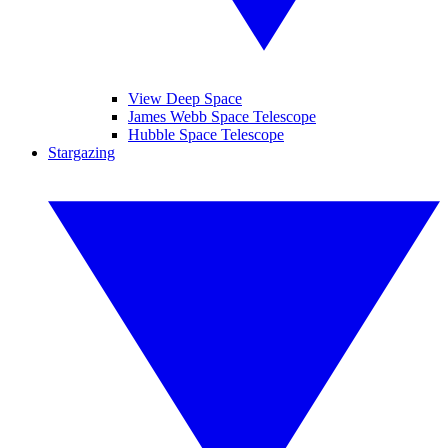
View Deep Space
James Webb Space Telescope
Hubble Space Telescope
Stargazing