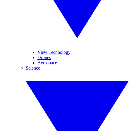
View Technology
Drones
Aerospace
Science