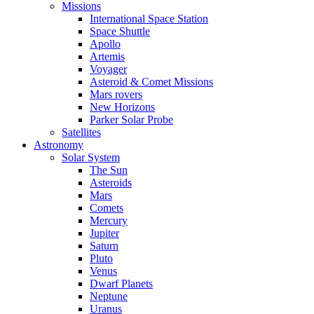
Missions
International Space Station
Space Shuttle
Apollo
Artemis
Voyager
Asteroid & Comet Missions
Mars rovers
New Horizons
Parker Solar Probe
Satellites
Astronomy
Solar System
The Sun
Asteroids
Mars
Comets
Mercury
Jupiter
Saturn
Pluto
Venus
Dwarf Planets
Neptune
Uranus