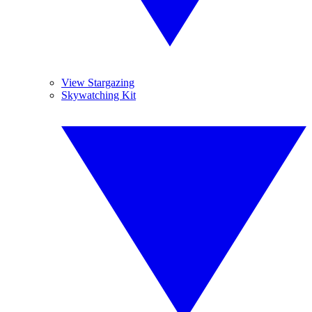
View Stargazing
Skywatching Kit