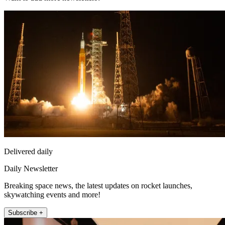
Delivered daily
Daily Newsletter
Breaking space news, the latest updates on rocket launches,
skywatching events and more!
Subscribe +