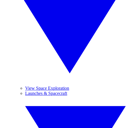
View Space Exploration
Launches & Spacecraft