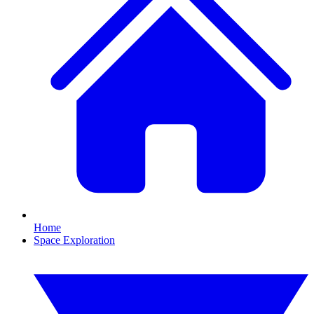
Home
Space Exploration