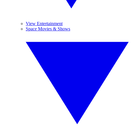
View Entertainment
Space Movies & Shows