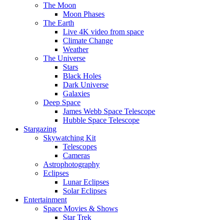
The Moon
Moon Phases
The Earth
Live 4K video from space
Climate Change
Weather
The Universe
Stars
Black Holes
Dark Universe
Galaxies
Deep Space
James Webb Space Telescope
Hubble Space Telescope
Stargazing
Skywatching Kit
Telescopes
Cameras
Astrophotography
Eclipses
Lunar Eclipses
Solar Eclipses
Entertainment
Space Movies & Shows
Star Trek