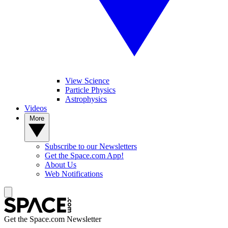
View Science
Particle Physics
Astrophysics
Videos
More
Subscribe to our Newsletters
Get the Space.com App!
About Us
Web Notifications
Get the Space.com Newsletter