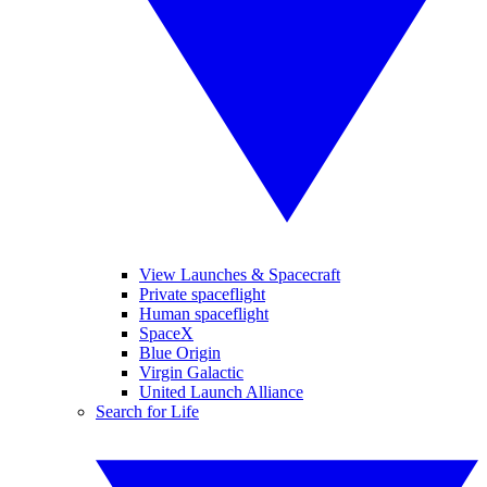
View Launches & Spacecraft
Private spaceflight
Human spaceflight
SpaceX
Blue Origin
Virgin Galactic
United Launch Alliance
Search for Life