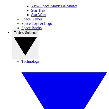
View Space Movies & Shows
Star Trek
Star Wars
Space Games
Space Toys & Lego
Space Books
Tech & Science
Technology