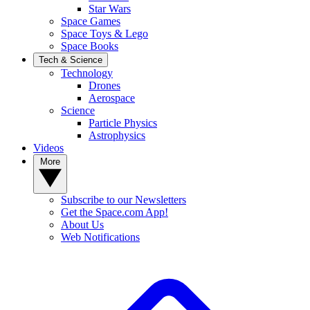
Star Wars
Space Games
Space Toys & Lego
Space Books
Tech & Science
Technology
Drones
Aerospace
Science
Particle Physics
Astrophysics
Videos
More
Subscribe to our Newsletters
Get the Space.com App!
About Us
Web Notifications