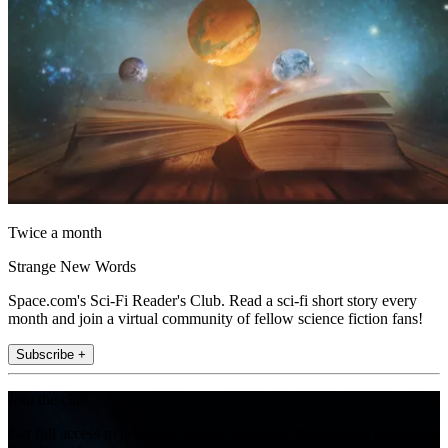
Twice a month
Strange New Words
Space.com's Sci-Fi Reader's Club. Read a sci-fi short story every
month and join a virtual community of fellow science fiction fans!
Subscribe +
Join the club
Get full access to premium articles, exclusive features and a growing