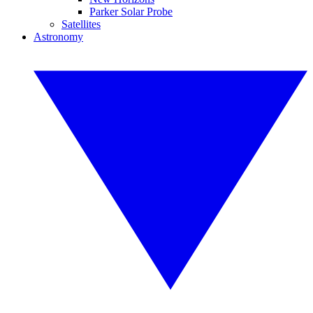
Parker Solar Probe
Satellites
Astronomy