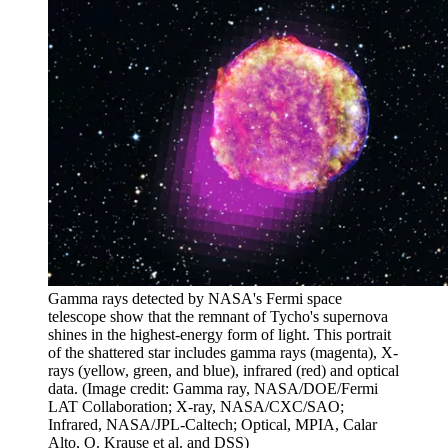
Gamma rays detected by NASA's Fermi space
telescope show that the remnant of Tycho's supernova
shines in the highest-energy form of light. This portrait
of the shattered star includes gamma rays (magenta), X-
rays (yellow, green, and blue), infrared (red) and optical
data.
(Image credit: Gamma ray, NASA/DOE/Fermi
LAT Collaboration; X-ray, NASA/CXC/SAO;
Infrared, NASA/JPL-Caltech; Optical, MPIA, Calar
Alto, O. Krause et al. and DSS)