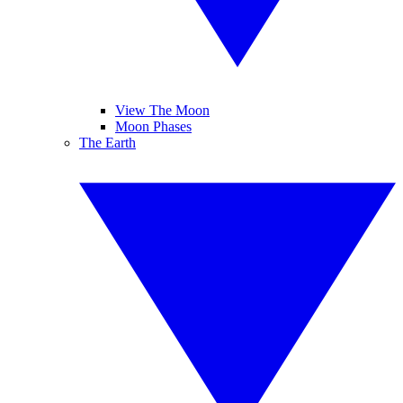
View The Moon
Moon Phases
The Earth