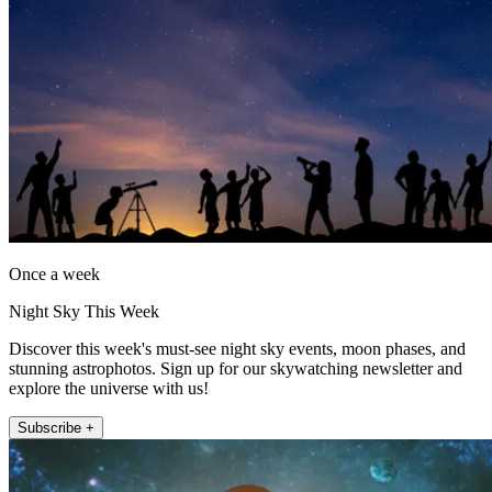
Once a week
Night Sky This Week
Discover this week's must-see night sky events, moon phases, and
stunning astrophotos. Sign up for our skywatching newsletter and
explore the universe with us!
Subscribe +