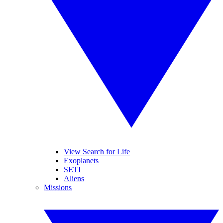
View Search for Life
Exoplanets
SETI
Aliens
Missions