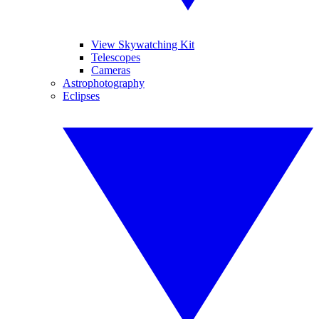
View Skywatching Kit
Telescopes
Cameras
Astrophotography
Eclipses