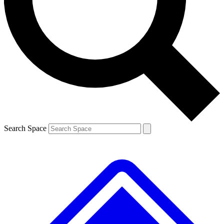
Contact me with news and offers from other Future brands
By submitting your information you agree to the
Terms & Conditions
and
Privacy Policy
and are aged 16 or over.
Search Space