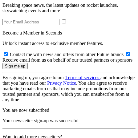
Breaking space news, the latest updates on rocket launches,
skywatching events and more!
Become a Member in Seconds
Unlock instant access to exclusive member features.
Contact me with news and offers from other Future brands
Receive email from us on behalf of our trusted partners or sponsors
By signing up, you agree to our
Terms of services
and acknowledge
that you have read our
Privacy Notice
. You also agree to receive
marketing emails from us that may include promotions from our
trusted partners and sponsors, which you can unsubscribe from at
any time.
You are now subscribed
Your newsletter sign-up was successful
Want to add more newsletters?