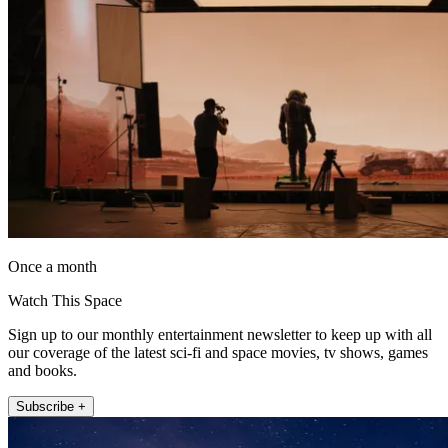
Once a month
Watch This Space
Sign up to our monthly entertainment newsletter to keep up with all
our coverage of the latest sci-fi and space movies, tv shows, games
and books.
Subscribe +