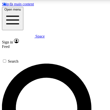
Skip to main content
5
24/7
23K+
Open menu
PREMIUM BENEFITS
ACCESS AVAILABLE
ACTIVE MEMBERS
Space
Expert insights
Curated newsle
Sign in
In-depth guides and features
Handpicked inspi
Feed
GET SPACE+ ACCESS QUICK
Search
For the quickest way to join, enter your email below. We’ll
send a confirmation email and sign you up to Space.com
newsletters with the latest inspiration, expert advice and
exclusive offers.