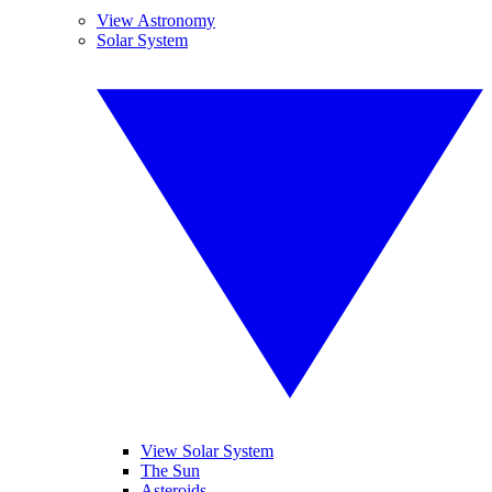
View Astronomy
Solar System
View Solar System
The Sun
Asteroids