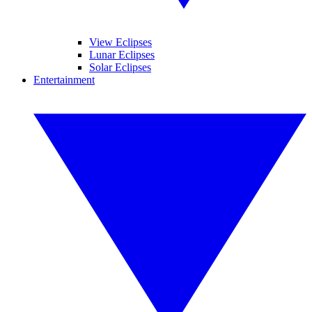
View Eclipses
Lunar Eclipses
Solar Eclipses
Entertainment