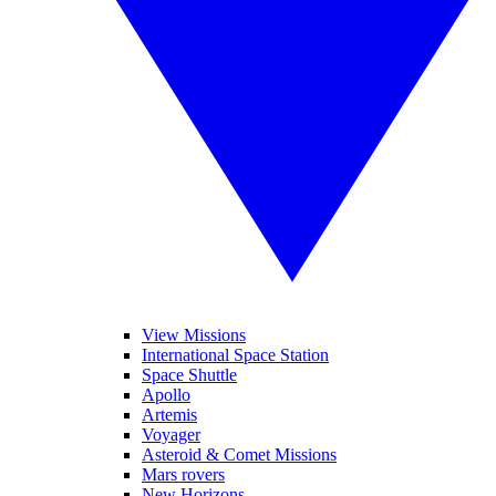
View Missions
International Space Station
Space Shuttle
Apollo
Artemis
Voyager
Asteroid & Comet Missions
Mars rovers
New Horizons