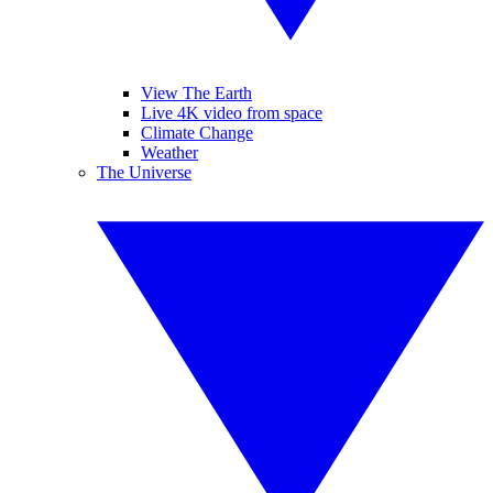
View The Earth
Live 4K video from space
Climate Change
Weather
The Universe