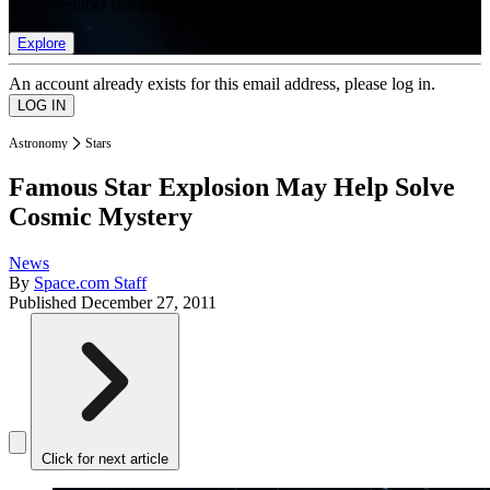
list of member rewards.
Explore
An account already exists for this email address, please log in.
Astronomy
Stars
Famous Star Explosion May Help Solve
Cosmic Mystery
News
By
Space.com Staff
Published
December 27, 2011
Click for next article