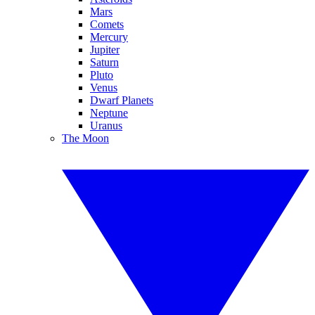
Mars
Comets
Mercury
Jupiter
Saturn
Pluto
Venus
Dwarf Planets
Neptune
Uranus
The Moon