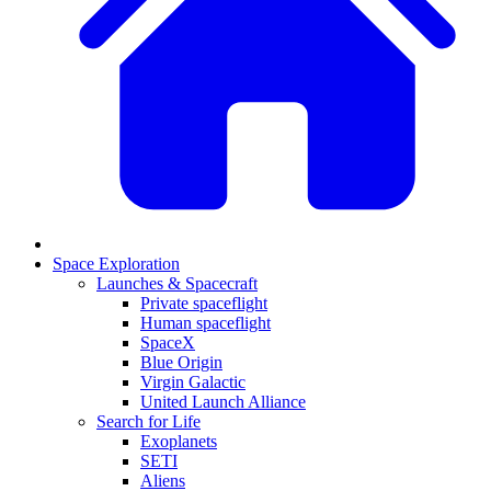
Space Exploration
Launches & Spacecraft
Private spaceflight
Human spaceflight
SpaceX
Blue Origin
Virgin Galactic
United Launch Alliance
Search for Life
Exoplanets
SETI
Aliens