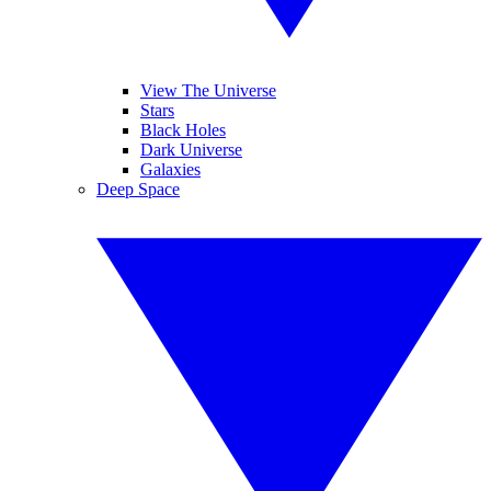
View The Universe
Stars
Black Holes
Dark Universe
Galaxies
Deep Space