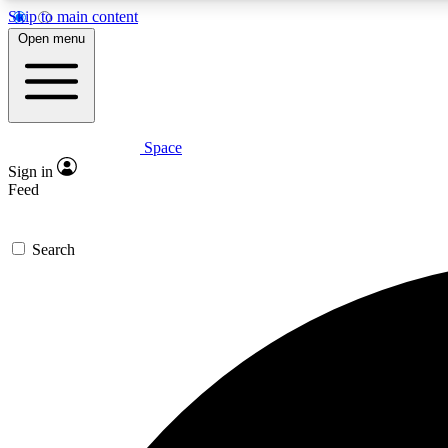
Skip to main content
Open menu
Space
Expe
Sign in
In-depth 
Feed
Search
Curate
Handpic