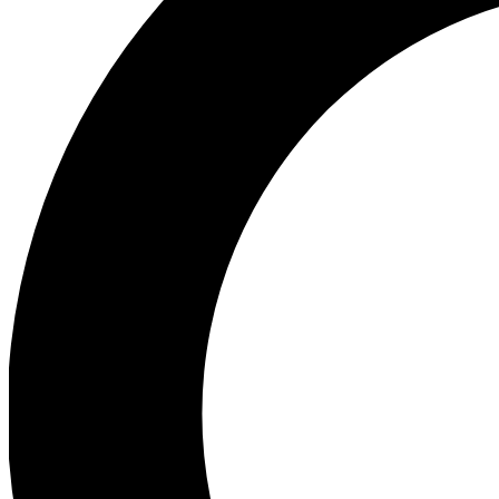
Ea
Preview 
Ac
Earn badg
Join th
Comme