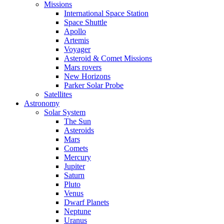
Missions
International Space Station
Space Shuttle
Apollo
Artemis
Voyager
Asteroid & Comet Missions
Mars rovers
New Horizons
Parker Solar Probe
Satellites
Astronomy
Solar System
The Sun
Asteroids
Mars
Comets
Mercury
Jupiter
Saturn
Pluto
Venus
Dwarf Planets
Neptune
Uranus