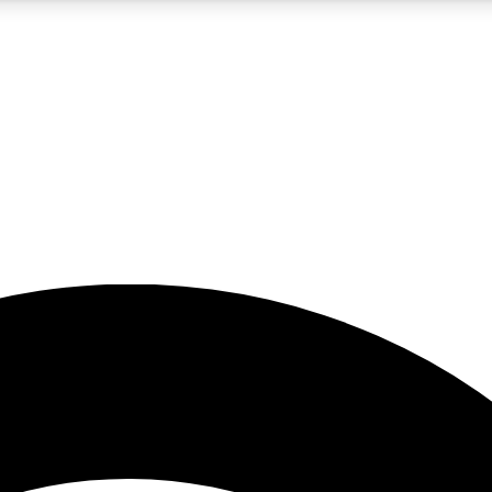
5
24/7
23K+
PREMIUM BENEFITS
ACCESS AVAILABLE
ACTIVE MEMBERS
rt insights
guides and features
d newsletters
ked inspiration