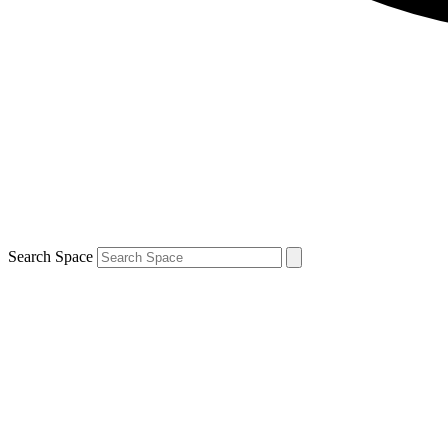
Search Space