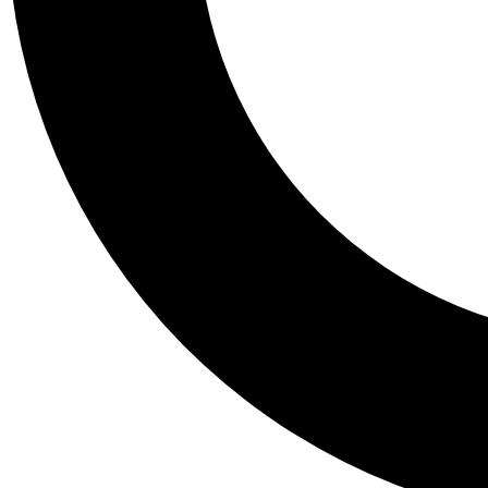
Tail
Personalis