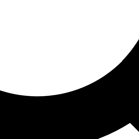
ored for you
ed recommendations