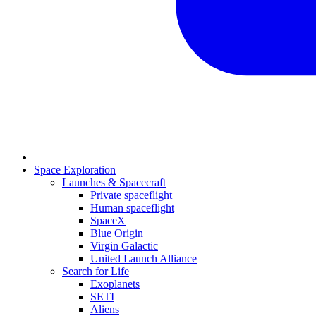
Space Exploration
Launches & Spacecraft
Private spaceflight
Human spaceflight
SpaceX
Blue Origin
Virgin Galactic
United Launch Alliance
Search for Life
Exoplanets
SETI
Aliens