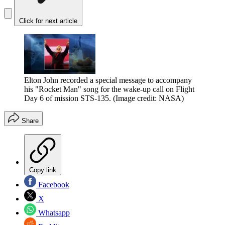
Click for next article
Elton John recorded a special message to accompany
his "Rocket Man" song for the wake-up call on Flight
Day 6 of mission STS-135.
(Image credit: NASA)
Share
Copy link
Facebook
X
Whatsapp