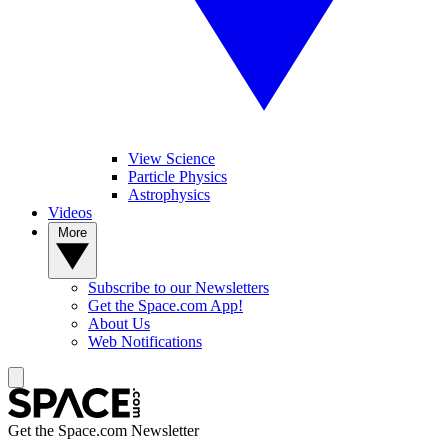
View Science
Particle Physics
Astrophysics
Videos
More
Subscribe to our Newsletters
Get the Space.com App!
About Us
Web Notifications
Get the Space.com Newsletter