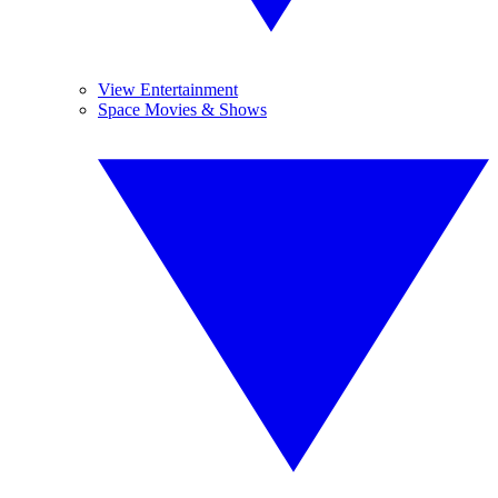
View Entertainment
Space Movies & Shows