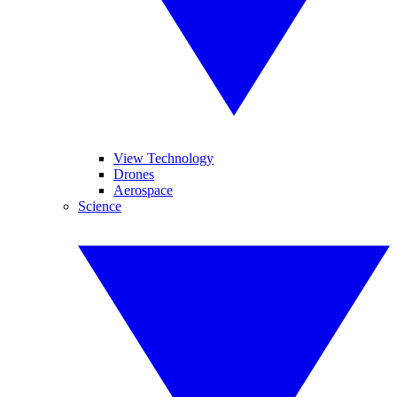
View Technology
Drones
Aerospace
Science