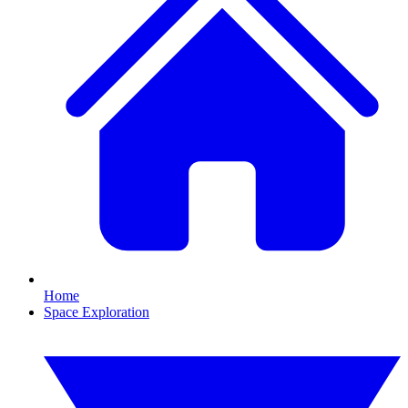
Home
Space Exploration