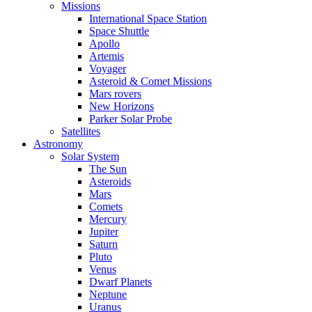
Missions
International Space Station
Space Shuttle
Apollo
Artemis
Voyager
Asteroid & Comet Missions
Mars rovers
New Horizons
Parker Solar Probe
Satellites
Astronomy
Solar System
The Sun
Asteroids
Mars
Comets
Mercury
Jupiter
Saturn
Pluto
Venus
Dwarf Planets
Neptune
Uranus