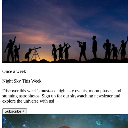
Once a week
Night Sky This Week
Discover this week's must-see night sky events, moon phases, and
stunning astrophotos. Sign up for our skywatching newsletter and
explore the universe with us!
Subscribe +