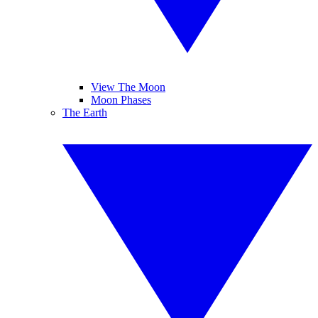
View The Moon
Moon Phases
The Earth