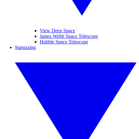
View Deep Space
James Webb Space Telescope
Hubble Space Telescope
Stargazing