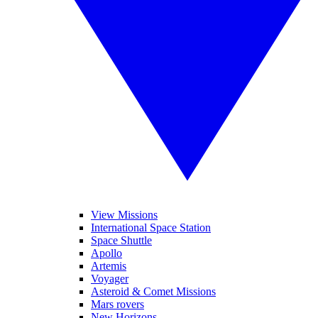
View Missions
International Space Station
Space Shuttle
Apollo
Artemis
Voyager
Asteroid & Comet Missions
Mars rovers
New Horizons