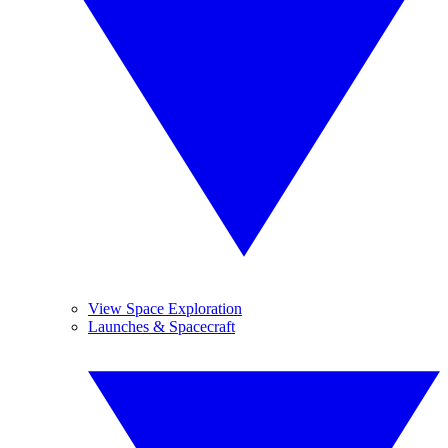
View Space Exploration
Launches & Spacecraft