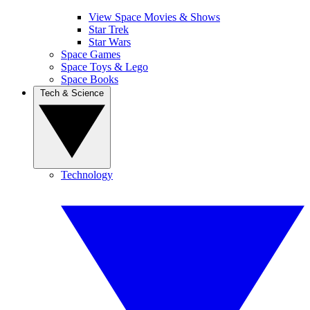
View Space Movies & Shows
Star Trek
Star Wars
Space Games
Space Toys & Lego
Space Books
Tech & Science
Technology