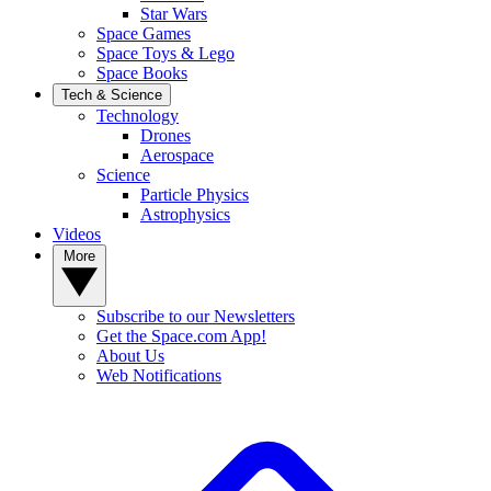
Star Wars
Space Games
Space Toys & Lego
Space Books
Tech & Science
Technology
Drones
Aerospace
Science
Particle Physics
Astrophysics
Videos
More
Subscribe to our Newsletters
Get the Space.com App!
About Us
Web Notifications