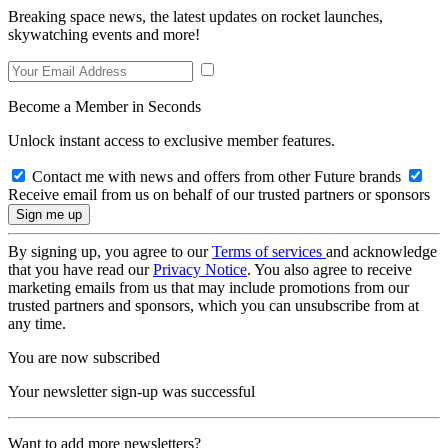
Breaking space news, the latest updates on rocket launches,
skywatching events and more!
Become a Member in Seconds
Unlock instant access to exclusive member features.
Contact me with news and offers from other Future brands
Receive email from us on behalf of our trusted partners or sponsors
By signing up, you agree to our
Terms of services
and acknowledge
that you have read our
Privacy Notice
. You also agree to receive
marketing emails from us that may include promotions from our
trusted partners and sponsors, which you can unsubscribe from at
any time.
You are now subscribed
Your newsletter sign-up was successful
Want to add more newsletters?