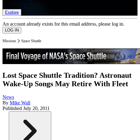
list of member rewards.
Explore
An account already exists for this email address, please log in.
Missions
Space Shuttle
Lost Space Shuttle Tradition? Astronaut
Wake-Up Songs May Retire With Fleet
News
By
Mike Wall
Published
July 20, 2011