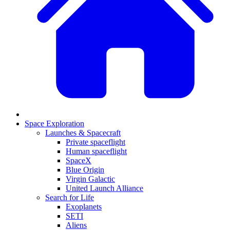
Space Exploration
Launches & Spacecraft
Private spaceflight
Human spaceflight
SpaceX
Blue Origin
Virgin Galactic
United Launch Alliance
Search for Life
Exoplanets
SETI
Aliens