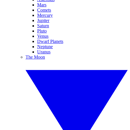
Mars
Comets
Mercury
Jupiter
Saturn
Pluto
Venus
Dwarf Planets
Neptune
Uranus
The Moon