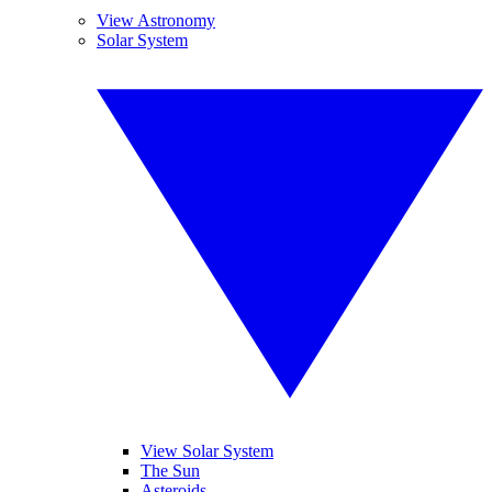
View Astronomy
Solar System
View Solar System
The Sun
Asteroids