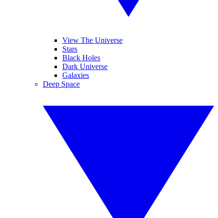
View The Universe
Stars
Black Holes
Dark Universe
Galaxies
Deep Space