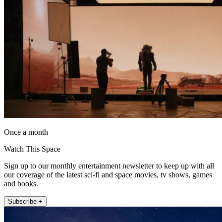
Once a month
Watch This Space
Sign up to our monthly entertainment newsletter to keep up with all
our coverage of the latest sci-fi and space movies, tv shows, games
and books.
Subscribe +