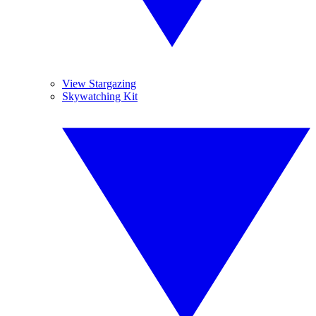
View Stargazing
Skywatching Kit