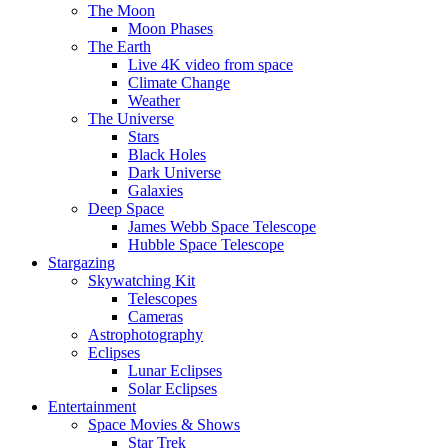
The Moon
Moon Phases
The Earth
Live 4K video from space
Climate Change
Weather
The Universe
Stars
Black Holes
Dark Universe
Galaxies
Deep Space
James Webb Space Telescope
Hubble Space Telescope
Stargazing
Skywatching Kit
Telescopes
Cameras
Astrophotography
Eclipses
Lunar Eclipses
Solar Eclipses
Entertainment
Space Movies & Shows
Star Trek