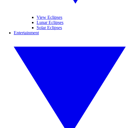
View Eclipses
Lunar Eclipses
Solar Eclipses
Entertainment