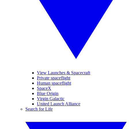
View Launches & Spacecraft
Private spaceflight
Human spaceflight
SpaceX
Blue Origin
Virgin Galactic
United Launch Alliance
Search for Life