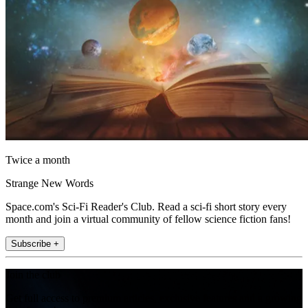
Twice a month
Strange New Words
Space.com's Sci-Fi Reader's Club. Read a sci-fi short story every
month and join a virtual community of fellow science fiction fans!
Subscribe +
Join the club
Get full access to premium articles, exclusive features and a growing