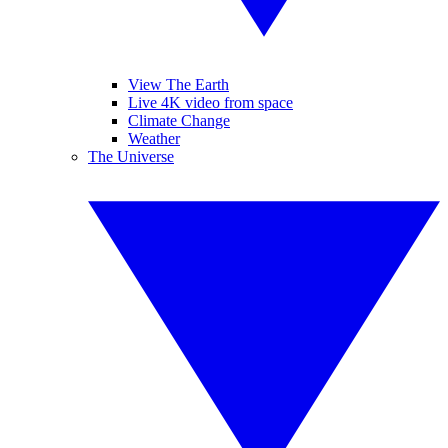
View The Earth
Live 4K video from space
Climate Change
Weather
The Universe