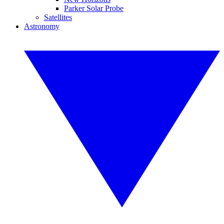
Parker Solar Probe
Satellites
Astronomy