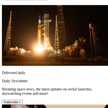
Delivered daily
Daily Newsletter
Breaking space news, the latest updates on rocket launches,
skywatching events and more!
Subscribe +