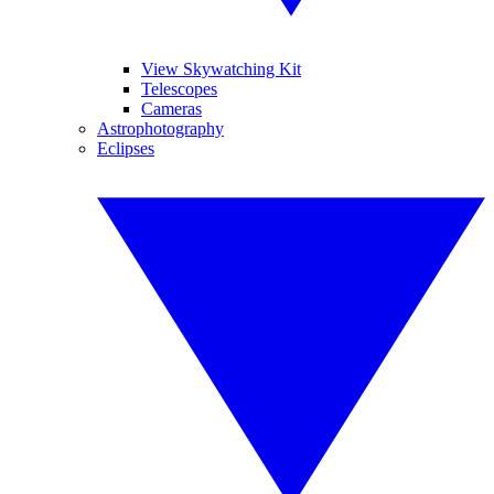
View Skywatching Kit
Telescopes
Cameras
Astrophotography
Eclipses