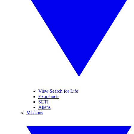
View Search for Life
Exoplanets
SETI
Aliens
Missions