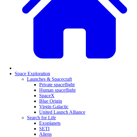
Space Exploration
Launches & Spacecraft
Private spaceflight
Human spaceflight
SpaceX
Blue Origin
Virgin Galactic
United Launch Alliance
Search for Life
Exoplanets
SETI
Aliens