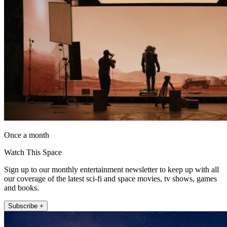
Once a month
Watch This Space
Sign up to our monthly entertainment newsletter to keep up with all
our coverage of the latest sci-fi and space movies, tv shows, games
and books.
Subscribe +