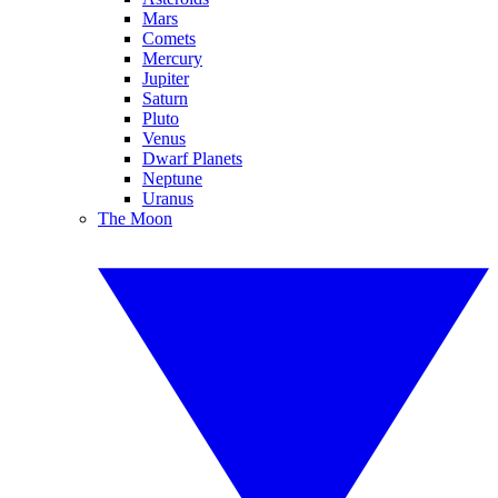
Mars
Comets
Mercury
Jupiter
Saturn
Pluto
Venus
Dwarf Planets
Neptune
Uranus
The Moon