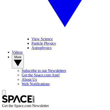
View Science
Particle Physics
Astrophysics
Videos
More
Subscribe to our Newsletters
Get the Space.com App!
About Us
Web Notifications
Get the Space.com Newsletter