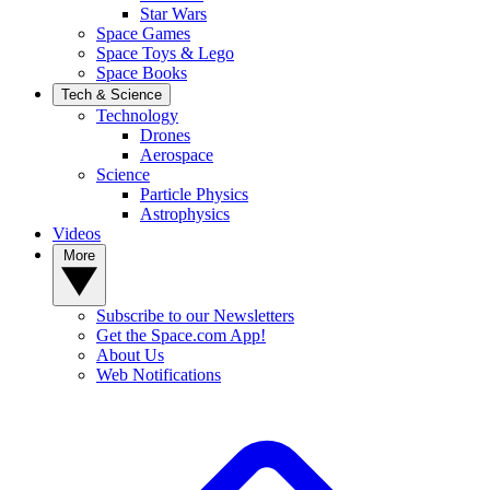
Star Wars
Space Games
Space Toys & Lego
Space Books
Tech & Science
Technology
Drones
Aerospace
Science
Particle Physics
Astrophysics
Videos
More
Subscribe to our Newsletters
Get the Space.com App!
About Us
Web Notifications