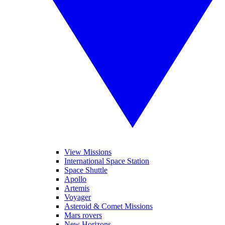
View Missions
International Space Station
Space Shuttle
Apollo
Artemis
Voyager
Asteroid & Comet Missions
Mars rovers
New Horizons