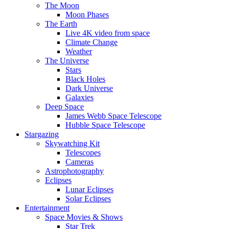
The Moon
Moon Phases
The Earth
Live 4K video from space
Climate Change
Weather
The Universe
Stars
Black Holes
Dark Universe
Galaxies
Deep Space
James Webb Space Telescope
Hubble Space Telescope
Stargazing
Skywatching Kit
Telescopes
Cameras
Astrophotography
Eclipses
Lunar Eclipses
Solar Eclipses
Entertainment
Space Movies & Shows
Star Trek