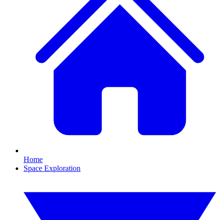
Home
Space Exploration