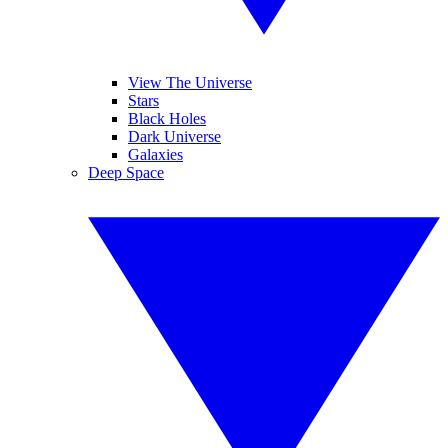
View The Universe
Stars
Black Holes
Dark Universe
Galaxies
Deep Space