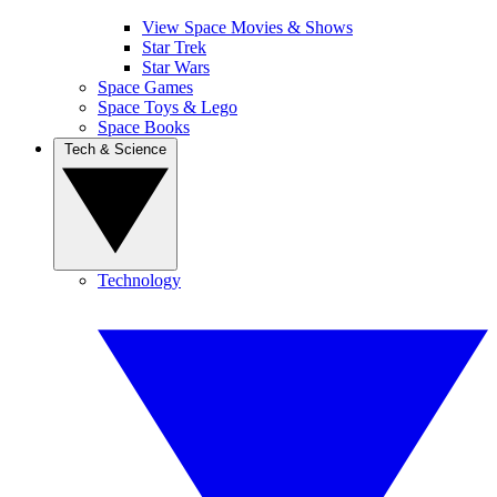
View Space Movies & Shows
Star Trek
Star Wars
Space Games
Space Toys & Lego
Space Books
Tech & Science
Technology