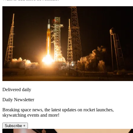
Delivered daily
Daily Newsletter
Breaking space news, the latest updates on rocket launches,
skywatching events and more!
Subscribe +