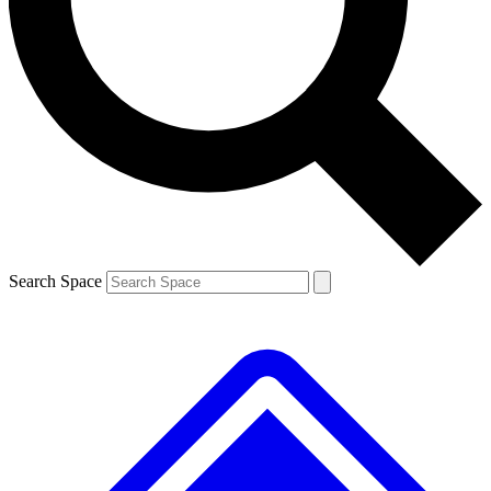
Contact me with news and offers from other Future brands
By submitting your information you agree to the
Terms & Conditions
and
Privacy Policy
and are aged 16 or over.
Search Space