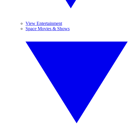
View Entertainment
Space Movies & Shows