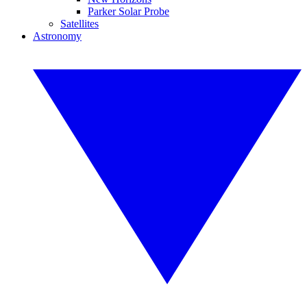
Parker Solar Probe
Satellites
Astronomy