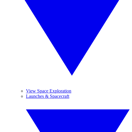
View Space Exploration
Launches & Spacecraft