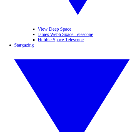
View Deep Space
James Webb Space Telescope
Hubble Space Telescope
Stargazing