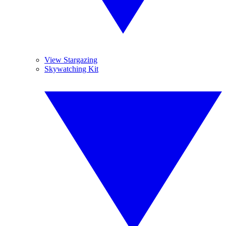
View Stargazing
Skywatching Kit