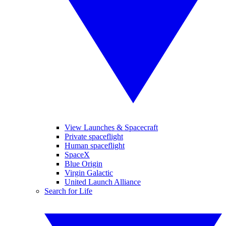
View Launches & Spacecraft
Private spaceflight
Human spaceflight
SpaceX
Blue Origin
Virgin Galactic
United Launch Alliance
Search for Life