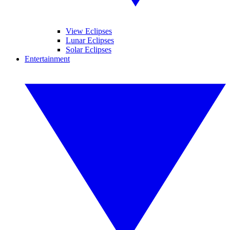
View Eclipses
Lunar Eclipses
Solar Eclipses
Entertainment