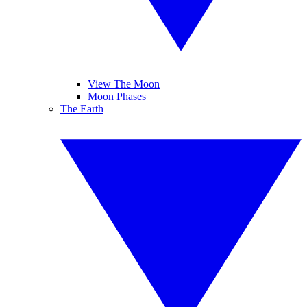
View The Moon
Moon Phases
The Earth