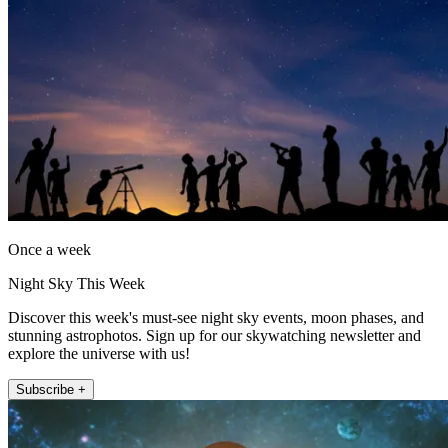
Once a week
Night Sky This Week
Discover this week's must-see night sky events, moon phases, and
stunning astrophotos. Sign up for our skywatching newsletter and
explore the universe with us!
Subscribe +