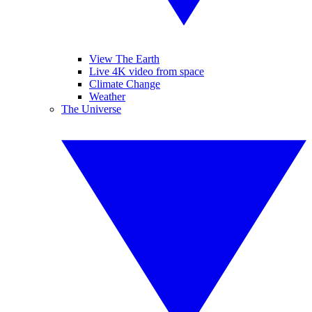
View The Earth
Live 4K video from space
Climate Change
Weather
The Universe