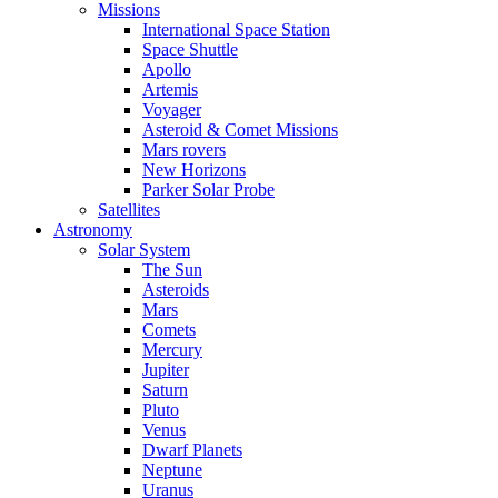
Missions
International Space Station
Space Shuttle
Apollo
Artemis
Voyager
Asteroid & Comet Missions
Mars rovers
New Horizons
Parker Solar Probe
Satellites
Astronomy
Solar System
The Sun
Asteroids
Mars
Comets
Mercury
Jupiter
Saturn
Pluto
Venus
Dwarf Planets
Neptune
Uranus