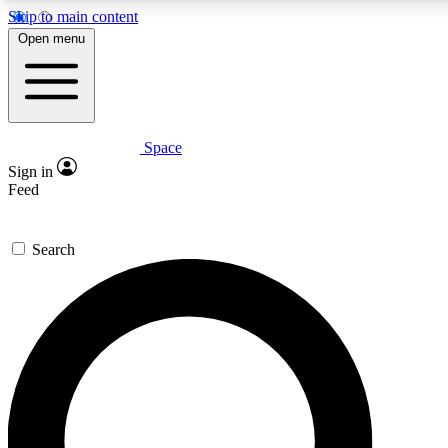
Skip to main content
5
24/7
23K+
Open menu
PREMIUM BENEFITS
ACCESS AVAILABLE
ACTIVE MEMBERS
Space
Expert insights
Curated newsle
Sign in
In-depth guides and features
Handpicked inspi
Feed
GET SPACE+ ACCESS QUICK
Search
For the quickest way to join, enter your email below. We’ll
send a confirmation email and sign you up to Space.com
newsletters with the latest inspiration, expert advice and
exclusive offers.