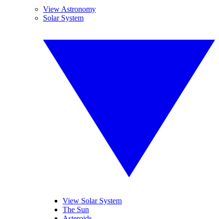
View Astronomy
Solar System
View Solar System
The Sun
Asteroids