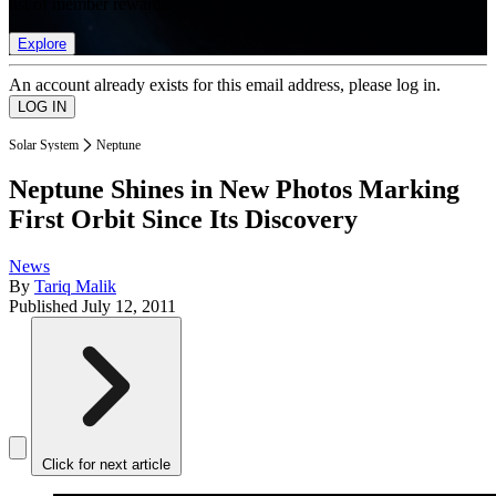
list of member rewards.
Explore
An account already exists for this email address, please log in.
Solar System
Neptune
Neptune Shines in New Photos Marking
First Orbit Since Its Discovery
News
By
Tariq Malik
Published
July 12, 2011
Click for next article