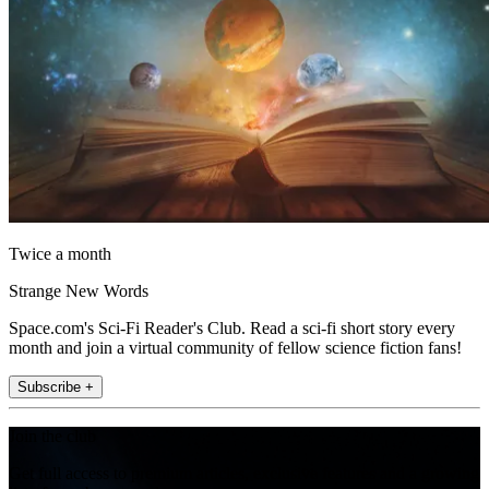
Twice a month
Strange New Words
Space.com's Sci-Fi Reader's Club. Read a sci-fi short story every
month and join a virtual community of fellow science fiction fans!
Subscribe +
Join the club
Get full access to premium articles, exclusive features and a growing