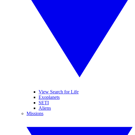
View Search for Life
Exoplanets
SETI
Aliens
Missions