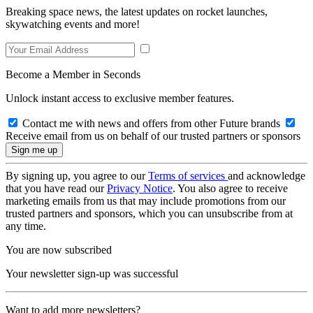
Breaking space news, the latest updates on rocket launches,
skywatching events and more!
Become a Member in Seconds
Unlock instant access to exclusive member features.
Contact me with news and offers from other Future brands
Receive email from us on behalf of our trusted partners or sponsors
By signing up, you agree to our
Terms of services
and acknowledge
that you have read our
Privacy Notice
. You also agree to receive
marketing emails from us that may include promotions from our
trusted partners and sponsors, which you can unsubscribe from at
any time.
You are now subscribed
Your newsletter sign-up was successful
Want to add more newsletters?