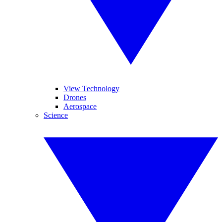
View Technology
Drones
Aerospace
Science