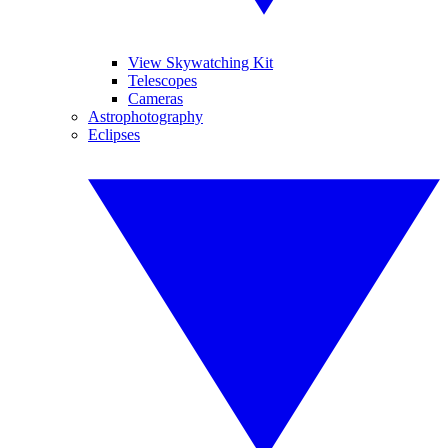
View Skywatching Kit
Telescopes
Cameras
Astrophotography
Eclipses