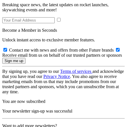
Breaking space news, the latest updates on rocket launches,
skywatching events and more!
Become a Member in Seconds
Unlock instant access to exclusive member features.
Contact me with news and offers from other Future brands
Receive email from us on behalf of our trusted partners or sponsors
By signing up, you agree to our
Terms of services
and acknowledge
that you have read our
Privacy Notice
. You also agree to receive
marketing emails from us that may include promotions from our
trusted partners and sponsors, which you can unsubscribe from at
any time.
You are now subscribed
Your newsletter sign-up was successful
Want to add more newsletters?