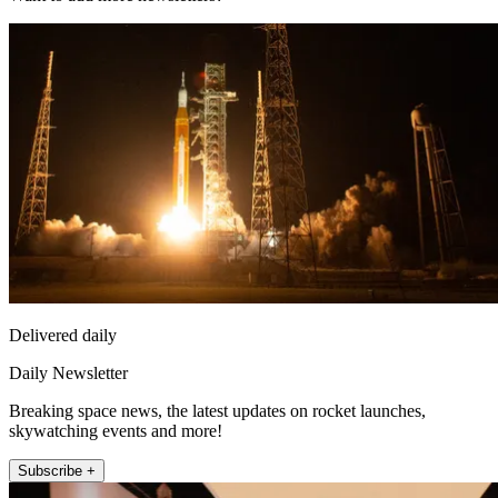
Delivered daily
Daily Newsletter
Breaking space news, the latest updates on rocket launches,
skywatching events and more!
Subscribe +