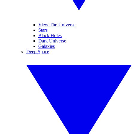
View The Universe
Stars
Black Holes
Dark Universe
Galaxies
Deep Space