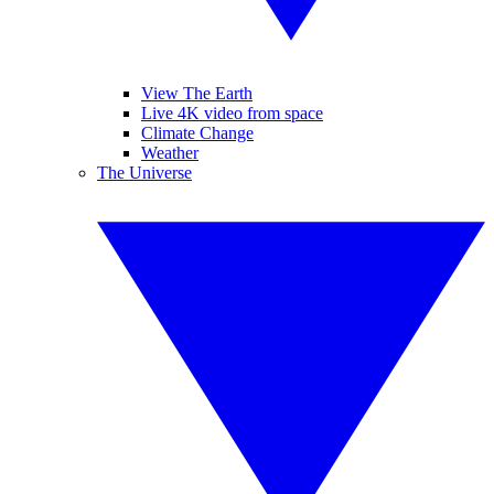
View The Earth
Live 4K video from space
Climate Change
Weather
The Universe