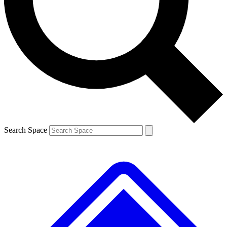
Contact me with news and offers from other Future brands
By submitting your information you agree to the
Terms & Conditions
and
Privacy Policy
and are aged 16 or over.
Search Space