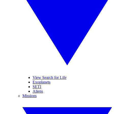
View Search for Life
Exoplanets
SETI
Aliens
Missions