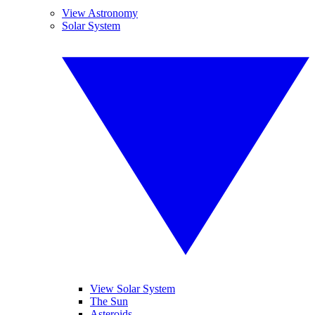
View Astronomy
Solar System
View Solar System
The Sun
Asteroids