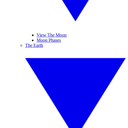
View The Moon
Moon Phases
The Earth