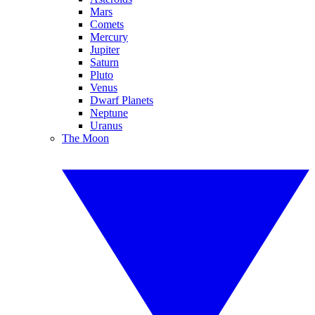
Mars
Comets
Mercury
Jupiter
Saturn
Pluto
Venus
Dwarf Planets
Neptune
Uranus
The Moon