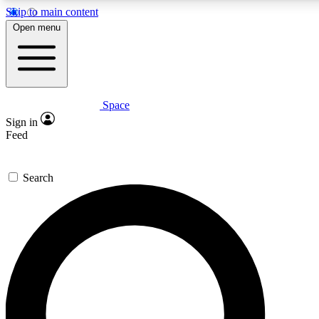
Skip to main content
5
24/7
23K+
Open menu
PREMIUM BENEFITS
ACCESS AVAILABLE
ACTIVE MEMBERS
Space
Expert insights
Curated newsle
Sign in
In-depth guides and features
Handpicked inspi
Feed
GET SPACE+ ACCESS QUICK
Search
For the quickest way to join, enter your email below. We’ll
send a confirmation email and sign you up to Space.com
newsletters with the latest inspiration, expert advice and
exclusive offers.