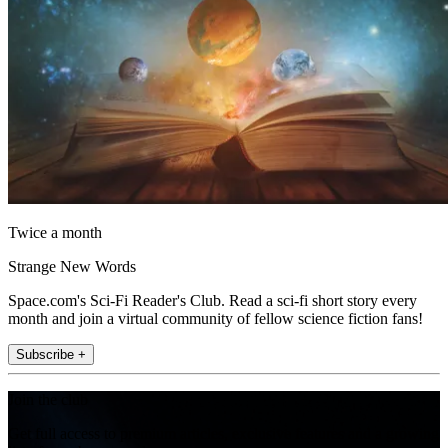
Twice a month
Strange New Words
Space.com's Sci-Fi Reader's Club. Read a sci-fi short story every
month and join a virtual community of fellow science fiction fans!
Subscribe +
Join the club
Get full access to premium articles, exclusive features and a growing