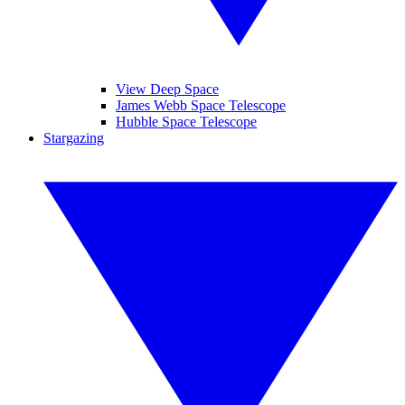
View Deep Space
James Webb Space Telescope
Hubble Space Telescope
Stargazing