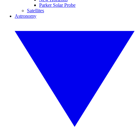
Parker Solar Probe
Satellites
Astronomy