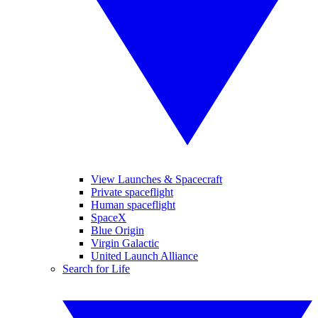
View Launches & Spacecraft
Private spaceflight
Human spaceflight
SpaceX
Blue Origin
Virgin Galactic
United Launch Alliance
Search for Life