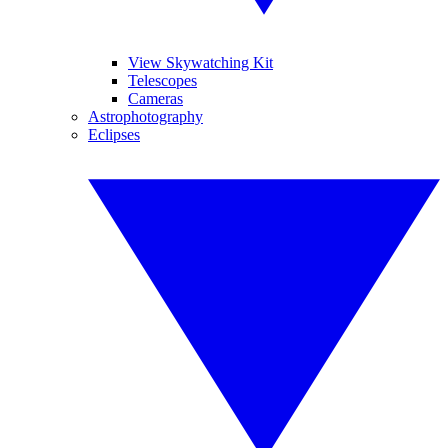
View Skywatching Kit
Telescopes
Cameras
Astrophotography
Eclipses