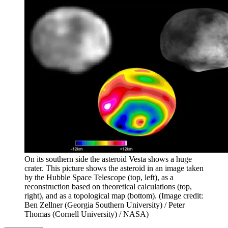
On its southern side the asteroid Vesta shows a huge
crater. This picture shows the asteroid in an image taken
by the Hubble Space Telescope (top, left), as a
reconstruction based on theoretical calculations (top,
right), and as a topological map (bottom).
(Image credit:
Ben Zellner (Georgia Southern University) / Peter
Thomas (Cornell University) / NASA)