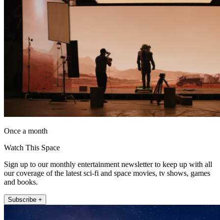
Once a month
Watch This Space
Sign up to our monthly entertainment newsletter to keep up with all
our coverage of the latest sci-fi and space movies, tv shows, games
and books.
Subscribe +