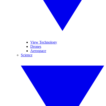
View Technology
Drones
Aerospace
Science