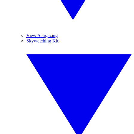
View Stargazing
Skywatching Kit