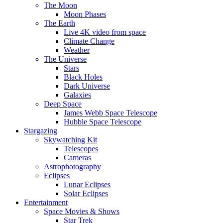
The Moon
Moon Phases
The Earth
Live 4K video from space
Climate Change
Weather
The Universe
Stars
Black Holes
Dark Universe
Galaxies
Deep Space
James Webb Space Telescope
Hubble Space Telescope
Stargazing
Skywatching Kit
Telescopes
Cameras
Astrophotography
Eclipses
Lunar Eclipses
Solar Eclipses
Entertainment
Space Movies & Shows
Star Trek