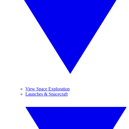
View Space Exploration
Launches & Spacecraft