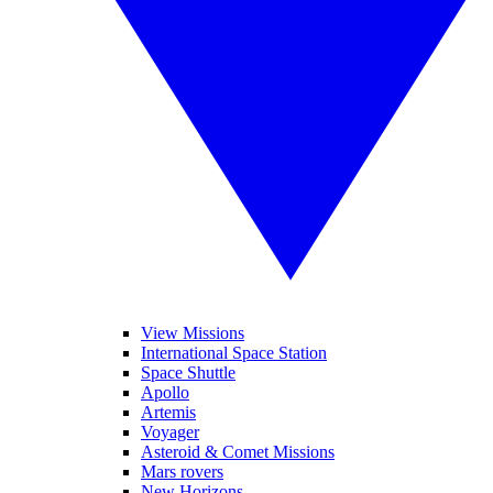
View Missions
International Space Station
Space Shuttle
Apollo
Artemis
Voyager
Asteroid & Comet Missions
Mars rovers
New Horizons