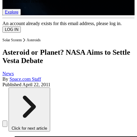
list of member rewards.
Explore
An account already exists for this email address, please log in.
Solar System
Asteroids
Asteroid or Planet? NASA Aims to Settle
Vesta Debate
News
By
Space.com Staff
Published
April 22, 2011
Click for next article