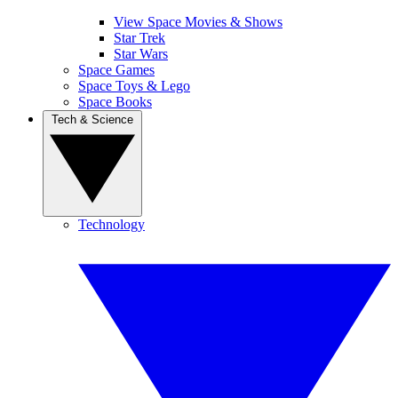
View Space Movies & Shows
Star Trek
Star Wars
Space Games
Space Toys & Lego
Space Books
Tech & Science
Technology