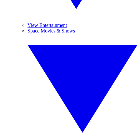
View Entertainment
Space Movies & Shows