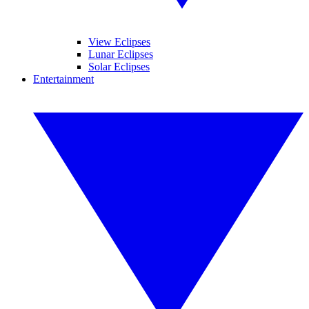
View Eclipses
Lunar Eclipses
Solar Eclipses
Entertainment