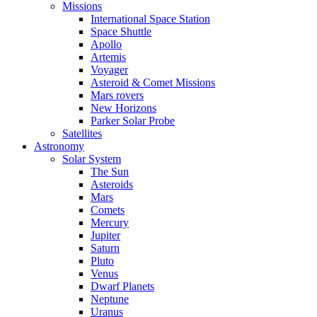
Missions
International Space Station
Space Shuttle
Apollo
Artemis
Voyager
Asteroid & Comet Missions
Mars rovers
New Horizons
Parker Solar Probe
Satellites
Astronomy
Solar System
The Sun
Asteroids
Mars
Comets
Mercury
Jupiter
Saturn
Pluto
Venus
Dwarf Planets
Neptune
Uranus