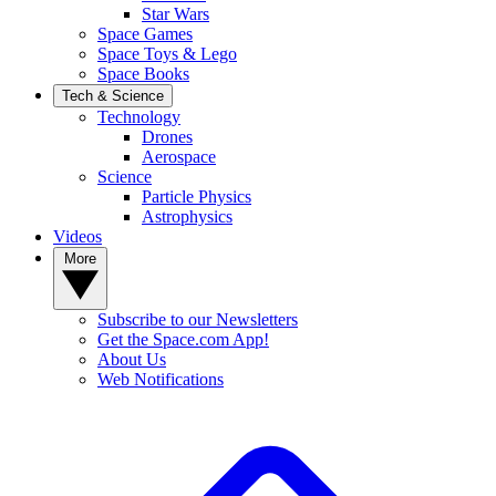
Star Wars
Space Games
Space Toys & Lego
Space Books
Tech & Science
Technology
Drones
Aerospace
Science
Particle Physics
Astrophysics
Videos
More
Subscribe to our Newsletters
Get the Space.com App!
About Us
Web Notifications