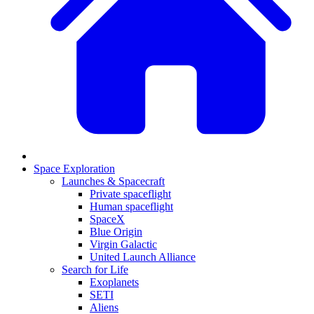
Space Exploration
Launches & Spacecraft
Private spaceflight
Human spaceflight
SpaceX
Blue Origin
Virgin Galactic
United Launch Alliance
Search for Life
Exoplanets
SETI
Aliens