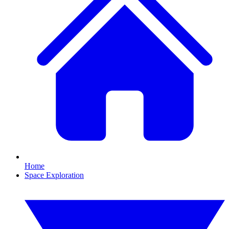
Home
Space Exploration