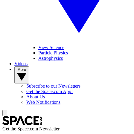
View Science
Particle Physics
Astrophysics
Videos
More
Subscribe to our Newsletters
Get the Space.com App!
About Us
Web Notifications
Get the Space.com Newsletter