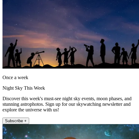
Once a week
Night Sky This Week
Discover this week's must-see night sky events, moon phases, and
stunning astrophotos. Sign up for our skywatching newsletter and
explore the universe with us!
Subscribe +