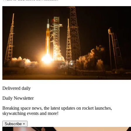
Delivered daily
Daily Newsletter
Breaking space news, the latest updates on rocket launches,
skywatching events and more!
Subscribe +