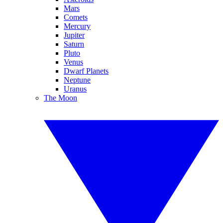
Mars
Comets
Mercury
Jupiter
Saturn
Pluto
Venus
Dwarf Planets
Neptune
Uranus
The Moon