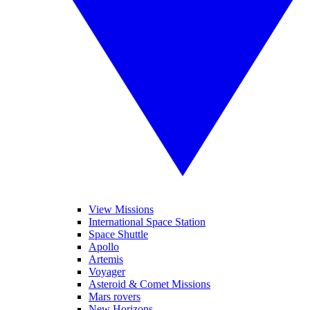
View Missions
International Space Station
Space Shuttle
Apollo
Artemis
Voyager
Asteroid & Comet Missions
Mars rovers
New Horizons