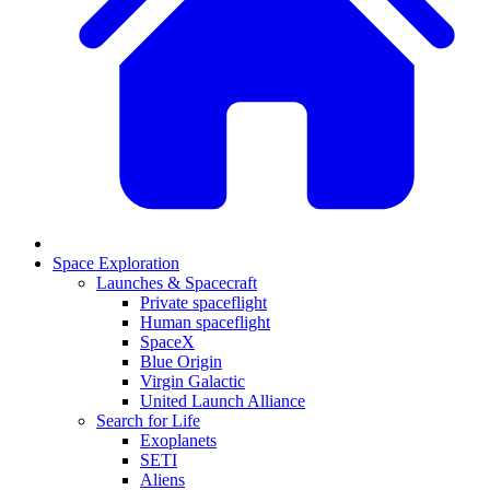
Space Exploration
Launches & Spacecraft
Private spaceflight
Human spaceflight
SpaceX
Blue Origin
Virgin Galactic
United Launch Alliance
Search for Life
Exoplanets
SETI
Aliens