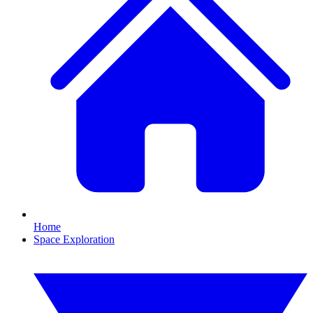
Home
Space Exploration