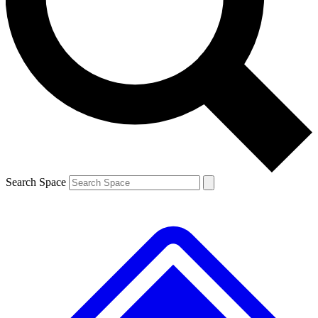
Contact me with news and offers from other Future brands
By submitting your information you agree to the
Terms & Conditions
and
Privacy Policy
and are aged 16 or over.
Search Space