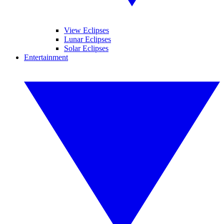
View Eclipses
Lunar Eclipses
Solar Eclipses
Entertainment