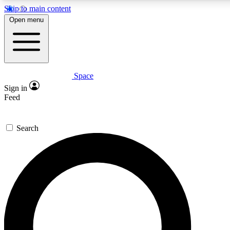
Skip to main content
5
24/7
23K+
Open menu
PREMIUM BENEFITS
ACCESS AVAILABLE
ACTIVE MEMBERS
Space
Expert insights
Curated newsle
Sign in
In-depth guides and features
Handpicked inspi
Feed
GET SPACE+ ACCESS QUICK
Search
For the quickest way to join, enter your email below. We’ll
send a confirmation email and sign you up to Space.com
newsletters with the latest inspiration, expert advice and
exclusive offers.