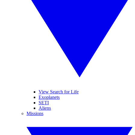
View Search for Life
Exoplanets
SETI
Aliens
Missions