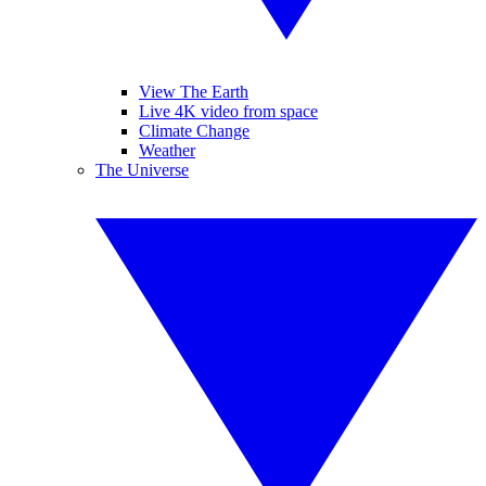
View The Earth
Live 4K video from space
Climate Change
Weather
The Universe