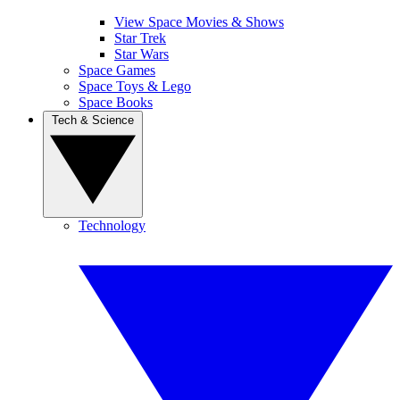
View Space Movies & Shows
Star Trek
Star Wars
Space Games
Space Toys & Lego
Space Books
Tech & Science
Technology