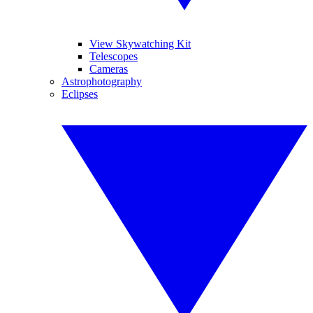
View Skywatching Kit
Telescopes
Cameras
Astrophotography
Eclipses