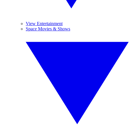
View Entertainment
Space Movies & Shows