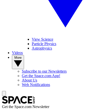
View Science
Particle Physics
Astrophysics
Videos
More
Subscribe to our Newsletters
Get the Space.com App!
About Us
Web Notifications
Get the Space.com Newsletter