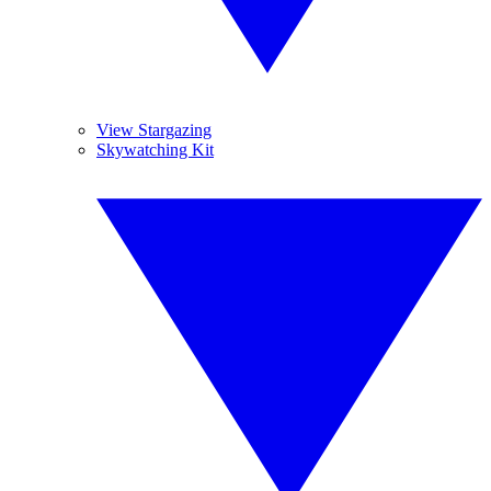
View Stargazing
Skywatching Kit