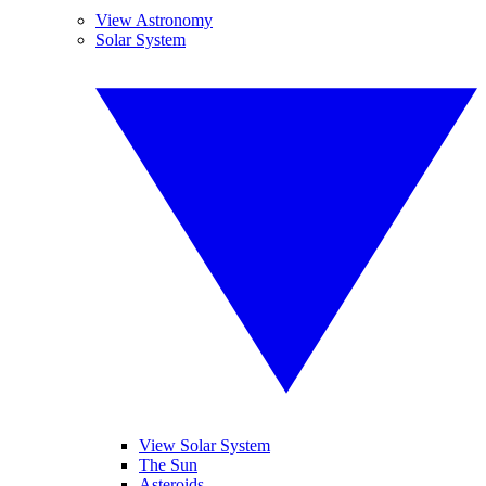
View Astronomy
Solar System
View Solar System
The Sun
Asteroids