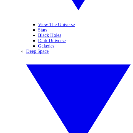
View The Universe
Stars
Black Holes
Dark Universe
Galaxies
Deep Space