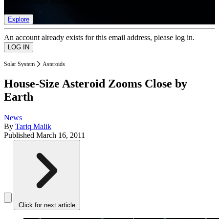
list of member rewards.
Explore
An account already exists for this email address, please log in.
Solar System
Asteroids
House-Size Asteroid Zooms Close by
Earth
News
By
Tariq Malik
Published
March 16, 2011
Click for next article