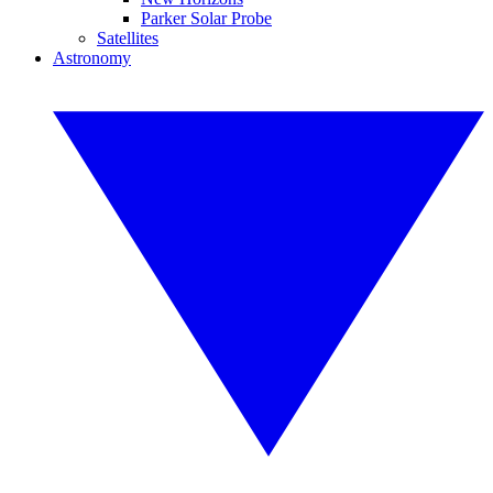
Parker Solar Probe
Satellites
Astronomy