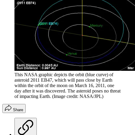
This NASA graphic depicts the orbit (blue curve) of
asteroid 2011 EB47, which will pass close by Earth
within the orbit of the moon on March 16, 2011, one
day after it was discovered. The asteroid poses no threat
of impacting Earth.
(Image credit: NASA/JPL)
Share