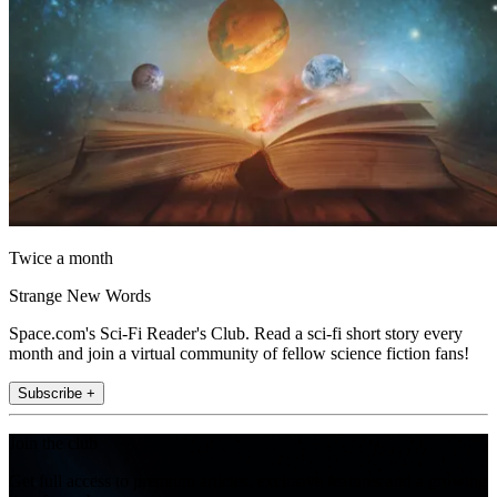
Twice a month
Strange New Words
Space.com's Sci-Fi Reader's Club. Read a sci-fi short story every
month and join a virtual community of fellow science fiction fans!
Subscribe +
Join the club
Get full access to premium articles, exclusive features and a growing