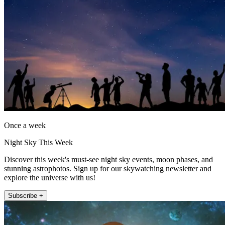
Once a week
Night Sky This Week
Discover this week's must-see night sky events, moon phases, and
stunning astrophotos. Sign up for our skywatching newsletter and
explore the universe with us!
Subscribe +