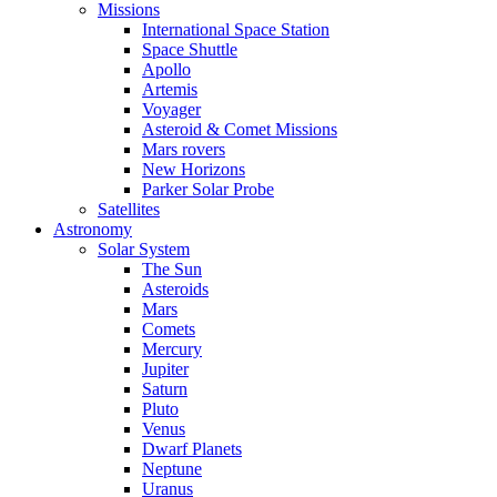
Missions
International Space Station
Space Shuttle
Apollo
Artemis
Voyager
Asteroid & Comet Missions
Mars rovers
New Horizons
Parker Solar Probe
Satellites
Astronomy
Solar System
The Sun
Asteroids
Mars
Comets
Mercury
Jupiter
Saturn
Pluto
Venus
Dwarf Planets
Neptune
Uranus