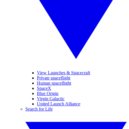
View Launches & Spacecraft
Private spaceflight
Human spaceflight
SpaceX
Blue Origin
Virgin Galactic
United Launch Alliance
Search for Life