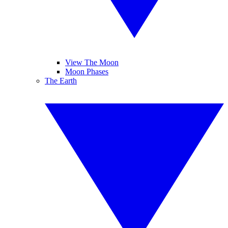
View The Moon
Moon Phases
The Earth