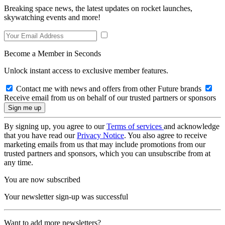
Breaking space news, the latest updates on rocket launches,
skywatching events and more!
Become a Member in Seconds
Unlock instant access to exclusive member features.
Contact me with news and offers from other Future brands
Receive email from us on behalf of our trusted partners or sponsors
By signing up, you agree to our
Terms of services
and acknowledge
that you have read our
Privacy Notice
. You also agree to receive
marketing emails from us that may include promotions from our
trusted partners and sponsors, which you can unsubscribe from at
any time.
You are now subscribed
Your newsletter sign-up was successful
Want to add more newsletters?