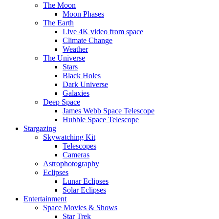
The Moon
Moon Phases
The Earth
Live 4K video from space
Climate Change
Weather
The Universe
Stars
Black Holes
Dark Universe
Galaxies
Deep Space
James Webb Space Telescope
Hubble Space Telescope
Stargazing
Skywatching Kit
Telescopes
Cameras
Astrophotography
Eclipses
Lunar Eclipses
Solar Eclipses
Entertainment
Space Movies & Shows
Star Trek