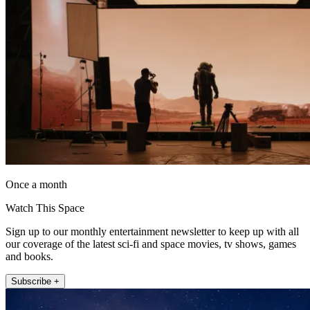
Once a month
Watch This Space
Sign up to our monthly entertainment newsletter to keep up with all
our coverage of the latest sci-fi and space movies, tv shows, games
and books.
Subscribe +