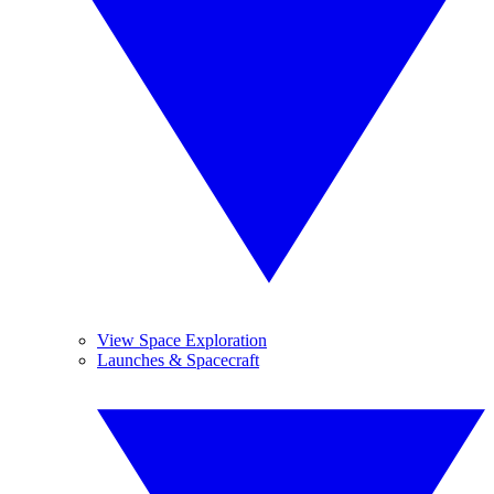
View Space Exploration
Launches & Spacecraft