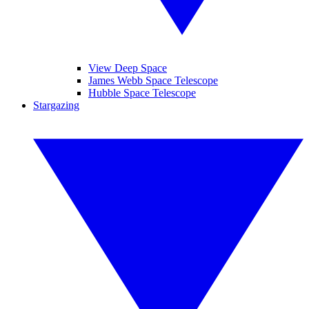
View Deep Space
James Webb Space Telescope
Hubble Space Telescope
Stargazing