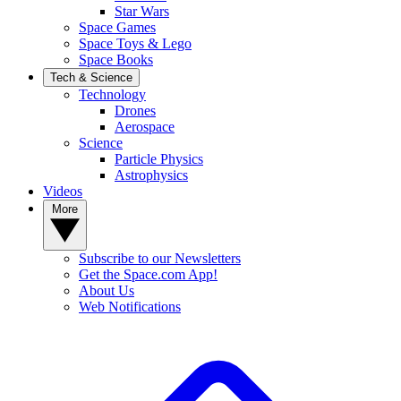
Star Wars
Space Games
Space Toys & Lego
Space Books
Tech & Science
Technology
Drones
Aerospace
Science
Particle Physics
Astrophysics
Videos
More
Subscribe to our Newsletters
Get the Space.com App!
About Us
Web Notifications