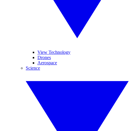
View Technology
Drones
Aerospace
Science