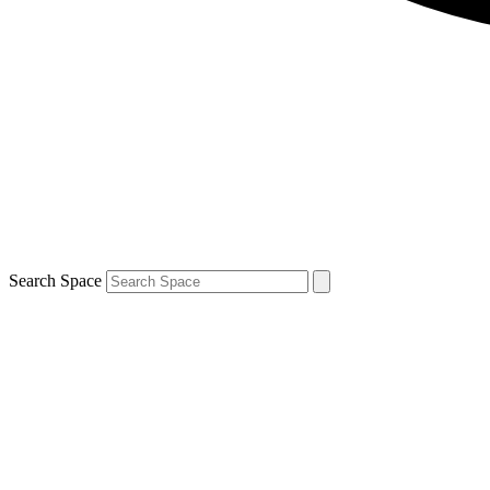
Search Space