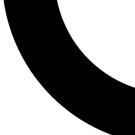
Tail
Personalis