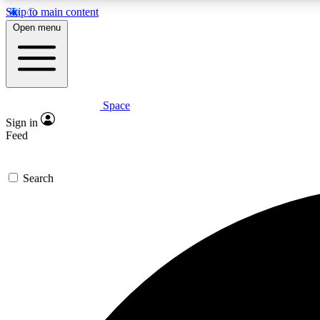
Skip to main content
Open menu
Space
Expe
Sign in
In-depth 
Feed
Search
Curate
Handpic