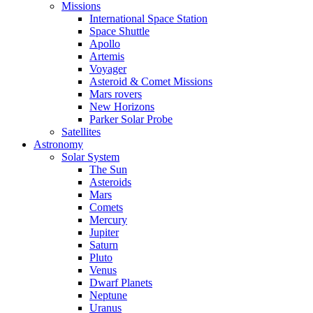
Missions
International Space Station
Space Shuttle
Apollo
Artemis
Voyager
Asteroid & Comet Missions
Mars rovers
New Horizons
Parker Solar Probe
Satellites
Astronomy
Solar System
The Sun
Asteroids
Mars
Comets
Mercury
Jupiter
Saturn
Pluto
Venus
Dwarf Planets
Neptune
Uranus