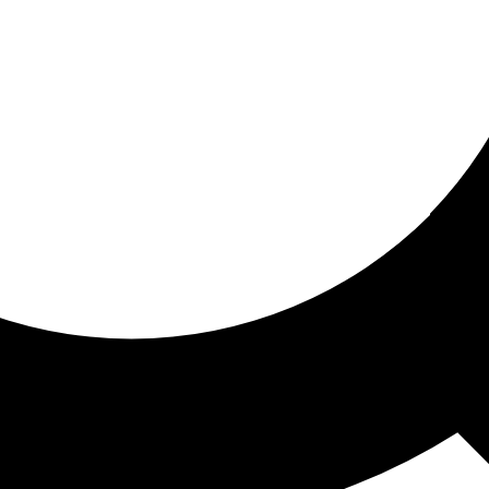
ored for you
ed recommendations