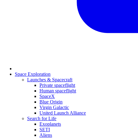
Space Exploration
Launches & Spacecraft
Private spaceflight
Human spaceflight
SpaceX
Blue Origin
Virgin Galactic
United Launch Alliance
Search for Life
Exoplanets
SETI
Aliens