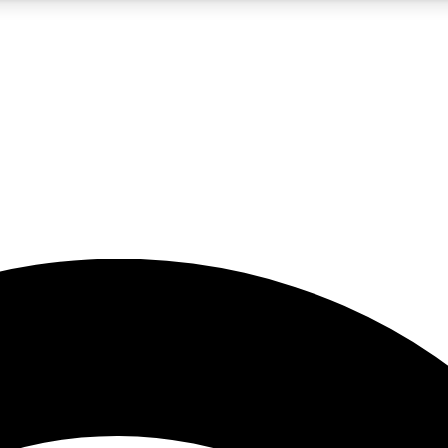
5
24/7
23K+
PREMIUM BENEFITS
ACCESS AVAILABLE
ACTIVE MEMBERS
rt insights
guides and features
d newsletters
ked inspiration