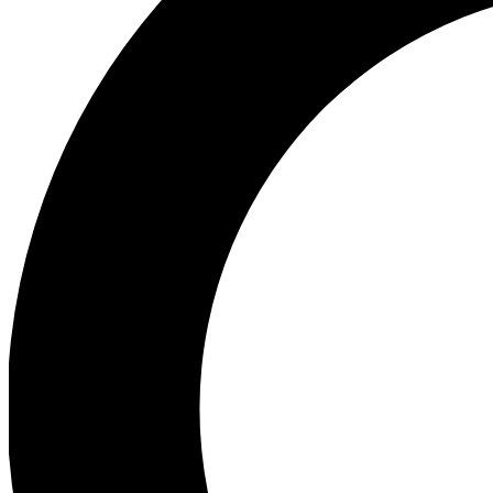
Ea
Preview 
Ac
Earn badg
Join th
Comme