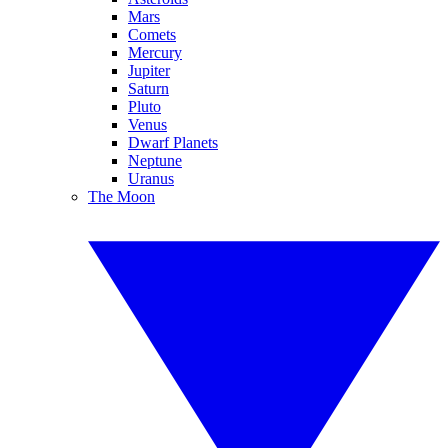
Mars
Comets
Mercury
Jupiter
Saturn
Pluto
Venus
Dwarf Planets
Neptune
Uranus
The Moon