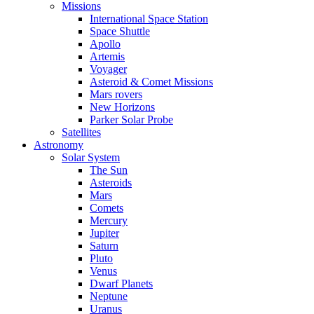
Missions
International Space Station
Space Shuttle
Apollo
Artemis
Voyager
Asteroid & Comet Missions
Mars rovers
New Horizons
Parker Solar Probe
Satellites
Astronomy
Solar System
The Sun
Asteroids
Mars
Comets
Mercury
Jupiter
Saturn
Pluto
Venus
Dwarf Planets
Neptune
Uranus