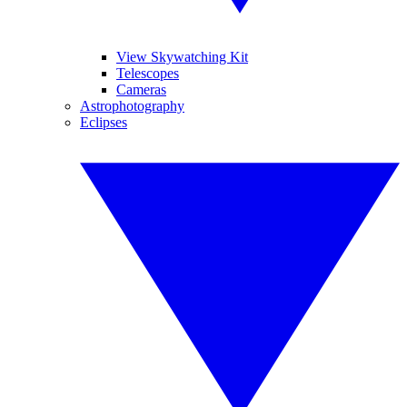
View Skywatching Kit
Telescopes
Cameras
Astrophotography
Eclipses