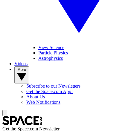
View Science
Particle Physics
Astrophysics
Videos
More
Subscribe to our Newsletters
Get the Space.com App!
About Us
Web Notifications
Get the Space.com Newsletter