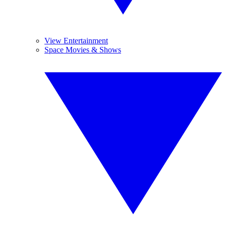
View Entertainment
Space Movies & Shows