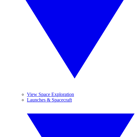
View Space Exploration
Launches & Spacecraft