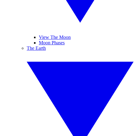
View The Moon
Moon Phases
The Earth