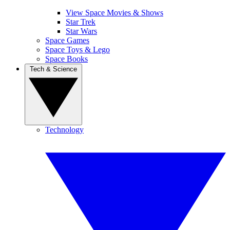
View Space Movies & Shows
Star Trek
Star Wars
Space Games
Space Toys & Lego
Space Books
Tech & Science
Technology