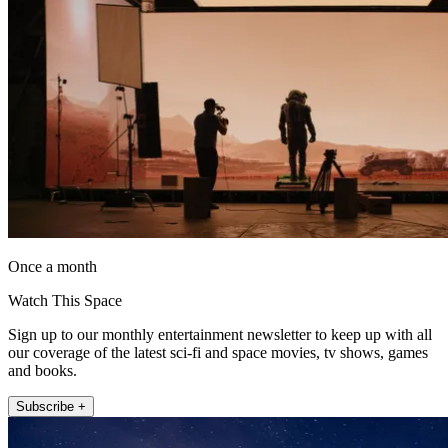
Once a month
Watch This Space
Sign up to our monthly entertainment newsletter to keep up with all
our coverage of the latest sci-fi and space movies, tv shows, games
and books.
Subscribe +