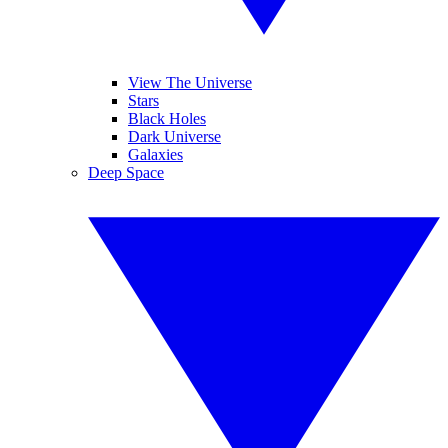
View The Universe
Stars
Black Holes
Dark Universe
Galaxies
Deep Space