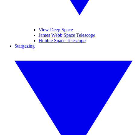
View Deep Space
James Webb Space Telescope
Hubble Space Telescope
Stargazing