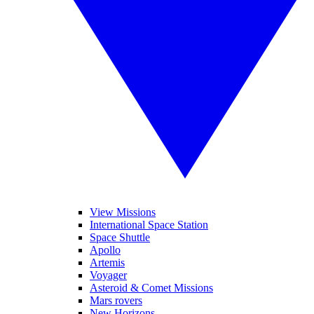
View Missions
International Space Station
Space Shuttle
Apollo
Artemis
Voyager
Asteroid & Comet Missions
Mars rovers
New Horizons