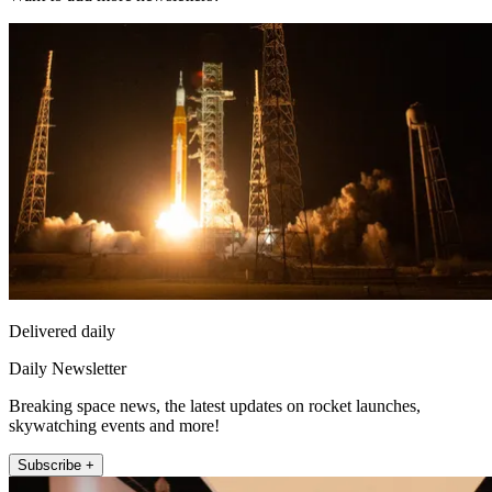
Delivered daily
Daily Newsletter
Breaking space news, the latest updates on rocket launches,
skywatching events and more!
Subscribe +