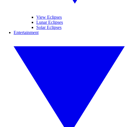
View Eclipses
Lunar Eclipses
Solar Eclipses
Entertainment