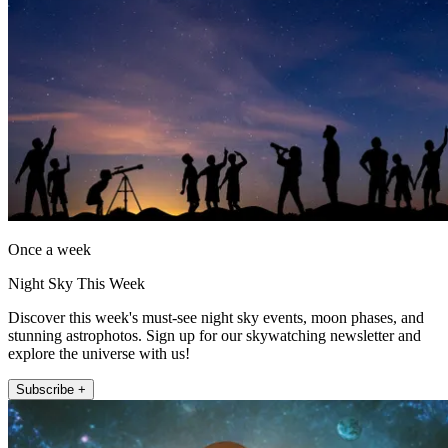
Once a week
Night Sky This Week
Discover this week's must-see night sky events, moon phases, and
stunning astrophotos. Sign up for our skywatching newsletter and
explore the universe with us!
Subscribe +