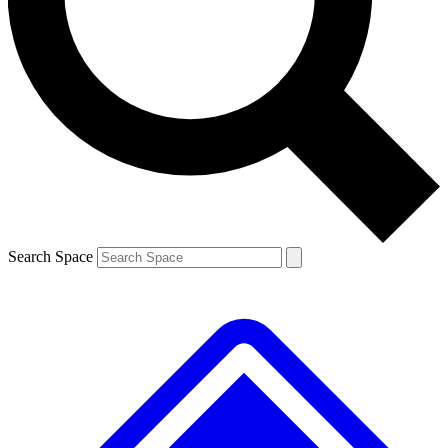
Contact me with news and offers from other Future brands
By submitting your information you agree to the
Terms & Conditions
and
Privacy Policy
and are aged 16 or over.
Search Space