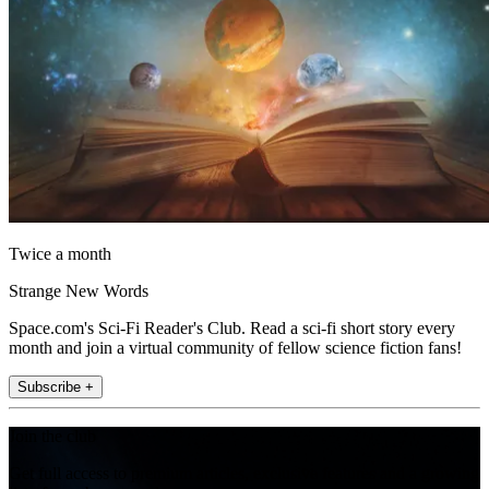
Twice a month
Strange New Words
Space.com's Sci-Fi Reader's Club. Read a sci-fi short story every
month and join a virtual community of fellow science fiction fans!
Subscribe +
Join the club
Get full access to premium articles, exclusive features and a growing