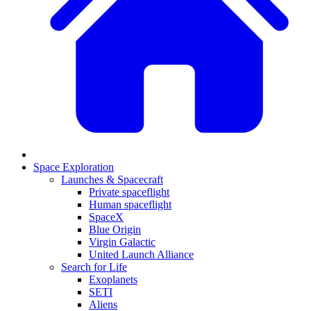
Space Exploration
Launches & Spacecraft
Private spaceflight
Human spaceflight
SpaceX
Blue Origin
Virgin Galactic
United Launch Alliance
Search for Life
Exoplanets
SETI
Aliens