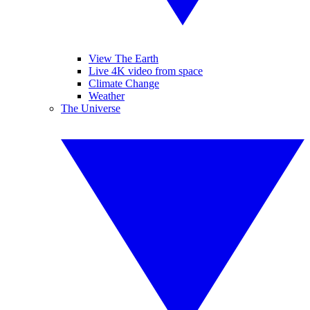
View The Earth
Live 4K video from space
Climate Change
Weather
The Universe