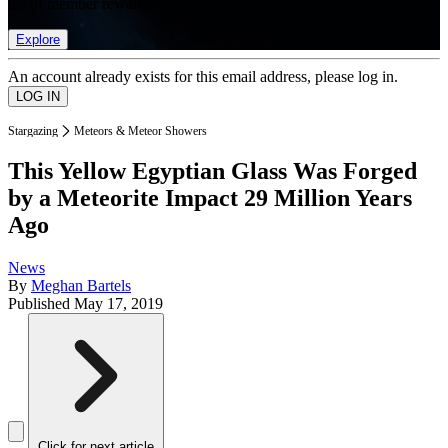
list of member rewards.
Explore
An account already exists for this email address, please log in.
Stargazing
Meteors & Meteor Showers
This Yellow Egyptian Glass Was Forged
by a Meteorite Impact 29 Million Years
Ago
News
By
Meghan Bartels
Published
May 17, 2019
Click for next article