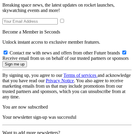
Breaking space news, the latest updates on rocket launches,
skywatching events and more!
Become a Member in Seconds
Unlock instant access to exclusive member features.
Contact me with news and offers from other Future brands
Receive email from us on behalf of our trusted partners or sponsors
By signing up, you agree to our
Terms of services
and acknowledge
that you have read our
Privacy Notice
. You also agree to receive
marketing emails from us that may include promotions from our
trusted partners and sponsors, which you can unsubscribe from at
any time.
You are now subscribed
Your newsletter sign-up was successful
Want to add more newsletters?