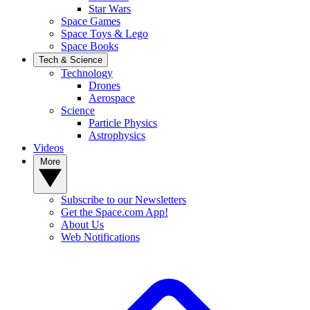
Star Wars
Space Games
Space Toys & Lego
Space Books
Tech & Science
Technology
Drones
Aerospace
Science
Particle Physics
Astrophysics
Videos
More
Subscribe to our Newsletters
Get the Space.com App!
About Us
Web Notifications