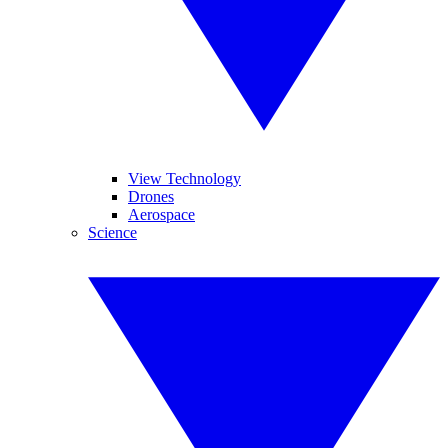
View Technology
Drones
Aerospace
Science