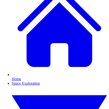
Home
Space Exploration