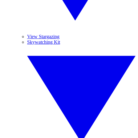
View Stargazing
Skywatching Kit