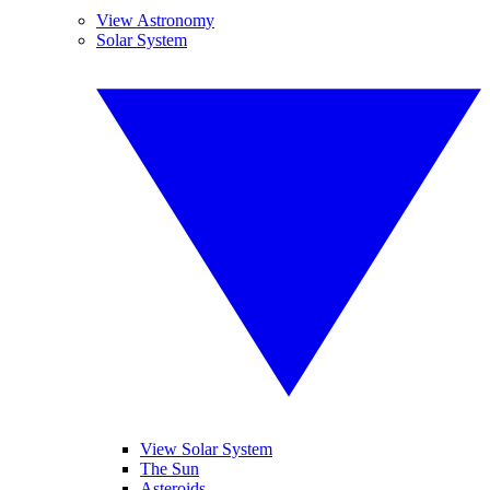
View Astronomy
Solar System
View Solar System
The Sun
Asteroids