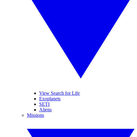
View Search for Life
Exoplanets
SETI
Aliens
Missions