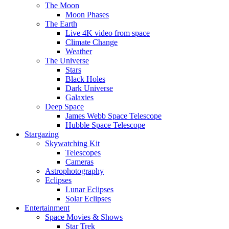
The Moon
Moon Phases
The Earth
Live 4K video from space
Climate Change
Weather
The Universe
Stars
Black Holes
Dark Universe
Galaxies
Deep Space
James Webb Space Telescope
Hubble Space Telescope
Stargazing
Skywatching Kit
Telescopes
Cameras
Astrophotography
Eclipses
Lunar Eclipses
Solar Eclipses
Entertainment
Space Movies & Shows
Star Trek