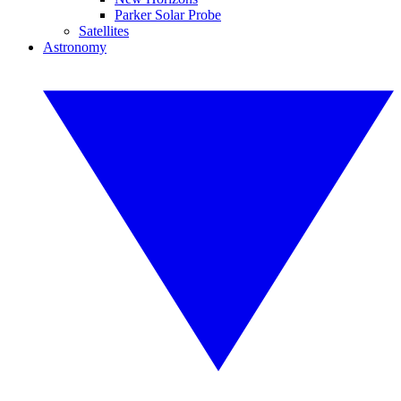
Parker Solar Probe
Satellites
Astronomy