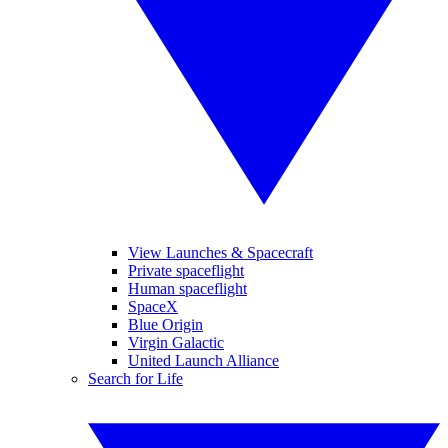
View Launches & Spacecraft
Private spaceflight
Human spaceflight
SpaceX
Blue Origin
Virgin Galactic
United Launch Alliance
Search for Life