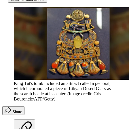
King Tut's tomb included an artifact called a pectoral,
which incorporated a piece of Libyan Desert Glass as
the scarab beetle at its center.
(Image credit: Cris
Bouroncle/AFP/Getty)
Share