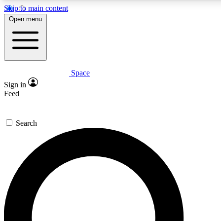
Skip to main content
5
24/7
23K+
Open menu
PREMIUM BENEFITS
ACCESS AVAILABLE
ACTIVE MEMBERS
Space
Expert insights
Curated newsle
Sign in
In-depth guides and features
Handpicked inspi
Feed
GET SPACE+ ACCESS QUICK
Search
For the quickest way to join, enter your email below. We’ll
send a confirmation email and sign you up to Space.com
newsletters with the latest inspiration, expert advice and
exclusive offers.