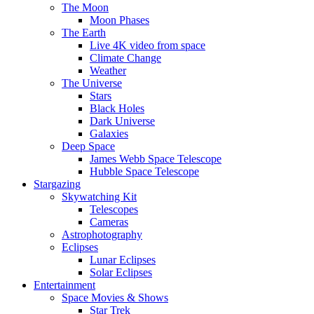
The Moon
Moon Phases
The Earth
Live 4K video from space
Climate Change
Weather
The Universe
Stars
Black Holes
Dark Universe
Galaxies
Deep Space
James Webb Space Telescope
Hubble Space Telescope
Stargazing
Skywatching Kit
Telescopes
Cameras
Astrophotography
Eclipses
Lunar Eclipses
Solar Eclipses
Entertainment
Space Movies & Shows
Star Trek