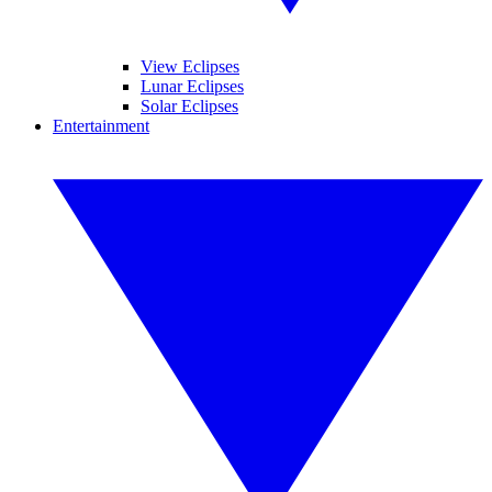
View Eclipses
Lunar Eclipses
Solar Eclipses
Entertainment