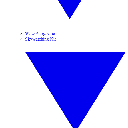
View Stargazing
Skywatching Kit