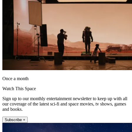
Once a month
Watch This Space
Sign up to our monthly entertainment newsletter to keep up with all
our coverage of the latest sci-fi and space movies, tv shows, games
and books.
Subscribe +