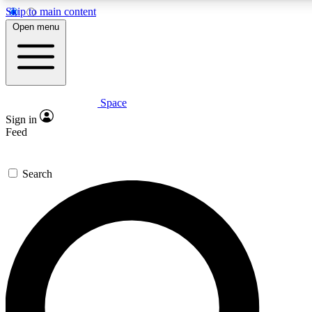
Skip to main content
5
24/7
23K+
Open menu
PREMIUM BENEFITS
ACCESS AVAILABLE
ACTIVE MEMBERS
Space
Expert insights
Curated newsle
Sign in
In-depth guides and features
Handpicked inspi
Feed
GET SPACE+ ACCESS QUICK
Search
For the quickest way to join, enter your email below. We’ll
send a confirmation email and sign you up to Space.com
newsletters with the latest inspiration, expert advice and
exclusive offers.