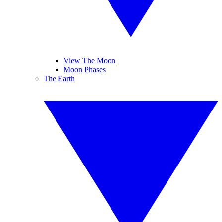
View The Moon
Moon Phases
The Earth