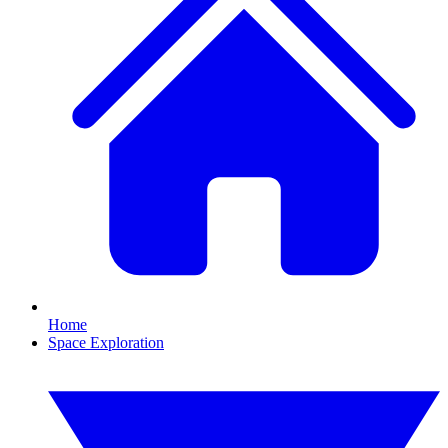
Home
Space Exploration