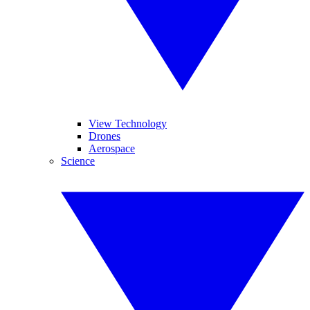
View Technology
Drones
Aerospace
Science