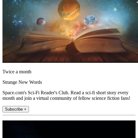
Twice a month
Strange New Words
Space.com's Sci-Fi Reader's Club. Read a sci-fi short story every
month and join a virtual community of fellow science fiction fans!
Subscribe +
Join the club
Get full access to premium articles, exclusive features and a growing