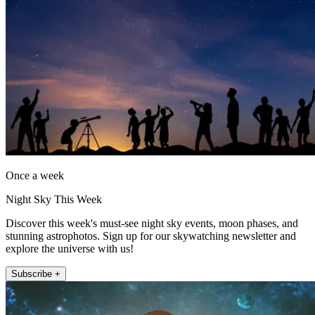
Once a week
Night Sky This Week
Discover this week's must-see night sky events, moon phases, and
stunning astrophotos. Sign up for our skywatching newsletter and
explore the universe with us!
Subscribe +