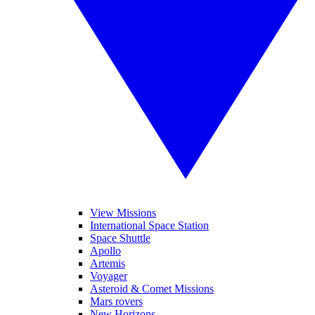
View Missions
International Space Station
Space Shuttle
Apollo
Artemis
Voyager
Asteroid & Comet Missions
Mars rovers
New Horizons