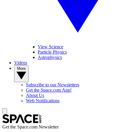
View Science
Particle Physics
Astrophysics
Videos
More
Subscribe to our Newsletters
Get the Space.com App!
About Us
Web Notifications
Get the Space.com Newsletter