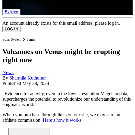
list of member rewards.
Explore
An account already exists for this email address, please log in.
Solar System
Venus
Volcanoes on Venus might be erupting
right now
News
By
Sharmila Kuthunur
Published
May 28, 2024
"Evidence for activity, even in the lower-resolution Magellan data,
supercharges the potential to revolutionize our understanding of this
enigmatic world."
When you purchase through links on our site, we may earn an
affiliate commission.
Here’s how it works
.