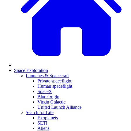
Space Exploration
Launches & Spacecraft
Private spaceflight
Human spaceflight
SpaceX
Blue Origin
Virgin Galactic
United Launch Alliance
Search for Life
Exoplanets
SETI
Aliens