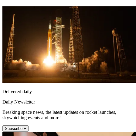
Delivered daily
Daily Newsletter
Breaking space news, the latest updates on rocket launches,
skywatching events and more!
Subscribe +