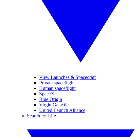
View Launches & Spacecraft
Private spaceflight
Human spaceflight
SpaceX
Blue Origin
Virgin Galactic
United Launch Alliance
Search for Life