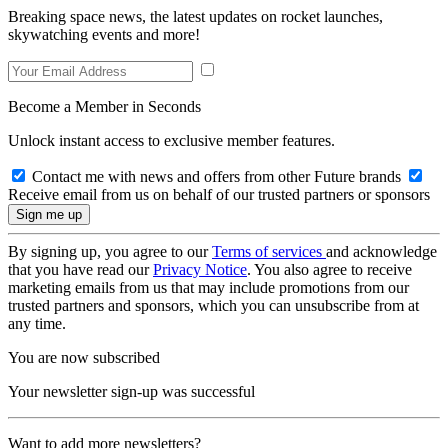
Breaking space news, the latest updates on rocket launches,
skywatching events and more!
Become a Member in Seconds
Unlock instant access to exclusive member features.
Contact me with news and offers from other Future brands
Receive email from us on behalf of our trusted partners or sponsors
By signing up, you agree to our
Terms of services
and acknowledge
that you have read our
Privacy Notice
. You also agree to receive
marketing emails from us that may include promotions from our
trusted partners and sponsors, which you can unsubscribe from at
any time.
You are now subscribed
Your newsletter sign-up was successful
Want to add more newsletters?