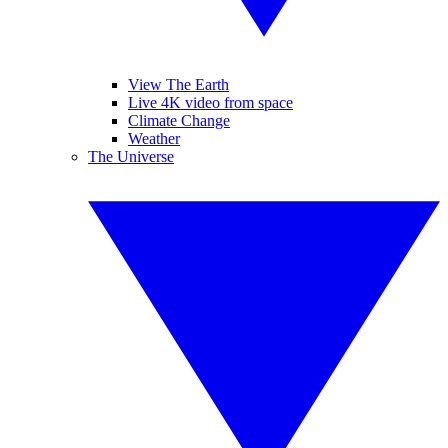
View The Earth
Live 4K video from space
Climate Change
Weather
The Universe