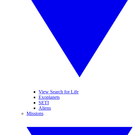
View Search for Life
Exoplanets
SETI
Aliens
Missions