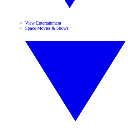
View Entertainment
Space Movies & Shows