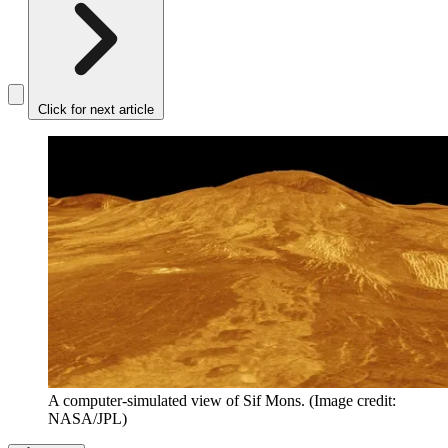
Click for next article
A computer-simulated view of Sif Mons.
(Image credit:
NASA/JPL)