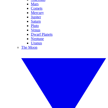
Mars
Comets
Mercury
Jupiter
Saturn
Pluto
Venus
Dwarf Planets
Neptune
Uranus
The Moon