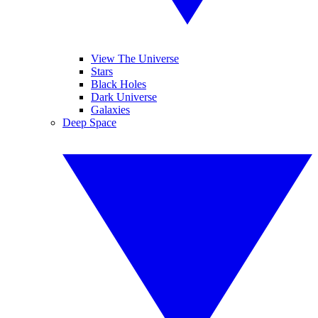
View The Universe
Stars
Black Holes
Dark Universe
Galaxies
Deep Space