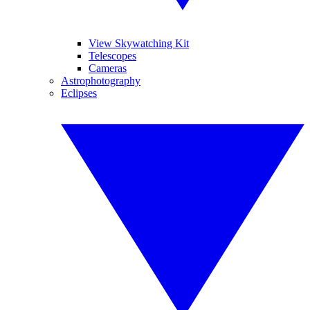
View Skywatching Kit
Telescopes
Cameras
Astrophotography
Eclipses