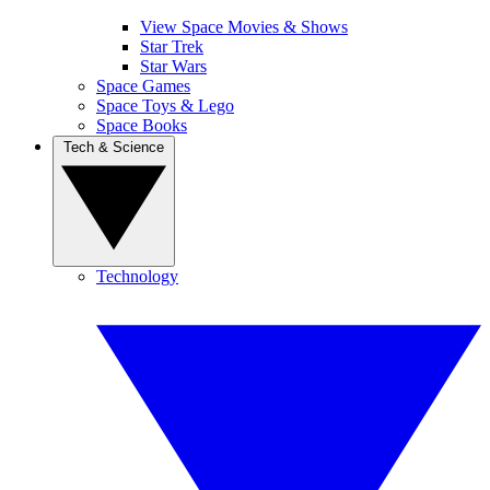
View Space Movies & Shows
Star Trek
Star Wars
Space Games
Space Toys & Lego
Space Books
Tech & Science
Technology