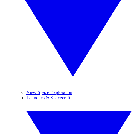
View Space Exploration
Launches & Spacecraft