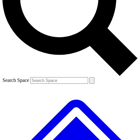
Contact me with news and offers from other Future brands
By submitting your information you agree to the
Terms & Conditions
and
Privacy Policy
and are aged 16 or over.
Search Space