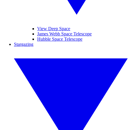
View Deep Space
James Webb Space Telescope
Hubble Space Telescope
Stargazing