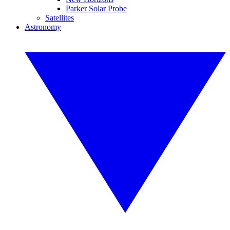
Parker Solar Probe
Satellites
Astronomy