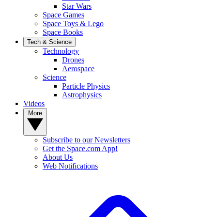
Star Wars
Space Games
Space Toys & Lego
Space Books
Tech & Science
Technology
Drones
Aerospace
Science
Particle Physics
Astrophysics
Videos
More
Subscribe to our Newsletters
Get the Space.com App!
About Us
Web Notifications