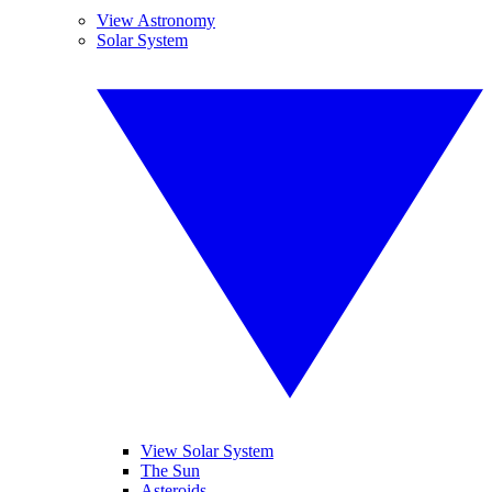
View Astronomy
Solar System
View Solar System
The Sun
Asteroids