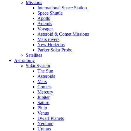
Missions
International Space Station
Space Shuttle
Apollo
Artemis
Voyager
Asteroid & Comet Missions
Mars rovers
New Horizons
Parker Solar Probe
Satellites
Astronomy
Solar System
The Sun
Asteroids
Mars
Comets
Mercury
Jupiter
Saturn
Pluto
Venus
Dwarf Planets
Neptune
Uranus