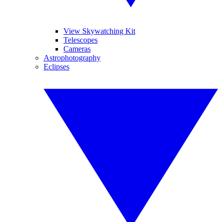
View Skywatching Kit
Telescopes
Cameras
Astrophotography
Eclipses