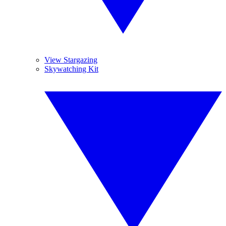
View Stargazing
Skywatching Kit