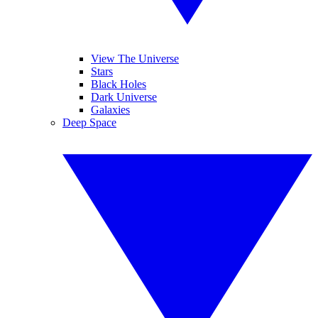
View The Universe
Stars
Black Holes
Dark Universe
Galaxies
Deep Space