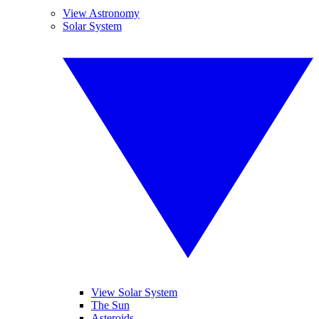
View Astronomy
Solar System
View Solar System
The Sun
Asteroids