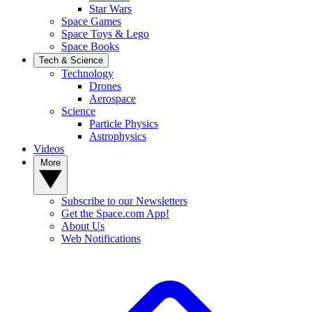
Star Wars
Space Games
Space Toys & Lego
Space Books
Tech & Science
Technology
Drones
Aerospace
Science
Particle Physics
Astrophysics
Videos
More
Subscribe to our Newsletters
Get the Space.com App!
About Us
Web Notifications