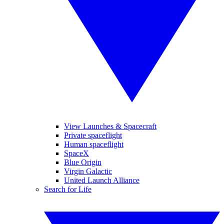
View Launches & Spacecraft
Private spaceflight
Human spaceflight
SpaceX
Blue Origin
Virgin Galactic
United Launch Alliance
Search for Life