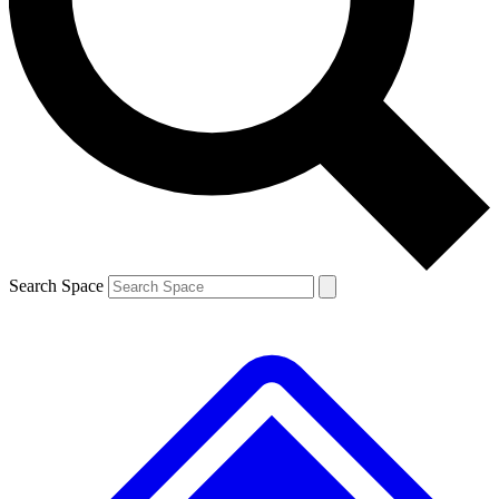
Contact me with news and offers from other Future brands
By submitting your information you agree to the
Terms & Conditions
and
Privacy Policy
and are aged 16 or over.
Search Space