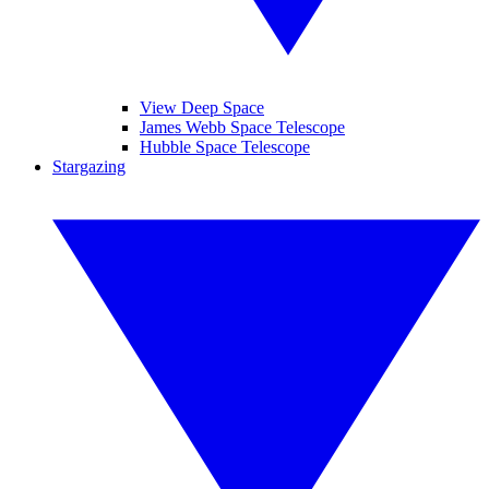
View Deep Space
James Webb Space Telescope
Hubble Space Telescope
Stargazing