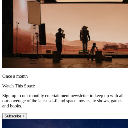
Once a month
Watch This Space
Sign up to our monthly entertainment newsletter to keep up with all
our coverage of the latest sci-fi and space movies, tv shows, games
and books.
Subscribe +