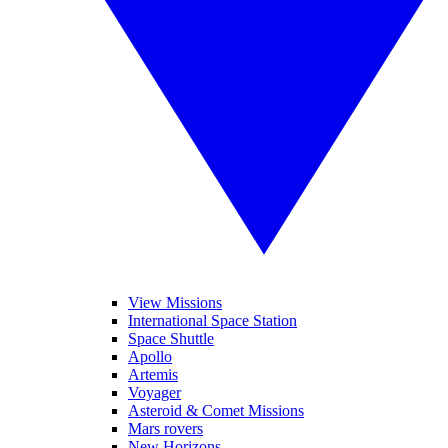
View Missions
International Space Station
Space Shuttle
Apollo
Artemis
Voyager
Asteroid & Comet Missions
Mars rovers
New Horizons