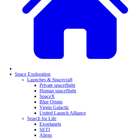
Space Exploration
Launches & Spacecraft
Private spaceflight
Human spaceflight
SpaceX
Blue Origin
Virgin Galactic
United Launch Alliance
Search for Life
Exoplanets
SETI
Aliens