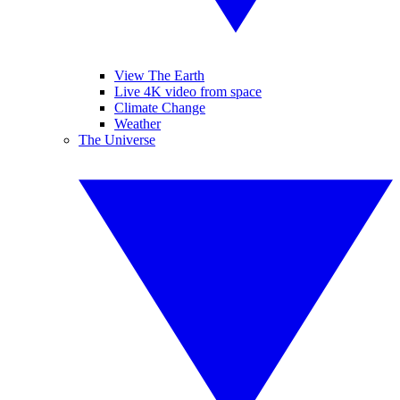
View The Earth
Live 4K video from space
Climate Change
Weather
The Universe