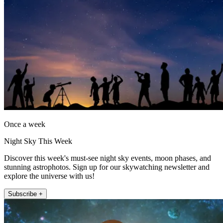
Once a week
Night Sky This Week
Discover this week's must-see night sky events, moon phases, and
stunning astrophotos. Sign up for our skywatching newsletter and
explore the universe with us!
Subscribe +