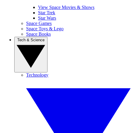
View Space Movies & Shows
Star Trek
Star Wars
Space Games
Space Toys & Lego
Space Books
Tech & Science
Technology