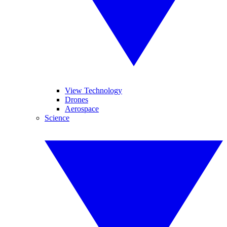
View Technology
Drones
Aerospace
Science