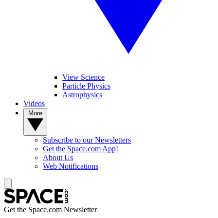
View Science
Particle Physics
Astrophysics
Videos
More
Subscribe to our Newsletters
Get the Space.com App!
About Us
Web Notifications
Get the Space.com Newsletter