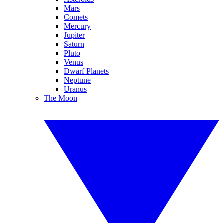
Mars
Comets
Mercury
Jupiter
Saturn
Pluto
Venus
Dwarf Planets
Neptune
Uranus
The Moon