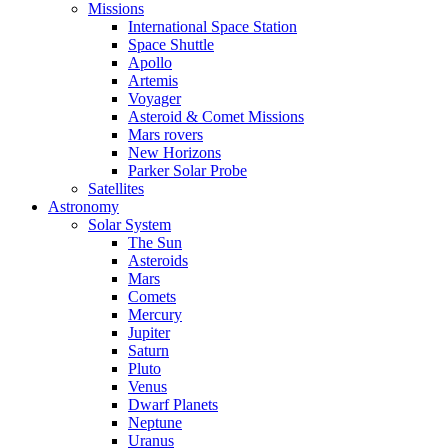
Missions
International Space Station
Space Shuttle
Apollo
Artemis
Voyager
Asteroid & Comet Missions
Mars rovers
New Horizons
Parker Solar Probe
Satellites
Astronomy
Solar System
The Sun
Asteroids
Mars
Comets
Mercury
Jupiter
Saturn
Pluto
Venus
Dwarf Planets
Neptune
Uranus