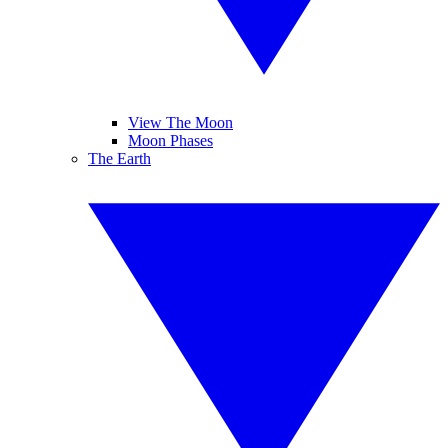
View The Moon
Moon Phases
The Earth