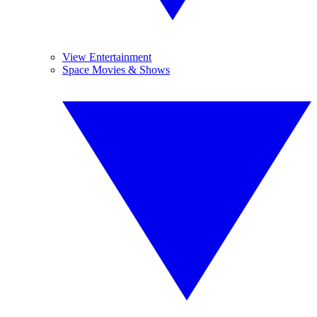
View Entertainment
Space Movies & Shows