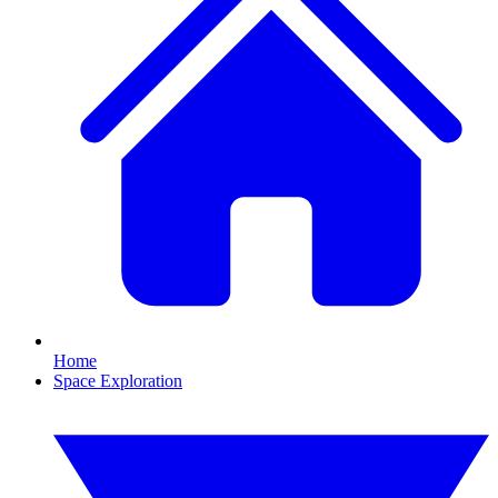
Home
Space Exploration