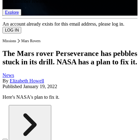
list of member rewards.
Explore
An account already exists for this email address, please log in.
Missions
Mars Rovers
The Mars rover Perseverance has pebbles
stuck in its drill. NASA has a plan to fix it.
News
By
Elizabeth Howell
Published
January 19, 2022
Here's NASA's plan to fix it.