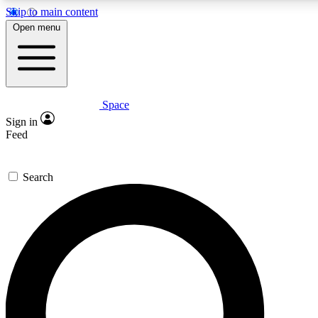
Skip to main content
5
24/7
23K+
Open menu
PREMIUM BENEFITS
ACCESS AVAILABLE
ACTIVE MEMBERS
Space
Expert insights
Curated newsle
Sign in
In-depth guides and features
Handpicked inspi
Feed
GET SPACE+ ACCESS QUICK
Search
For the quickest way to join, enter your email below. We’ll
send a confirmation email and sign you up to Space.com
newsletters with the latest inspiration, expert advice and
exclusive offers.