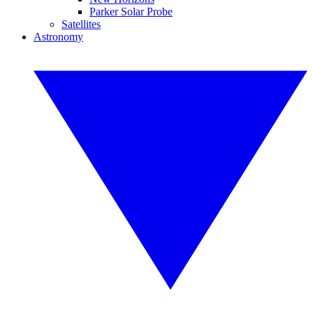
Parker Solar Probe
Satellites
Astronomy