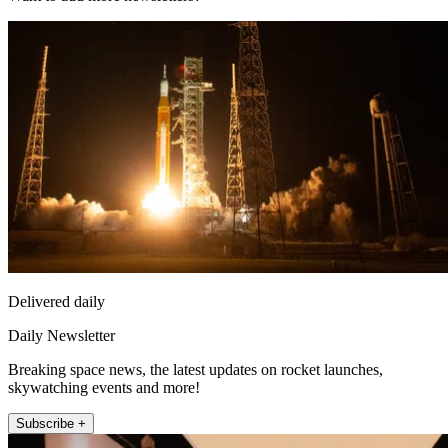
Delivered daily
Daily Newsletter
Breaking space news, the latest updates on rocket launches,
skywatching events and more!
Subscribe +