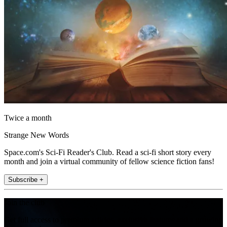
Twice a month
Strange New Words
Space.com's Sci-Fi Reader's Club. Read a sci-fi short story every
month and join a virtual community of fellow science fiction fans!
Subscribe +
Join the club
Get full access to premium articles, exclusive features and a growing