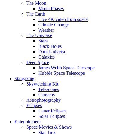
The Moon
Moon Phases
The Earth
Live 4K video from space
Climate Change
Weather
The Universe
Stars
Black Holes
Dark Universe
Galaxies
Deep Space
James Webb Space Telescope
Hubble Space Telescope
Stargazing
Skywatching Kit
Telescopes
Cameras
Astrophotography
Eclipses
Lunar Eclipses
Solar Eclipses
Entertainment
Space Movies & Shows
Star Trek