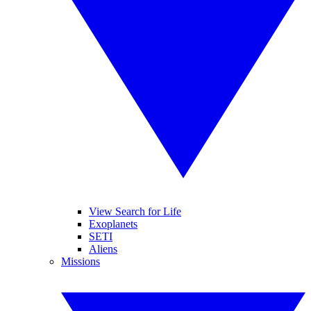
View Search for Life
Exoplanets
SETI
Aliens
Missions