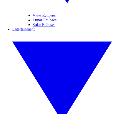
View Eclipses
Lunar Eclipses
Solar Eclipses
Entertainment