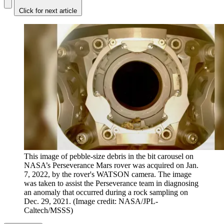
Click for next article
This image of pebble-size debris in the bit carousel on
NASA’s Perseverance Mars rover was acquired on Jan.
7, 2022, by the rover's WATSON camera. The image
was taken to assist the Perseverance team in diagnosing
an anomaly that occurred during a rock sampling on
Dec. 29, 2021.
(Image credit: NASA/JPL-
Caltech/MSSS)