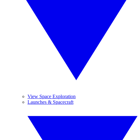
View Space Exploration
Launches & Spacecraft