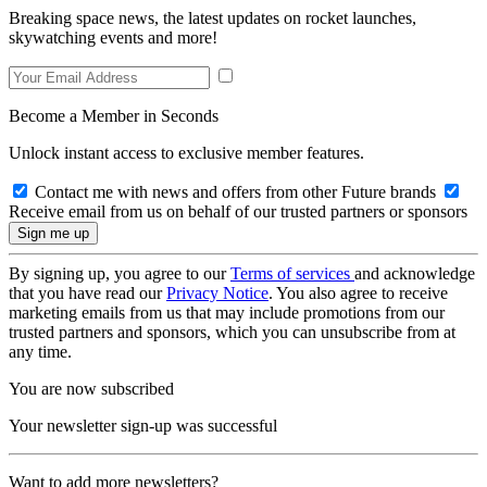
Breaking space news, the latest updates on rocket launches,
skywatching events and more!
Become a Member in Seconds
Unlock instant access to exclusive member features.
Contact me with news and offers from other Future brands
Receive email from us on behalf of our trusted partners or sponsors
By signing up, you agree to our
Terms of services
and acknowledge
that you have read our
Privacy Notice
. You also agree to receive
marketing emails from us that may include promotions from our
trusted partners and sponsors, which you can unsubscribe from at
any time.
You are now subscribed
Your newsletter sign-up was successful
Want to add more newsletters?