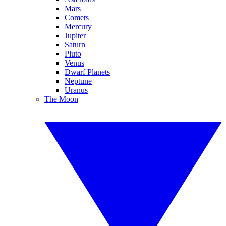
Mars
Comets
Mercury
Jupiter
Saturn
Pluto
Venus
Dwarf Planets
Neptune
Uranus
The Moon