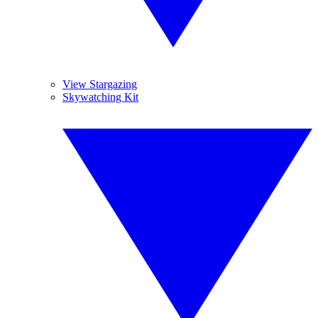
View Stargazing
Skywatching Kit