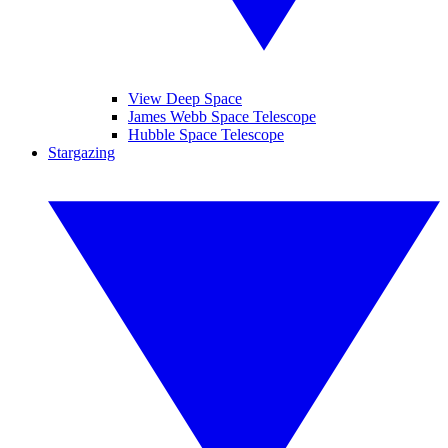
View Deep Space
James Webb Space Telescope
Hubble Space Telescope
Stargazing