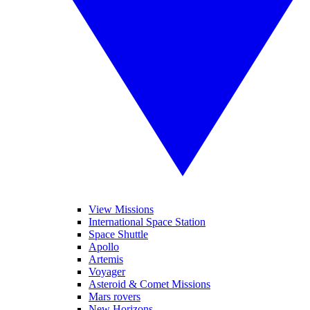
View Missions
International Space Station
Space Shuttle
Apollo
Artemis
Voyager
Asteroid & Comet Missions
Mars rovers
New Horizons