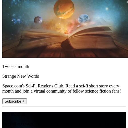
Twice a month
Strange New Words
Space.com's Sci-Fi Reader's Club. Read a sci-fi short story every
month and join a virtual community of fellow science fiction fans!
Subscribe +
Join the club
Get full access to premium articles, exclusive features and a growing