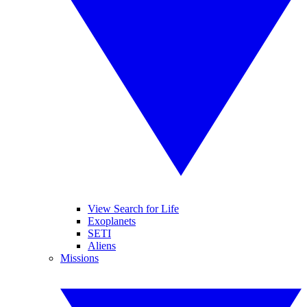
View Search for Life
Exoplanets
SETI
Aliens
Missions