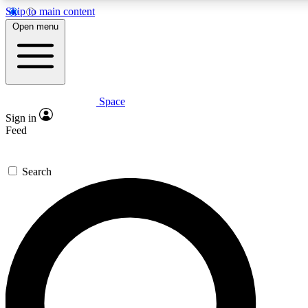
Skip to main content
5
24/7
23K+
Open menu
PREMIUM BENEFITS
ACCESS AVAILABLE
ACTIVE MEMBERS
Space
Expert insights
Curated newsle
Sign in
In-depth guides and features
Handpicked inspi
Feed
GET SPACE+ ACCESS QUICK
Search
For the quickest way to join, enter your email below. We’ll
send a confirmation email and sign you up to Space.com
newsletters with the latest inspiration, expert advice and
exclusive offers.