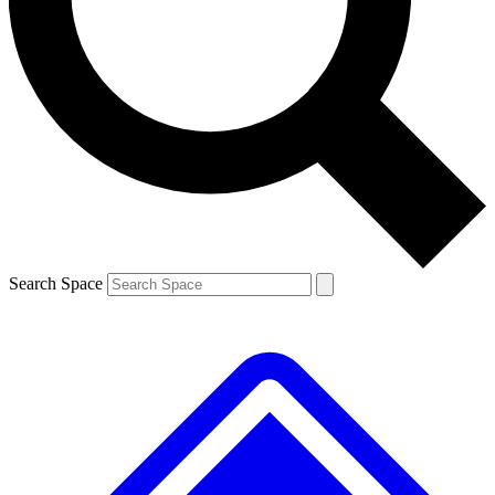
Contact me with news and offers from other Future brands
By submitting your information you agree to the
Terms & Conditions
and
Privacy Policy
and are aged 16 or over.
Search Space