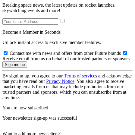
Breaking space news, the latest updates on rocket launches,
skywatching events and more!
Become a Member in Seconds
Unlock instant access to exclusive member features.
Contact me with news and offers from other Future brands
Receive email from us on behalf of our trusted partners or sponsors
By signing up, you agree to our
Terms of services
and acknowledge
that you have read our
Privacy Notice
. You also agree to receive
marketing emails from us that may include promotions from our
trusted partners and sponsors, which you can unsubscribe from at
any time.
You are now subscribed
Your newsletter sign-up was successful
Want to add more newsletters?