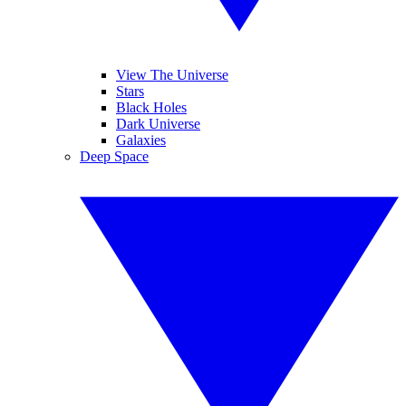
View The Universe
Stars
Black Holes
Dark Universe
Galaxies
Deep Space