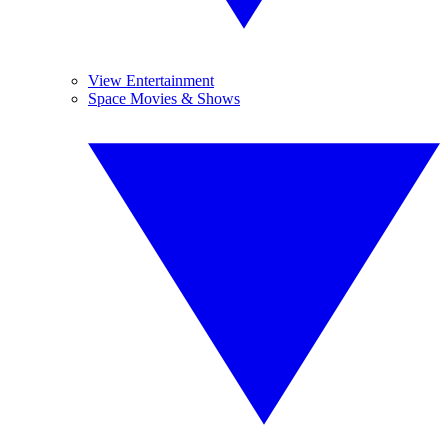
View Entertainment
Space Movies & Shows