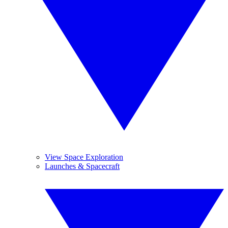
View Space Exploration
Launches & Spacecraft