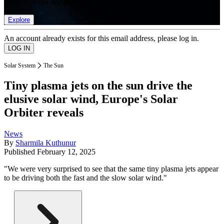
list of member rewards.
Explore
An account already exists for this email address, please log in.
Solar System
The Sun
Tiny plasma jets on the sun drive the
elusive solar wind, Europe's Solar
Orbiter reveals
News
By
Sharmila Kuthunur
Published
February 12, 2025
"We were very surprised to see that the same tiny plasma jets appear
to be driving both the fast and the slow solar wind."