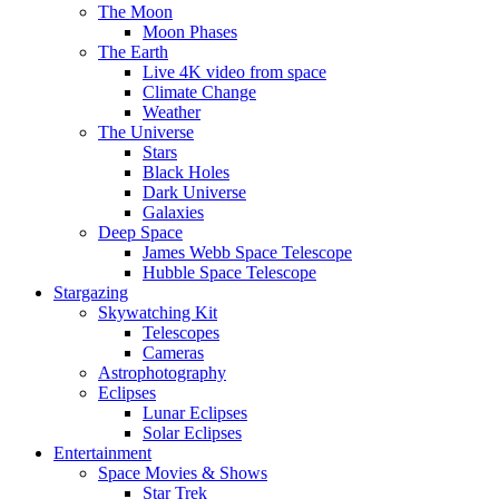
The Moon
Moon Phases
The Earth
Live 4K video from space
Climate Change
Weather
The Universe
Stars
Black Holes
Dark Universe
Galaxies
Deep Space
James Webb Space Telescope
Hubble Space Telescope
Stargazing
Skywatching Kit
Telescopes
Cameras
Astrophotography
Eclipses
Lunar Eclipses
Solar Eclipses
Entertainment
Space Movies & Shows
Star Trek