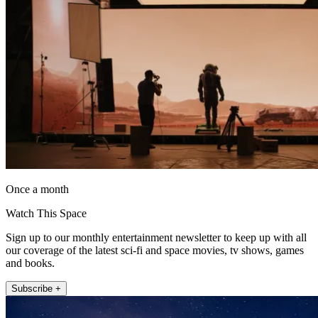
Once a month
Watch This Space
Sign up to our monthly entertainment newsletter to keep up with all
our coverage of the latest sci-fi and space movies, tv shows, games
and books.
Subscribe +