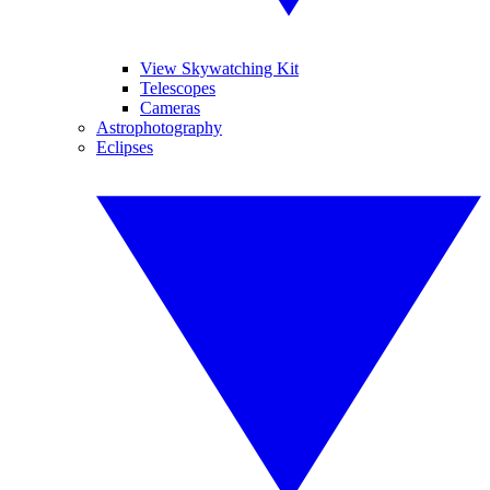
View Skywatching Kit
Telescopes
Cameras
Astrophotography
Eclipses