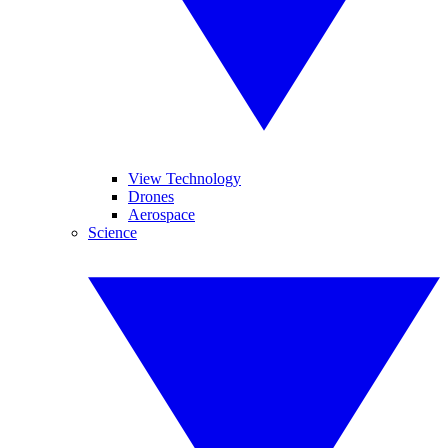
View Technology
Drones
Aerospace
Science