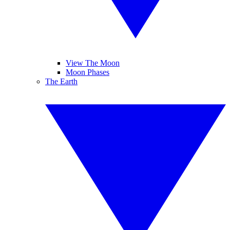
View The Moon
Moon Phases
The Earth