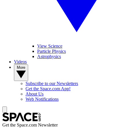
View Science
Particle Physics
Astrophysics
Videos
More
Subscribe to our Newsletters
Get the Space.com App!
About Us
Web Notifications
Get the Space.com Newsletter