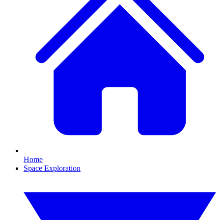
Home
Space Exploration