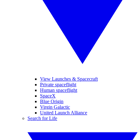
View Launches & Spacecraft
Private spaceflight
Human spaceflight
SpaceX
Blue Origin
Virgin Galactic
United Launch Alliance
Search for Life