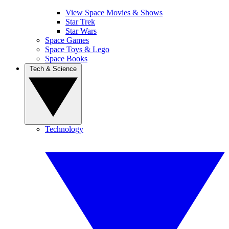
View Space Movies & Shows
Star Trek
Star Wars
Space Games
Space Toys & Lego
Space Books
Tech & Science
Technology