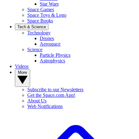
Star Wars
Space Games
Space Toys & Lego
Space Books
Tech & Science
Technology
Drones
Aerospace
Science
Particle Physics
Astrophysics
Videos
More
Subscribe to our Newsletters
Get the Space.com App!
About Us
Web Notifications