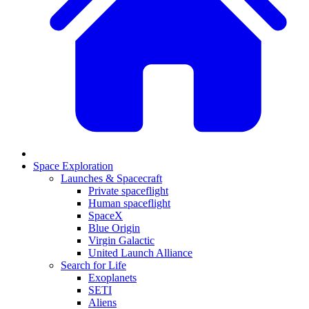
Space Exploration
Launches & Spacecraft
Private spaceflight
Human spaceflight
SpaceX
Blue Origin
Virgin Galactic
United Launch Alliance
Search for Life
Exoplanets
SETI
Aliens