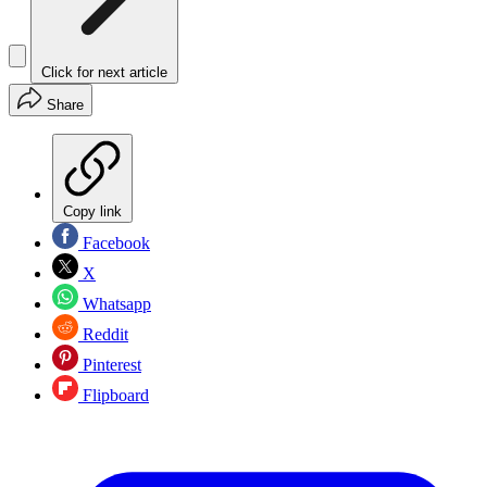
Click for next article
Share
Copy link
Facebook
X
Whatsapp
Reddit
Pinterest
Flipboard