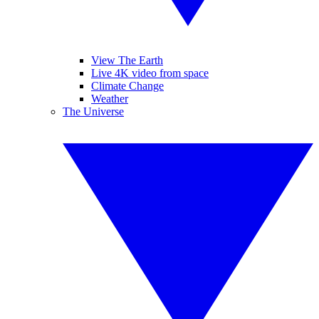
View The Earth
Live 4K video from space
Climate Change
Weather
The Universe