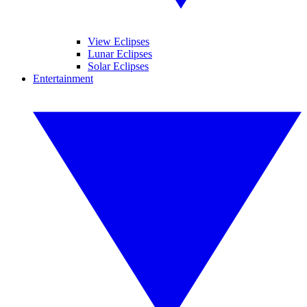
View Eclipses
Lunar Eclipses
Solar Eclipses
Entertainment