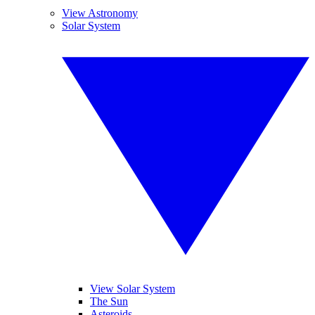
View Astronomy
Solar System
View Solar System
The Sun
Asteroids