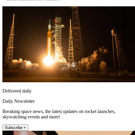
Delivered daily
Daily Newsletter
Breaking space news, the latest updates on rocket launches,
skywatching events and more!
Subscribe +