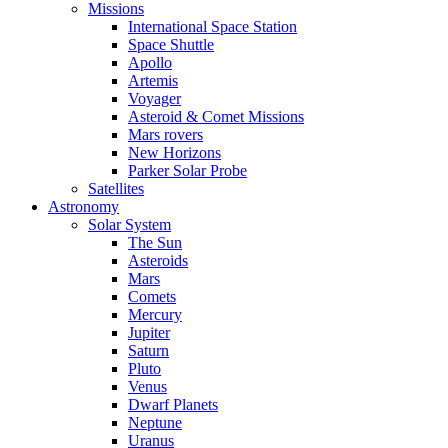
Missions
International Space Station
Space Shuttle
Apollo
Artemis
Voyager
Asteroid & Comet Missions
Mars rovers
New Horizons
Parker Solar Probe
Satellites
Astronomy
Solar System
The Sun
Asteroids
Mars
Comets
Mercury
Jupiter
Saturn
Pluto
Venus
Dwarf Planets
Neptune
Uranus