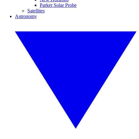
Parker Solar Probe
Satellites
Astronomy