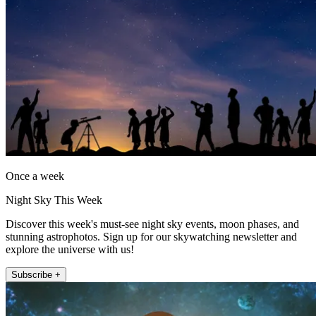
Once a week
Night Sky This Week
Discover this week's must-see night sky events, moon phases, and
stunning astrophotos. Sign up for our skywatching newsletter and
explore the universe with us!
Subscribe +