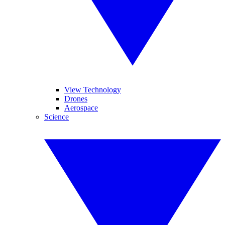
View Technology
Drones
Aerospace
Science