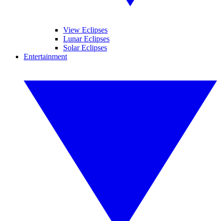
View Eclipses
Lunar Eclipses
Solar Eclipses
Entertainment