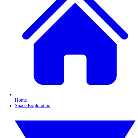
Home
Space Exploration