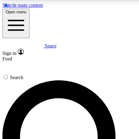
Skip to main content
5
24/7
23K+
Open menu
PREMIUM BENEFITS
ACCESS AVAILABLE
ACTIVE MEMBERS
Space
Expert insights
Curated newsle
Sign in
In-depth guides and features
Handpicked inspi
Feed
GET SPACE+ ACCESS QUICK
Search
For the quickest way to join, enter your email below. We’ll
send a confirmation email and sign you up to Space.com
newsletters with the latest inspiration, expert advice and
exclusive offers.