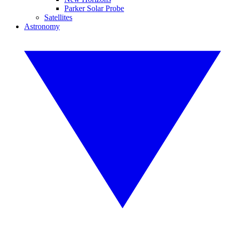
Parker Solar Probe
Satellites
Astronomy