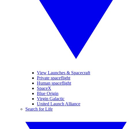
View Launches & Spacecraft
Private spaceflight
Human spaceflight
SpaceX
Blue Origin
Virgin Galactic
United Launch Alliance
Search for Life