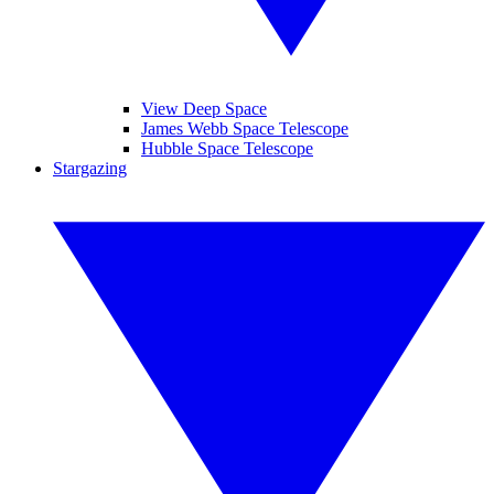
View Deep Space
James Webb Space Telescope
Hubble Space Telescope
Stargazing