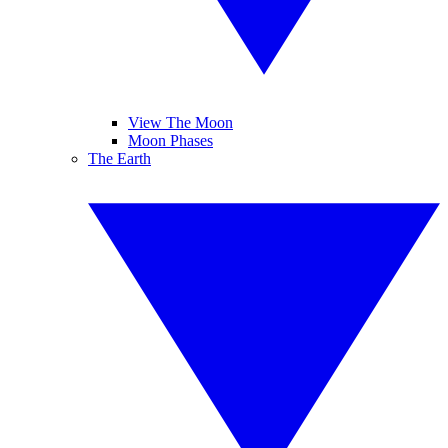
View The Moon
Moon Phases
The Earth