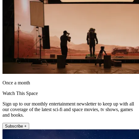
Once a month
Watch This Space
Sign up to our monthly entertainment newsletter to keep up with all
our coverage of the latest sci-fi and space movies, tv shows, games
and books.
Subscribe +