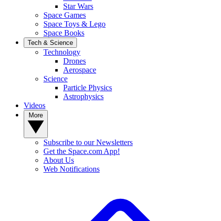
Star Wars
Space Games
Space Toys & Lego
Space Books
Tech & Science
Technology
Drones
Aerospace
Science
Particle Physics
Astrophysics
Videos
More
Subscribe to our Newsletters
Get the Space.com App!
About Us
Web Notifications