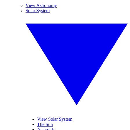
View Astronomy
Solar System
View Solar System
The Sun
Asteroids