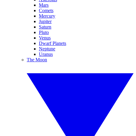
Mars
Comets
Mercury
Jupiter
Saturn
Pluto
Venus
Dwarf Planets
Neptune
Uranus
The Moon