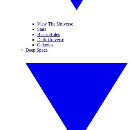
View The Universe
Stars
Black Holes
Dark Universe
Galaxies
Deep Space