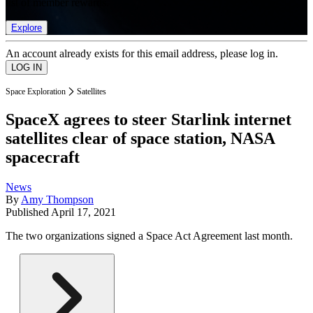
list of member rewards.
Explore
An account already exists for this email address, please log in.
Space Exploration
Satellites
SpaceX agrees to steer Starlink internet
satellites clear of space station, NASA
spacecraft
News
By
Amy Thompson
Published
April 17, 2021
The two organizations signed a Space Act Agreement last month.