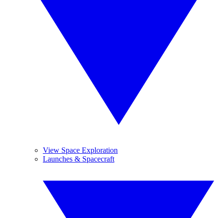
View Space Exploration
Launches & Spacecraft