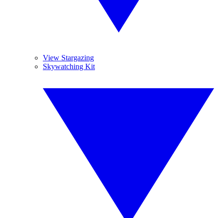
View Stargazing
Skywatching Kit