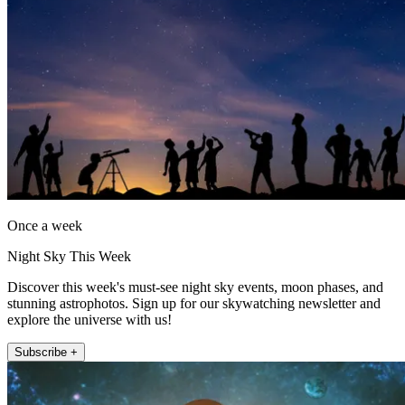
Once a week
Night Sky This Week
Discover this week's must-see night sky events, moon phases, and
stunning astrophotos. Sign up for our skywatching newsletter and
explore the universe with us!
Subscribe +