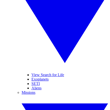
View Search for Life
Exoplanets
SETI
Aliens
Missions