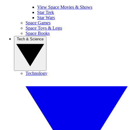
View Space Movies & Shows
Star Trek
Star Wars
Space Games
Space Toys & Lego
Space Books
Tech & Science
Technology