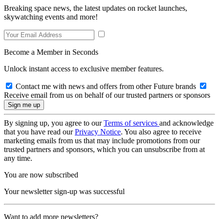
Breaking space news, the latest updates on rocket launches,
skywatching events and more!
Become a Member in Seconds
Unlock instant access to exclusive member features.
Contact me with news and offers from other Future brands
Receive email from us on behalf of our trusted partners or sponsors
By signing up, you agree to our
Terms of services
and acknowledge
that you have read our
Privacy Notice
. You also agree to receive
marketing emails from us that may include promotions from our
trusted partners and sponsors, which you can unsubscribe from at
any time.
You are now subscribed
Your newsletter sign-up was successful
Want to add more newsletters?