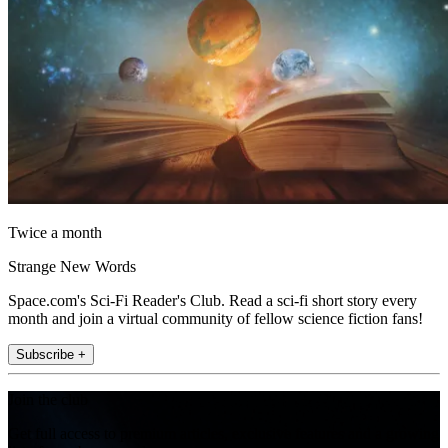
Twice a month
Strange New Words
Space.com's Sci-Fi Reader's Club. Read a sci-fi short story every
month and join a virtual community of fellow science fiction fans!
Subscribe +
Join the club
Get full access to premium articles, exclusive features and a growing