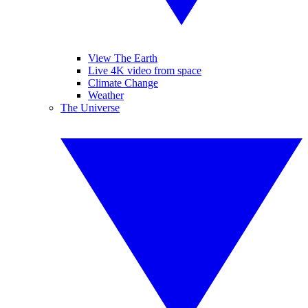
View The Earth
Live 4K video from space
Climate Change
Weather
The Universe