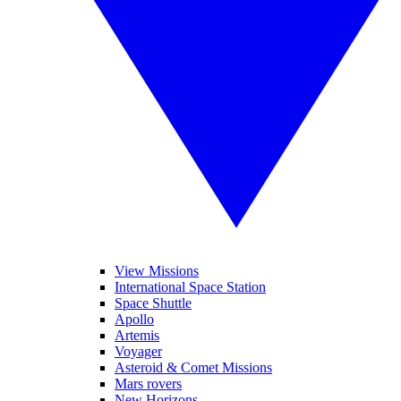
View Missions
International Space Station
Space Shuttle
Apollo
Artemis
Voyager
Asteroid & Comet Missions
Mars rovers
New Horizons