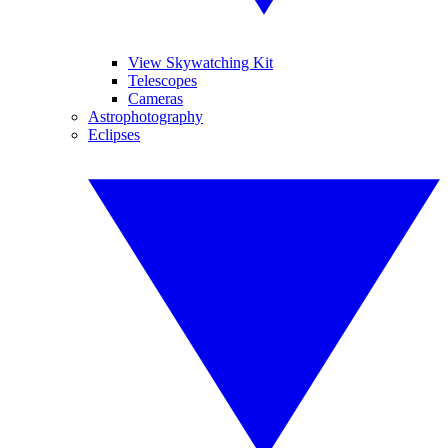
View Skywatching Kit
Telescopes
Cameras
Astrophotography
Eclipses