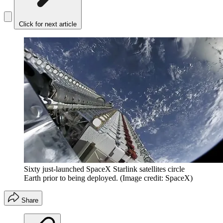
Click for next article
Sixty just-launched SpaceX Starlink satellites circle
Earth prior to being deployed.
(Image credit: SpaceX)
Share