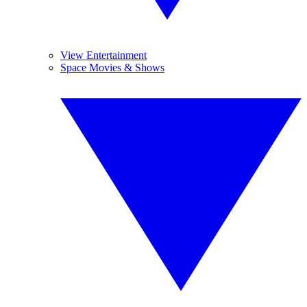
View Entertainment
Space Movies & Shows