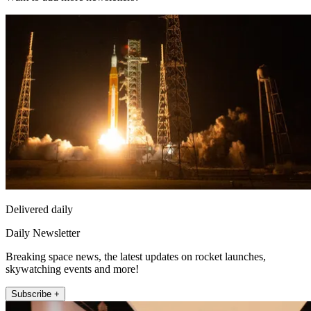
Delivered daily
Daily Newsletter
Breaking space news, the latest updates on rocket launches,
skywatching events and more!
Subscribe +