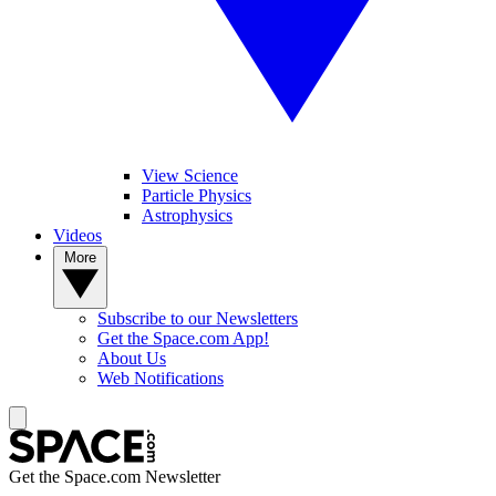
View Science
Particle Physics
Astrophysics
Videos
More
Subscribe to our Newsletters
Get the Space.com App!
About Us
Web Notifications
Get the Space.com Newsletter