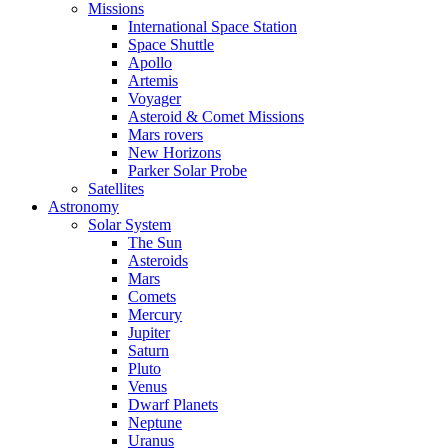
Missions
International Space Station
Space Shuttle
Apollo
Artemis
Voyager
Asteroid & Comet Missions
Mars rovers
New Horizons
Parker Solar Probe
Satellites
Astronomy
Solar System
The Sun
Asteroids
Mars
Comets
Mercury
Jupiter
Saturn
Pluto
Venus
Dwarf Planets
Neptune
Uranus