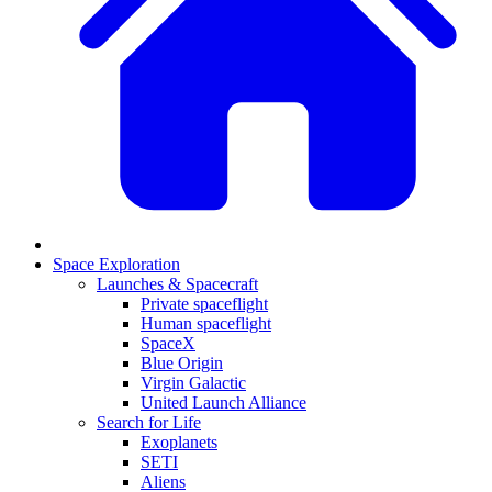
Space Exploration
Launches & Spacecraft
Private spaceflight
Human spaceflight
SpaceX
Blue Origin
Virgin Galactic
United Launch Alliance
Search for Life
Exoplanets
SETI
Aliens