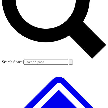
Contact me with news and offers from other Future brands
By submitting your information you agree to the
Terms & Conditions
and
Privacy Policy
and are aged 16 or over.
Search Space