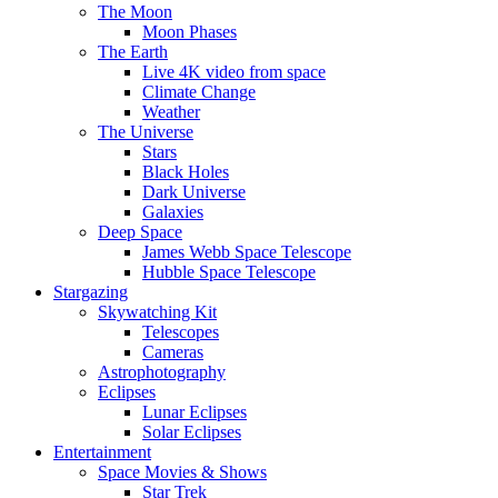
The Moon
Moon Phases
The Earth
Live 4K video from space
Climate Change
Weather
The Universe
Stars
Black Holes
Dark Universe
Galaxies
Deep Space
James Webb Space Telescope
Hubble Space Telescope
Stargazing
Skywatching Kit
Telescopes
Cameras
Astrophotography
Eclipses
Lunar Eclipses
Solar Eclipses
Entertainment
Space Movies & Shows
Star Trek