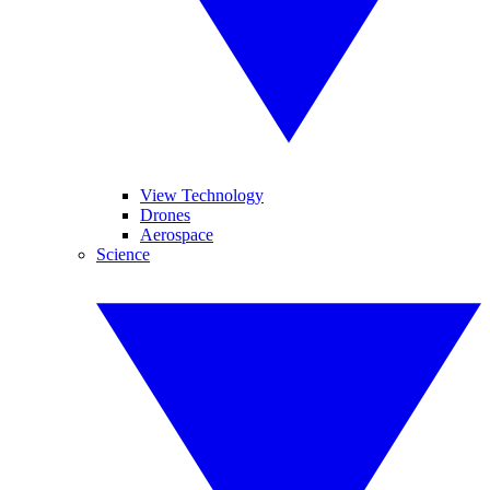
View Technology
Drones
Aerospace
Science