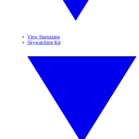
View Stargazing
Skywatching Kit