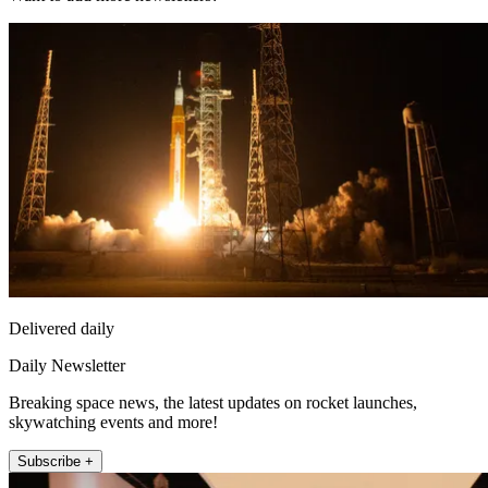
Delivered daily
Daily Newsletter
Breaking space news, the latest updates on rocket launches,
skywatching events and more!
Subscribe +