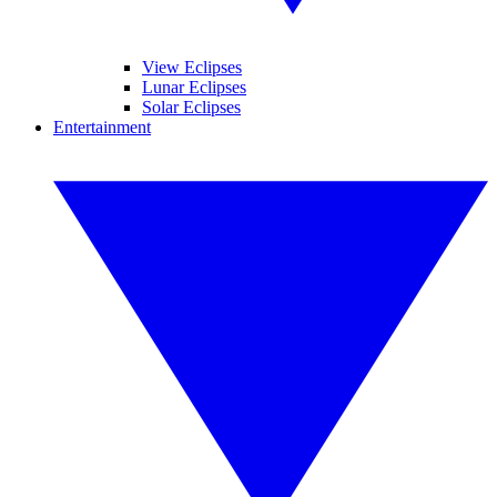
View Eclipses
Lunar Eclipses
Solar Eclipses
Entertainment