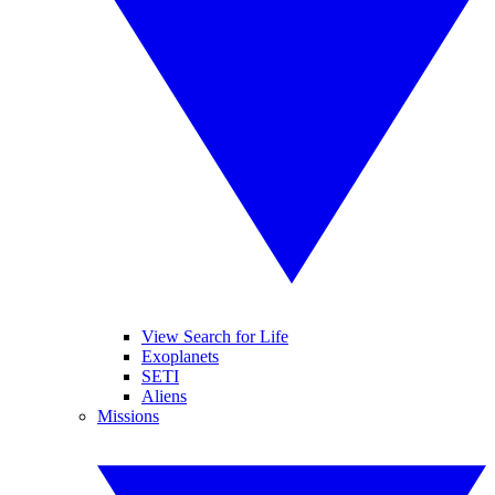
View Search for Life
Exoplanets
SETI
Aliens
Missions