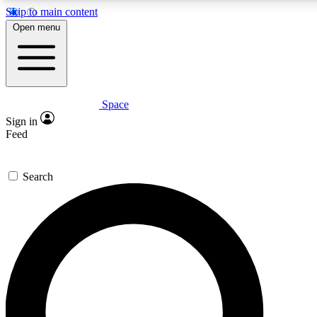
Skip to main content
5
24/7
23K+
Open menu
PREMIUM BENEFITS
ACCESS AVAILABLE
ACTIVE MEMBERS
Space
Expert insights
Curated newsle
Sign in
In-depth guides and features
Handpicked inspi
Feed
GET SPACE+ ACCESS QUICK
Search
For the quickest way to join, enter your email below. We’ll
send a confirmation email and sign you up to Space.com
newsletters with the latest inspiration, expert advice and
exclusive offers.