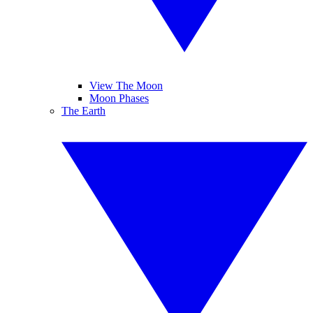
View The Moon
Moon Phases
The Earth