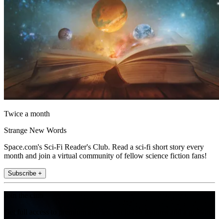
Twice a month
Strange New Words
Space.com's Sci-Fi Reader's Club. Read a sci-fi short story every
month and join a virtual community of fellow science fiction fans!
Subscribe +
Join the club
Get full access to premium articles, exclusive features and a growing