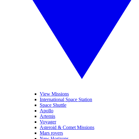
View Missions
International Space Station
Space Shuttle
Apollo
Artemis
Voyager
Asteroid & Comet Missions
Mars rovers
New Horizons