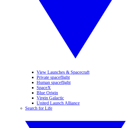
View Launches & Spacecraft
Private spaceflight
Human spaceflight
SpaceX
Blue Origin
Virgin Galactic
United Launch Alliance
Search for Life