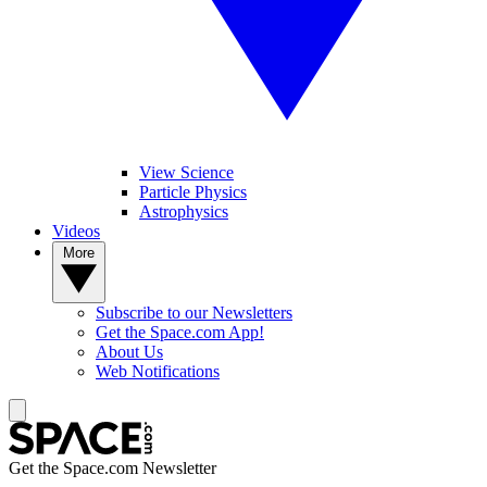
View Science
Particle Physics
Astrophysics
Videos
More
Subscribe to our Newsletters
Get the Space.com App!
About Us
Web Notifications
Get the Space.com Newsletter