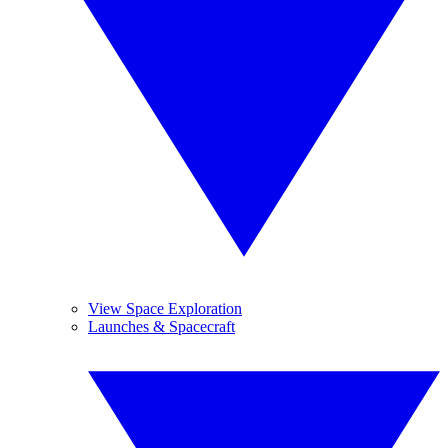
View Space Exploration
Launches & Spacecraft