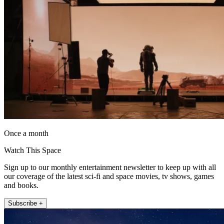
Once a month
Watch This Space
Sign up to our monthly entertainment newsletter to keep up with all
our coverage of the latest sci-fi and space movies, tv shows, games
and books.
Subscribe +