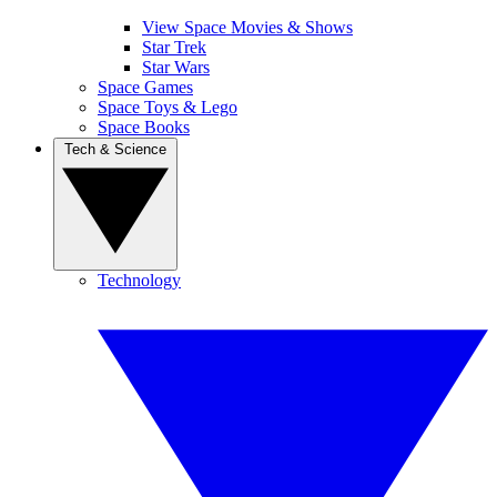
View Space Movies & Shows
Star Trek
Star Wars
Space Games
Space Toys & Lego
Space Books
Tech & Science
Technology