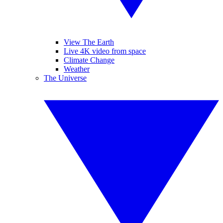
View The Earth
Live 4K video from space
Climate Change
Weather
The Universe