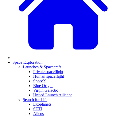
Space Exploration
Launches & Spacecraft
Private spaceflight
Human spaceflight
SpaceX
Blue Origin
Virgin Galactic
United Launch Alliance
Search for Life
Exoplanets
SETI
Aliens