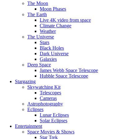
The Moon
Moon Phases
The Earth
Live 4K video from space
Climate Change
Weather
The Universe
Stars
Black Holes
Dark Universe
Galaxies
Deep Space
James Webb Space Telescope
Hubble Space Telescope
Stargazing
Skywatching Kit
Telescopes
Cameras
Astrophotography
Eclipses
Lunar Eclipses
Solar Eclipses
Entertainment
Space Movies & Shows
Star Trek