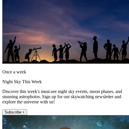
Once a week
Night Sky This Week
Discover this week's must-see night sky events, moon phases, and
stunning astrophotos. Sign up for our skywatching newsletter and
explore the universe with us!
Subscribe +