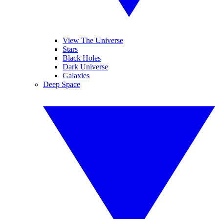
View The Universe
Stars
Black Holes
Dark Universe
Galaxies
Deep Space