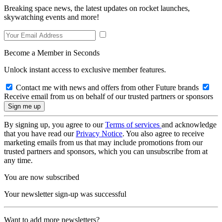
Breaking space news, the latest updates on rocket launches,
skywatching events and more!
Become a Member in Seconds
Unlock instant access to exclusive member features.
Contact me with news and offers from other Future brands
Receive email from us on behalf of our trusted partners or sponsors
By signing up, you agree to our
Terms of services
and acknowledge
that you have read our
Privacy Notice
. You also agree to receive
marketing emails from us that may include promotions from our
trusted partners and sponsors, which you can unsubscribe from at
any time.
You are now subscribed
Your newsletter sign-up was successful
Want to add more newsletters?