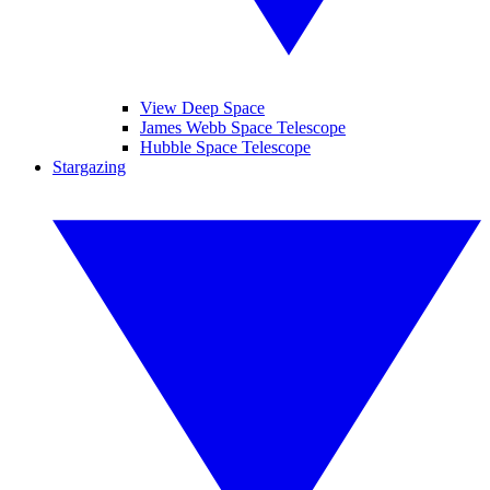
View Deep Space
James Webb Space Telescope
Hubble Space Telescope
Stargazing