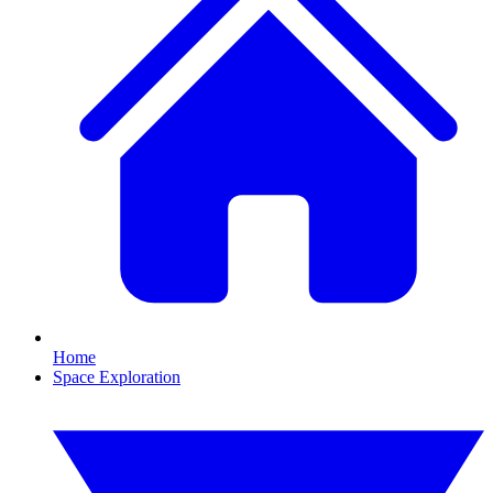
Home
Space Exploration