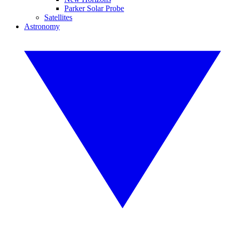
Parker Solar Probe
Satellites
Astronomy