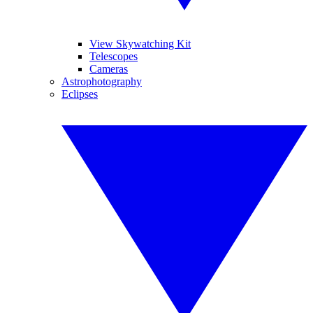
View Skywatching Kit
Telescopes
Cameras
Astrophotography
Eclipses