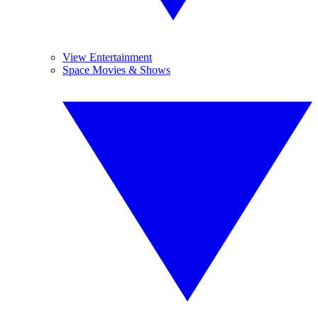
View Entertainment
Space Movies & Shows