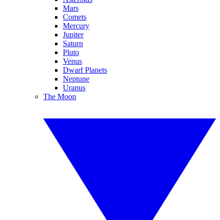
Mars
Comets
Mercury
Jupiter
Saturn
Pluto
Venus
Dwarf Planets
Neptune
Uranus
The Moon