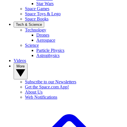
Star Wars
Space Games
Space Toys & Lego
Space Books
Tech & Science
Technology
Drones
Aerospace
Science
Particle Physics
Astrophysics
Videos
More
Subscribe to our Newsletters
Get the Space.com App!
About Us
Web Notifications