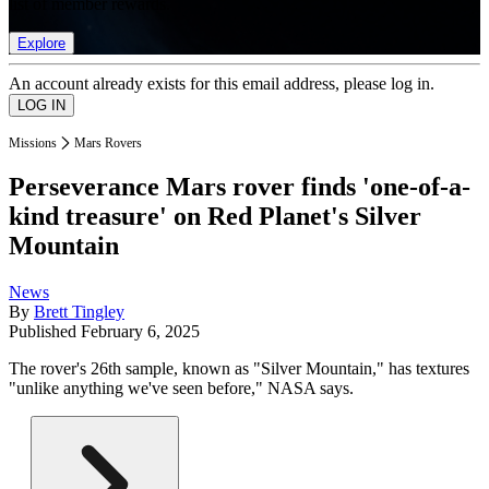
list of member rewards.
Explore
An account already exists for this email address, please log in.
Missions
Mars Rovers
Perseverance Mars rover finds 'one-of-a-
kind treasure' on Red Planet's Silver
Mountain
News
By
Brett Tingley
Published
February 6, 2025
The rover's 26th sample, known as "Silver Mountain," has textures
"unlike anything we've seen before," NASA says.