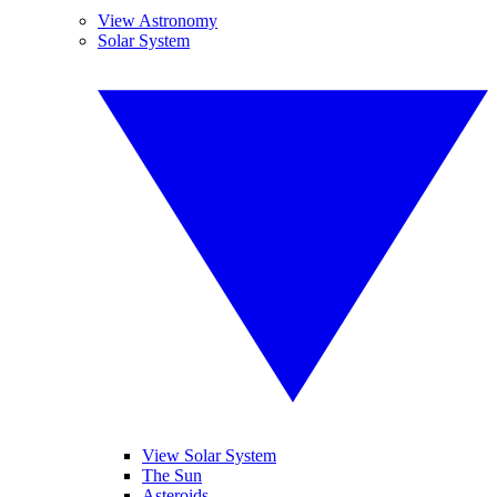
View Astronomy
Solar System
View Solar System
The Sun
Asteroids