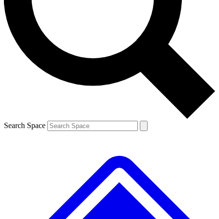
Contact me with news and offers from other Future brands
By submitting your information you agree to the
Terms & Conditions
and
Privacy Policy
and are aged 16 or over.
Search Space