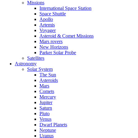
Missions
International Space Station
Space Shuttle
Apollo
Artemis
Voyager
Asteroid & Comet Missions
Mars rovers
New Horizons
Parker Solar Probe
Satellites
Astronomy
Solar System
The Sun
Asteroids
Mars
Comets
Mercury
Jupiter
Saturn
Pluto
Venus
Dwarf Planets
Neptune
Uranus