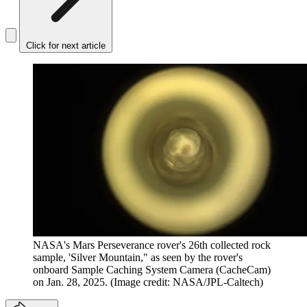
Click for next article
NASA's Mars Perseverance rover's 26th collected rock
sample, 'Silver Mountain," as seen by the rover's
onboard Sample Caching System Camera (CacheCam)
on Jan. 28, 2025.
(Image credit: NASA/JPL-Caltech)