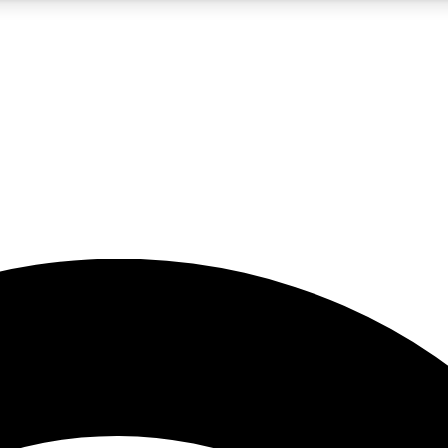
5
24/7
23K+
PREMIUM BENEFITS
ACCESS AVAILABLE
ACTIVE MEMBERS
rt insights
guides and features
d newsletters
ked inspiration