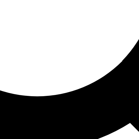
ored for you
ed recommendations