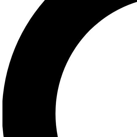
Ea
Preview 
Ac
Earn badg
Join th
Comme