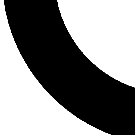
Tail
Personalis