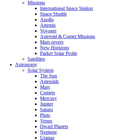
Missions
International Space Station
Space Shuttle
Apollo
Artemis
Voyager
Asteroid & Comet Missions
Mars rovers
New Horizons
Parker Solar Probe
Satellites
Astronomy
Solar System
The Sun
Asteroids
Mars
Comets
Mercury
Jupiter
Saturn
Pluto
Venus
Dwarf Planets
Neptune
Uranus