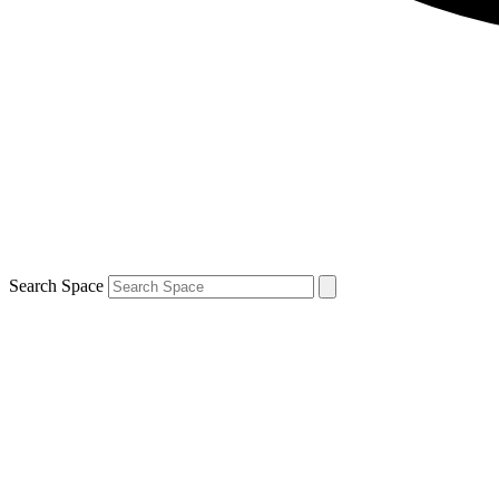
Search Space