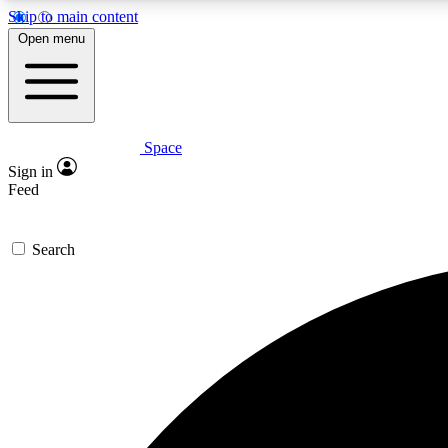
Skip to main content
Open menu
Space
Expe
Sign in
In-depth 
Feed
Search
Curate
Handpic