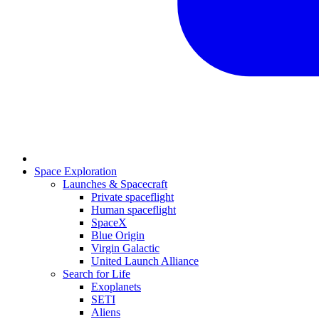
Space Exploration
Launches & Spacecraft
Private spaceflight
Human spaceflight
SpaceX
Blue Origin
Virgin Galactic
United Launch Alliance
Search for Life
Exoplanets
SETI
Aliens