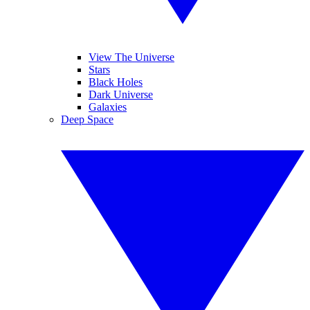
View The Universe
Stars
Black Holes
Dark Universe
Galaxies
Deep Space