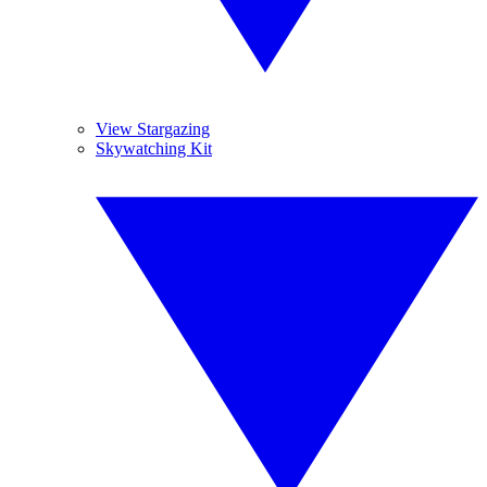
View Stargazing
Skywatching Kit