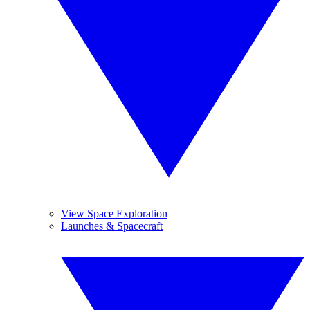
View Space Exploration
Launches & Spacecraft