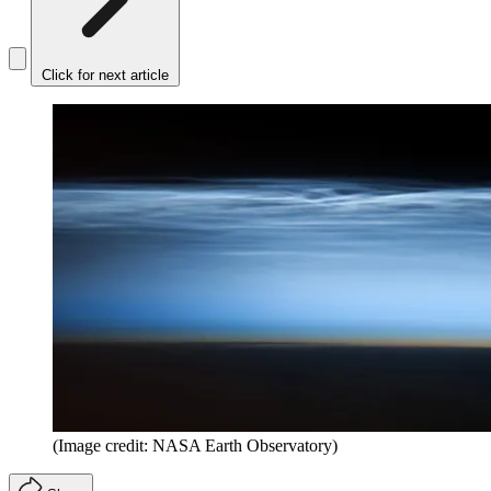
Click for next article
(Image credit: NASA Earth Observatory)