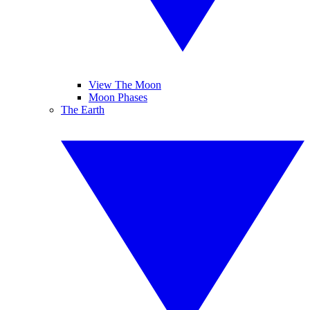
View The Moon
Moon Phases
The Earth