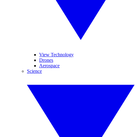
View Technology
Drones
Aerospace
Science