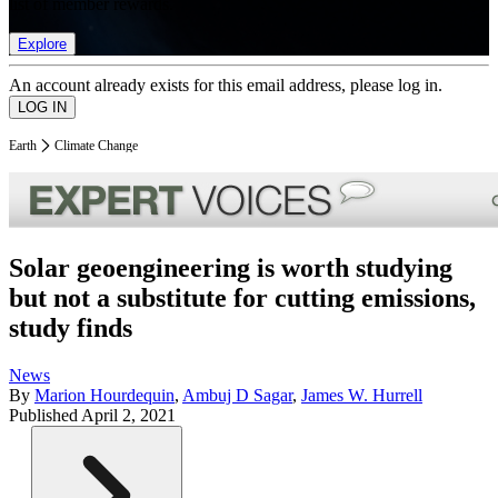
list of member rewards.
Explore
An account already exists for this email address, please log in.
Earth
Climate Change
Solar geoengineering is worth studying
but not a substitute for cutting emissions,
study finds
News
By
Marion Hourdequin
,
Ambuj D Sagar
,
James W. Hurrell
Published
April 2, 2021