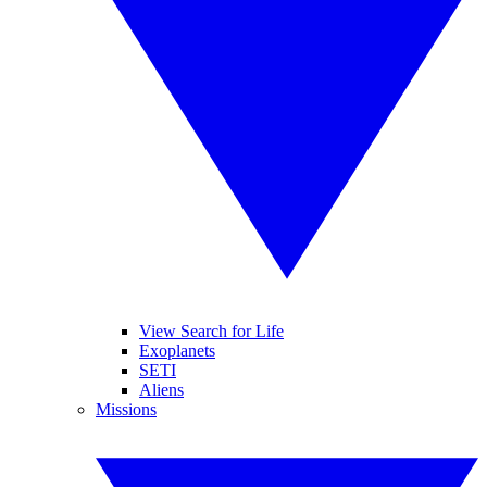
View Search for Life
Exoplanets
SETI
Aliens
Missions