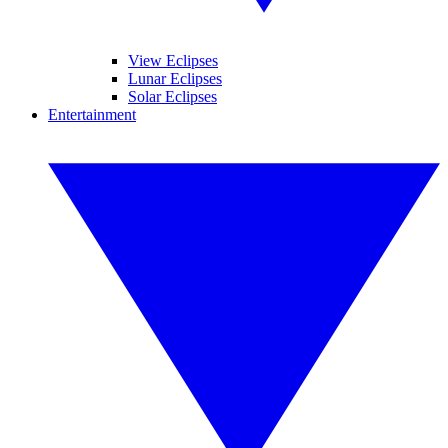
View Eclipses
Lunar Eclipses
Solar Eclipses
Entertainment