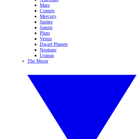
Mars
Comets
Mercury
Jupiter
Saturn
Pluto
Venus
Dwarf Planets
Neptune
Uranus
The Moon