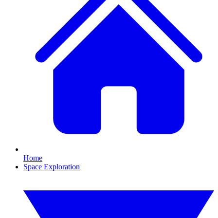
Home
Space Exploration