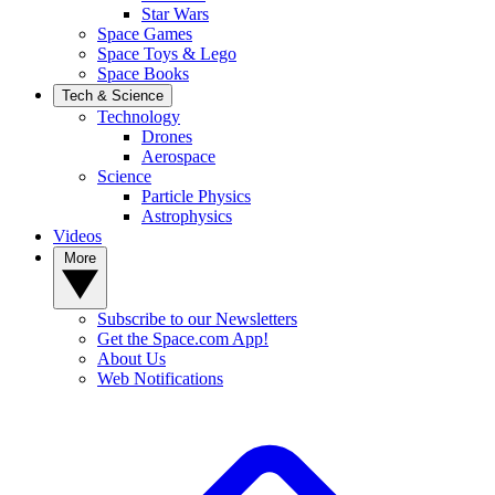
Star Wars
Space Games
Space Toys & Lego
Space Books
Tech & Science
Technology
Drones
Aerospace
Science
Particle Physics
Astrophysics
Videos
More
Subscribe to our Newsletters
Get the Space.com App!
About Us
Web Notifications