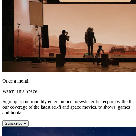
Once a month
Watch This Space
Sign up to our monthly entertainment newsletter to keep up with all
our coverage of the latest sci-fi and space movies, tv shows, games
and books.
Subscribe +