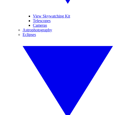
View Skywatching Kit
Telescopes
Cameras
Astrophotography
Eclipses