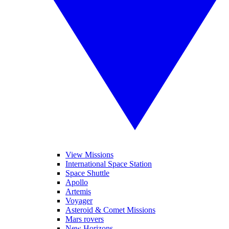
View Missions
International Space Station
Space Shuttle
Apollo
Artemis
Voyager
Asteroid & Comet Missions
Mars rovers
New Horizons