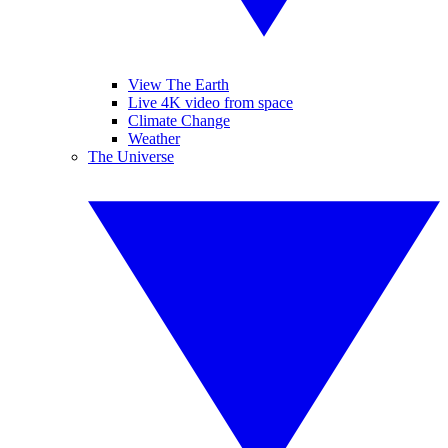
View The Earth
Live 4K video from space
Climate Change
Weather
The Universe