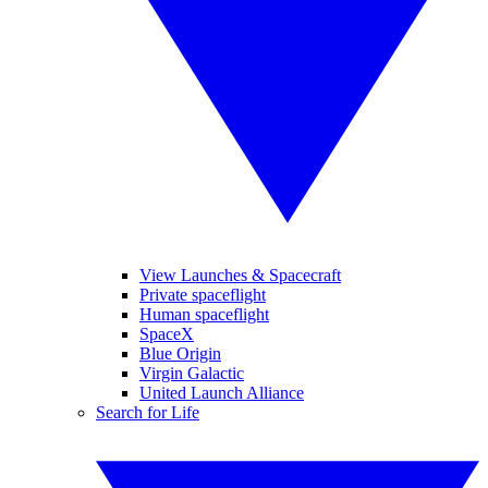
View Launches & Spacecraft
Private spaceflight
Human spaceflight
SpaceX
Blue Origin
Virgin Galactic
United Launch Alliance
Search for Life