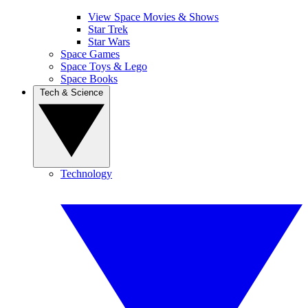
View Space Movies & Shows
Star Trek
Star Wars
Space Games
Space Toys & Lego
Space Books
Tech & Science
Technology