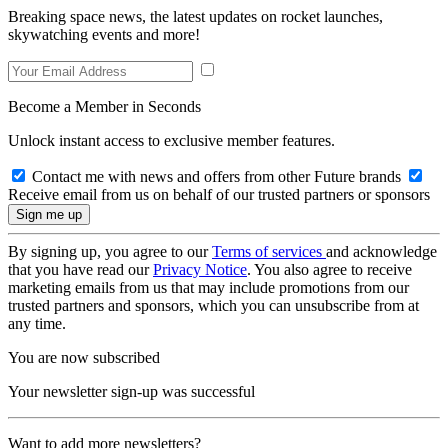
Breaking space news, the latest updates on rocket launches,
skywatching events and more!
Become a Member in Seconds
Unlock instant access to exclusive member features.
Contact me with news and offers from other Future brands
Receive email from us on behalf of our trusted partners or sponsors
By signing up, you agree to our
Terms of services
and acknowledge
that you have read our
Privacy Notice
. You also agree to receive
marketing emails from us that may include promotions from our
trusted partners and sponsors, which you can unsubscribe from at
any time.
You are now subscribed
Your newsletter sign-up was successful
Want to add more newsletters?