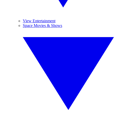
View Entertainment
Space Movies & Shows