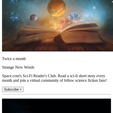
Twice a month
Strange New Words
Space.com's Sci-Fi Reader's Club. Read a sci-fi short story every
month and join a virtual community of fellow science fiction fans!
Subscribe +
Join the club
Get full access to premium articles, exclusive features and a growing