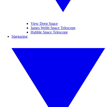
View Deep Space
James Webb Space Telescope
Hubble Space Telescope
Stargazing