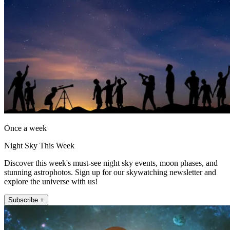
Once a week
Night Sky This Week
Discover this week's must-see night sky events, moon phases, and
stunning astrophotos. Sign up for our skywatching newsletter and
explore the universe with us!
Subscribe +