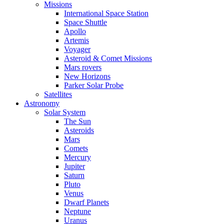
Missions
International Space Station
Space Shuttle
Apollo
Artemis
Voyager
Asteroid & Comet Missions
Mars rovers
New Horizons
Parker Solar Probe
Satellites
Astronomy
Solar System
The Sun
Asteroids
Mars
Comets
Mercury
Jupiter
Saturn
Pluto
Venus
Dwarf Planets
Neptune
Uranus