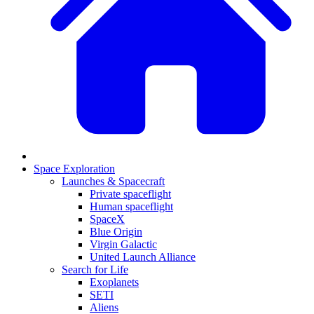
Space Exploration
Launches & Spacecraft
Private spaceflight
Human spaceflight
SpaceX
Blue Origin
Virgin Galactic
United Launch Alliance
Search for Life
Exoplanets
SETI
Aliens