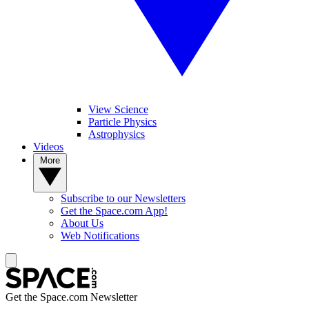
View Science
Particle Physics
Astrophysics
Videos
More
Subscribe to our Newsletters
Get the Space.com App!
About Us
Web Notifications
Get the Space.com Newsletter