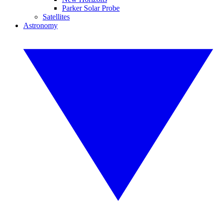
Parker Solar Probe
Satellites
Astronomy