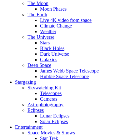
The Moon
Moon Phases
The Earth
Live 4K video from space
Climate Change
Weather
The Universe
Stars
Black Holes
Dark Universe
Galaxies
Deep Space
James Webb Space Telescope
Hubble Space Telescope
Stargazing
Skywatching Kit
Telescopes
Cameras
Astrophotography
Eclipses
Lunar Eclipses
Solar Eclipses
Entertainment
Space Movies & Shows
Star Trek