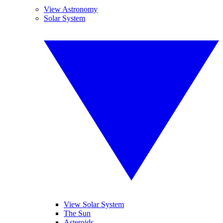
View Astronomy
Solar System
View Solar System
The Sun
Asteroids