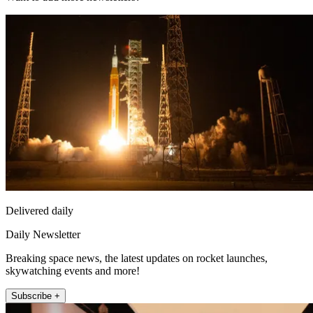
Delivered daily
Daily Newsletter
Breaking space news, the latest updates on rocket launches,
skywatching events and more!
Subscribe +