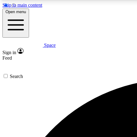
Skip to main content
Open menu
Space
Expe
Sign in
In-depth 
Feed
Search
Curate
Handpic