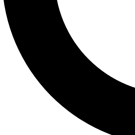
Tail
Personalis