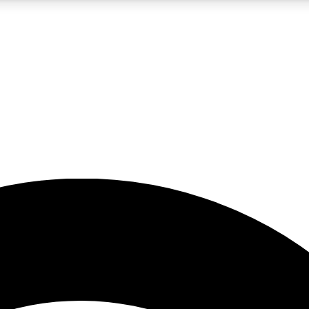
5
24/7
23K+
PREMIUM BENEFITS
ACCESS AVAILABLE
ACTIVE MEMBERS
rt insights
guides and features
d newsletters
ked inspiration