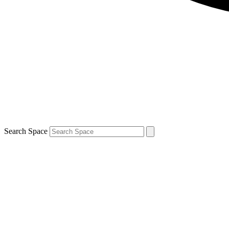
Search Space