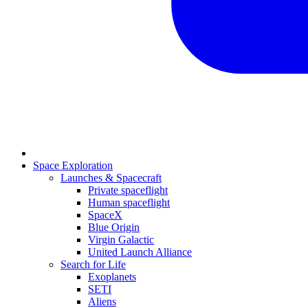
Space Exploration
Launches & Spacecraft
Private spaceflight
Human spaceflight
SpaceX
Blue Origin
Virgin Galactic
United Launch Alliance
Search for Life
Exoplanets
SETI
Aliens