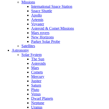
Missions
International Space Station
Space Shuttle
Apollo
Artemis
Voyager
Asteroid & Comet Missions
Mars rovers
New Horizons
Parker Solar Probe
Satellites
Astronomy
Solar System
The Sun
Asteroids
Mars
Comets
Mercury
Jupiter
Saturn
Pluto
Venus
Dwarf Planets
Neptune
Uranus