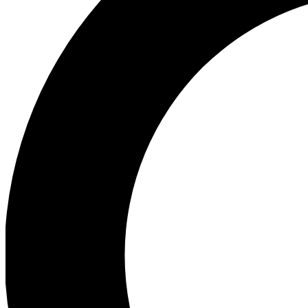
Ea
Preview 
Ac
Earn badg
Join th
Comme