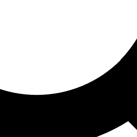
ored for you
ed recommendations