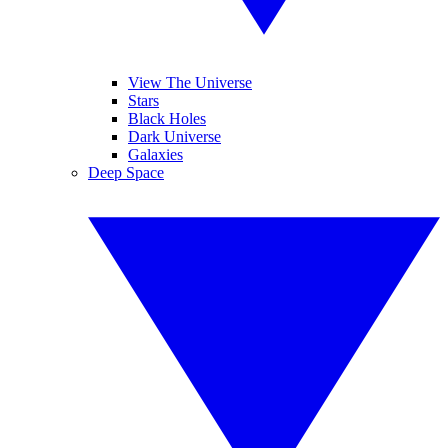
View The Universe
Stars
Black Holes
Dark Universe
Galaxies
Deep Space