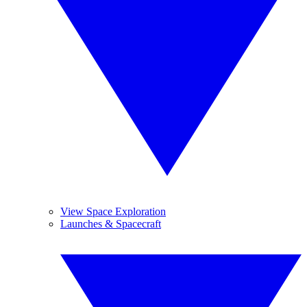
View Space Exploration
Launches & Spacecraft