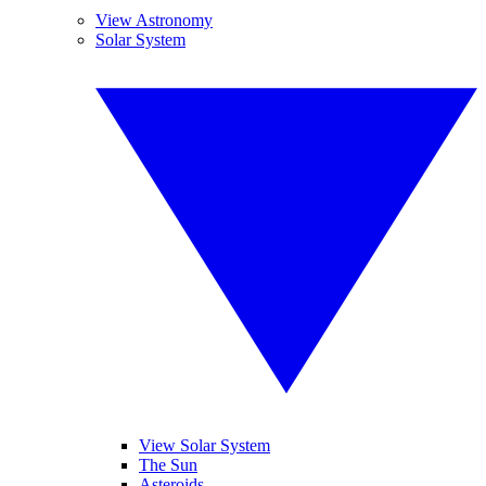
View Astronomy
Solar System
View Solar System
The Sun
Asteroids