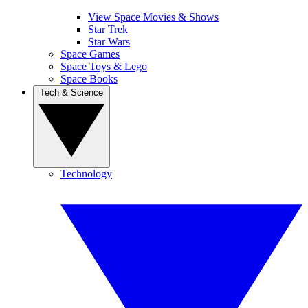
View Space Movies & Shows
Star Trek
Star Wars
Space Games
Space Toys & Lego
Space Books
Tech & Science
Technology