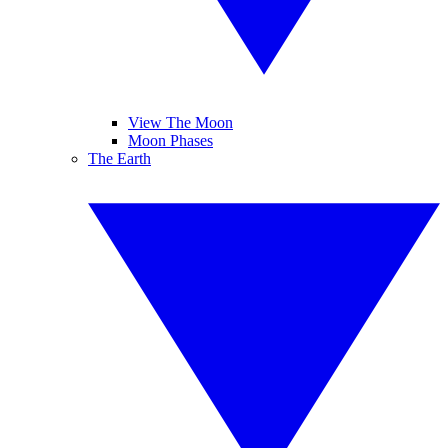
View The Moon
Moon Phases
The Earth