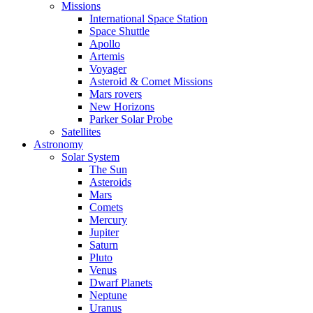
Missions
International Space Station
Space Shuttle
Apollo
Artemis
Voyager
Asteroid & Comet Missions
Mars rovers
New Horizons
Parker Solar Probe
Satellites
Astronomy
Solar System
The Sun
Asteroids
Mars
Comets
Mercury
Jupiter
Saturn
Pluto
Venus
Dwarf Planets
Neptune
Uranus