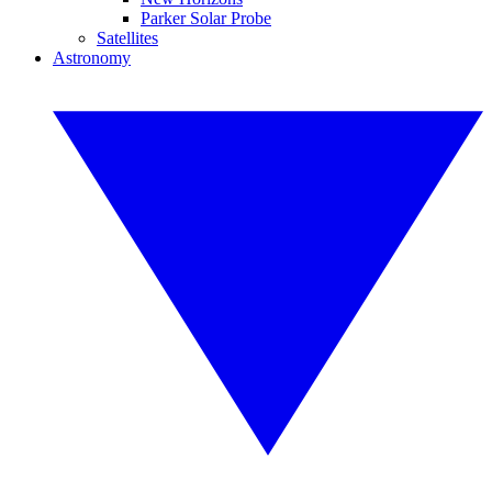
Parker Solar Probe
Satellites
Astronomy