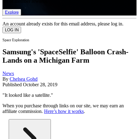
list of member rewards.
Explore
An account already exists for this email address, please log in.
Space Exploration
Samsung's 'SpaceSelfie' Balloon Crash-
Lands on a Michigan Farm
News
By
Chelsea Gohd
Published
October 28, 2019
"It looked like a satellite."
When you purchase through links on our site, we may earn an
affiliate commission.
Here’s how it works
.