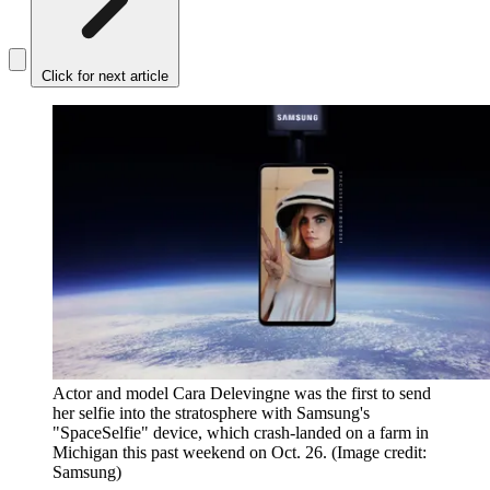
Click for next article
Actor and model Cara Delevingne was the first to send
her selfie into the stratosphere with Samsung's
"SpaceSelfie" device, which crash-landed on a farm in
Michigan this past weekend on Oct. 26.
(Image credit:
Samsung)