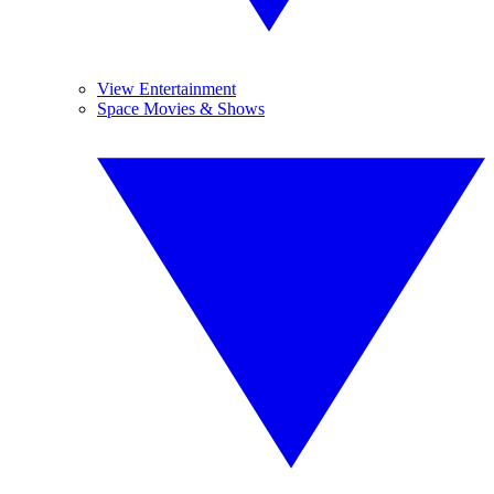
View Entertainment
Space Movies & Shows