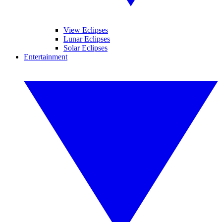
View Eclipses
Lunar Eclipses
Solar Eclipses
Entertainment