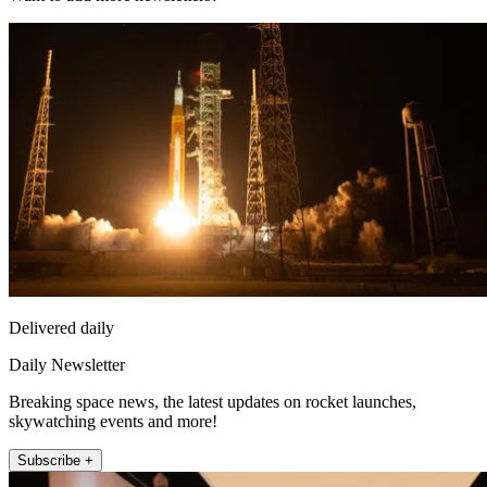
Delivered daily
Daily Newsletter
Breaking space news, the latest updates on rocket launches,
skywatching events and more!
Subscribe +