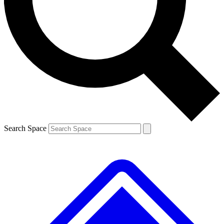
Contact me with news and offers from other Future brands
By submitting your information you agree to the
Terms & Conditions
and
Privacy Policy
and
are aged 16 or over.
Search Space