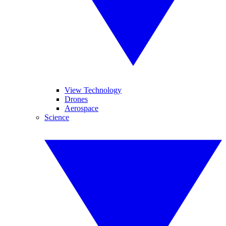
View Technology
Drones
Aerospace
Science