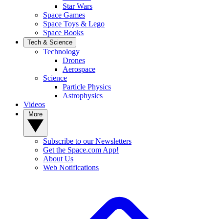
Star Wars
Space Games
Space Toys & Lego
Space Books
Tech & Science
Technology
Drones
Aerospace
Science
Particle Physics
Astrophysics
Videos
More
Subscribe to our Newsletters
Get the Space.com App!
About Us
Web Notifications