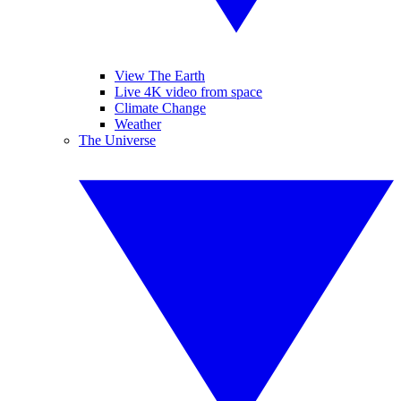
View The Earth
Live 4K video from space
Climate Change
Weather
The Universe