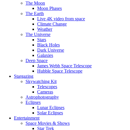
The Moon
Moon Phases
The Earth
Live 4K video from space
Climate Change
Weather
The Universe
Stars
Black Holes
Dark Universe
Galaxies
Deep Space
James Webb Space Telescope
Hubble Space Telescope
Stargazing
Skywatching Kit
Telescopes
Cameras
Astrophotography
Eclipses
Lunar Eclipses
Solar Eclipses
Entertainment
Space Movies & Shows
Star Trek