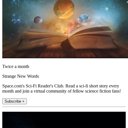
Twice a month
Strange New Words
Space.com's Sci-Fi Reader's Club. Read a sci-fi short story every
month and join a virtual community of fellow science fiction fans!
Subscribe +
Join the club
Get full access to premium articles, exclusive features and a growing