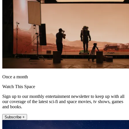
Once a month
Watch This Space
Sign up to our monthly entertainment newsletter to keep up with all
our coverage of the latest sci-fi and space movies, tv shows, games
and books.
Subscribe +