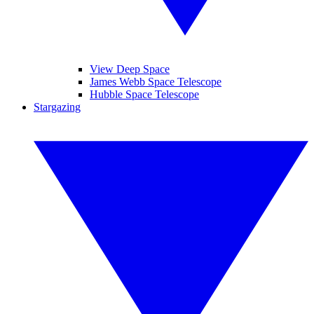
View Deep Space
James Webb Space Telescope
Hubble Space Telescope
Stargazing