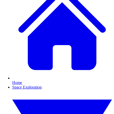
Home
Space Exploration