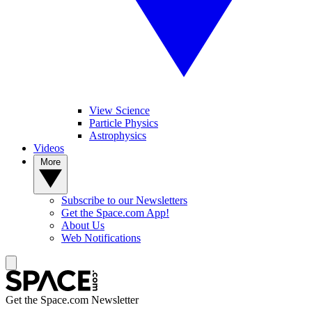
View Science
Particle Physics
Astrophysics
Videos
More
Subscribe to our Newsletters
Get the Space.com App!
About Us
Web Notifications
Get the Space.com Newsletter