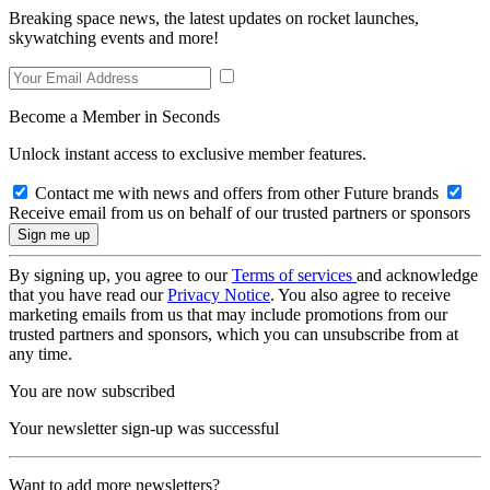
Breaking space news, the latest updates on rocket launches,
skywatching events and more!
Become a Member in Seconds
Unlock instant access to exclusive member features.
Contact me with news and offers from other Future brands
Receive email from us on behalf of our trusted partners or sponsors
By signing up, you agree to our
Terms of services
and acknowledge
that you have read our
Privacy Notice
. You also agree to receive
marketing emails from us that may include promotions from our
trusted partners and sponsors, which you can unsubscribe from at
any time.
You are now subscribed
Your newsletter sign-up was successful
Want to add more newsletters?