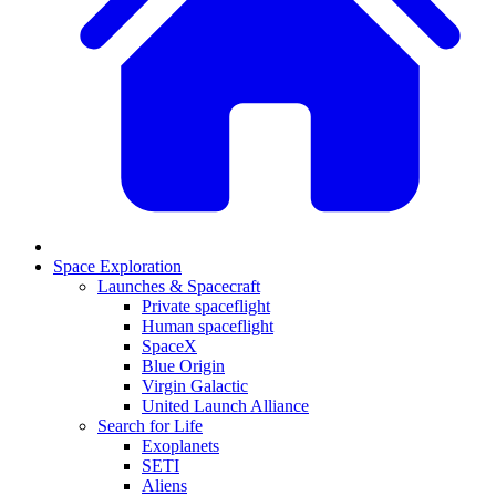
Space Exploration
Launches & Spacecraft
Private spaceflight
Human spaceflight
SpaceX
Blue Origin
Virgin Galactic
United Launch Alliance
Search for Life
Exoplanets
SETI
Aliens