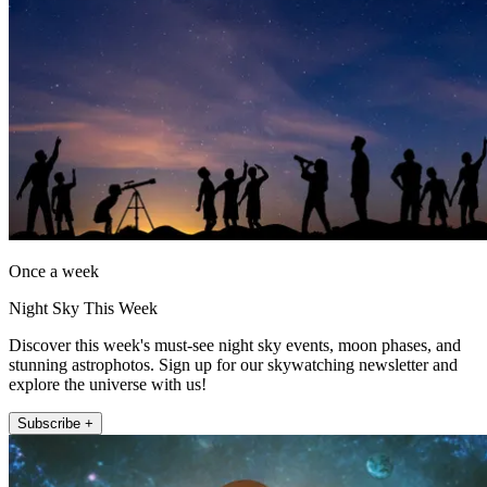
Once a week
Night Sky This Week
Discover this week's must-see night sky events, moon phases, and
stunning astrophotos. Sign up for our skywatching newsletter and
explore the universe with us!
Subscribe +