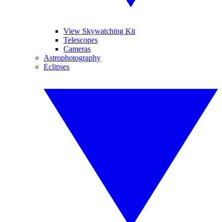
View Skywatching Kit
Telescopes
Cameras
Astrophotography
Eclipses