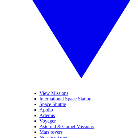
View Missions
International Space Station
Space Shuttle
Apollo
Artemis
Voyager
Asteroid & Comet Missions
Mars rovers
New Horizons