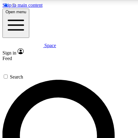
Skip to main content
5
24/7
23K+
Open menu
PREMIUM BENEFITS
ACCESS AVAILABLE
ACTIVE MEMBERS
Space
Expert insights
Curated newsle
Sign in
In-depth guides and features
Handpicked inspi
Feed
GET SPACE+ ACCESS QUICK
Search
For the quickest way to join, enter your email below. We’ll
send a confirmation email and sign you up to Space.com
newsletters with the latest inspiration, expert advice and
exclusive offers.