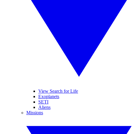
View Search for Life
Exoplanets
SETI
Aliens
Missions