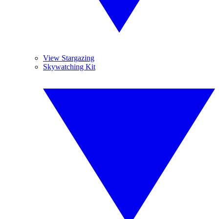
View Stargazing
Skywatching Kit