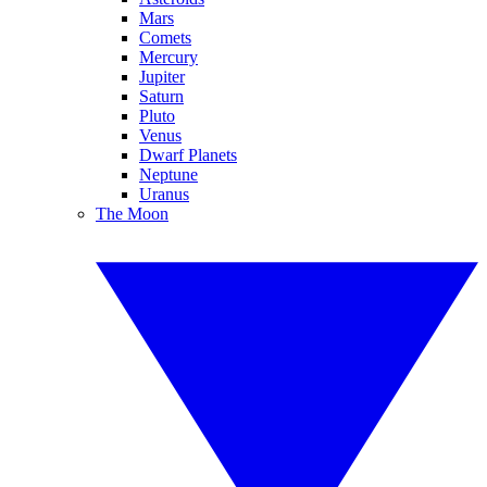
Mars
Comets
Mercury
Jupiter
Saturn
Pluto
Venus
Dwarf Planets
Neptune
Uranus
The Moon