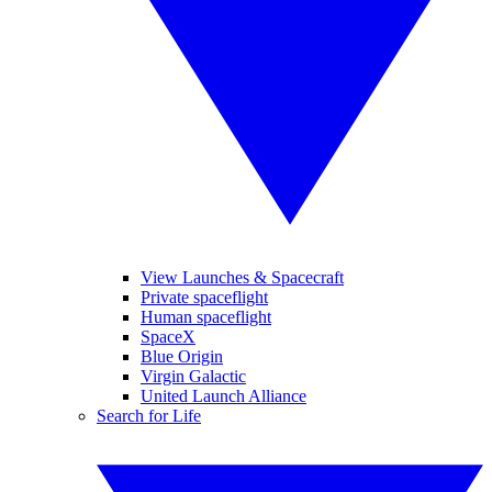
View Launches & Spacecraft
Private spaceflight
Human spaceflight
SpaceX
Blue Origin
Virgin Galactic
United Launch Alliance
Search for Life