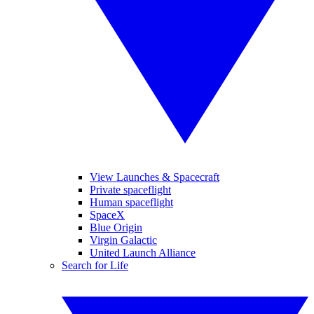
View Launches & Spacecraft
Private spaceflight
Human spaceflight
SpaceX
Blue Origin
Virgin Galactic
United Launch Alliance
Search for Life