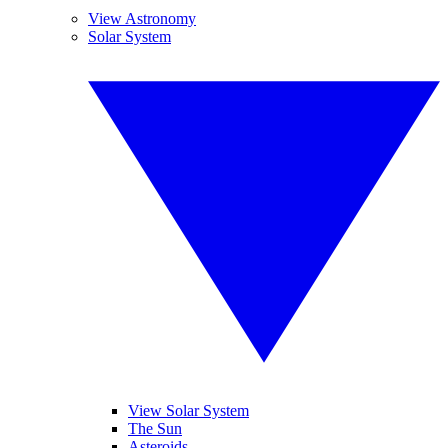
View Astronomy
Solar System
View Solar System
The Sun
Asteroids