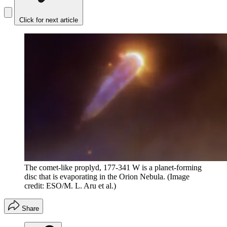
Click for next article
The comet-like proplyd, 177-341 W is a planet-forming
disc that is evaporating in the Orion Nebula.
(Image
credit: ESO/M. L. Aru et al.)
Share