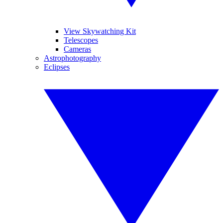
View Skywatching Kit
Telescopes
Cameras
Astrophotography
Eclipses