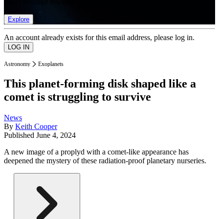
list of member rewards.
Explore
An account already exists for this email address, please log in.
Astronomy
Exoplanets
This planet-forming disk shaped like a
comet is struggling to survive
News
By
Keith Cooper
Published
June 4, 2024
A new image of a proplyd with a comet-like appearance has
deepened the mystery of these radiation-proof planetary nurseries.