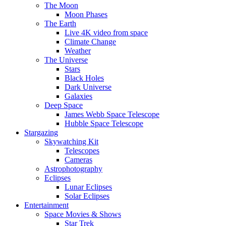
The Moon
Moon Phases
The Earth
Live 4K video from space
Climate Change
Weather
The Universe
Stars
Black Holes
Dark Universe
Galaxies
Deep Space
James Webb Space Telescope
Hubble Space Telescope
Stargazing
Skywatching Kit
Telescopes
Cameras
Astrophotography
Eclipses
Lunar Eclipses
Solar Eclipses
Entertainment
Space Movies & Shows
Star Trek