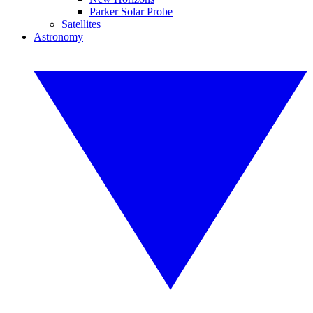
Parker Solar Probe
Satellites
Astronomy