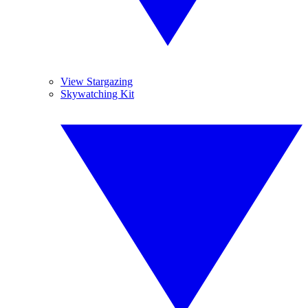
View Stargazing
Skywatching Kit