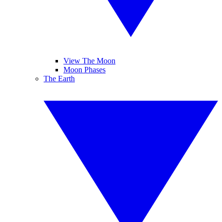
View The Moon
Moon Phases
The Earth