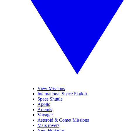
View Missions
International Space Station
Space Shuttle
Apollo
Artemis
Voyager
Asteroid & Comet Missions
Mars rovers
New Horizons