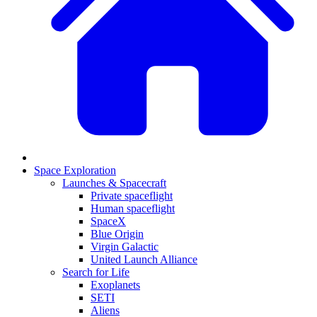
Space Exploration
Launches & Spacecraft
Private spaceflight
Human spaceflight
SpaceX
Blue Origin
Virgin Galactic
United Launch Alliance
Search for Life
Exoplanets
SETI
Aliens