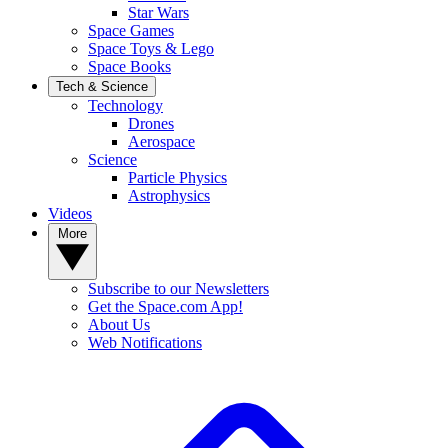
Star Wars
Space Games
Space Toys & Lego
Space Books
Tech & Science
Technology
Drones
Aerospace
Science
Particle Physics
Astrophysics
Videos
More
Subscribe to our Newsletters
Get the Space.com App!
About Us
Web Notifications