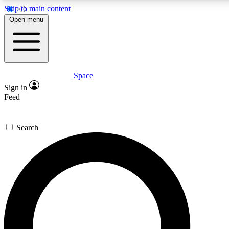
Skip to main content
5
24/7
23K+
Open menu
PREMIUM BENEFITS
ACCESS AVAILABLE
ACTIVE MEMBERS
Space
Expert insights
Curated newsle
Sign in
In-depth guides and features
Handpicked inspi
Feed
GET SPACE+ ACCESS QUICK
Search
For the quickest way to join, enter your email below. We’ll
send a confirmation email and sign you up to Space.com
newsletters with the latest inspiration, expert advice and
exclusive offers.