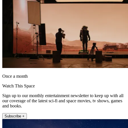
Once a month
Watch This Space
Sign up to our monthly entertainment newsletter to keep up with all
our coverage of the latest sci-fi and space movies, tv shows, games
and books.
Subscribe +