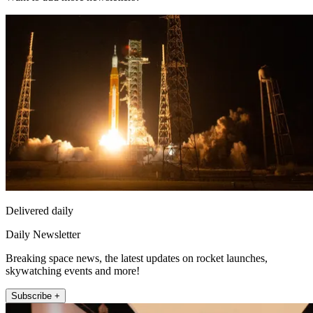
Delivered daily
Daily Newsletter
Breaking space news, the latest updates on rocket launches,
skywatching events and more!
Subscribe +