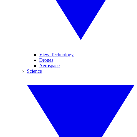
View Technology
Drones
Aerospace
Science