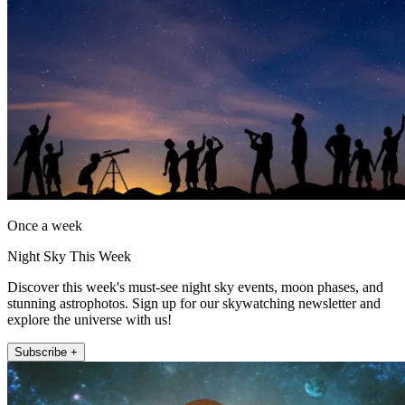
Once a week
Night Sky This Week
Discover this week's must-see night sky events, moon phases, and
stunning astrophotos. Sign up for our skywatching newsletter and
explore the universe with us!
Subscribe +