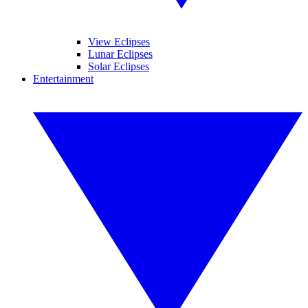
View Eclipses
Lunar Eclipses
Solar Eclipses
Entertainment