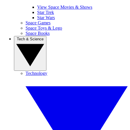
View Space Movies & Shows
Star Trek
Star Wars
Space Games
Space Toys & Lego
Space Books
Tech & Science
Technology