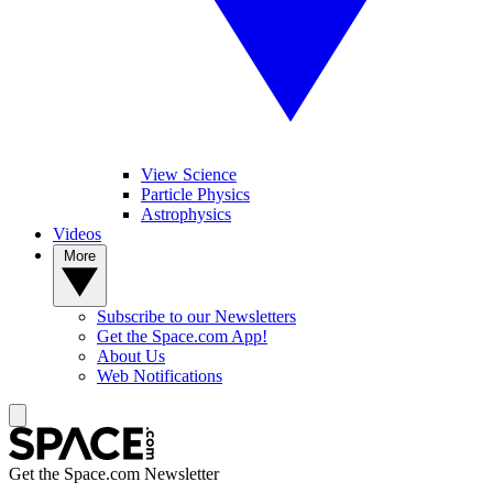
View Science
Particle Physics
Astrophysics
Videos
More
Subscribe to our Newsletters
Get the Space.com App!
About Us
Web Notifications
Get the Space.com Newsletter