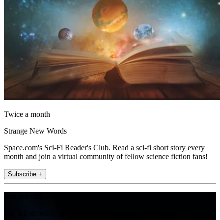
Twice a month
Strange New Words
Space.com's Sci-Fi Reader's Club. Read a sci-fi short story every
month and join a virtual community of fellow science fiction fans!
Subscribe +
Join the club
Get full access to premium articles, exclusive features and a growing