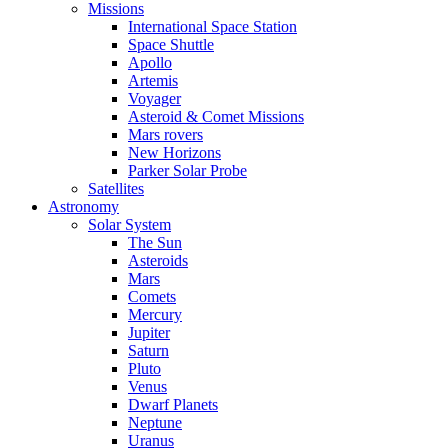
Missions
International Space Station
Space Shuttle
Apollo
Artemis
Voyager
Asteroid & Comet Missions
Mars rovers
New Horizons
Parker Solar Probe
Satellites
Astronomy
Solar System
The Sun
Asteroids
Mars
Comets
Mercury
Jupiter
Saturn
Pluto
Venus
Dwarf Planets
Neptune
Uranus