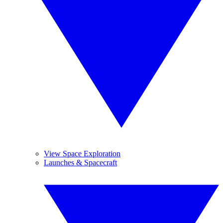
View Space Exploration
Launches & Spacecraft