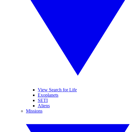
View Search for Life
Exoplanets
SETI
Aliens
Missions