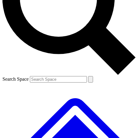
Contact me with news and offers from other Future brands
By submitting your information you agree to the
Terms & Conditions
and
Privacy Policy
and are aged 16 or over.
Search Space