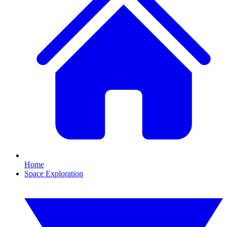
Home
Space Exploration