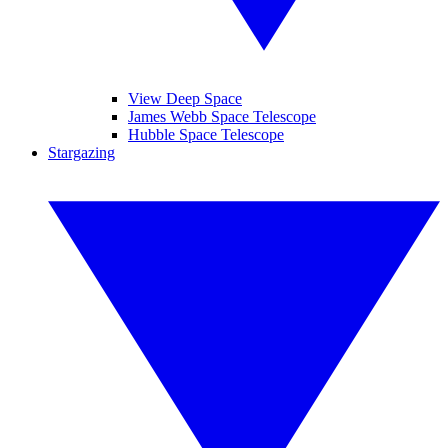
View Deep Space
James Webb Space Telescope
Hubble Space Telescope
Stargazing