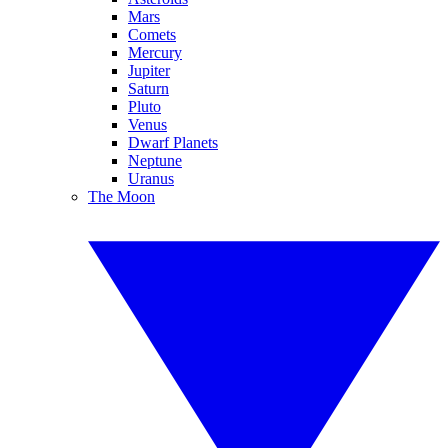
Mars
Comets
Mercury
Jupiter
Saturn
Pluto
Venus
Dwarf Planets
Neptune
Uranus
The Moon