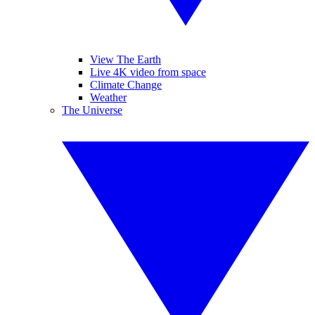
View The Earth
Live 4K video from space
Climate Change
Weather
The Universe