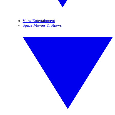
View Entertainment
Space Movies & Shows