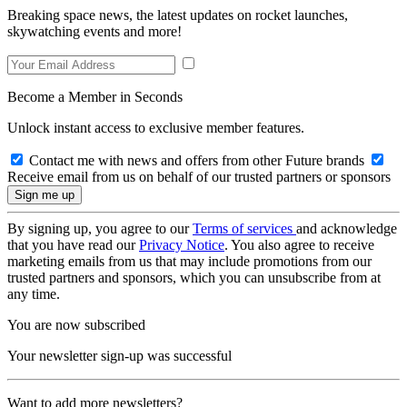
Breaking space news, the latest updates on rocket launches,
skywatching events and more!
Become a Member in Seconds
Unlock instant access to exclusive member features.
Contact me with news and offers from other Future brands
Receive email from us on behalf of our trusted partners or sponsors
By signing up, you agree to our
Terms of services
and acknowledge
that you have read our
Privacy Notice
. You also agree to receive
marketing emails from us that may include promotions from our
trusted partners and sponsors, which you can unsubscribe from at
any time.
You are now subscribed
Your newsletter sign-up was successful
Want to add more newsletters?