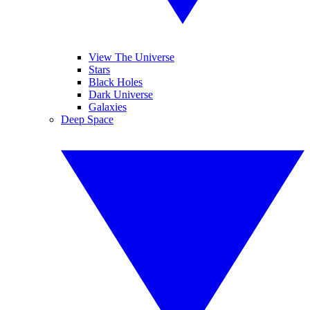
View The Universe
Stars
Black Holes
Dark Universe
Galaxies
Deep Space