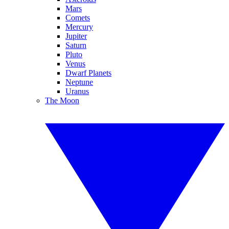
Mars
Comets
Mercury
Jupiter
Saturn
Pluto
Venus
Dwarf Planets
Neptune
Uranus
The Moon