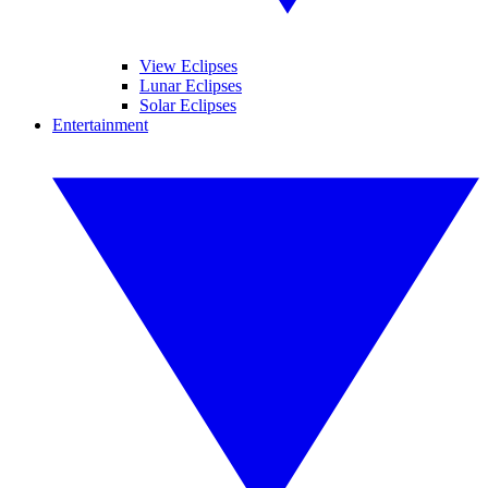
View Eclipses
Lunar Eclipses
Solar Eclipses
Entertainment