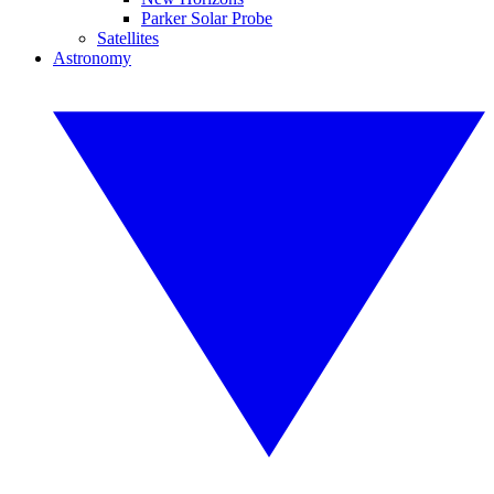
Parker Solar Probe
Satellites
Astronomy