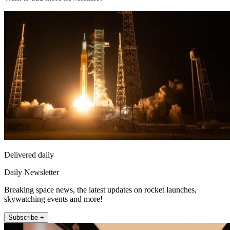
Delivered daily
Daily Newsletter
Breaking space news, the latest updates on rocket launches,
skywatching events and more!
Subscribe +