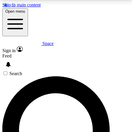
Skip to main content
5
24/7
23K+
Open menu
PREMIUM BENEFITS
ACCESS AVAILABLE
ACTIVE MEMBERS
Space
Expert insights
Curated newsle
Sign in
In-depth guides and features
Handpicked inspi
Feed
GET SPACE+ ACCESS QUICK
Search
For the quickest way to join, enter your email below.
We’ll send a confirmation email and sign you up to
Space.com newsletters with the latest inspiration,
expert advice and exclusive offers.