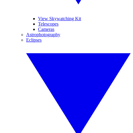
View Skywatching Kit
Telescopes
Cameras
Astrophotography
Eclipses