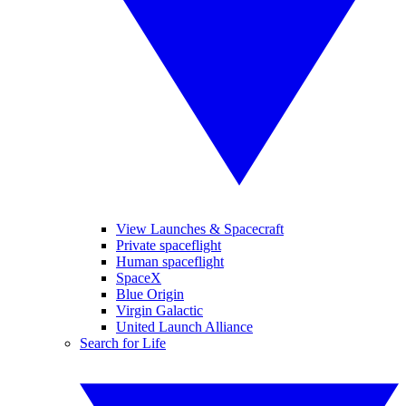
View Launches & Spacecraft
Private spaceflight
Human spaceflight
SpaceX
Blue Origin
Virgin Galactic
United Launch Alliance
Search for Life