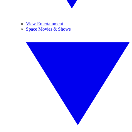
View Entertainment
Space Movies & Shows