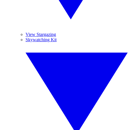
View Stargazing
Skywatching Kit