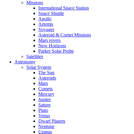
Missions
International Space Station
Space Shuttle
Apollo
Artemis
Voyager
Asteroid & Comet Missions
Mars rovers
New Horizons
Parker Solar Probe
Satellites
Astronomy
Solar System
The Sun
Asteroids
Mars
Comets
Mercury
Jupiter
Saturn
Pluto
Venus
Dwarf Planets
Neptune
Uranus