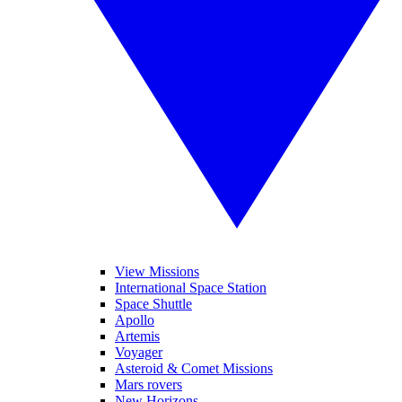
View Missions
International Space Station
Space Shuttle
Apollo
Artemis
Voyager
Asteroid & Comet Missions
Mars rovers
New Horizons