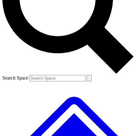
Contact me with news and offers from other Future
brands
By submitting your information you agree to the
Terms & Conditions
and
Privacy
Policy
and are aged 16 or over.
Search Space