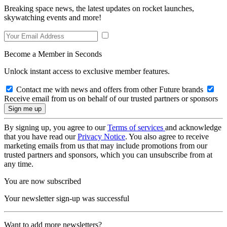
Breaking space news, the latest updates on rocket launches,
skywatching events and more!
Become a Member in Seconds
Unlock instant access to exclusive member features.
Contact me with news and offers from other Future brands
Receive email from us on behalf of our trusted partners or sponsors
By signing up, you agree to our
Terms of services
and acknowledge
that you have read our
Privacy Notice
. You also agree to receive
marketing emails from us that may include promotions from our
trusted partners and sponsors, which you can unsubscribe from at
any time.
You are now subscribed
Your newsletter sign-up was successful
Want to add more newsletters?