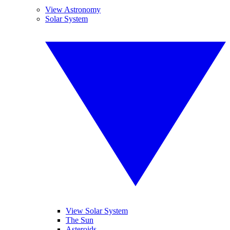
View Astronomy
Solar System
View Solar System
The Sun
Asteroids