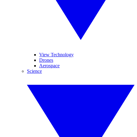
View Technology
Drones
Aerospace
Science