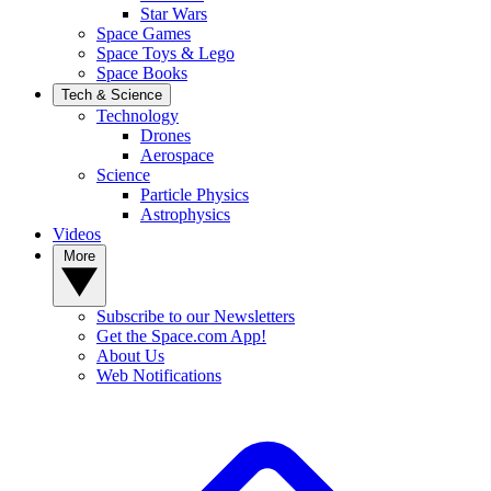
Star Wars
Space Games
Space Toys & Lego
Space Books
Tech & Science
Technology
Drones
Aerospace
Science
Particle Physics
Astrophysics
Videos
More
Subscribe to our Newsletters
Get the Space.com App!
About Us
Web Notifications