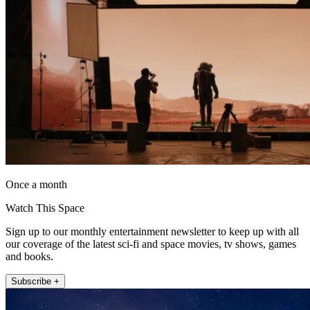
Once a month
Watch This Space
Sign up to our monthly entertainment newsletter to keep up with all
our coverage of the latest sci-fi and space movies, tv shows, games
and books.
Subscribe +