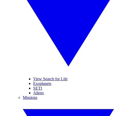
View Search for Life
Exoplanets
SETI
Aliens
Missions