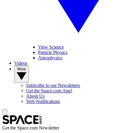
View Science
Particle Physics
Astrophysics
Videos
More
Subscribe to our Newsletters
Get the Space.com App!
About Us
Web Notifications
Get the Space.com Newsletter