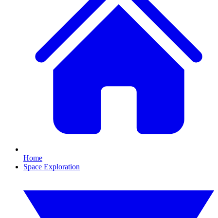
Home
Space Exploration