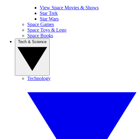
View Space Movies & Shows
Star Trek
Star Wars
Space Games
Space Toys & Lego
Space Books
Tech & Science
Technology