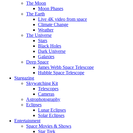
The Moon
Moon Phases
The Earth
Live 4K video from space
Climate Change
Weather
The Universe
Stars
Black Holes
Dark Universe
Galaxies
Deep Space
James Webb Space Telescope
Hubble Space Telescope
Stargazing
Skywatching Kit
Telescopes
Cameras
Astrophotography
Eclipses
Lunar Eclipses
Solar Eclipses
Entertainment
Space Movies & Shows
Star Trek