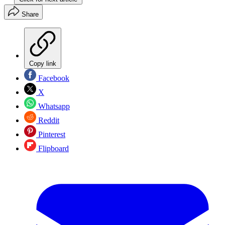
Share
Copy link
Facebook
X
Whatsapp
Reddit
Pinterest
Flipboard