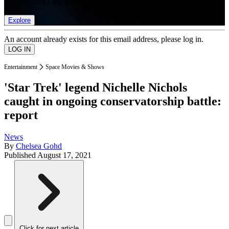
list of member rewards.
Explore
An account already exists for this email address, please log in.
Entertainment
Space Movies & Shows
'Star Trek' legend Nichelle Nichols
caught in ongoing conservatorship battle:
report
News
By
Chelsea Gohd
Published
August 17, 2021
Click for next article