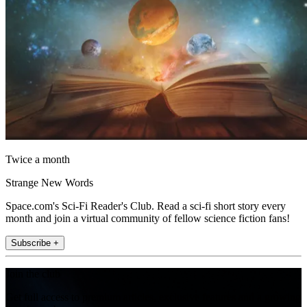
Twice a month
Strange New Words
Space.com's Sci-Fi Reader's Club. Read a sci-fi short story every
month and join a virtual community of fellow science fiction fans!
Subscribe +
Join the club
Get full access to premium articles, exclusive features and a growing