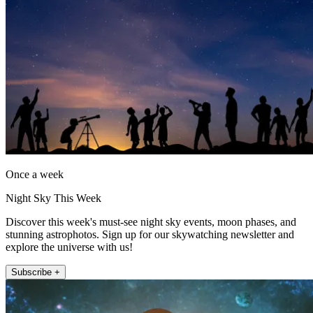
Once a week
Night Sky This Week
Discover this week's must-see night sky events, moon phases, and
stunning astrophotos. Sign up for our skywatching newsletter and
explore the universe with us!
Subscribe +