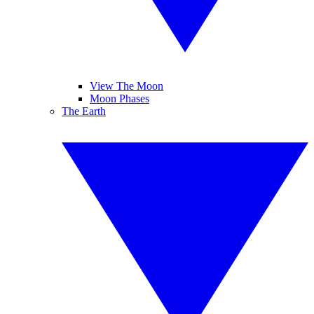
View The Moon
Moon Phases
The Earth