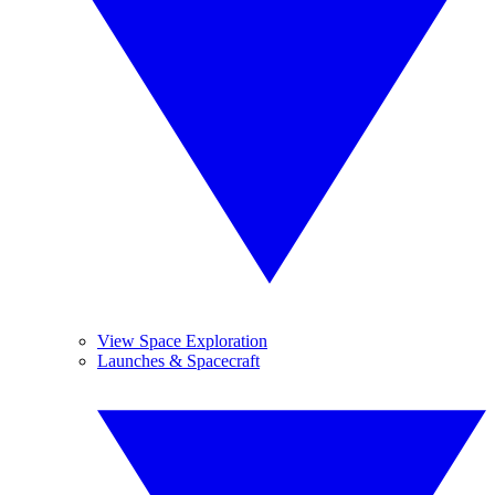
View Space Exploration
Launches & Spacecraft