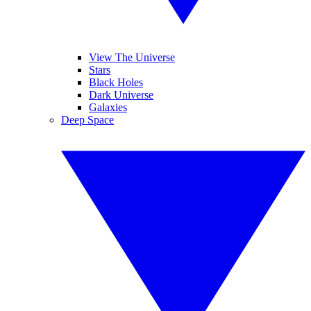
View The Universe
Stars
Black Holes
Dark Universe
Galaxies
Deep Space