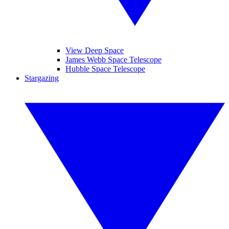
View Deep Space
James Webb Space Telescope
Hubble Space Telescope
Stargazing