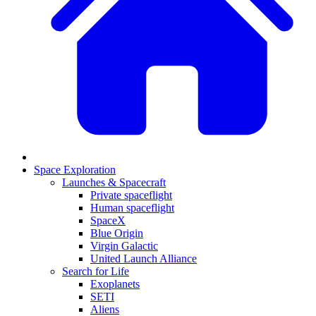
Space Exploration
Launches & Spacecraft
Private spaceflight
Human spaceflight
SpaceX
Blue Origin
Virgin Galactic
United Launch Alliance
Search for Life
Exoplanets
SETI
Aliens