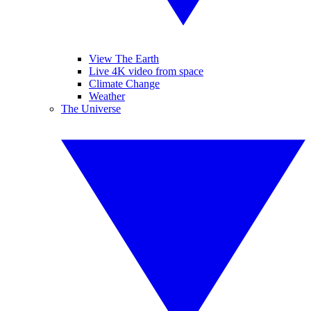
View The Earth
Live 4K video from space
Climate Change
Weather
The Universe