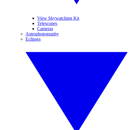
View Skywatching Kit
Telescopes
Cameras
Astrophotography
Eclipses