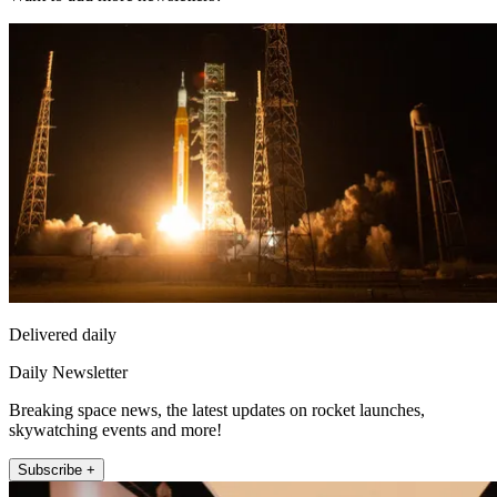
Delivered daily
Daily Newsletter
Breaking space news, the latest updates on rocket launches,
skywatching events and more!
Subscribe +