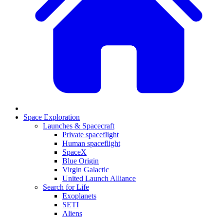
Space Exploration
Launches & Spacecraft
Private spaceflight
Human spaceflight
SpaceX
Blue Origin
Virgin Galactic
United Launch Alliance
Search for Life
Exoplanets
SETI
Aliens