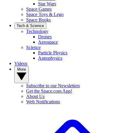
Star Wars
Space Games
Space Toys & Lego
Space Books
Tech & Science
Technology
Drones
Aerospace
Science
Particle Physics
Astrophysics
Videos
More
Subscribe to our Newsletters
Get the Space.com App!
About Us
Web Notifications