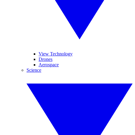
View Technology
Drones
Aerospace
Science