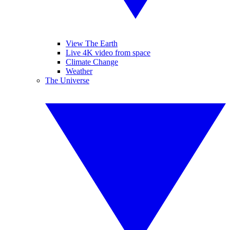
View The Earth
Live 4K video from space
Climate Change
Weather
The Universe