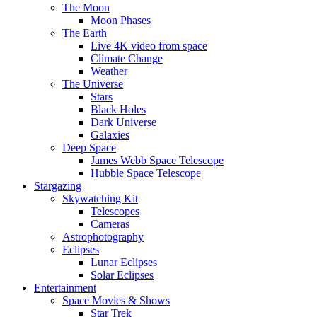
The Moon
Moon Phases
The Earth
Live 4K video from space
Climate Change
Weather
The Universe
Stars
Black Holes
Dark Universe
Galaxies
Deep Space
James Webb Space Telescope
Hubble Space Telescope
Stargazing
Skywatching Kit
Telescopes
Cameras
Astrophotography
Eclipses
Lunar Eclipses
Solar Eclipses
Entertainment
Space Movies & Shows
Star Trek