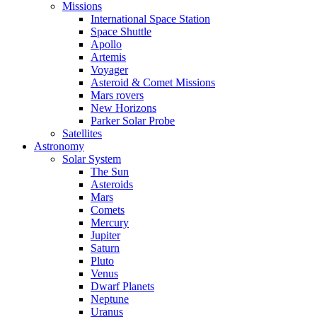
Missions
International Space Station
Space Shuttle
Apollo
Artemis
Voyager
Asteroid & Comet Missions
Mars rovers
New Horizons
Parker Solar Probe
Satellites
Astronomy
Solar System
The Sun
Asteroids
Mars
Comets
Mercury
Jupiter
Saturn
Pluto
Venus
Dwarf Planets
Neptune
Uranus