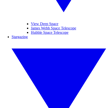
View Deep Space
James Webb Space Telescope
Hubble Space Telescope
Stargazing