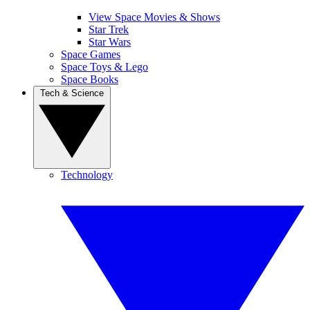
View Space Movies & Shows
Star Trek
Star Wars
Space Games
Space Toys & Lego
Space Books
Tech & Science
Technology