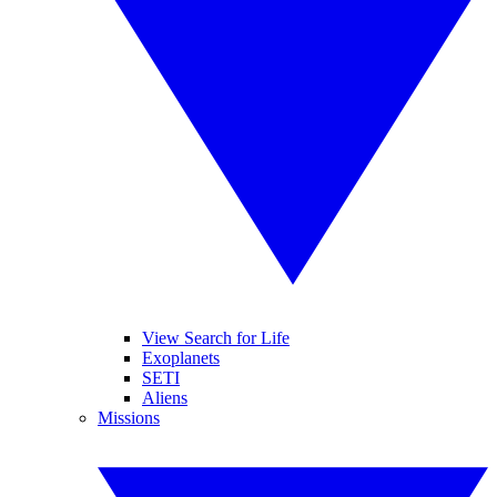
View Search for Life
Exoplanets
SETI
Aliens
Missions