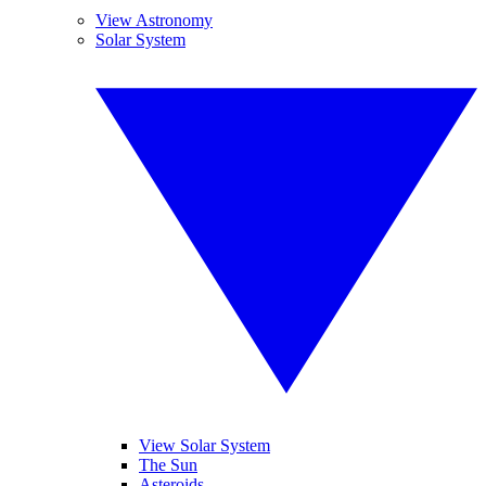
View Astronomy
Solar System
View Solar System
The Sun
Asteroids