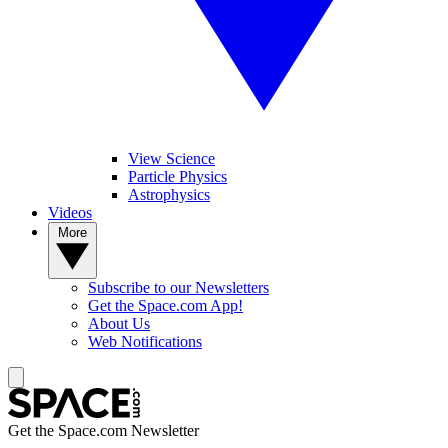
View Science
Particle Physics
Astrophysics
Videos
More
Subscribe to our Newsletters
Get the Space.com App!
About Us
Web Notifications
Get the Space.com Newsletter