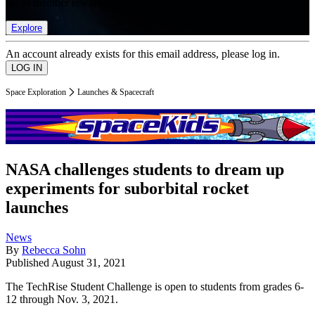
list of member rewards.
Explore
An account already exists for this email address, please log in.
Space Exploration
Launches & Spacecraft
NASA challenges students to dream up
experiments for suborbital rocket
launches
News
By
Rebecca Sohn
Published
August 31, 2021
The TechRise Student Challenge is open to students from grades 6-
12 through Nov. 3, 2021.