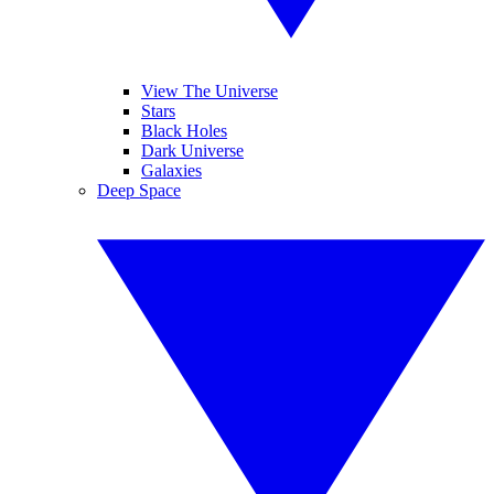
View The Universe
Stars
Black Holes
Dark Universe
Galaxies
Deep Space