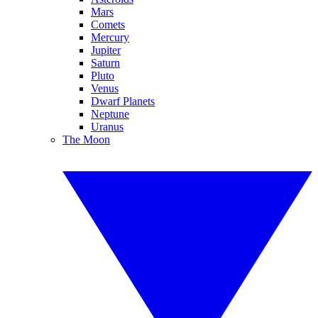
Mars
Comets
Mercury
Jupiter
Saturn
Pluto
Venus
Dwarf Planets
Neptune
Uranus
The Moon