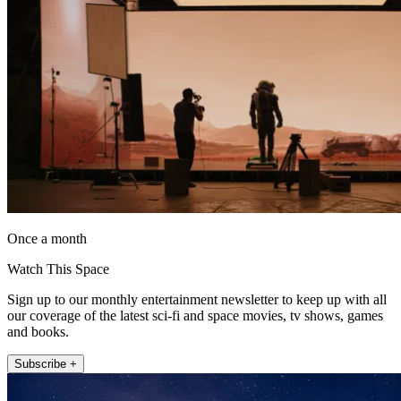
Once a month
Watch This Space
Sign up to our monthly entertainment newsletter to keep up with all
our coverage of the latest sci-fi and space movies, tv shows, games
and books.
Subscribe +