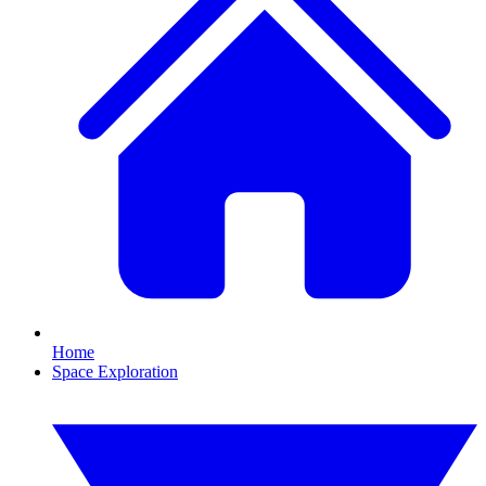
Home
Space Exploration