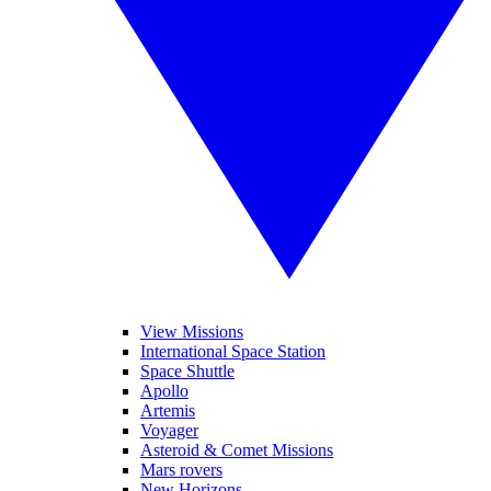
View Missions
International Space Station
Space Shuttle
Apollo
Artemis
Voyager
Asteroid & Comet Missions
Mars rovers
New Horizons