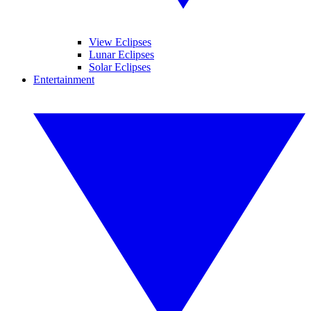
View Eclipses
Lunar Eclipses
Solar Eclipses
Entertainment