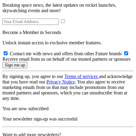
Breaking space news, the latest updates on rocket launches,
skywatching events and more!
Become a Member in Seconds
Unlock instant access to exclusive member features.
Contact me with news and offers from other Future brands
Receive email from us on behalf of our trusted partners or sponsors
By signing up, you agree to our
Terms of services
and acknowledge
that you have read our
Privacy Notice
. You also agree to receive
marketing emails from us that may include promotions from our
trusted partners and sponsors, which you can unsubscribe from at
any time.
You are now subscribed
Your newsletter sign-up was successful
Want to add more newsletters?