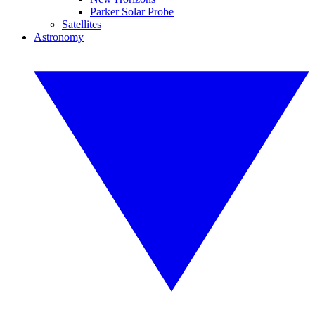
Parker Solar Probe
Satellites
Astronomy