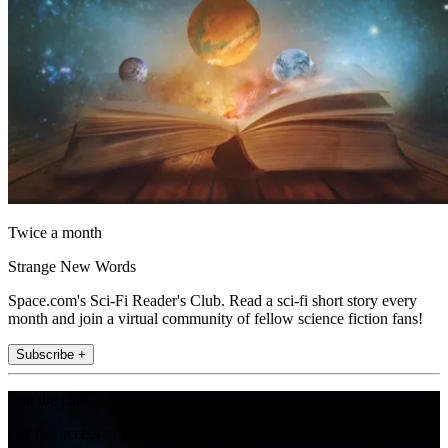
Twice a month
Strange New Words
Space.com's Sci-Fi Reader's Club. Read a sci-fi short story every
month and join a virtual community of fellow science fiction fans!
Subscribe +
Join the club
Get full access to premium articles, exclusive features and a growing