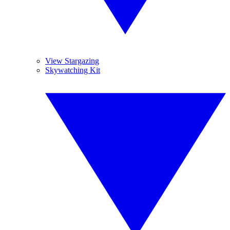
View Stargazing
Skywatching Kit