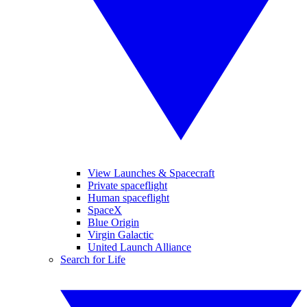
View Launches & Spacecraft
Private spaceflight
Human spaceflight
SpaceX
Blue Origin
Virgin Galactic
United Launch Alliance
Search for Life