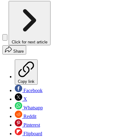
Click for next article
Share
Copy link
Facebook
X
Whatsapp
Reddit
Pinterest
Flipboard