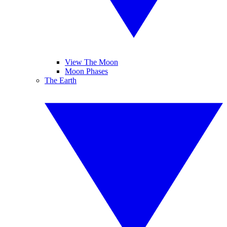
View The Moon
Moon Phases
The Earth