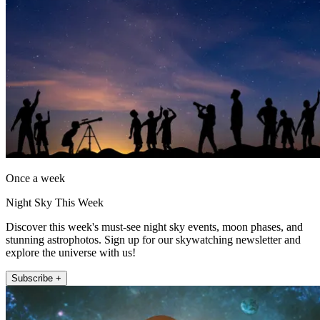
Once a week
Night Sky This Week
Discover this week's must-see night sky events, moon phases, and
stunning astrophotos. Sign up for our skywatching newsletter and
explore the universe with us!
Subscribe +