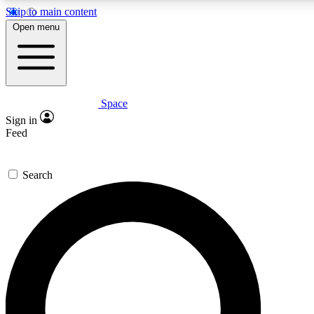
Skip to main content
Open menu
Space
Expert insights
Curated newsle
Sign in
In-depth guides and features
Handpicked inspi
Feed
GET SPACE+ ACCESS QUICK
Search
For the quickest way to join, enter your email below. We’ll s
offers.
Contact me with news and offers from other Future brands