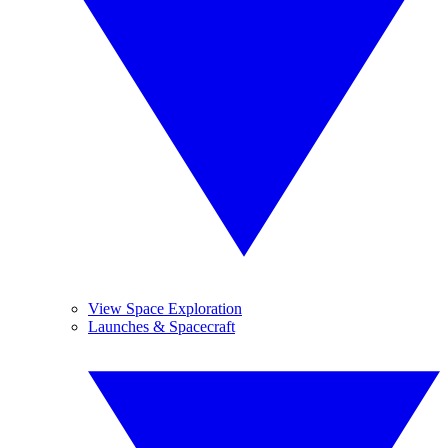
View Space Exploration
Launches & Spacecraft