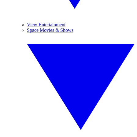
View Entertainment
Space Movies & Shows