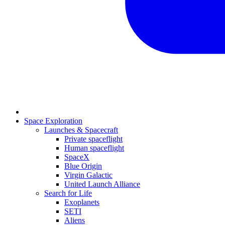
Space Exploration
Launches & Spacecraft
Private spaceflight
Human spaceflight
SpaceX
Blue Origin
Virgin Galactic
United Launch Alliance
Search for Life
Exoplanets
SETI
Aliens