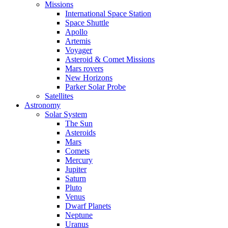
Missions
International Space Station
Space Shuttle
Apollo
Artemis
Voyager
Asteroid & Comet Missions
Mars rovers
New Horizons
Parker Solar Probe
Satellites
Astronomy
Solar System
The Sun
Asteroids
Mars
Comets
Mercury
Jupiter
Saturn
Pluto
Venus
Dwarf Planets
Neptune
Uranus