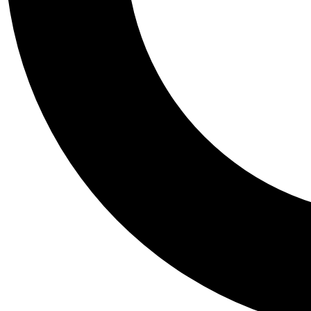
Tail
Personalis