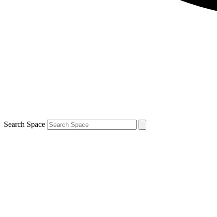
Search Space