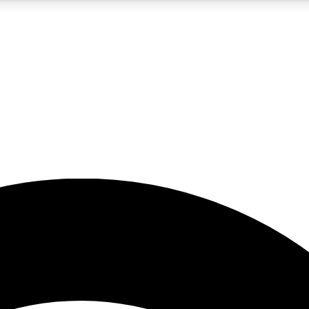
5
24/7
23K+
PREMIUM BENEFITS
ACCESS AVAILABLE
ACTIVE MEMBERS
rt insights
guides and features
d newsletters
ked inspiration