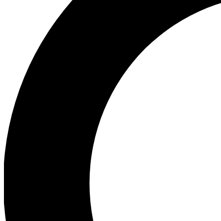
Ea
Preview 
Ac
Earn badg
Join th
Comme