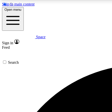
Skip to main content
Open menu
Space
Expe
Sign in
In-depth 
Feed
Search
Curate
Handpic