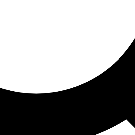
ored for you
ed recommendations