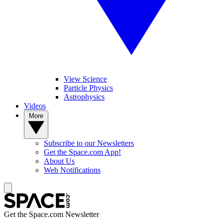
View Science
Particle Physics
Astrophysics
Videos
More
Subscribe to our Newsletters
Get the Space.com App!
About Us
Web Notifications
Get the Space.com Newsletter