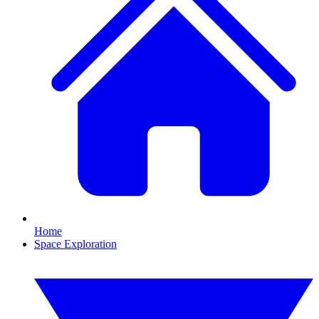
Home
Space Exploration