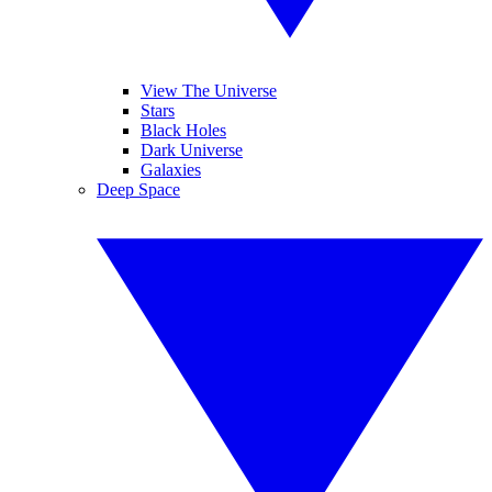
View The Universe
Stars
Black Holes
Dark Universe
Galaxies
Deep Space