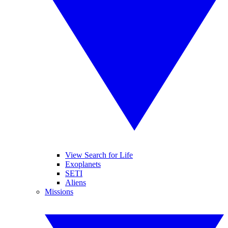
View Search for Life
Exoplanets
SETI
Aliens
Missions