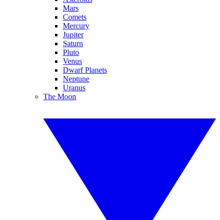
Mars
Comets
Mercury
Jupiter
Saturn
Pluto
Venus
Dwarf Planets
Neptune
Uranus
The Moon