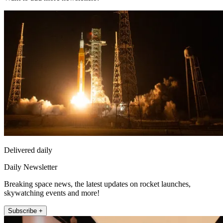
Delivered daily
Daily Newsletter
Breaking space news, the latest updates on rocket launches,
skywatching events and more!
Subscribe +