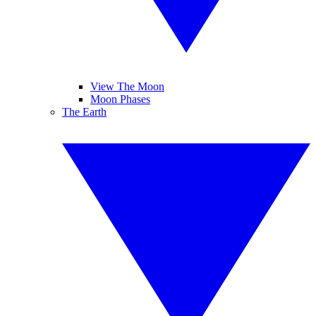
View The Moon
Moon Phases
The Earth