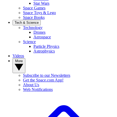
Star Wars
Space Games
Space Toys & Lego
Space Books
Tech & Science
Technology
Drones
Aerospace
Science
Particle Physics
Astrophysics
Videos
More
Subscribe to our Newsletters
Get the Space.com App!
About Us
Web Notifications