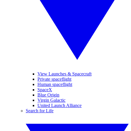
View Launches & Spacecraft
Private spaceflight
Human spaceflight
SpaceX
Blue Origin
Virgin Galactic
United Launch Alliance
Search for Life