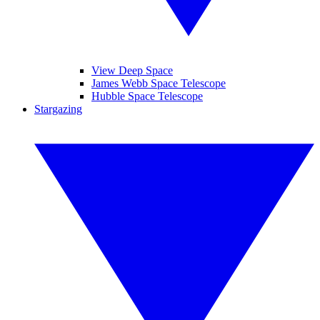
View Deep Space
James Webb Space Telescope
Hubble Space Telescope
Stargazing