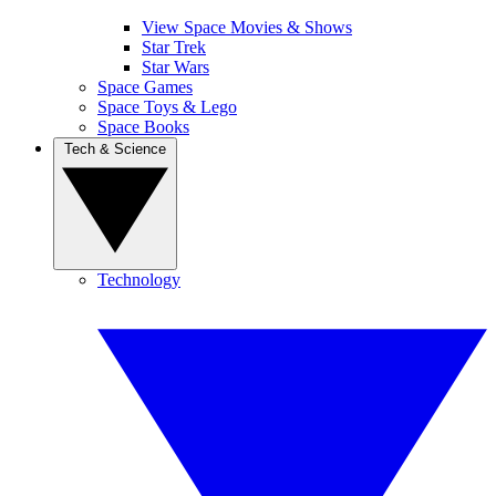
View Space Movies & Shows
Star Trek
Star Wars
Space Games
Space Toys & Lego
Space Books
Tech & Science
Technology