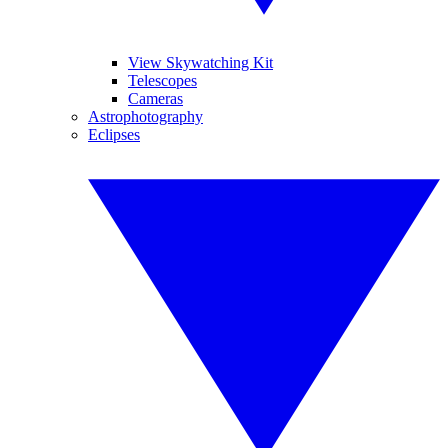
View Skywatching Kit
Telescopes
Cameras
Astrophotography
Eclipses