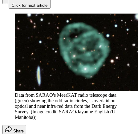
Click for next article
Data from SARAO's MeerKAT radio telescope data
(green) showing the odd radio circles, is overlaid on
optical and near infra-red data from the Dark Energy
Survey.
(Image credit: SARAO/Jayanne English (U.
Manitoba))
Share