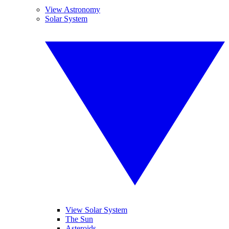
View Astronomy
Solar System
View Solar System
The Sun
Asteroids