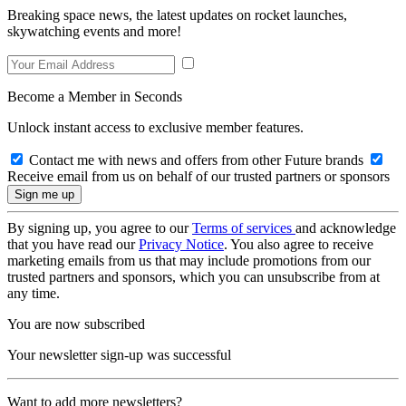
Breaking space news, the latest updates on rocket launches,
skywatching events and more!
Become a Member in Seconds
Unlock instant access to exclusive member features.
Contact me with news and offers from other Future brands
Receive email from us on behalf of our trusted partners or sponsors
By signing up, you agree to our
Terms of services
and acknowledge
that you have read our
Privacy Notice
. You also agree to receive
marketing emails from us that may include promotions from our
trusted partners and sponsors, which you can unsubscribe from at
any time.
You are now subscribed
Your newsletter sign-up was successful
Want to add more newsletters?