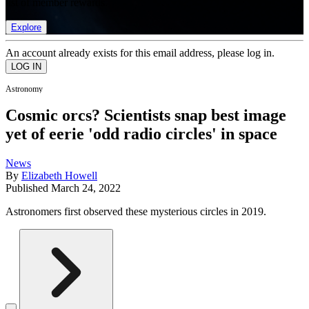
list of member rewards.
Explore
An account already exists for this email address, please log in.
Astronomy
Cosmic orcs? Scientists snap best image
yet of eerie 'odd radio circles' in space
News
By
Elizabeth Howell
Published
March 24, 2022
Astronomers first observed these mysterious circles in 2019.