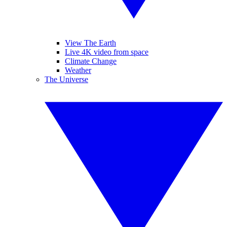
View The Earth
Live 4K video from space
Climate Change
Weather
The Universe