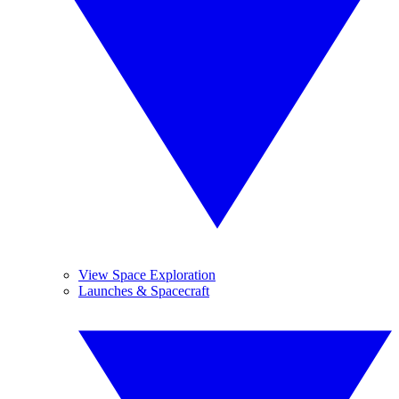
View Space Exploration
Launches & Spacecraft