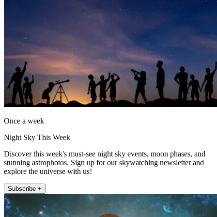
Once a week
Night Sky This Week
Discover this week's must-see night sky events, moon phases, and
stunning astrophotos. Sign up for our skywatching newsletter and
explore the universe with us!
Subscribe +