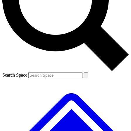
Contact me with news and offers from other Future brands
By submitting your information you agree to the
Terms & Conditions
and
Privacy Policy
and are aged 16 or over.
Search Space