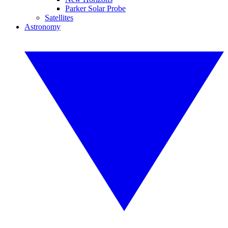
Parker Solar Probe
Satellites
Astronomy