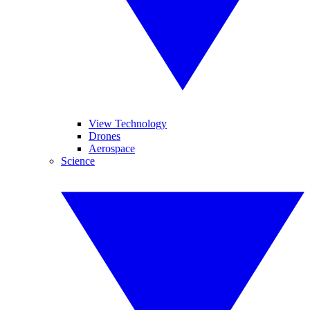
View Technology
Drones
Aerospace
Science