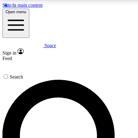
Skip to main content
5
24/7
23K+
Open menu
PREMIUM BENEFITS
ACCESS AVAILABLE
ACTIVE MEMBERS
Space
Expert insights
Curated newsle
Sign in
In-depth guides and features
Handpicked inspi
Feed
GET SPACE+ ACCESS QUICK
Search
For the quickest way to join, enter your email below. We’ll
send a confirmation email and sign you up to Space.com
newsletters with the latest inspiration, expert advice and
exclusive offers.