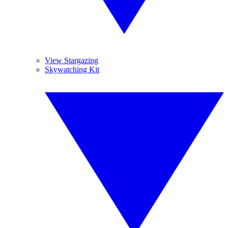
View Stargazing
Skywatching Kit