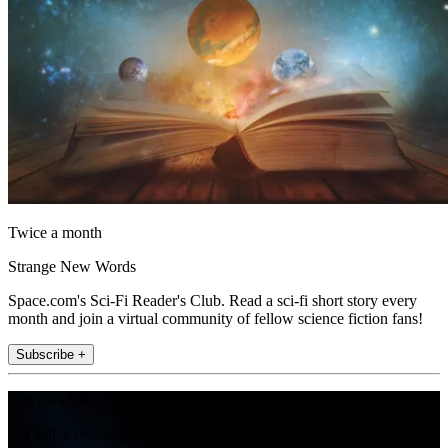
Twice a month
Strange New Words
Space.com's Sci-Fi Reader's Club. Read a sci-fi short story every
month and join a virtual community of fellow science fiction fans!
Subscribe +
Join the club
Get full access to premium articles, exclusive features and a growing