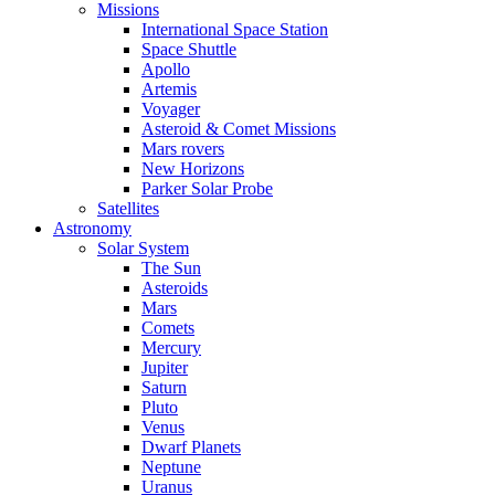
Missions
International Space Station
Space Shuttle
Apollo
Artemis
Voyager
Asteroid & Comet Missions
Mars rovers
New Horizons
Parker Solar Probe
Satellites
Astronomy
Solar System
The Sun
Asteroids
Mars
Comets
Mercury
Jupiter
Saturn
Pluto
Venus
Dwarf Planets
Neptune
Uranus