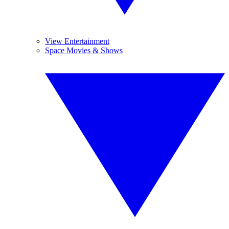
View Entertainment
Space Movies & Shows