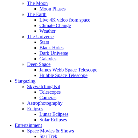
The Moon
Moon Phases
The Earth
Live 4K video from space
Climate Change
Weather
The Universe
Stars
Black Holes
Dark Universe
Galaxies
Deep Space
James Webb Space Telescope
Hubble Space Telescope
Stargazing
Skywatching Kit
Telescopes
Cameras
Astrophotography
Eclipses
Lunar Eclipses
Solar Eclipses
Entertainment
Space Movies & Shows
Star Trek