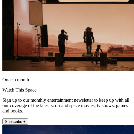
Once a month
Watch This Space
Sign up to our monthly entertainment newsletter to keep up with all
our coverage of the latest sci-fi and space movies, tv shows, games
and books.
Subscribe +