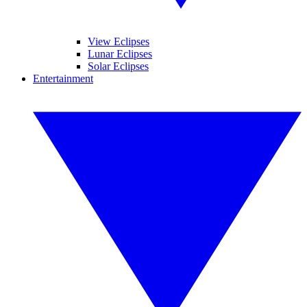
View Eclipses
Lunar Eclipses
Solar Eclipses
Entertainment