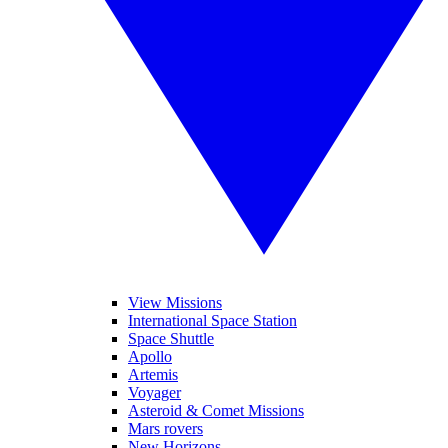
View Missions
International Space Station
Space Shuttle
Apollo
Artemis
Voyager
Asteroid & Comet Missions
Mars rovers
New Horizons