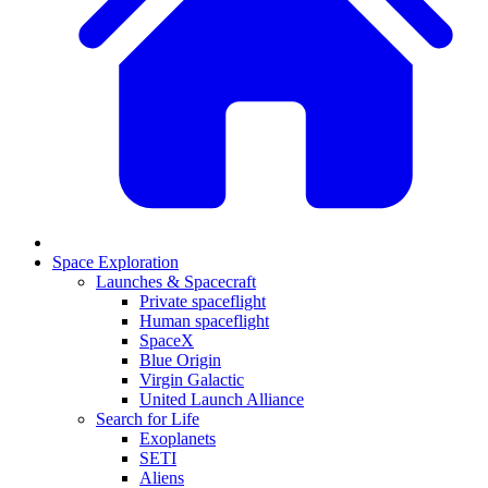
Space Exploration
Launches & Spacecraft
Private spaceflight
Human spaceflight
SpaceX
Blue Origin
Virgin Galactic
United Launch Alliance
Search for Life
Exoplanets
SETI
Aliens