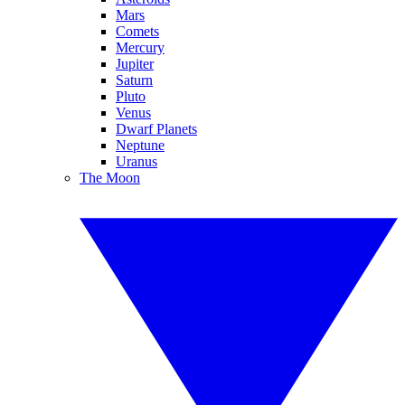
Mars
Comets
Mercury
Jupiter
Saturn
Pluto
Venus
Dwarf Planets
Neptune
Uranus
The Moon