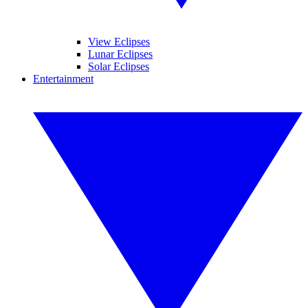
View Eclipses
Lunar Eclipses
Solar Eclipses
Entertainment