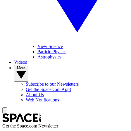
View Science
Particle Physics
Astrophysics
Videos
More
Subscribe to our Newsletters
Get the Space.com App!
About Us
Web Notifications
Get the Space.com Newsletter