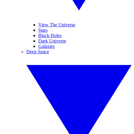
View The Universe
Stars
Black Holes
Dark Universe
Galaxies
Deep Space