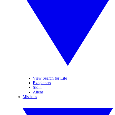
View Search for Life
Exoplanets
SETI
Aliens
Missions