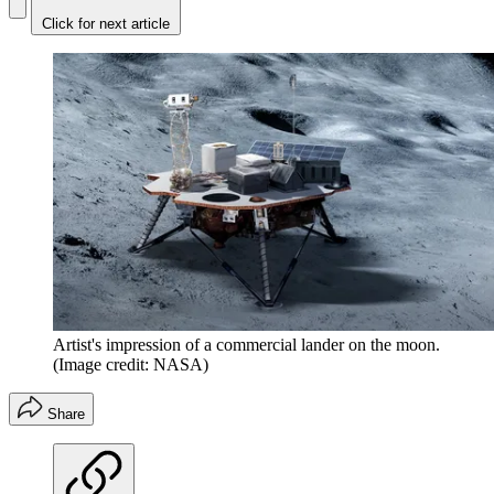
Click for next article
Artist's impression of a commercial lander on the moon.
(Image credit: NASA)
Share