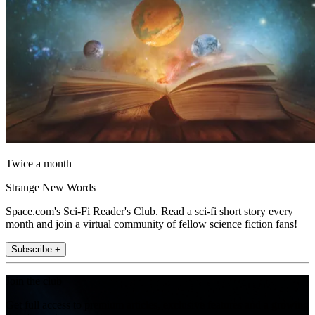
Twice a month
Strange New Words
Space.com's Sci-Fi Reader's Club. Read a sci-fi short story every
month and join a virtual community of fellow science fiction fans!
Subscribe +
Join the club
Get full access to premium articles, exclusive features and a growing