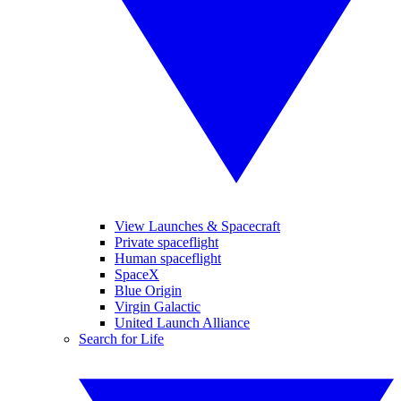
View Launches & Spacecraft
Private spaceflight
Human spaceflight
SpaceX
Blue Origin
Virgin Galactic
United Launch Alliance
Search for Life