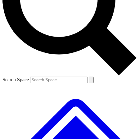
Contact me with news and offers from other Future brands
By submitting your information you agree to the
Terms & Conditions
and
Privacy Policy
and are aged 16 or over.
Search Space