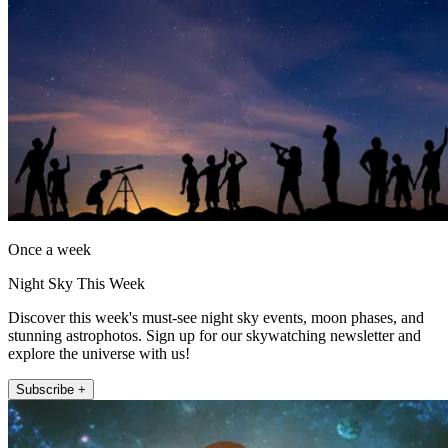
Once a week
Night Sky This Week
Discover this week's must-see night sky events, moon phases, and
stunning astrophotos. Sign up for our skywatching newsletter and
explore the universe with us!
Subscribe +