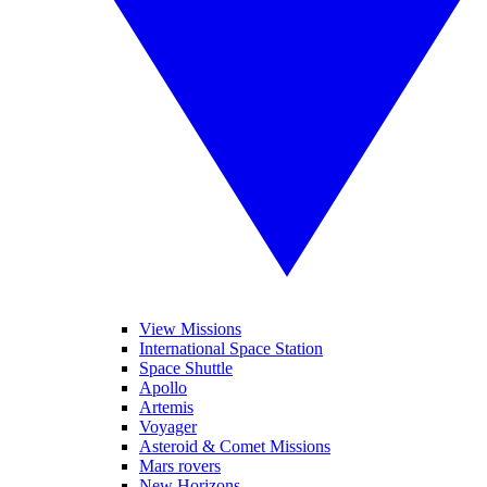
View Missions
International Space Station
Space Shuttle
Apollo
Artemis
Voyager
Asteroid & Comet Missions
Mars rovers
New Horizons