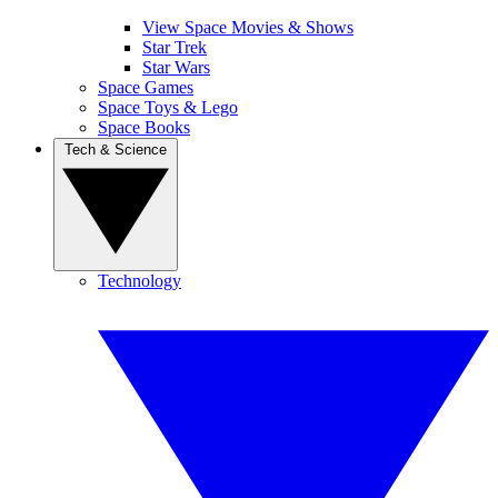
View Space Movies & Shows
Star Trek
Star Wars
Space Games
Space Toys & Lego
Space Books
Tech & Science
Technology