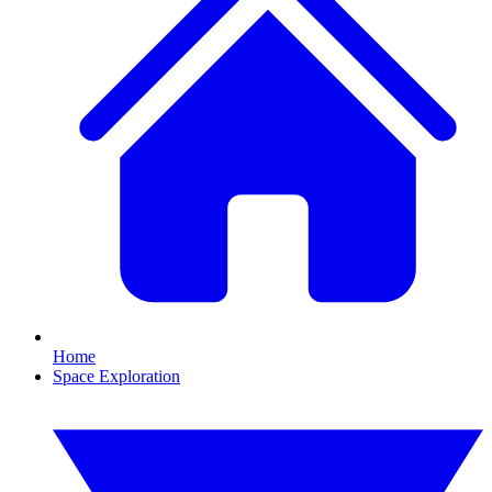
Home
Space Exploration