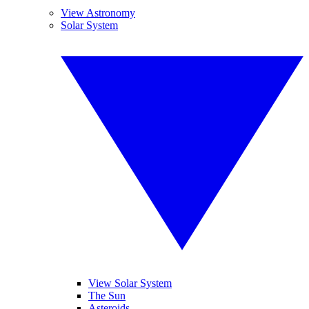
View Astronomy
Solar System
View Solar System
The Sun
Asteroids