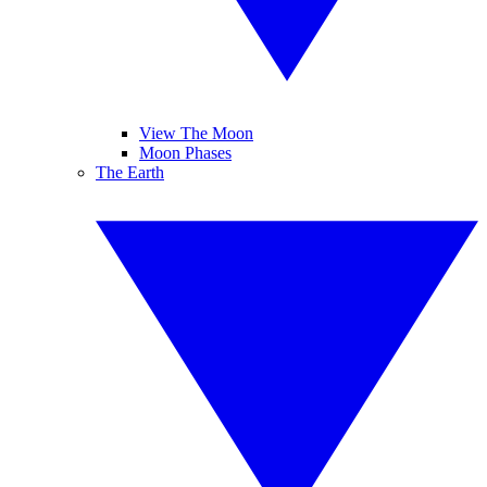
View The Moon
Moon Phases
The Earth