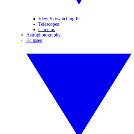
View Skywatching Kit
Telescopes
Cameras
Astrophotography
Eclipses