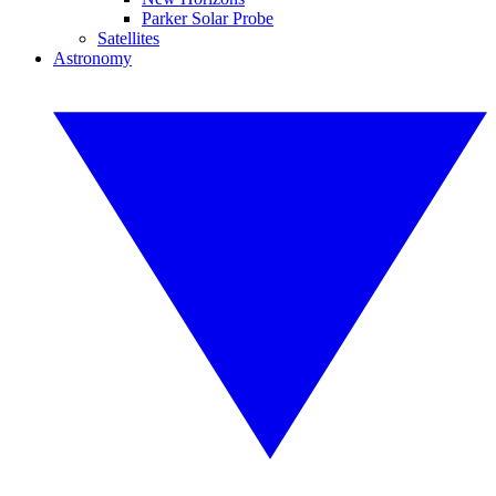
Parker Solar Probe
Satellites
Astronomy