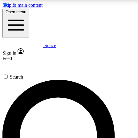
Skip to main content
5
24/7
23K+
Open menu
PREMIUM BENEFITS
ACCESS AVAILABLE
ACTIVE MEMBERS
Space
Expert insights
Curated newsle
Sign in
In-depth guides and features
Handpicked inspi
Feed
GET SPACE+ ACCESS QUICK
Search
For the quickest way to join, enter your email below. We’ll
send a confirmation email and sign you up to Space.com
newsletters with the latest inspiration, expert advice and
exclusive offers.