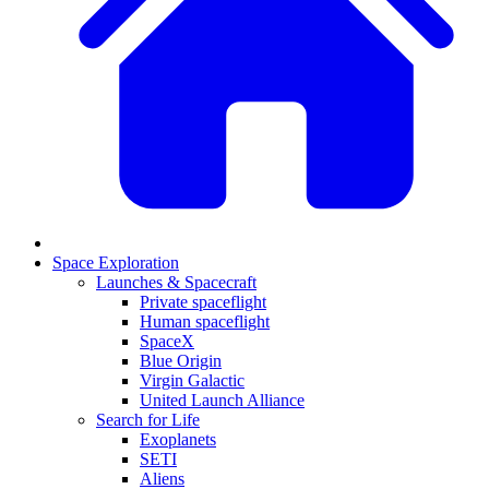
Space Exploration
Launches & Spacecraft
Private spaceflight
Human spaceflight
SpaceX
Blue Origin
Virgin Galactic
United Launch Alliance
Search for Life
Exoplanets
SETI
Aliens