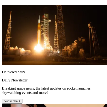
Delivered daily
Daily Newsletter
Breaking space news, the latest updates on rocket launches,
skywatching events and more!
Subscribe +