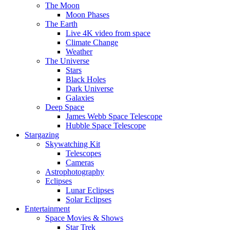
The Moon
Moon Phases
The Earth
Live 4K video from space
Climate Change
Weather
The Universe
Stars
Black Holes
Dark Universe
Galaxies
Deep Space
James Webb Space Telescope
Hubble Space Telescope
Stargazing
Skywatching Kit
Telescopes
Cameras
Astrophotography
Eclipses
Lunar Eclipses
Solar Eclipses
Entertainment
Space Movies & Shows
Star Trek