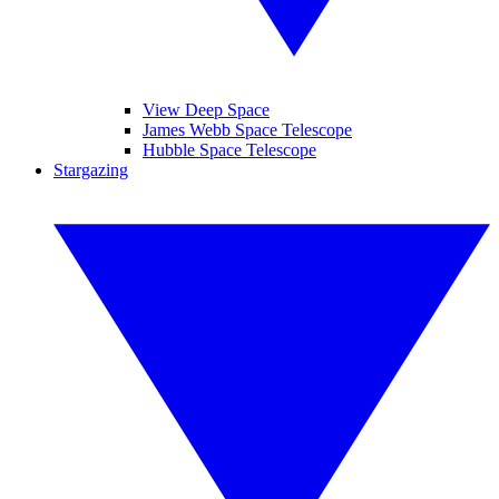
View Deep Space
James Webb Space Telescope
Hubble Space Telescope
Stargazing