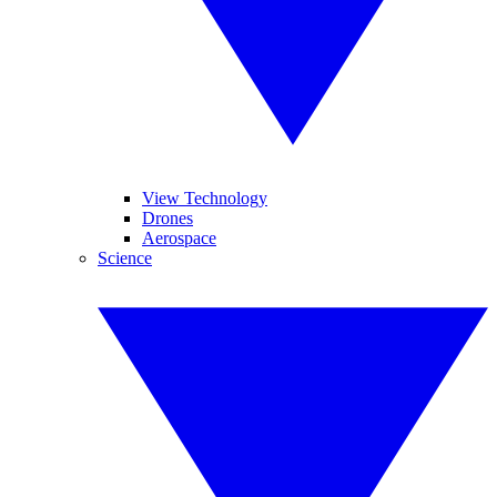
View Technology
Drones
Aerospace
Science