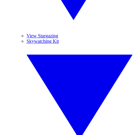
View Stargazing
Skywatching Kit