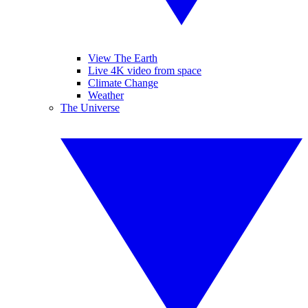
View The Earth
Live 4K video from space
Climate Change
Weather
The Universe