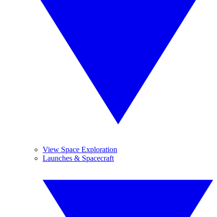
View Space Exploration
Launches & Spacecraft