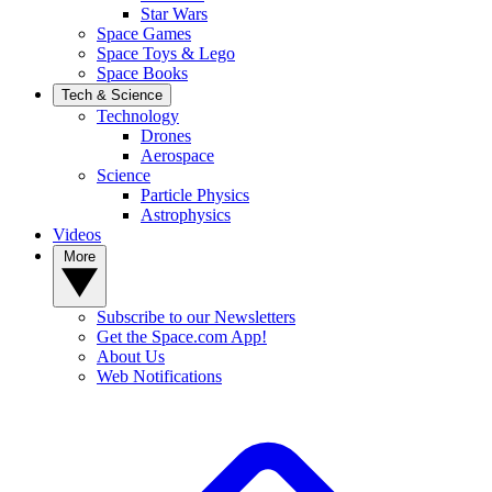
Star Wars
Space Games
Space Toys & Lego
Space Books
Tech & Science
Technology
Drones
Aerospace
Science
Particle Physics
Astrophysics
Videos
More
Subscribe to our Newsletters
Get the Space.com App!
About Us
Web Notifications