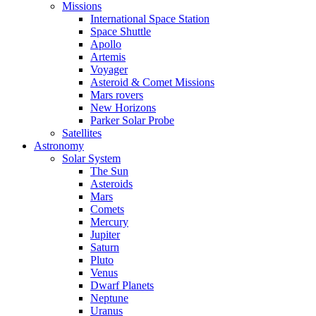
Missions
International Space Station
Space Shuttle
Apollo
Artemis
Voyager
Asteroid & Comet Missions
Mars rovers
New Horizons
Parker Solar Probe
Satellites
Astronomy
Solar System
The Sun
Asteroids
Mars
Comets
Mercury
Jupiter
Saturn
Pluto
Venus
Dwarf Planets
Neptune
Uranus