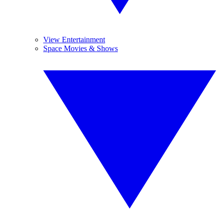
View Entertainment
Space Movies & Shows