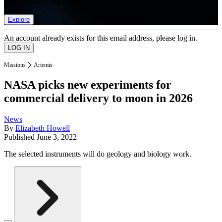
list of member rewards.
Explore
An account already exists for this email address, please log in.
Missions
Artemis
NASA picks new experiments for
commercial delivery to moon in 2026
News
By
Elizabeth Howell
Published
June 3, 2022
The selected instruments will do geology and biology work.