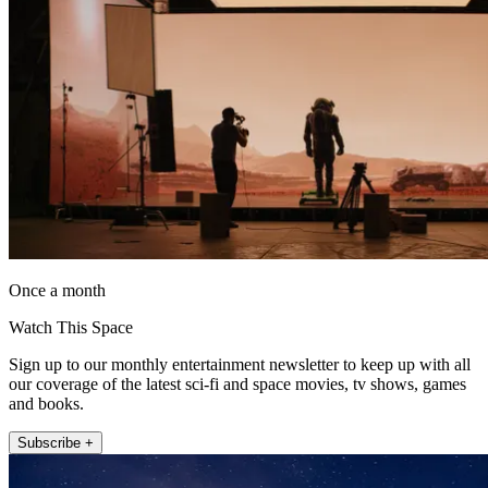
Once a month
Watch This Space
Sign up to our monthly entertainment newsletter to keep up with all
our coverage of the latest sci-fi and space movies, tv shows, games
and books.
Subscribe +