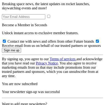
Breaking space news, the latest updates on rocket launches,
skywatching events and more!
Become a Member in Seconds
Unlock instant access to exclusive member features.
Contact me with news and offers from other Future brands
Receive email from us on behalf of our trusted partners or sponsors
By signing up, you agree to our
Terms of services
and acknowledge
that you have read our
Privacy Notice
. You also agree to receive
marketing emails from us that may include promotions from our
trusted partners and sponsors, which you can unsubscribe from at
any time.
You are now subscribed
Your newsletter sign-up was successful
Want to add more newsletters?