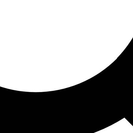
ored for you
ed recommendations