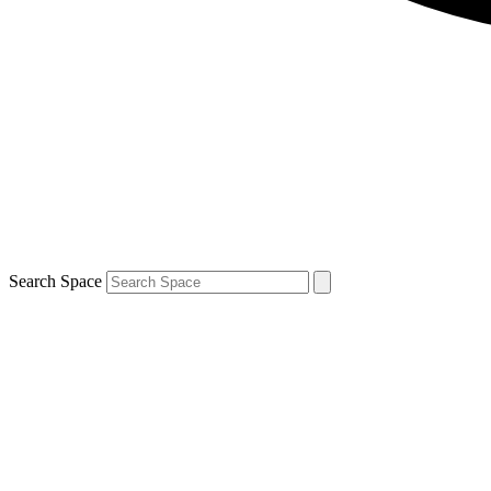
Search Space