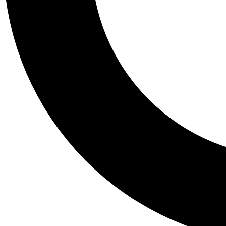
Tail
Personalis