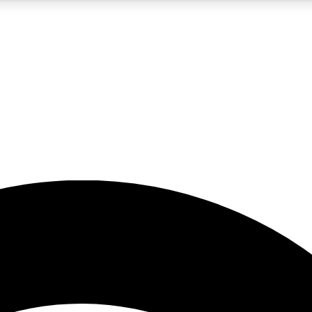
5
24/7
23K+
PREMIUM BENEFITS
ACCESS AVAILABLE
ACTIVE MEMBERS
rt insights
guides and features
d newsletters
ked inspiration