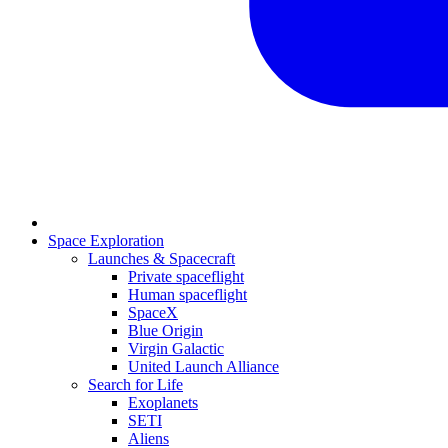
Space Exploration
Launches & Spacecraft
Private spaceflight
Human spaceflight
SpaceX
Blue Origin
Virgin Galactic
United Launch Alliance
Search for Life
Exoplanets
SETI
Aliens