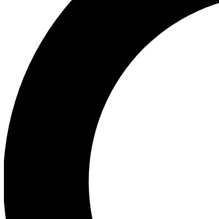
Ea
Preview 
Ac
Earn badg
Join th
Comme