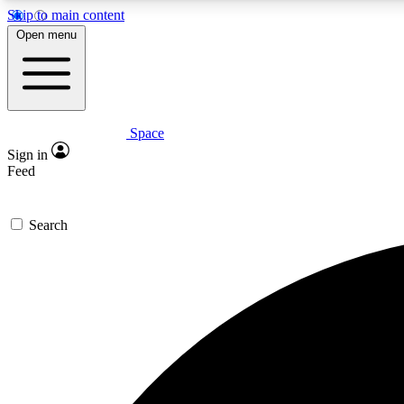
Skip to main content
Open menu
Space
Expe
Sign in
In-depth 
Feed
Search
Curate
Handpic