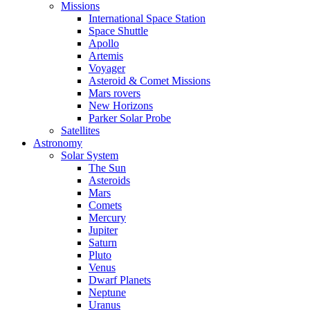
Missions
International Space Station
Space Shuttle
Apollo
Artemis
Voyager
Asteroid & Comet Missions
Mars rovers
New Horizons
Parker Solar Probe
Satellites
Astronomy
Solar System
The Sun
Asteroids
Mars
Comets
Mercury
Jupiter
Saturn
Pluto
Venus
Dwarf Planets
Neptune
Uranus