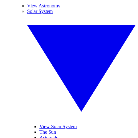
View Astronomy
Solar System
View Solar System
The Sun
Asteroids