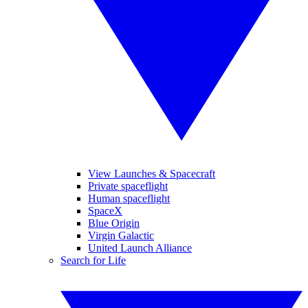
View Launches & Spacecraft
Private spaceflight
Human spaceflight
SpaceX
Blue Origin
Virgin Galactic
United Launch Alliance
Search for Life