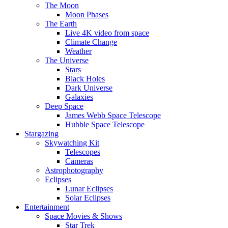
The Moon
Moon Phases
The Earth
Live 4K video from space
Climate Change
Weather
The Universe
Stars
Black Holes
Dark Universe
Galaxies
Deep Space
James Webb Space Telescope
Hubble Space Telescope
Stargazing
Skywatching Kit
Telescopes
Cameras
Astrophotography
Eclipses
Lunar Eclipses
Solar Eclipses
Entertainment
Space Movies & Shows
Star Trek