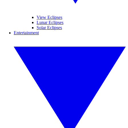
View Eclipses
Lunar Eclipses
Solar Eclipses
Entertainment