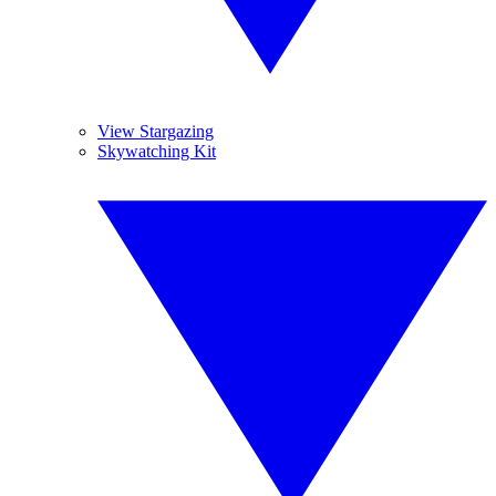
View Stargazing
Skywatching Kit