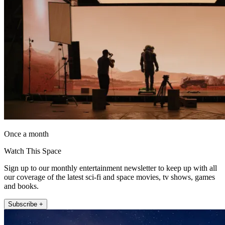
Once a month
Watch This Space
Sign up to our monthly entertainment newsletter to keep up with all
our coverage of the latest sci-fi and space movies, tv shows, games
and books.
Subscribe +