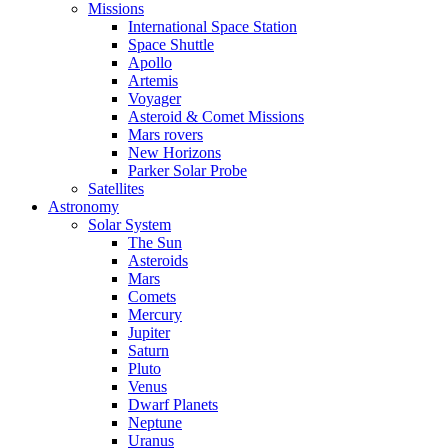
Missions
International Space Station
Space Shuttle
Apollo
Artemis
Voyager
Asteroid & Comet Missions
Mars rovers
New Horizons
Parker Solar Probe
Satellites
Astronomy
Solar System
The Sun
Asteroids
Mars
Comets
Mercury
Jupiter
Saturn
Pluto
Venus
Dwarf Planets
Neptune
Uranus