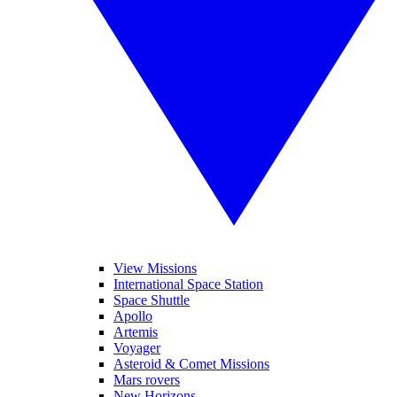
View Missions
International Space Station
Space Shuttle
Apollo
Artemis
Voyager
Asteroid & Comet Missions
Mars rovers
New Horizons