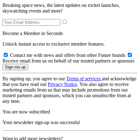
Breaking space news, the latest updates on rocket launches,
skywatching events and more!
Become a Member in Seconds
Unlock instant access to exclusive member features.
Contact me with news and offers from other Future brands
Receive email from us on behalf of our trusted partners or sponsors
By signing up, you agree to our
Terms of services
and acknowledge
that you have read our
Privacy Notice
. You also agree to receive
marketing emails from us that may include promotions from our
trusted partners and sponsors, which you can unsubscribe from at
any time.
You are now subscribed
Your newsletter sign-up was successful
Want to add more newsletters?