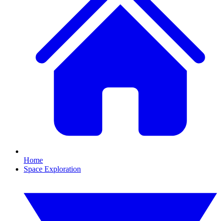
Home
Space Exploration