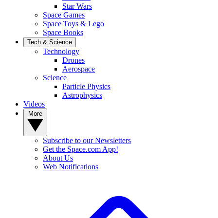
Star Wars
Space Games
Space Toys & Lego
Space Books
Tech & Science
Technology
Drones
Aerospace
Science
Particle Physics
Astrophysics
Videos
More
Subscribe to our Newsletters
Get the Space.com App!
About Us
Web Notifications