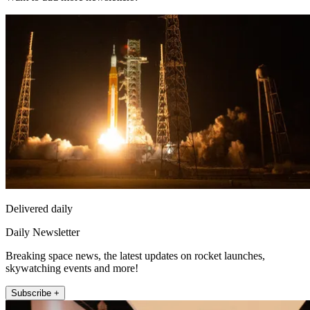
Delivered daily
Daily Newsletter
Breaking space news, the latest updates on rocket launches,
skywatching events and more!
Subscribe +