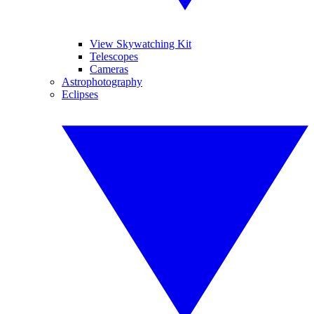
View Skywatching Kit
Telescopes
Cameras
Astrophotography
Eclipses