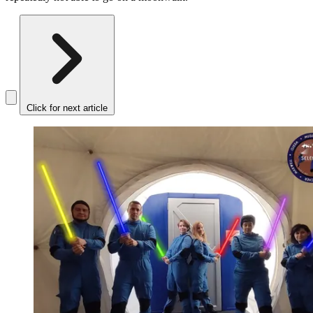
Click for next article