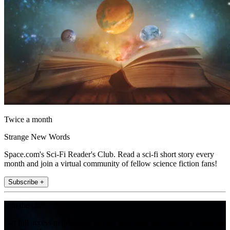
Twice a month
Strange New Words
Space.com's Sci-Fi Reader's Club. Read a sci-fi short story every
month and join a virtual community of fellow science fiction fans!
Subscribe +
Join the club
Get full access to premium articles, exclusive features and a growing