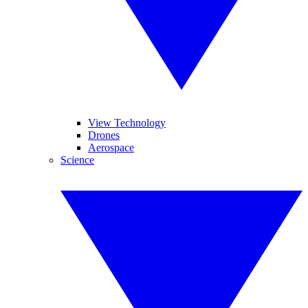
View Technology
Drones
Aerospace
Science