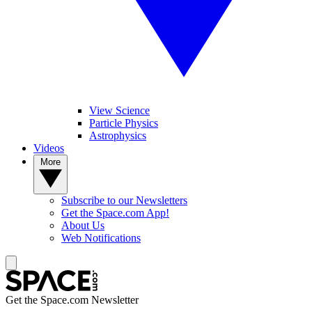
View Science
Particle Physics
Astrophysics
Videos
More
Subscribe to our Newsletters
Get the Space.com App!
About Us
Web Notifications
Get the Space.com Newsletter