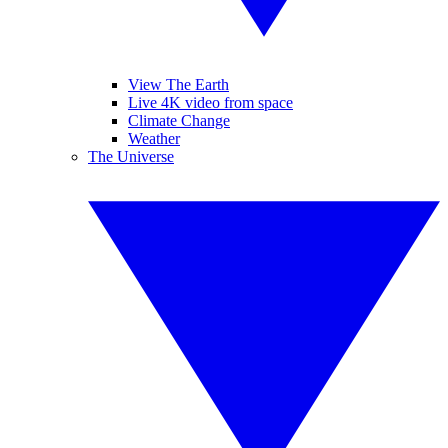
View The Earth
Live 4K video from space
Climate Change
Weather
The Universe