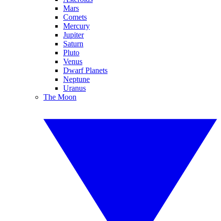
Mars
Comets
Mercury
Jupiter
Saturn
Pluto
Venus
Dwarf Planets
Neptune
Uranus
The Moon