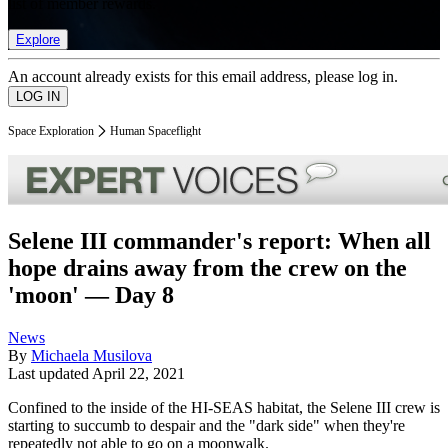
list of member rewards.
Explore
An account already exists for this email address, please log in.
Space Exploration
Human Spaceflight
Selene III commander's report: When all
hope drains away from the crew on the
'moon' — Day 8
News
By
Michaela Musilova
Last updated
April 22, 2021
Confined to the inside of the HI-SEAS habitat, the Selene III crew is
starting to succumb to despair and the "dark side" when they're
repeatedly not able to go on a moonwalk.