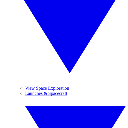
View Space Exploration
Launches & Spacecraft