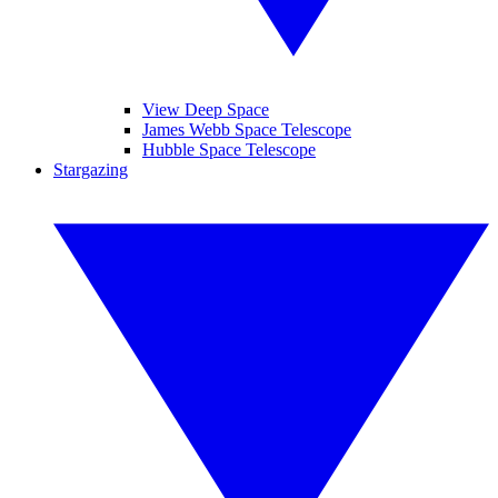
View Deep Space
James Webb Space Telescope
Hubble Space Telescope
Stargazing