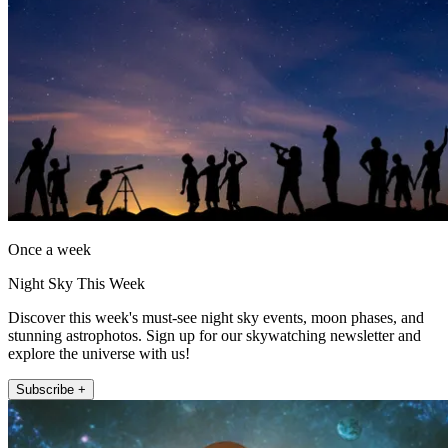
Once a week
Night Sky This Week
Discover this week's must-see night sky events, moon phases, and
stunning astrophotos. Sign up for our skywatching newsletter and
explore the universe with us!
Subscribe +