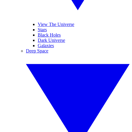
View The Universe
Stars
Black Holes
Dark Universe
Galaxies
Deep Space