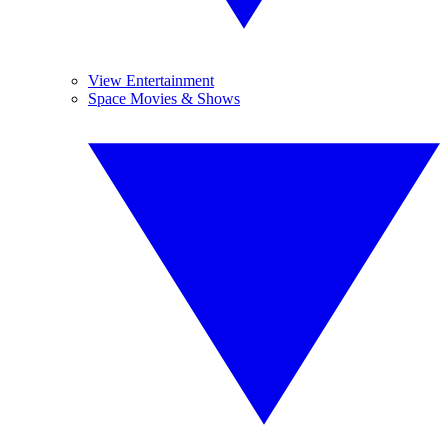
View Entertainment
Space Movies & Shows