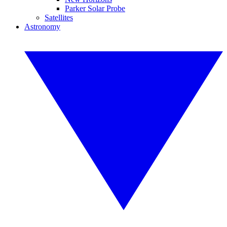
Parker Solar Probe
Satellites
Astronomy