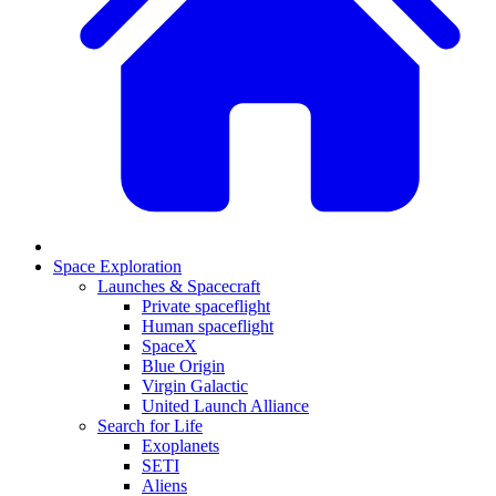
Space Exploration
Launches & Spacecraft
Private spaceflight
Human spaceflight
SpaceX
Blue Origin
Virgin Galactic
United Launch Alliance
Search for Life
Exoplanets
SETI
Aliens