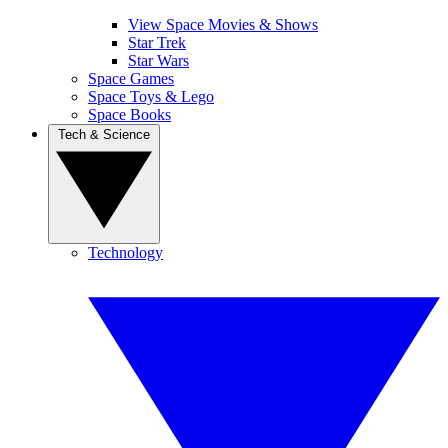
View Space Movies & Shows
Star Trek
Star Wars
Space Games
Space Toys & Lego
Space Books
Tech & Science
Technology