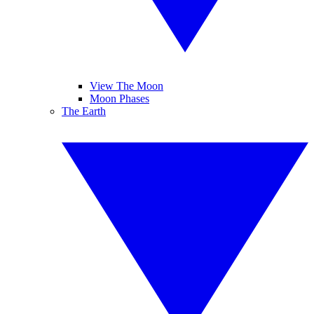
View The Moon
Moon Phases
The Earth