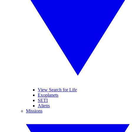
View Search for Life
Exoplanets
SETI
Aliens
Missions