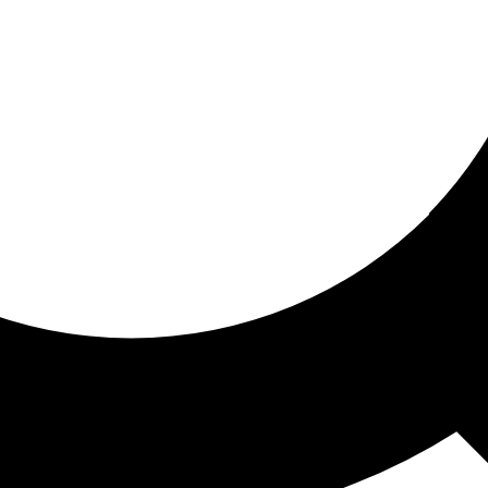
ored for you
ed recommendations