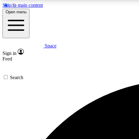
Skip to main content
Open menu
Space
Expe
Sign in
In-depth 
Feed
Search
Curate
Handpic