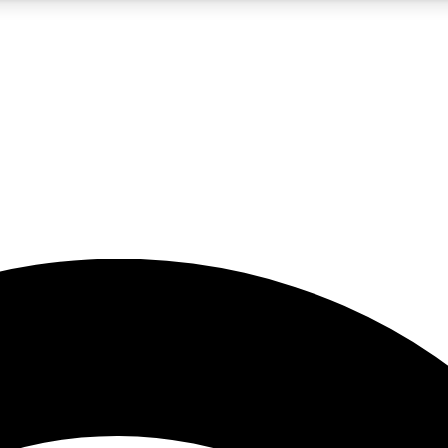
5
24/7
23K+
PREMIUM BENEFITS
ACCESS AVAILABLE
ACTIVE MEMBERS
rt insights
guides and features
d newsletters
ked inspiration