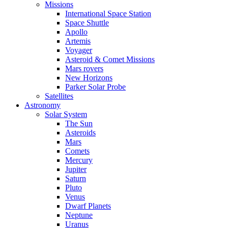
Missions
International Space Station
Space Shuttle
Apollo
Artemis
Voyager
Asteroid & Comet Missions
Mars rovers
New Horizons
Parker Solar Probe
Satellites
Astronomy
Solar System
The Sun
Asteroids
Mars
Comets
Mercury
Jupiter
Saturn
Pluto
Venus
Dwarf Planets
Neptune
Uranus