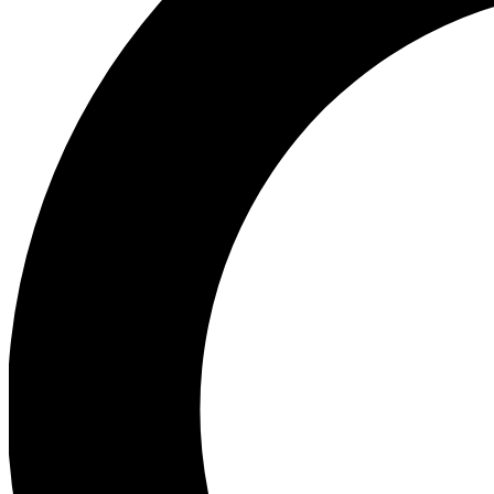
Ea
Preview 
Ac
Earn badg
Join th
Comme