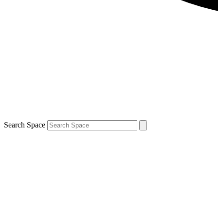
Search Space