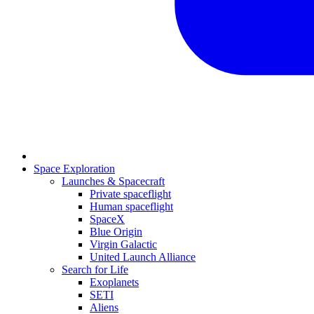
Space Exploration
Launches & Spacecraft
Private spaceflight
Human spaceflight
SpaceX
Blue Origin
Virgin Galactic
United Launch Alliance
Search for Life
Exoplanets
SETI
Aliens