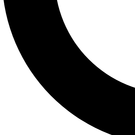
Tail
Personalis