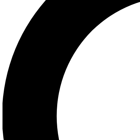
Ea
Preview 
Ac
Earn badg
Join th
Comme