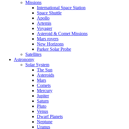
Missions
International Space Station
Space Shuttle
Apollo
Artemis
Voyager
Asteroid & Comet Missions
Mars rovers
New Horizons
Parker Solar Probe
Satellites
Astronomy
Solar System
The Sun
Asteroids
Mars
Comets
Mercury
Jupiter
Saturn
Pluto
Venus
Dwarf Planets
Neptune
Uranus