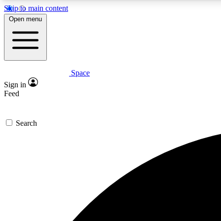
Skip to main content
Open menu
Space
Expe
Sign in
In-depth 
Feed
Search
Curate
Handpic