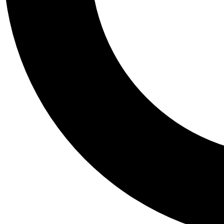
Tail
Personalis