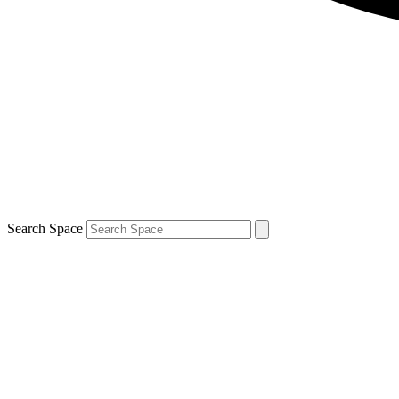
Search Space