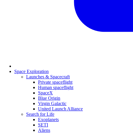
Space Exploration
Launches & Spacecraft
Private spaceflight
Human spaceflight
SpaceX
Blue Origin
Virgin Galactic
United Launch Alliance
Search for Life
Exoplanets
SETI
Aliens