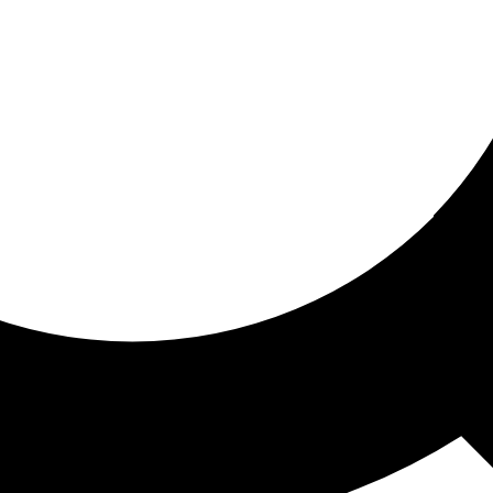
ored for you
ed recommendations