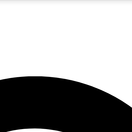
5
24/7
23K+
PREMIUM BENEFITS
ACCESS AVAILABLE
ACTIVE MEMBERS
rt insights
guides and features
d newsletters
ked inspiration