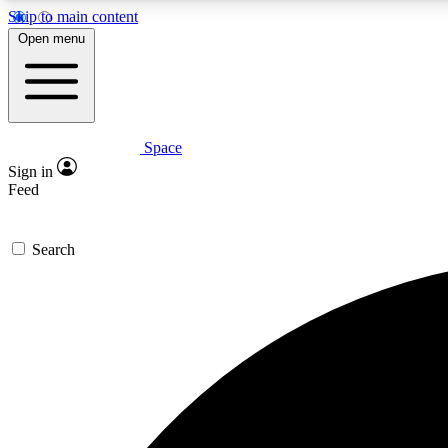
Skip to main content
Open menu
Space
Expe
Sign in
In-depth 
Feed
Search
Curate
Handpic