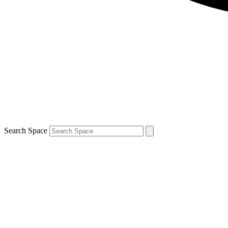
Search Space