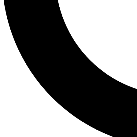
Tail
Personalis