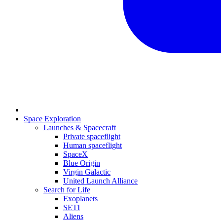
Space Exploration
Launches & Spacecraft
Private spaceflight
Human spaceflight
SpaceX
Blue Origin
Virgin Galactic
United Launch Alliance
Search for Life
Exoplanets
SETI
Aliens