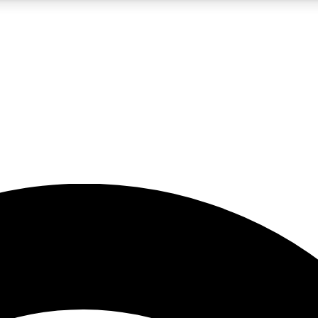
5
24/7
23K+
PREMIUM BENEFITS
ACCESS AVAILABLE
ACTIVE MEMBERS
rt insights
guides and features
d newsletters
ked inspiration