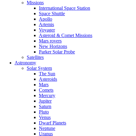
Missions
International Space Station
Space Shuttle
Apollo
Artemis
Voyager
Asteroid & Comet Missions
Mars rovers
New Horizons
Parker Solar Probe
Satellites
Astronomy
Solar System
The Sun
Asteroids
Mars
Comets
Mercury
Jupiter
Saturn
Pluto
Venus
Dwarf Planets
Neptune
Uranus