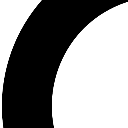
Ea
Preview 
Ac
Earn badg
Join th
Comme