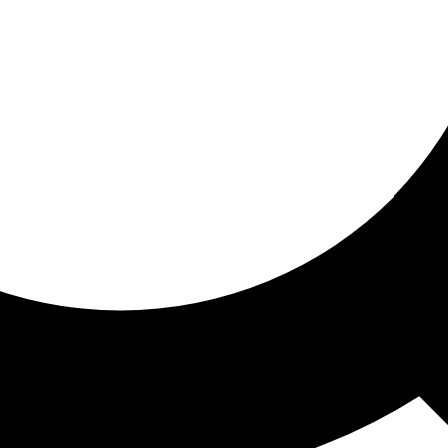
ored for you
ed recommendations