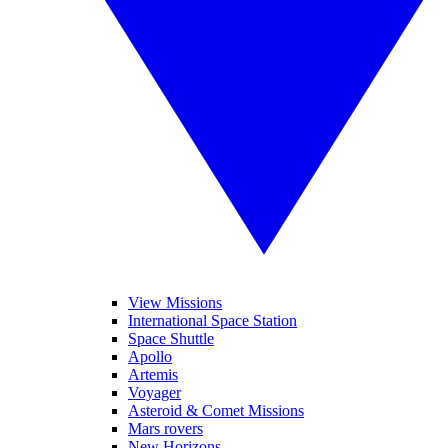
View Missions
International Space Station
Space Shuttle
Apollo
Artemis
Voyager
Asteroid & Comet Missions
Mars rovers
New Horizons