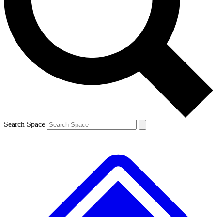
Contact me with news and offers from other Future
brands
By submitting your information you agree to the
Terms & Conditions
and
Privacy
Policy
and are aged 16 or over.
Search Space