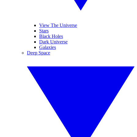
View The Universe
Stars
Black Holes
Dark Universe
Galaxies
Deep Space