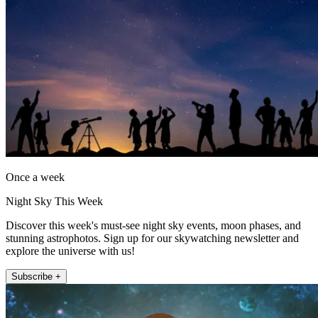
Once a week
Night Sky This Week
Discover this week's must-see night sky events, moon phases, and
stunning astrophotos. Sign up for our skywatching newsletter and
explore the universe with us!
Subscribe +