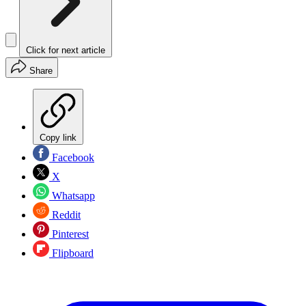
Click for next article
Share
Copy link
Facebook
X
Whatsapp
Reddit
Pinterest
Flipboard