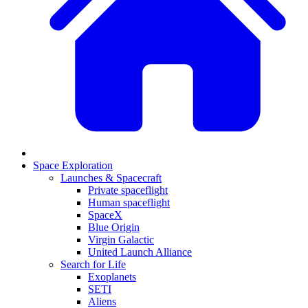
Space Exploration
Launches & Spacecraft
Private spaceflight
Human spaceflight
SpaceX
Blue Origin
Virgin Galactic
United Launch Alliance
Search for Life
Exoplanets
SETI
Aliens