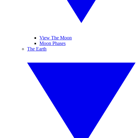
View The Moon
Moon Phases
The Earth