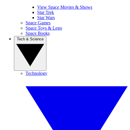
View Space Movies & Shows
Star Trek
Star Wars
Space Games
Space Toys & Lego
Space Books
Tech & Science
Technology