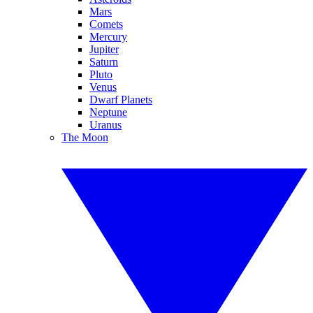
Mars
Comets
Mercury
Jupiter
Saturn
Pluto
Venus
Dwarf Planets
Neptune
Uranus
The Moon