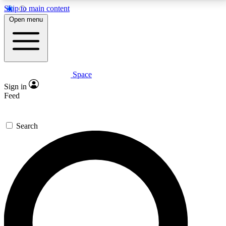
Skip to main content
5
24/7
23K+
Open menu
PREMIUM BENEFITS
ACCESS AVAILABLE
ACTIVE MEMBERS
Space
Expert insights
Curated newsle
Sign in
In-depth guides and features
Handpicked inspi
Feed
GET SPACE+ ACCESS QUICK
Search
For the quickest way to join, enter your email below.
We’ll send a confirmation email and sign you up to
Space.com newsletters with the latest inspiration,
expert advice and exclusive offers.