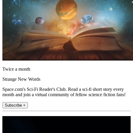
Twice a month
Strange New Words
Space.com's Sci-Fi Reader's Club. Read a sci-fi short story every
month and join a virtual community of fellow science fiction fans!
Subscribe +
Join the club
Get full access to premium articles, exclusive features and a growing