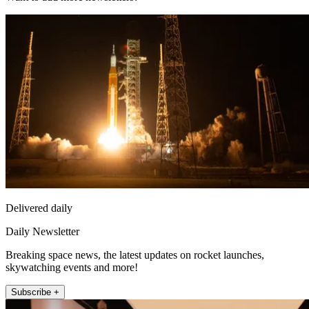
Delivered daily
Daily Newsletter
Breaking space news, the latest updates on rocket launches,
skywatching events and more!
Subscribe +