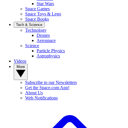
Star Wars
Space Games
Space Toys & Lego
Space Books
Tech & Science
Technology
Drones
Aerospace
Science
Particle Physics
Astrophysics
Videos
More
Subscribe to our Newsletters
Get the Space.com App!
About Us
Web Notifications