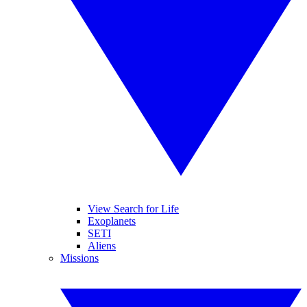
View Search for Life
Exoplanets
SETI
Aliens
Missions