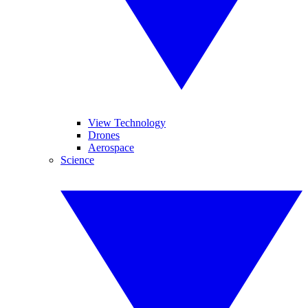
View Technology
Drones
Aerospace
Science