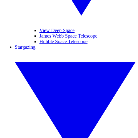
View Deep Space
James Webb Space Telescope
Hubble Space Telescope
Stargazing