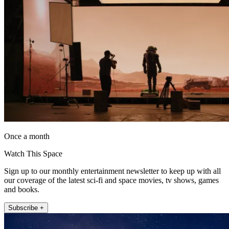
Once a month
Watch This Space
Sign up to our monthly entertainment newsletter to keep up with all
our coverage of the latest sci-fi and space movies, tv shows, games
and books.
Subscribe +