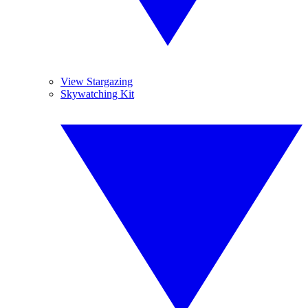
View Stargazing
Skywatching Kit