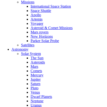
Missions
International Space Station
Space Shuttle
Apollo
Artemis
Voyager
Asteroid & Comet Missions
Mars rovers
New Horizons
Parker Solar Probe
Satellites
Astronomy
Solar System
The Sun
Asteroids
Mars
Comets
Mercury
Jupiter
Saturn
Pluto
Venus
Dwarf Planets
Neptune
Uranus