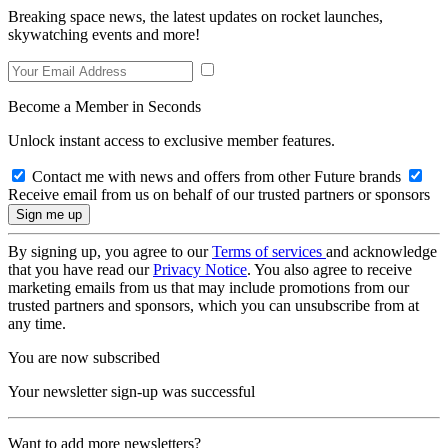
Breaking space news, the latest updates on rocket launches,
skywatching events and more!
Become a Member in Seconds
Unlock instant access to exclusive member features.
Contact me with news and offers from other Future brands
Receive email from us on behalf of our trusted partners or sponsors
By signing up, you agree to our
Terms of services
and acknowledge
that you have read our
Privacy Notice
. You also agree to receive
marketing emails from us that may include promotions from our
trusted partners and sponsors, which you can unsubscribe from at
any time.
You are now subscribed
Your newsletter sign-up was successful
Want to add more newsletters?