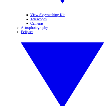
View Skywatching Kit
Telescopes
Cameras
Astrophotography
Eclipses