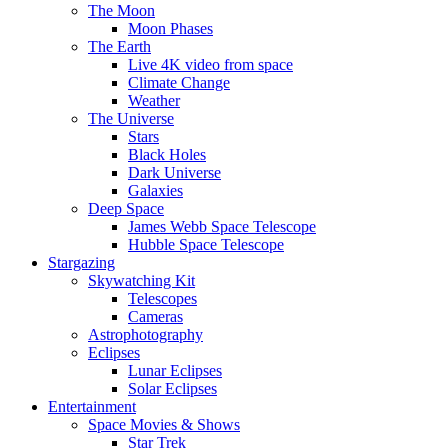
The Moon
Moon Phases
The Earth
Live 4K video from space
Climate Change
Weather
The Universe
Stars
Black Holes
Dark Universe
Galaxies
Deep Space
James Webb Space Telescope
Hubble Space Telescope
Stargazing
Skywatching Kit
Telescopes
Cameras
Astrophotography
Eclipses
Lunar Eclipses
Solar Eclipses
Entertainment
Space Movies & Shows
Star Trek