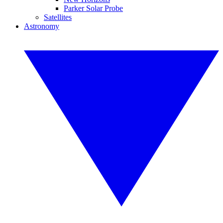
Parker Solar Probe
Satellites
Astronomy