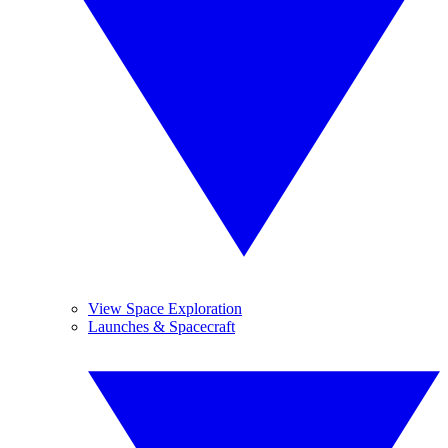
View Space Exploration
Launches & Spacecraft