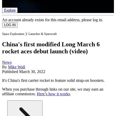
list of member rewards.
Explore
An account already exists for this email address, please log in.
Space Exploration
Launches & Spacecraft
China's first modified Long March 6
rocket aces debut launch (video)
News
By
Mike Wall
Published
March 30, 2022
It's China's first carrier rocket to feature solid strap-on boosters.
When you purchase through links on our site, we may earn an
affiliate commission.
Here’s how it works
.