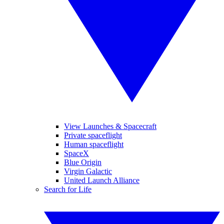
View Launches & Spacecraft
Private spaceflight
Human spaceflight
SpaceX
Blue Origin
Virgin Galactic
United Launch Alliance
Search for Life