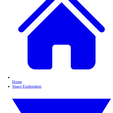
Home
Space Exploration