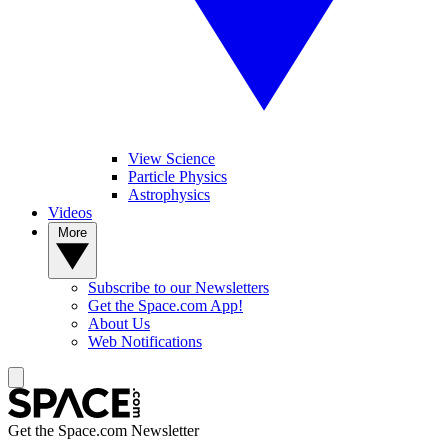
View Science
Particle Physics
Astrophysics
Videos
More
Subscribe to our Newsletters
Get the Space.com App!
About Us
Web Notifications
Get the Space.com Newsletter