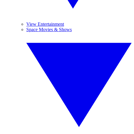
View Entertainment
Space Movies & Shows