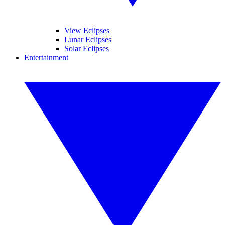
View Eclipses
Lunar Eclipses
Solar Eclipses
Entertainment