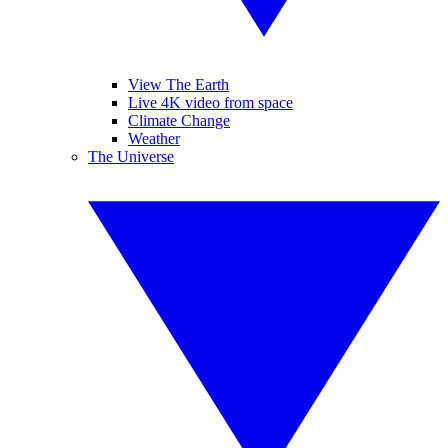
View The Earth
Live 4K video from space
Climate Change
Weather
The Universe