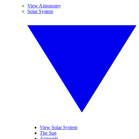
View Astronomy
Solar System
View Solar System
The Sun
Asteroids