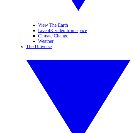
View The Earth
Live 4K video from space
Climate Change
Weather
The Universe