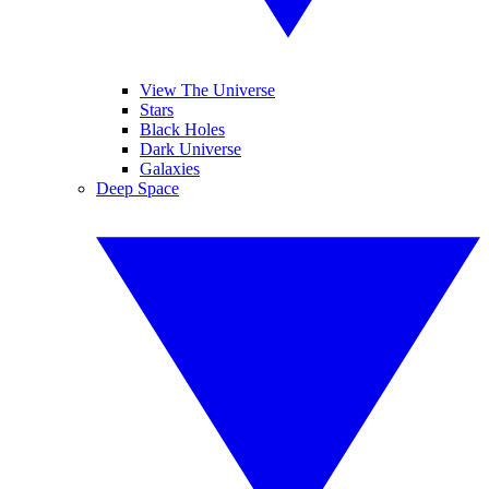
View The Universe
Stars
Black Holes
Dark Universe
Galaxies
Deep Space