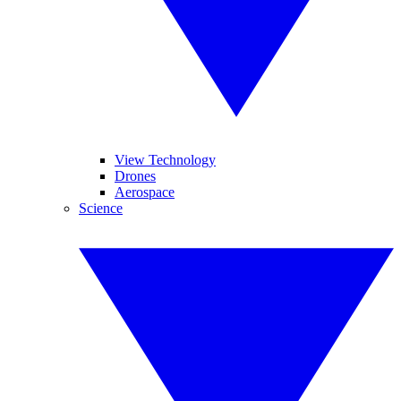
View Technology
Drones
Aerospace
Science