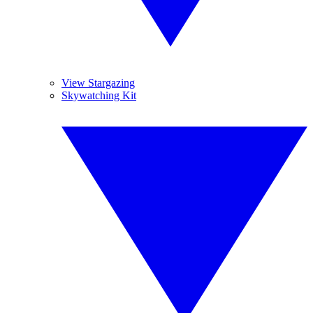
View Stargazing
Skywatching Kit