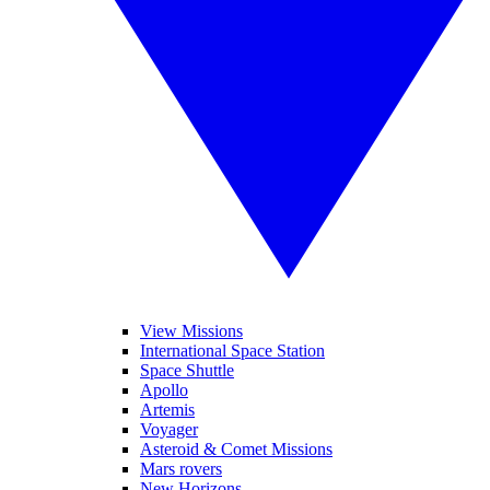
View Missions
International Space Station
Space Shuttle
Apollo
Artemis
Voyager
Asteroid & Comet Missions
Mars rovers
New Horizons