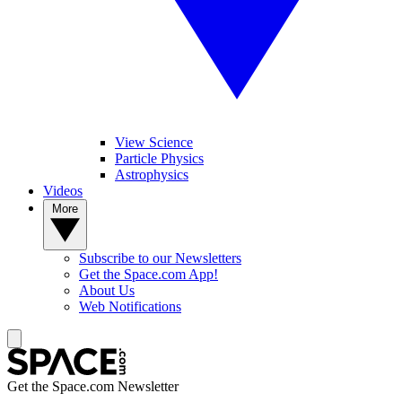
View Science
Particle Physics
Astrophysics
Videos
More
Subscribe to our Newsletters
Get the Space.com App!
About Us
Web Notifications
Get the Space.com Newsletter