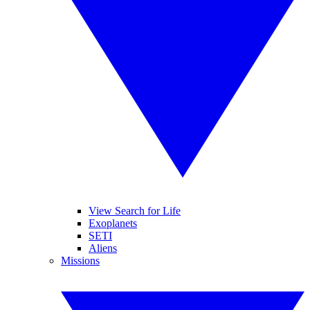
View Search for Life
Exoplanets
SETI
Aliens
Missions