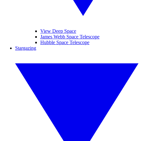
View Deep Space
James Webb Space Telescope
Hubble Space Telescope
Stargazing