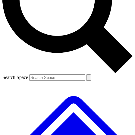
Contact me with news and offers from other Future brands
By submitting your information you agree to the
Terms & Conditions
and
Privacy Policy
and are aged 16 or over.
Search Space