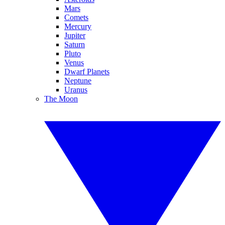
Mars
Comets
Mercury
Jupiter
Saturn
Pluto
Venus
Dwarf Planets
Neptune
Uranus
The Moon