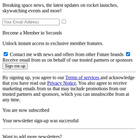
Breaking space news, the latest updates on rocket launches,
skywatching events and more!
Become a Member in Seconds
Unlock instant access to exclusive member features.
Contact me with news and offers from other Future brands
Receive email from us on behalf of our trusted partners or sponsors
By signing up, you agree to our
Terms of services
and acknowledge
that you have read our
Privacy Notice
. You also agree to receive
marketing emails from us that may include promotions from our
trusted partners and sponsors, which you can unsubscribe from at
any time.
You are now subscribed
Your newsletter sign-up was successful
Want to add more newsletters?