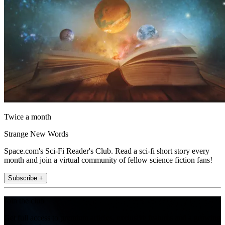
Twice a month
Strange New Words
Space.com's Sci-Fi Reader's Club. Read a sci-fi short story every
month and join a virtual community of fellow science fiction fans!
Subscribe +
Join the club
Get full access to premium articles, exclusive features and a growing