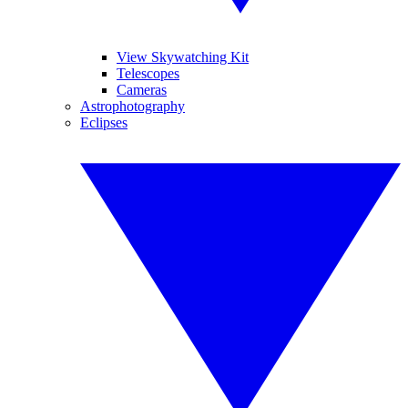
View Skywatching Kit
Telescopes
Cameras
Astrophotography
Eclipses