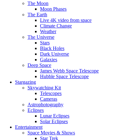
The Moon
Moon Phases
The Earth
Live 4K video from space
Climate Change
Weather
The Universe
Stars
Black Holes
Dark Universe
Galaxies
Deep Space
James Webb Space Telescope
Hubble Space Telescope
Stargazing
Skywatching Kit
Telescopes
Cameras
Astrophotography
Eclipses
Lunar Eclipses
Solar Eclipses
Entertainment
Space Movies & Shows
Star Trek