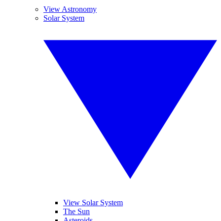
View Astronomy
Solar System
View Solar System
The Sun
Asteroids