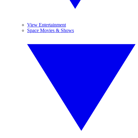
View Entertainment
Space Movies & Shows