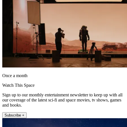
Once a month
Watch This Space
Sign up to our monthly entertainment newsletter to keep up with all
our coverage of the latest sci-fi and space movies, tv shows, games
and books.
Subscribe +