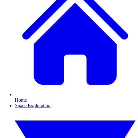
Home
Space Exploration