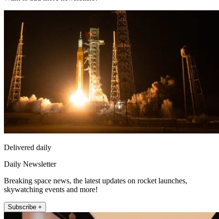
Delivered daily
Daily Newsletter
Breaking space news, the latest updates on rocket launches,
skywatching events and more!
Subscribe +