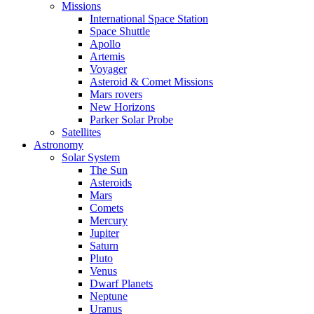
Missions
International Space Station
Space Shuttle
Apollo
Artemis
Voyager
Asteroid & Comet Missions
Mars rovers
New Horizons
Parker Solar Probe
Satellites
Astronomy
Solar System
The Sun
Asteroids
Mars
Comets
Mercury
Jupiter
Saturn
Pluto
Venus
Dwarf Planets
Neptune
Uranus