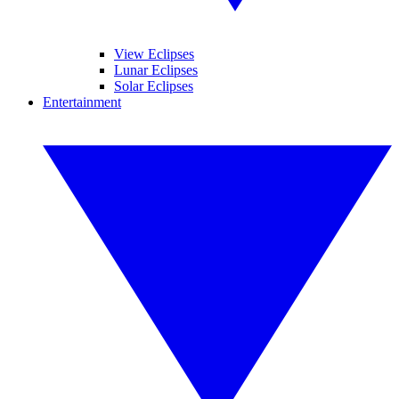
View Eclipses
Lunar Eclipses
Solar Eclipses
Entertainment