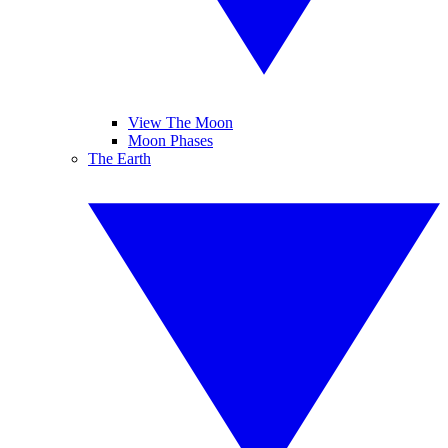
View The Moon
Moon Phases
The Earth