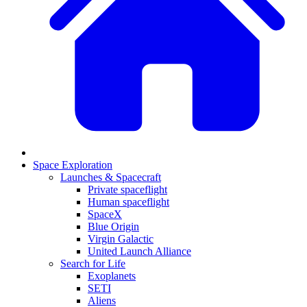
Space Exploration
Launches & Spacecraft
Private spaceflight
Human spaceflight
SpaceX
Blue Origin
Virgin Galactic
United Launch Alliance
Search for Life
Exoplanets
SETI
Aliens