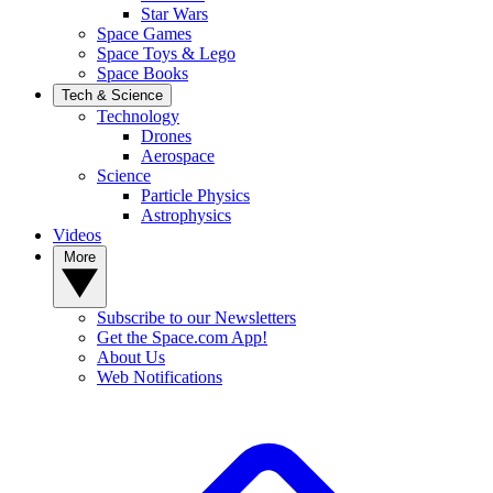
Star Wars
Space Games
Space Toys & Lego
Space Books
Tech & Science
Technology
Drones
Aerospace
Science
Particle Physics
Astrophysics
Videos
More
Subscribe to our Newsletters
Get the Space.com App!
About Us
Web Notifications