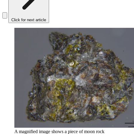
Click for next article
A magnified image shows a piece of moon rock