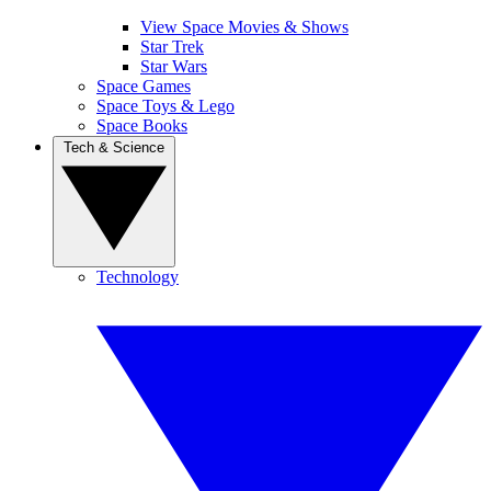
View Space Movies & Shows
Star Trek
Star Wars
Space Games
Space Toys & Lego
Space Books
Tech & Science
Technology