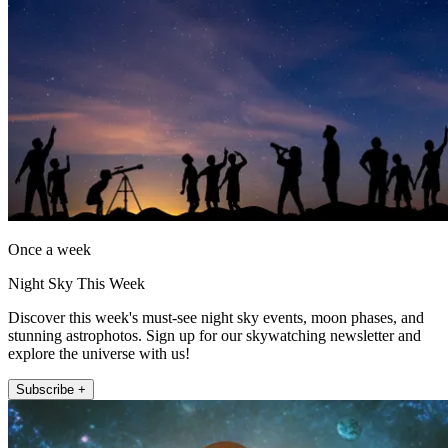
Once a week
Night Sky This Week
Discover this week's must-see night sky events, moon phases, and
stunning astrophotos. Sign up for our skywatching newsletter and
explore the universe with us!
Subscribe +