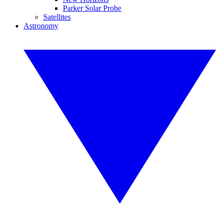
Parker Solar Probe
Satellites
Astronomy