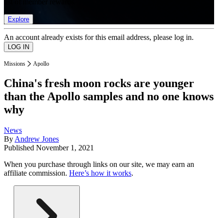
list of member rewards.
Explore
An account already exists for this email address, please log in.
Missions
Apollo
China's fresh moon rocks are younger
than the Apollo samples and no one knows
why
News
By
Andrew Jones
Published
November 1, 2021
When you purchase through links on our site, we may earn an
affiliate commission.
Here’s how it works
.