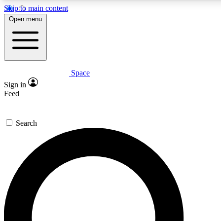
Skip to main content
5
24/7
23K+
Open menu
PREMIUM BENEFITS
ACCESS AVAILABLE
ACTIVE MEMBERS
Space
Expert insights
Curated newsle
Sign in
In-depth guides and features
Handpicked inspi
Feed
GET SPACE+ ACCESS QUICK
Search
For the quickest way to join, enter your email below. We’ll
send a confirmation email and sign you up to Space.com
newsletters with the latest inspiration, expert advice and
exclusive offers.