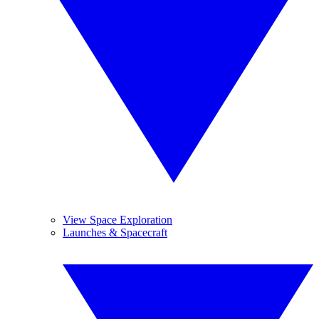
View Space Exploration
Launches & Spacecraft