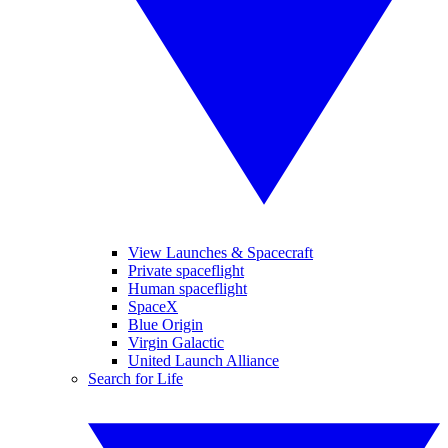
View Launches & Spacecraft
Private spaceflight
Human spaceflight
SpaceX
Blue Origin
Virgin Galactic
United Launch Alliance
Search for Life