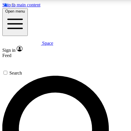
Skip to main content
5
24/7
23K+
Open menu
PREMIUM BENEFITS
ACCESS AVAILABLE
ACTIVE MEMBERS
Space
Expert insights
Curated newsle
Sign in
In-depth guides and features
Handpicked inspi
Feed
GET SPACE+ ACCESS QUICK
Search
For the quickest way to join, enter your email below. We’ll
send a confirmation email and sign you up to Space.com
newsletters with the latest inspiration, expert advice and
exclusive offers.