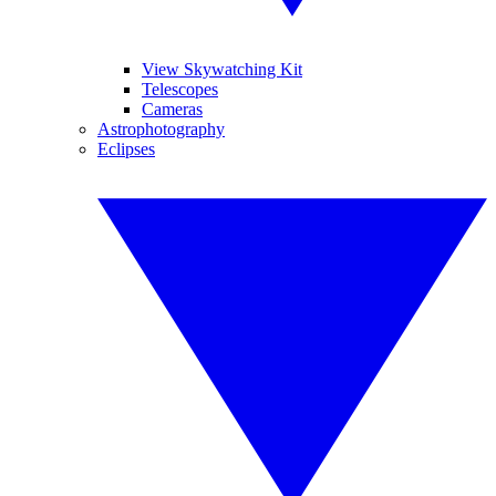
View Skywatching Kit
Telescopes
Cameras
Astrophotography
Eclipses