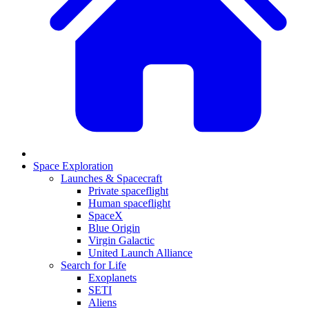
Space Exploration
Launches & Spacecraft
Private spaceflight
Human spaceflight
SpaceX
Blue Origin
Virgin Galactic
United Launch Alliance
Search for Life
Exoplanets
SETI
Aliens