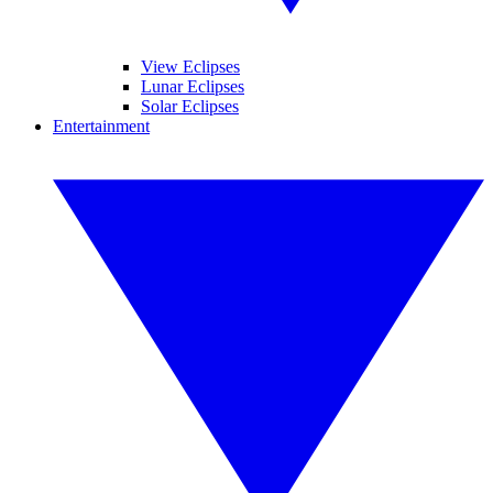
View Eclipses
Lunar Eclipses
Solar Eclipses
Entertainment