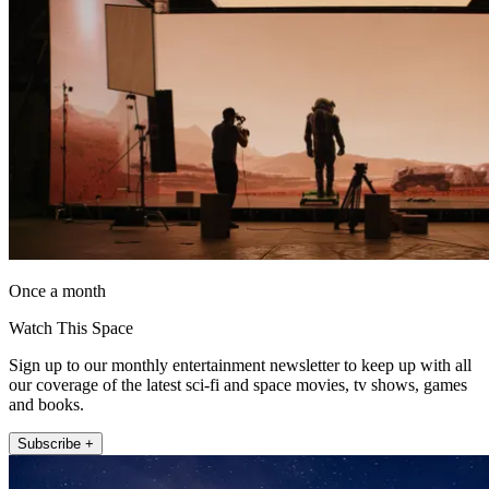
Once a month
Watch This Space
Sign up to our monthly entertainment newsletter to keep up with all
our coverage of the latest sci-fi and space movies, tv shows, games
and books.
Subscribe +