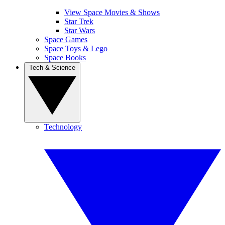
View Space Movies & Shows
Star Trek
Star Wars
Space Games
Space Toys & Lego
Space Books
Tech & Science
Technology