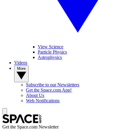
View Science
Particle Physics
Astrophysics
Videos
More
Subscribe to our Newsletters
Get the Space.com App!
About Us
Web Notifications
Get the Space.com Newsletter