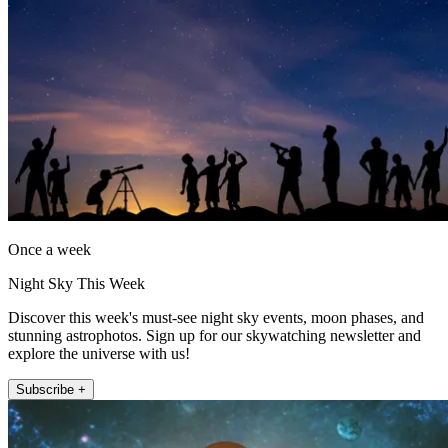
Once a week
Night Sky This Week
Discover this week's must-see night sky events, moon phases, and
stunning astrophotos. Sign up for our skywatching newsletter and
explore the universe with us!
Subscribe +