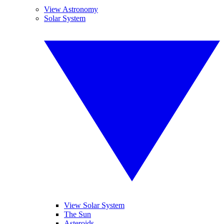
View Astronomy
Solar System
View Solar System
The Sun
Asteroids