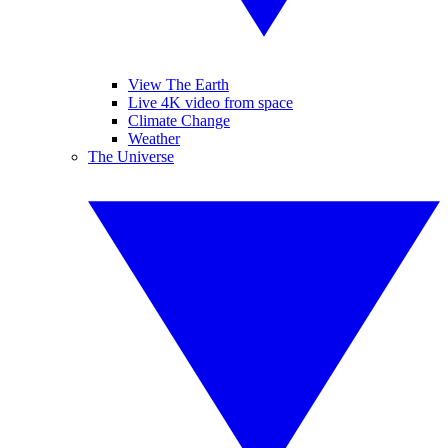
View The Earth
Live 4K video from space
Climate Change
Weather
The Universe