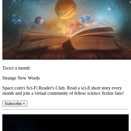
Twice a month
Strange New Words
Space.com's Sci-Fi Reader's Club. Read a sci-fi short story every
month and join a virtual community of fellow science fiction fans!
Subscribe +
Join the club
Get full access to premium articles, exclusive features and a growing