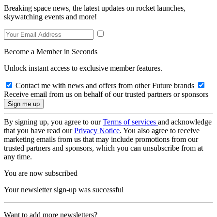
Breaking space news, the latest updates on rocket launches,
skywatching events and more!
Become a Member in Seconds
Unlock instant access to exclusive member features.
Contact me with news and offers from other Future brands
Receive email from us on behalf of our trusted partners or sponsors
By signing up, you agree to our
Terms of services
and acknowledge
that you have read our
Privacy Notice
. You also agree to receive
marketing emails from us that may include promotions from our
trusted partners and sponsors, which you can unsubscribe from at
any time.
You are now subscribed
Your newsletter sign-up was successful
Want to add more newsletters?