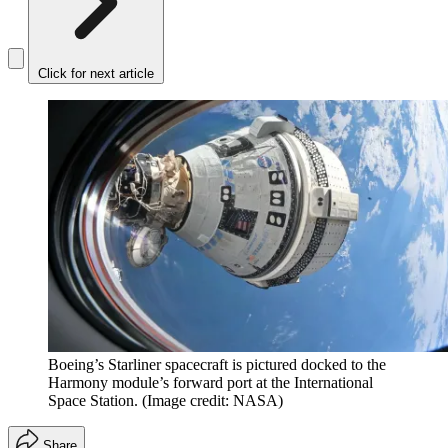
Click for next article
Boeing’s Starliner spacecraft is pictured docked to the
Harmony module’s forward port at the International
Space Station.
(Image credit: NASA)
Share