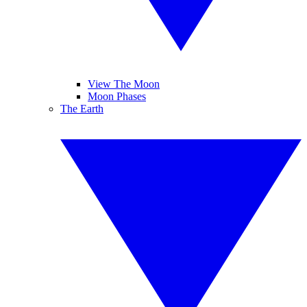
View The Moon
Moon Phases
The Earth