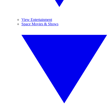
View Entertainment
Space Movies & Shows