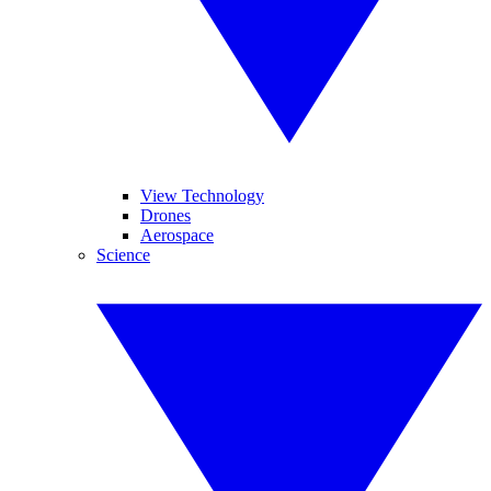
View Technology
Drones
Aerospace
Science