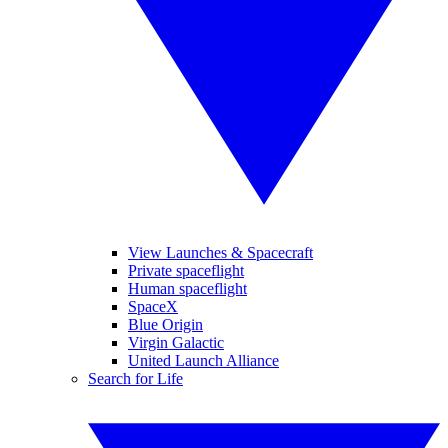
View Launches & Spacecraft
Private spaceflight
Human spaceflight
SpaceX
Blue Origin
Virgin Galactic
United Launch Alliance
Search for Life