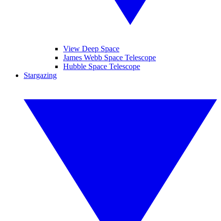
View Deep Space
James Webb Space Telescope
Hubble Space Telescope
Stargazing