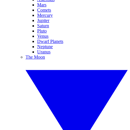
Mars
Comets
Mercury
Jupiter
Saturn
Pluto
Venus
Dwarf Planets
Neptune
Uranus
The Moon