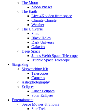
The Moon
Moon Phases
The Earth
Live 4K video from space
Climate Change
Weather
The Universe
Stars
Black Holes
Dark Universe
Galaxies
Deep Space
James Webb Space Telescope
Hubble Space Telescope
Stargazing
Skywatching Kit
Telescopes
Cameras
Astrophotography
Eclipses
Lunar Eclipses
Solar Eclipses
Entertainment
Space Movies & Shows
Star Trek