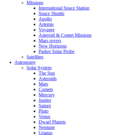
Missions
International Space Station
Space Shuttle
Apollo
Artemis
Voyager
Asteroid & Comet Missions
Mars rovers
New Horizons
Parker Solar Probe
Satellites
Astronomy
Solar System
The Sun
Asteroids
Mars
Comets
Mercury
Jupiter
Saturn
Pluto
Venus
Dwarf Planets
Neptune
Uranus