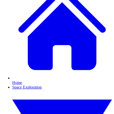
Home
Space Exploration