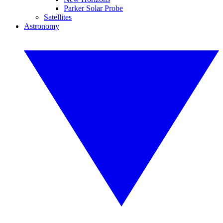
Parker Solar Probe
Satellites
Astronomy