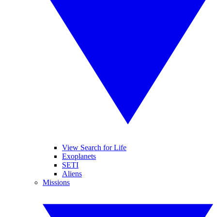
View Search for Life
Exoplanets
SETI
Aliens
Missions