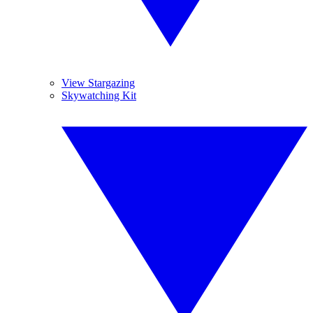
View Stargazing
Skywatching Kit