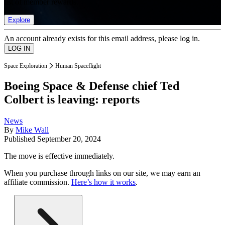
list of member rewards.
Explore
An account already exists for this email address, please log in.
Space Exploration
Human Spaceflight
Boeing Space & Defense chief Ted
Colbert is leaving: reports
News
By
Mike Wall
Published
September 20, 2024
The move is effective immediately.
When you purchase through links on our site, we may earn an
affiliate commission.
Here’s how it works
.