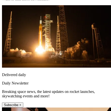
Delivered daily
Daily Newsletter
Breaking space news, the latest updates on rocket launches,
skywatching events and more!
Subscribe +