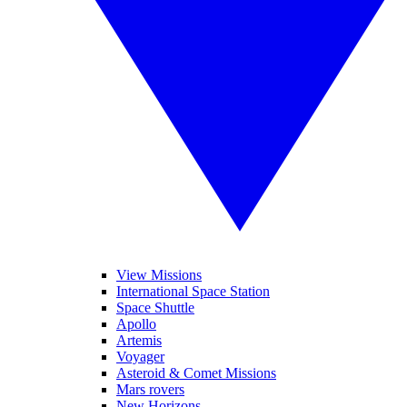
View Missions
International Space Station
Space Shuttle
Apollo
Artemis
Voyager
Asteroid & Comet Missions
Mars rovers
New Horizons