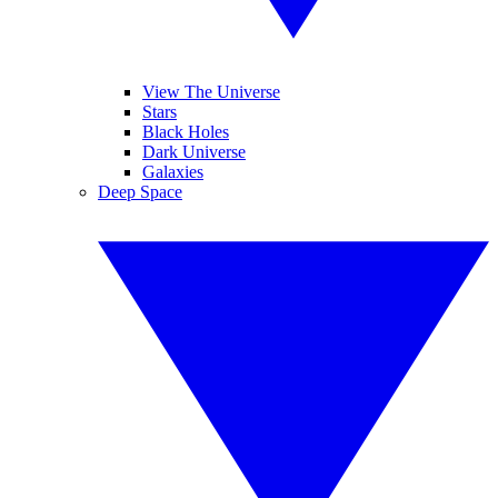
View The Universe
Stars
Black Holes
Dark Universe
Galaxies
Deep Space