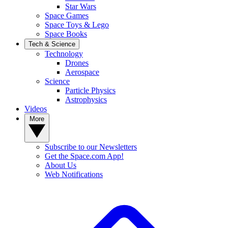
Star Wars
Space Games
Space Toys & Lego
Space Books
Tech & Science
Technology
Drones
Aerospace
Science
Particle Physics
Astrophysics
Videos
More
Subscribe to our Newsletters
Get the Space.com App!
About Us
Web Notifications