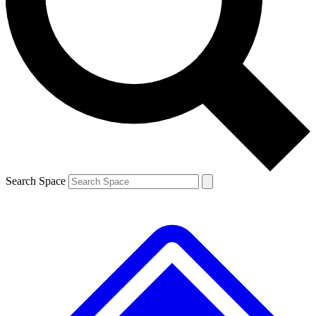
Contact me with news and offers from other Future brands
By submitting your information you agree to the
Terms & Conditions
and
Privacy Policy
and are aged 16 or over.
Search Space