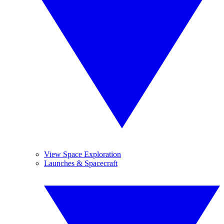
View Space Exploration
Launches & Spacecraft