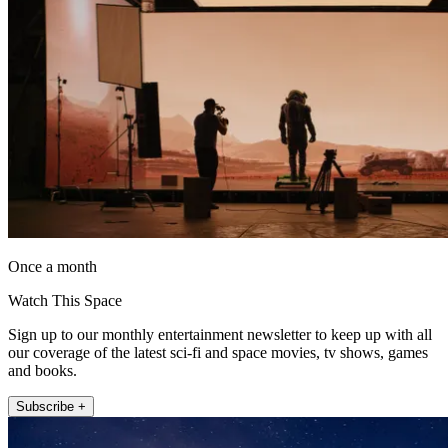
Once a month
Watch This Space
Sign up to our monthly entertainment newsletter to keep up with all
our coverage of the latest sci-fi and space movies, tv shows, games
and books.
Subscribe +