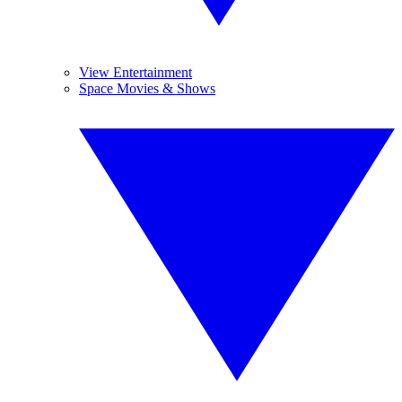
View Entertainment
Space Movies & Shows