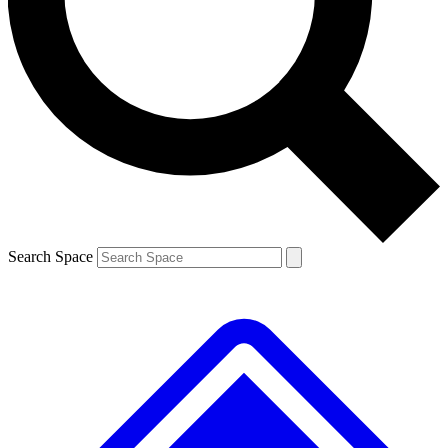
Contact me with news and offers from other Future brands
By submitting your information you agree to the
Terms & Conditions
and
Privacy Policy
and are aged 16 or over.
Search Space