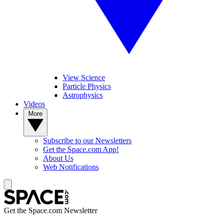
View Science
Particle Physics
Astrophysics
Videos
More
Subscribe to our Newsletters
Get the Space.com App!
About Us
Web Notifications
Get the Space.com Newsletter