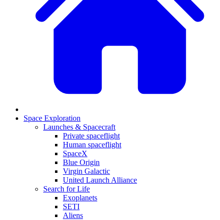
Space Exploration
Launches & Spacecraft
Private spaceflight
Human spaceflight
SpaceX
Blue Origin
Virgin Galactic
United Launch Alliance
Search for Life
Exoplanets
SETI
Aliens