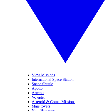
View Missions
International Space Station
Space Shuttle
Apollo
Artemis
Voyager
Asteroid & Comet Missions
Mars rovers
New Horizons