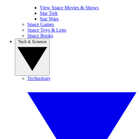
View Space Movies & Shows
Star Trek
Star Wars
Space Games
Space Toys & Lego
Space Books
Tech & Science
Technology