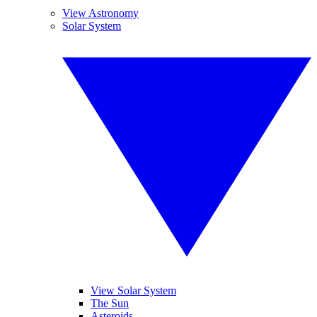
View Astronomy
Solar System
View Solar System
The Sun
Asteroids