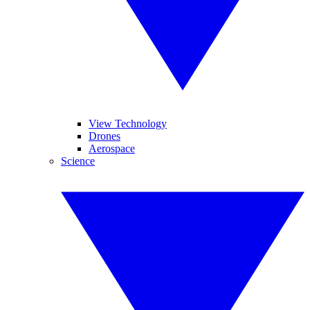
View Technology
Drones
Aerospace
Science