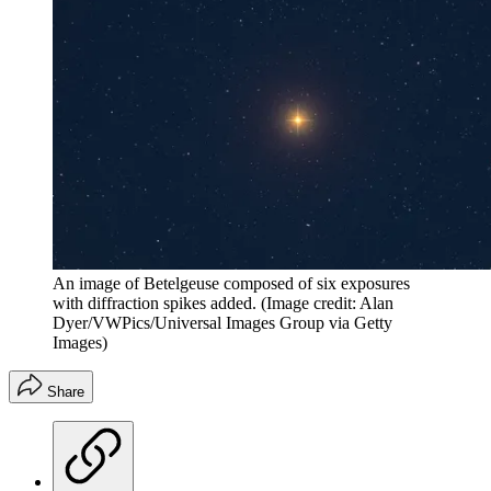
An image of Betelgeuse composed of six exposures
with diffraction spikes added.
(Image credit: Alan
Dyer/VWPics/Universal Images Group via Getty
Images)
Share