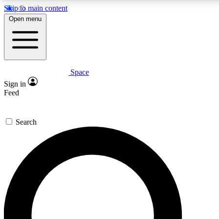
Skip to main content
5
24/7
23K+
Open menu
PREMIUM BENEFITS
ACCESS AVAILABLE
ACTIVE MEMBERS
Space
Expert insights
Curated newsle
Sign in
In-depth guides and features
Handpicked inspi
Feed
GET SPACE+ ACCESS QUICK
Search
For the quickest way to join, enter your email below. We’ll
send a confirmation email and sign you up to Space.com
newsletters with the latest inspiration, expert advice and
exclusive offers.