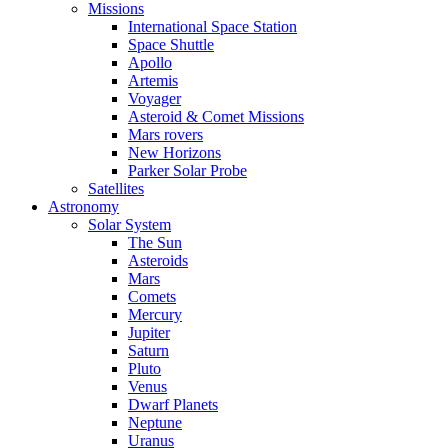
Missions
International Space Station
Space Shuttle
Apollo
Artemis
Voyager
Asteroid & Comet Missions
Mars rovers
New Horizons
Parker Solar Probe
Satellites
Astronomy
Solar System
The Sun
Asteroids
Mars
Comets
Mercury
Jupiter
Saturn
Pluto
Venus
Dwarf Planets
Neptune
Uranus