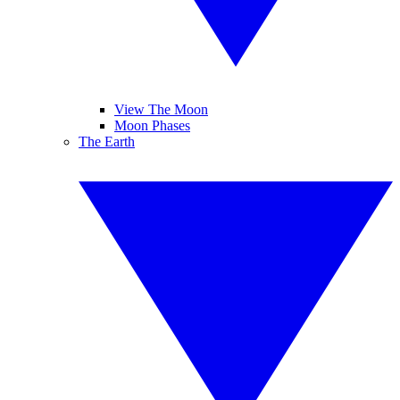
View The Moon
Moon Phases
The Earth