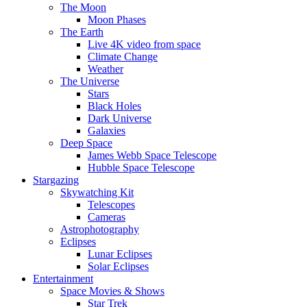
The Moon
Moon Phases
The Earth
Live 4K video from space
Climate Change
Weather
The Universe
Stars
Black Holes
Dark Universe
Galaxies
Deep Space
James Webb Space Telescope
Hubble Space Telescope
Stargazing
Skywatching Kit
Telescopes
Cameras
Astrophotography
Eclipses
Lunar Eclipses
Solar Eclipses
Entertainment
Space Movies & Shows
Star Trek