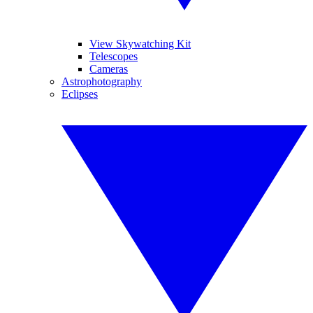
View Skywatching Kit
Telescopes
Cameras
Astrophotography
Eclipses