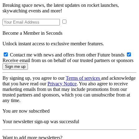
Breaking space news, the latest updates on rocket launches,
skywatching events and more!
Become a Member in Seconds
Unlock instant access to exclusive member features.
Contact me with news and offers from other Future brands
Receive email from us on behalf of our trusted partners or sponsors
By signing up, you agree to our
Terms of services
and acknowledge
that you have read our
Privacy Notice
. You also agree to receive
marketing emails from us that may include promotions from our
trusted partners and sponsors, which you can unsubscribe from at
any time.
You are now subscribed
Your newsletter sign-up was successful
Want to add more newsletters?