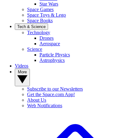
Star Wars
Space Games
Space Toys & Lego
Space Books
Tech & Science
Technology
Drones
Aerospace
Science
Particle Physics
Astrophysics
Videos
More
Subscribe to our Newsletters
Get the Space.com App!
About Us
Web Notifications