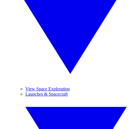
View Space Exploration
Launches & Spacecraft