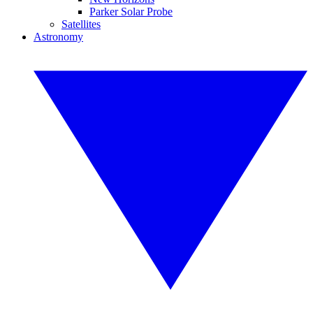
Parker Solar Probe
Satellites
Astronomy