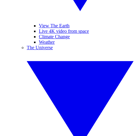
View The Earth
Live 4K video from space
Climate Change
Weather
The Universe