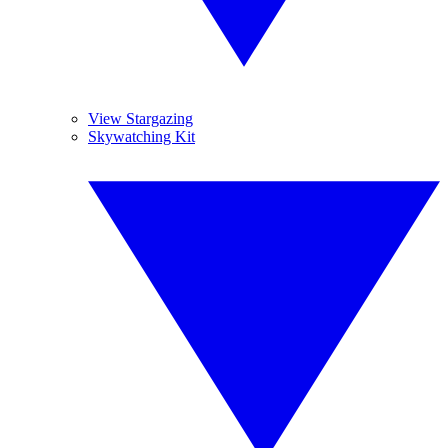
View Stargazing
Skywatching Kit