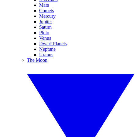
Mars
Comets
Mercury
Jupiter
Saturn
Pluto
Venus
Dwarf Planets
Neptune
Uranus
The Moon