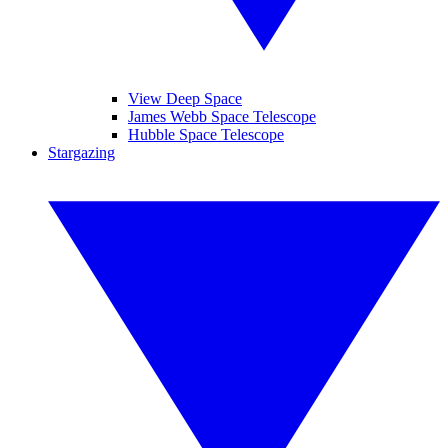
View Deep Space
James Webb Space Telescope
Hubble Space Telescope
Stargazing