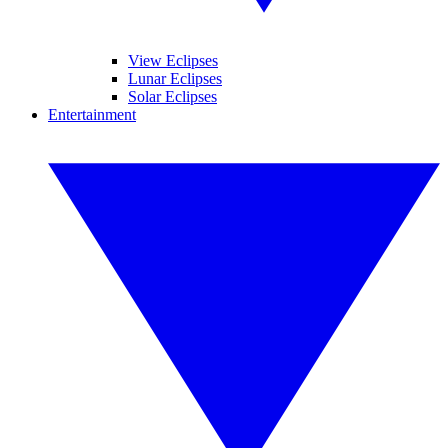
View Eclipses
Lunar Eclipses
Solar Eclipses
Entertainment