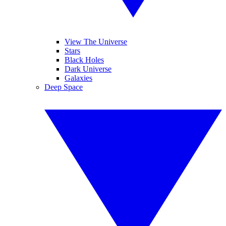
View The Universe
Stars
Black Holes
Dark Universe
Galaxies
Deep Space