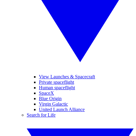
View Launches & Spacecraft
Private spaceflight
Human spaceflight
SpaceX
Blue Origin
Virgin Galactic
United Launch Alliance
Search for Life