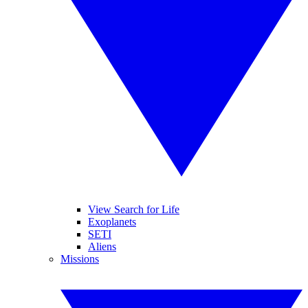
View Search for Life
Exoplanets
SETI
Aliens
Missions