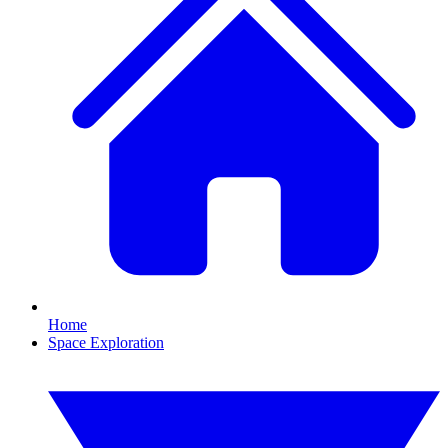
Home
Space Exploration