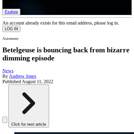
list of member rewards.
Explore
An account already exists for this email address, please log in.
Astronomy
Betelgeuse is bouncing back from bizarre
dimming episode
News
By
Andrew Jones
Published
August 11, 2022
Click for next article