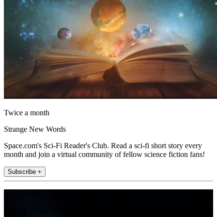
Twice a month
Strange New Words
Space.com's Sci-Fi Reader's Club. Read a sci-fi short story every
month and join a virtual community of fellow science fiction fans!
Subscribe +
Join the club
Get full access to premium articles, exclusive features and a growing