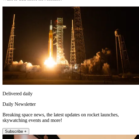
Delivered daily
Daily Newsletter
Breaking space news, the latest updates on rocket launches,
skywatching events and more!
Subscribe +