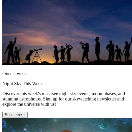
Once a week
Night Sky This Week
Discover this week's must-see night sky events, moon phases, and
stunning astrophotos. Sign up for our skywatching newsletter and
explore the universe with us!
Subscribe +