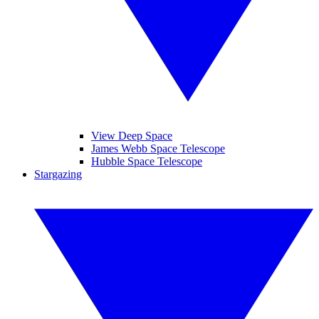
View Deep Space
James Webb Space Telescope
Hubble Space Telescope
Stargazing