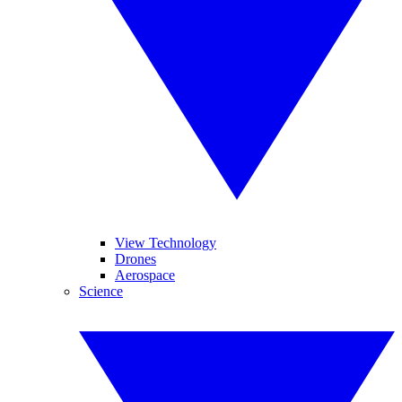
View Technology
Drones
Aerospace
Science