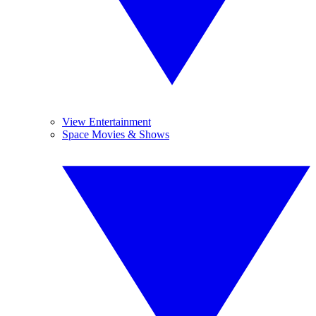
View Entertainment
Space Movies & Shows