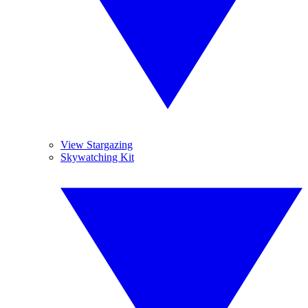
View Stargazing
Skywatching Kit