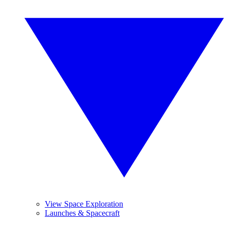
View Space Exploration
Launches & Spacecraft