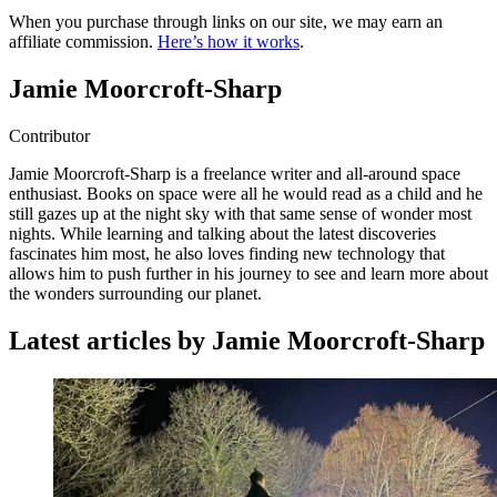
When you purchase through links on our site, we may earn an
affiliate commission.
Here’s how it works
.
Jamie Moorcroft-Sharp
Contributor
Jamie Moorcroft-Sharp is a freelance writer and all-around space
enthusiast. Books on space were all he would read as a child and he
still gazes up at the night sky with that same sense of wonder most
nights. While learning and talking about the latest discoveries
fascinates him most, he also loves finding new technology that
allows him to push further in his journey to see and learn more about
the wonders surrounding our planet.
Latest articles by Jamie Moorcroft-Sharp