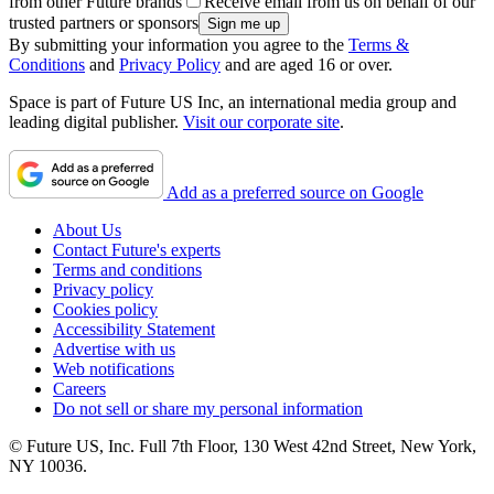
from other Future brands
Receive email from us on behalf of our
trusted partners or sponsors
By submitting your information you agree to the
Terms &
Conditions
and
Privacy Policy
and are aged 16 or over.
Space is part of Future US Inc, an international media group and
leading digital publisher.
Visit our corporate site
.
Add as a preferred source on Google
About Us
Contact Future's experts
Terms and conditions
Privacy policy
Cookies policy
Accessibility Statement
Advertise with us
Web notifications
Careers
Do not sell or share my personal information
© Future US, Inc. Full 7th Floor, 130 West 42nd Street, New York,
NY 10036.