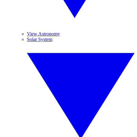
View Astronomy
Solar System