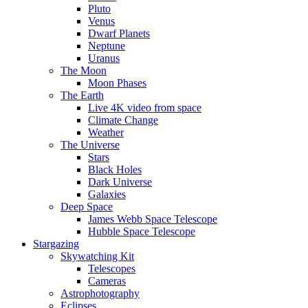
Pluto
Venus
Dwarf Planets
Neptune
Uranus
The Moon
Moon Phases
The Earth
Live 4K video from space
Climate Change
Weather
The Universe
Stars
Black Holes
Dark Universe
Galaxies
Deep Space
James Webb Space Telescope
Hubble Space Telescope
Stargazing
Skywatching Kit
Telescopes
Cameras
Astrophotography
Eclipses