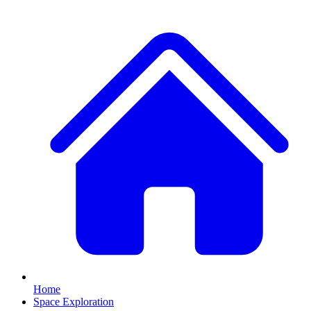
Home
Space Exploration