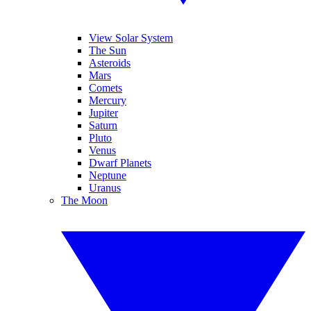
View Solar System
The Sun
Asteroids
Mars
Comets
Mercury
Jupiter
Saturn
Pluto
Venus
Dwarf Planets
Neptune
Uranus
The Moon