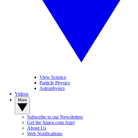
View Science
Particle Physics
Astrophysics
Videos
More
Subscribe to our Newsletters
Get the Space.com App!
About Us
Web Notifications