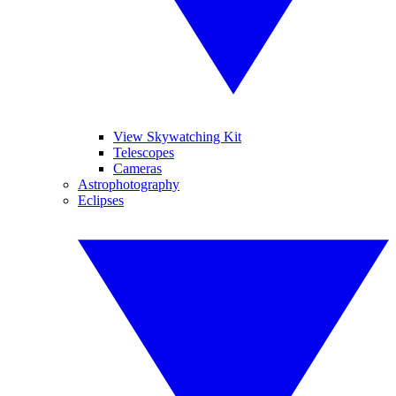
View Skywatching Kit
Telescopes
Cameras
Astrophotography
Eclipses