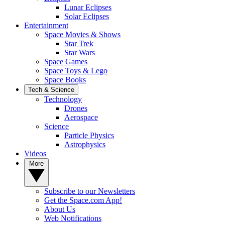
Lunar Eclipses
Solar Eclipses
Entertainment
Space Movies & Shows
Star Trek
Star Wars
Space Games
Space Toys & Lego
Space Books
Tech & Science
Technology
Drones
Aerospace
Science
Particle Physics
Astrophysics
Videos
More
Subscribe to our Newsletters
Get the Space.com App!
About Us
Web Notifications