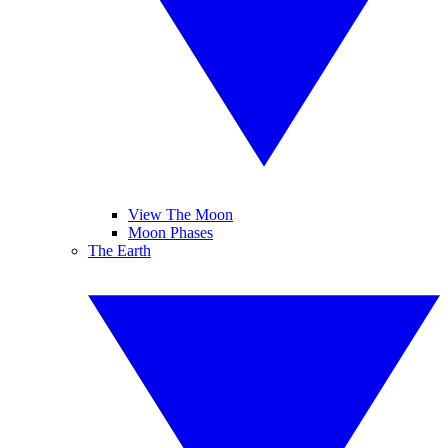
View The Moon
Moon Phases
The Earth