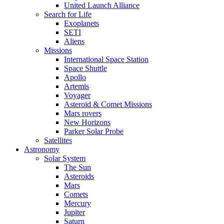
United Launch Alliance
Search for Life
Exoplanets
SETI
Aliens
Missions
International Space Station
Space Shuttle
Apollo
Artemis
Voyager
Asteroid & Comet Missions
Mars rovers
New Horizons
Parker Solar Probe
Satellites
Astronomy
Solar System
The Sun
Asteroids
Mars
Comets
Mercury
Jupiter
Saturn