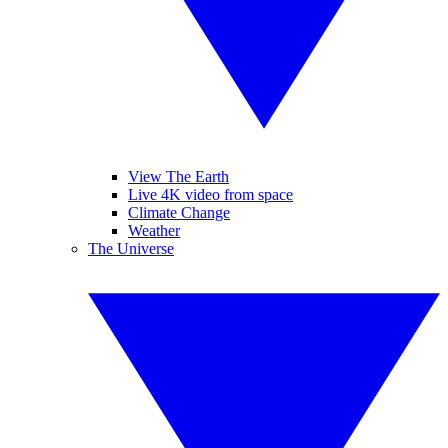
View The Earth
Live 4K video from space
Climate Change
Weather
The Universe