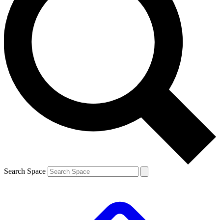
Search Space