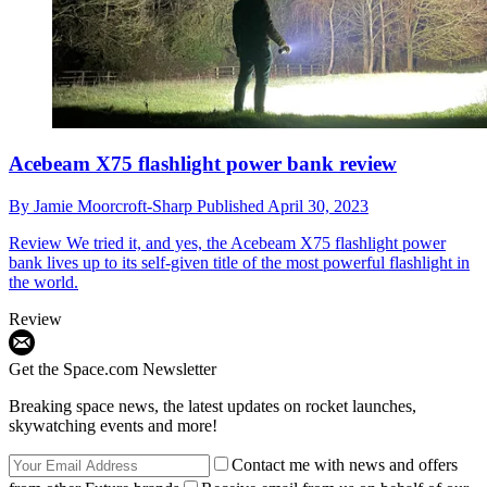
Acebeam X75 flashlight power bank review
By
Jamie Moorcroft-Sharp
Published
April 30, 2023
Review
We tried it, and yes, the Acebeam X75 flashlight power
bank lives up to its self-given title of the most powerful flashlight in
the world.
Review
Get the Space.com Newsletter
Breaking space news, the latest updates on rocket launches,
skywatching events and more!
Contact me with news and offers