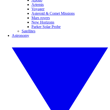
Apollo
Artemis
Voyager
Asteroid & Comet Missions
Mars rovers
New Horizons
Parker Solar Probe
Satellites
Astronomy