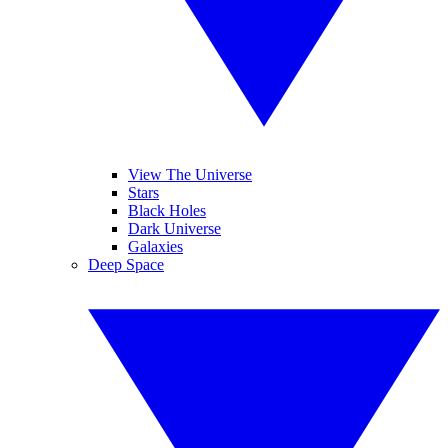
View The Universe
Stars
Black Holes
Dark Universe
Galaxies
Deep Space