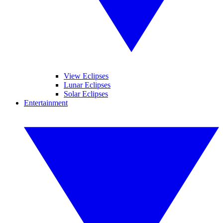
View Eclipses
Lunar Eclipses
Solar Eclipses
Entertainment