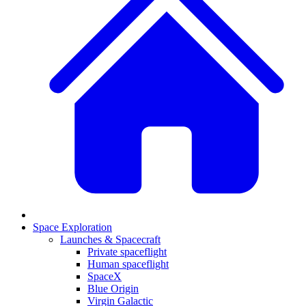
Space Exploration
Launches & Spacecraft
Private spaceflight
Human spaceflight
SpaceX
Blue Origin
Virgin Galactic