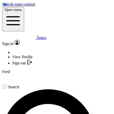
Skip to main content
Open menu
Space
Sign in
View Profile
Sign out
Feed
Search