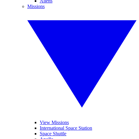
Aliens
Missions
View Missions
International Space Station
Space Shuttle