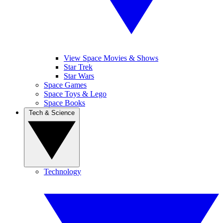
View Space Movies & Shows
Star Trek
Star Wars
Space Games
Space Toys & Lego
Space Books
Tech & Science
Technology