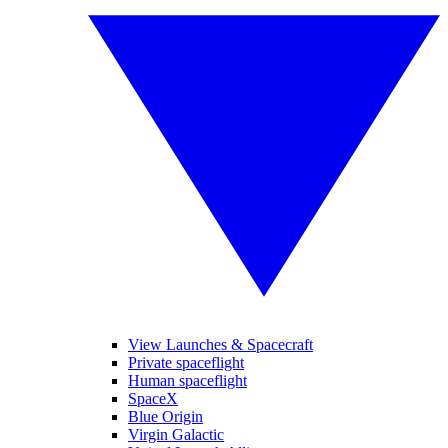
View Launches & Spacecraft
Private spaceflight
Human spaceflight
SpaceX
Blue Origin
Virgin Galactic