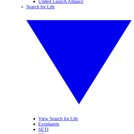
United Launch Alliance
Search for Life
View Search for Life
Exoplanets
SETI