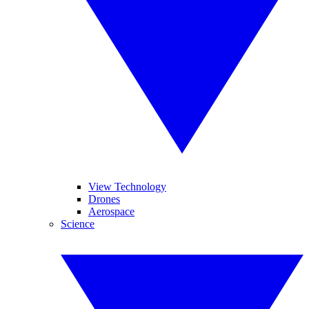
View Technology
Drones
Aerospace
Science