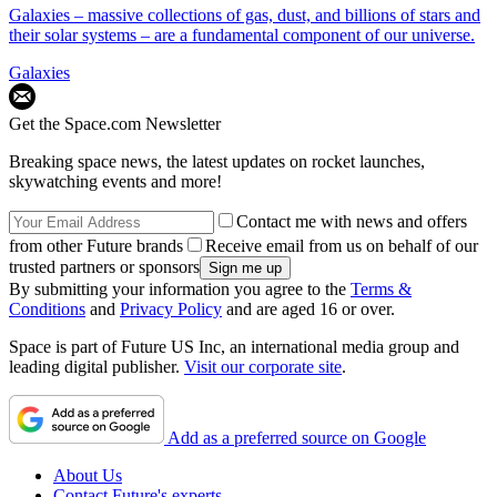
Galaxies – massive collections of gas, dust, and billions of stars and
their solar systems – are a fundamental component of our universe.
Galaxies
Get the Space.com Newsletter
Breaking space news, the latest updates on rocket launches,
skywatching events and more!
Contact me with news and offers
from other Future brands
Receive email from us on behalf of our
trusted partners or sponsors
By submitting your information you agree to the
Terms &
Conditions
and
Privacy Policy
and are aged 16 or over.
Space is part of Future US Inc, an international media group and
leading digital publisher.
Visit our corporate site
.
Add as a preferred source on Google
About Us
Contact Future's experts