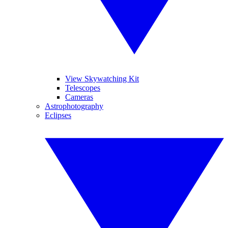
View Skywatching Kit
Telescopes
Cameras
Astrophotography
Eclipses