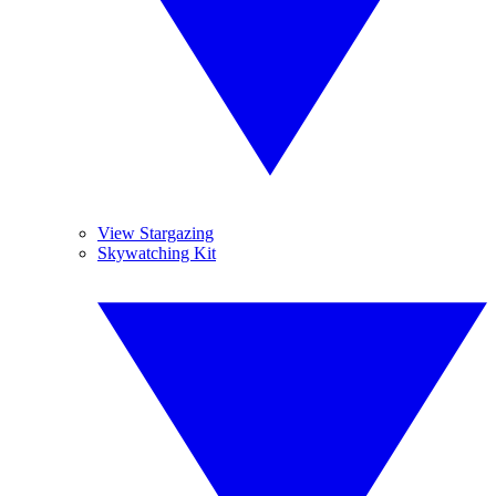
View Stargazing
Skywatching Kit