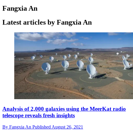
Fangxia An
Latest articles by Fangxia An
Analysis of 2,000 galaxies using the MeerKat radio
telescope reveals fresh insights
By
Fangxia An
Published
August 26, 2021