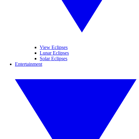
View Eclipses
Lunar Eclipses
Solar Eclipses
Entertainment