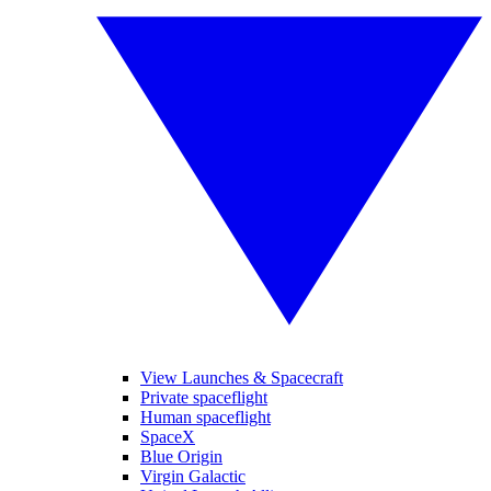
View Launches & Spacecraft
Private spaceflight
Human spaceflight
SpaceX
Blue Origin
Virgin Galactic