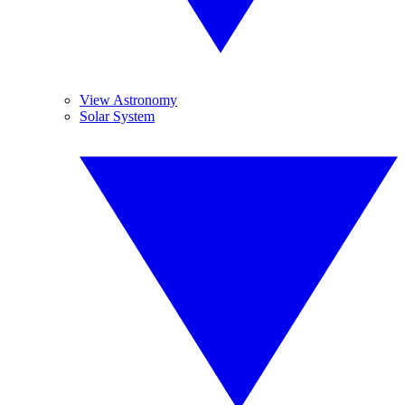
View Astronomy
Solar System