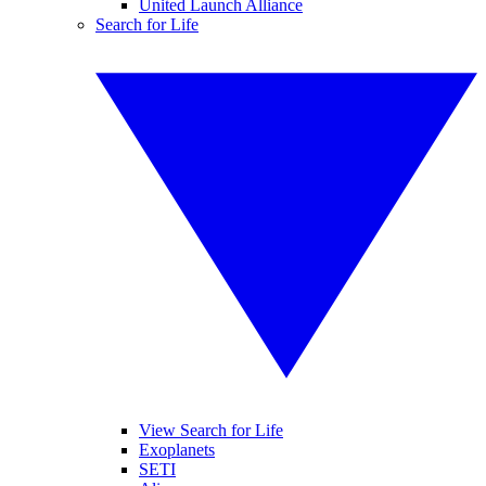
United Launch Alliance
Search for Life
View Search for Life
Exoplanets
SETI