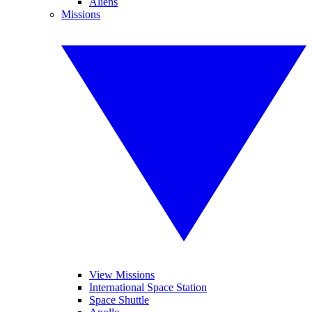
Aliens
Missions
View Missions
International Space Station
Space Shuttle