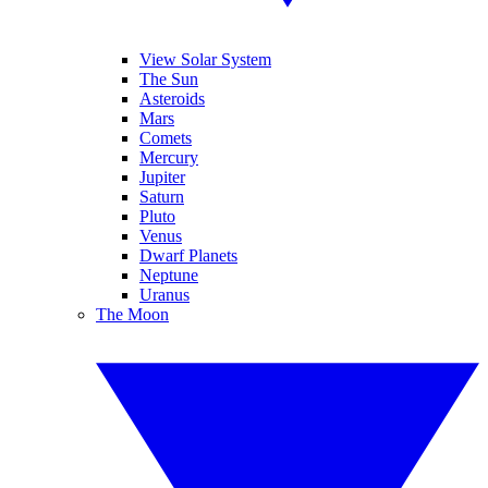
View Solar System
The Sun
Asteroids
Mars
Comets
Mercury
Jupiter
Saturn
Pluto
Venus
Dwarf Planets
Neptune
Uranus
The Moon