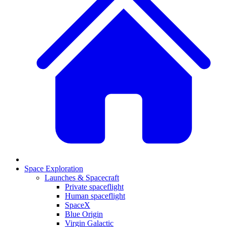
Space Exploration
Launches & Spacecraft
Private spaceflight
Human spaceflight
SpaceX
Blue Origin
Virgin Galactic