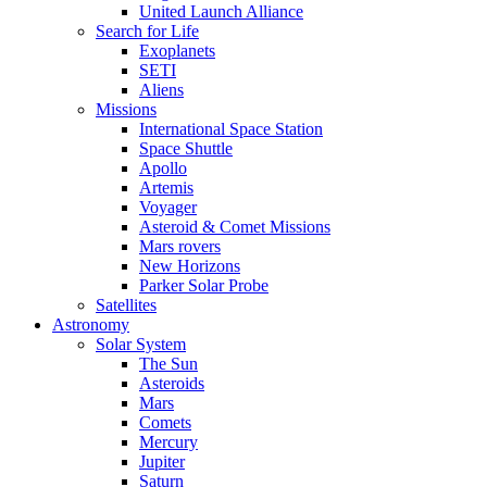
United Launch Alliance
Search for Life
Exoplanets
SETI
Aliens
Missions
International Space Station
Space Shuttle
Apollo
Artemis
Voyager
Asteroid & Comet Missions
Mars rovers
New Horizons
Parker Solar Probe
Satellites
Astronomy
Solar System
The Sun
Asteroids
Mars
Comets
Mercury
Jupiter
Saturn