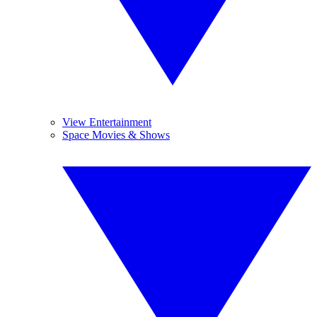
View Entertainment
Space Movies & Shows