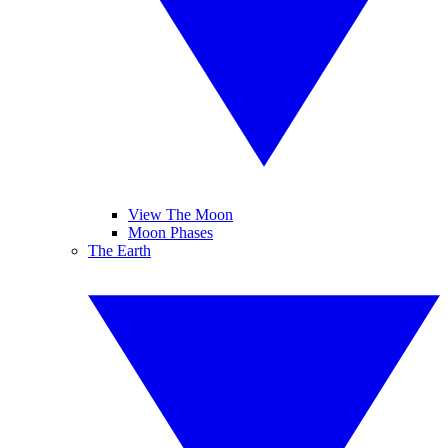
View The Moon
Moon Phases
The Earth