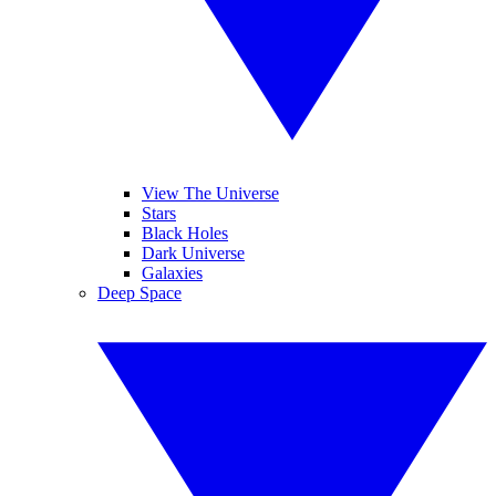
View The Universe
Stars
Black Holes
Dark Universe
Galaxies
Deep Space