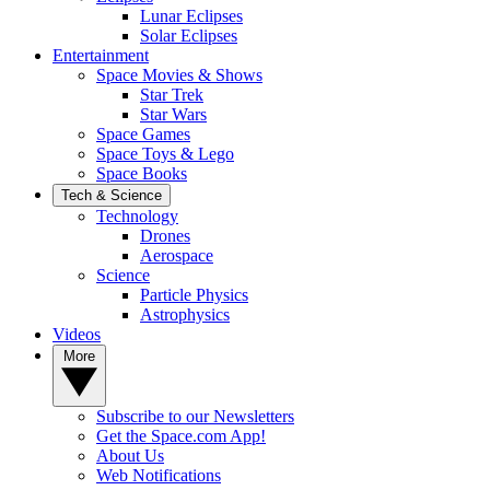
Lunar Eclipses
Solar Eclipses
Entertainment
Space Movies & Shows
Star Trek
Star Wars
Space Games
Space Toys & Lego
Space Books
Tech & Science
Technology
Drones
Aerospace
Science
Particle Physics
Astrophysics
Videos
More
Subscribe to our Newsletters
Get the Space.com App!
About Us
Web Notifications