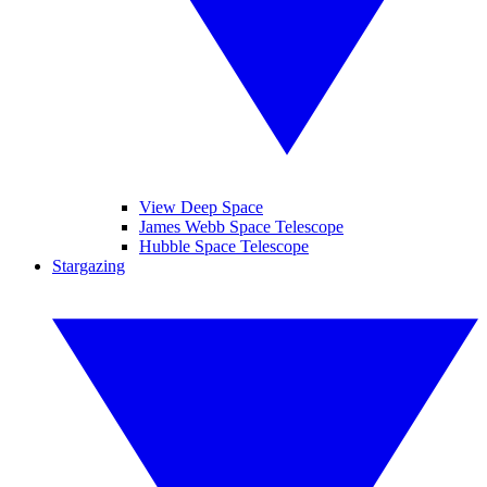
View Deep Space
James Webb Space Telescope
Hubble Space Telescope
Stargazing