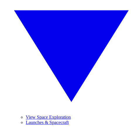
View Space Exploration
Launches & Spacecraft