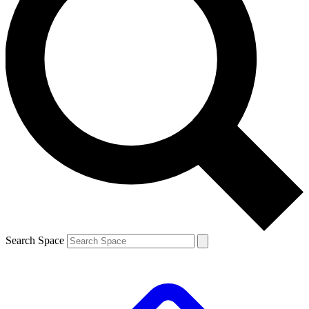
Search Space