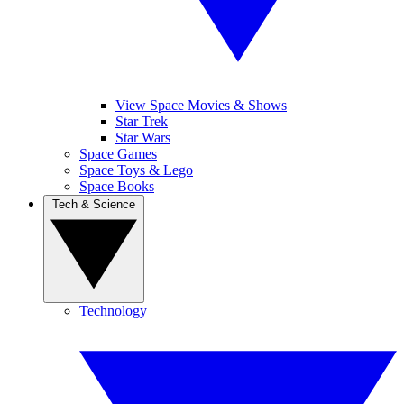
View Space Movies & Shows
Star Trek
Star Wars
Space Games
Space Toys & Lego
Space Books
Tech & Science
Technology