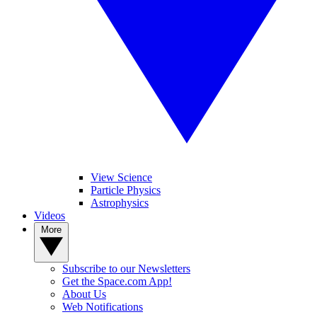
View Science
Particle Physics
Astrophysics
Videos
More
Subscribe to our Newsletters
Get the Space.com App!
About Us
Web Notifications