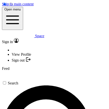
Skip to main content
Open menu
Space
Sign in
View Profile
Sign out
Feed
Search