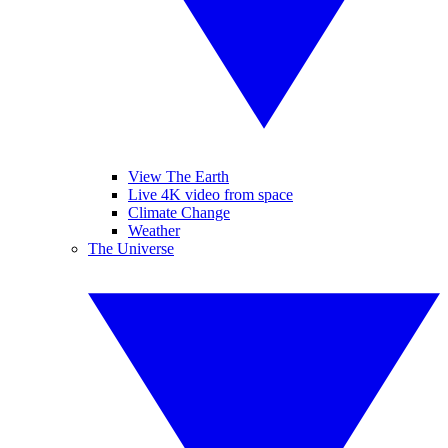
View The Earth
Live 4K video from space
Climate Change
Weather
The Universe