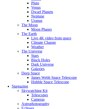
Pluto
Venus
Dwarf Planets
Neptune
Uranus
The Moon
Moon Phases
The Earth
Live 4K video from space
Climate Change
Weather
The Universe
Stars
Black Holes
Dark Universe
Galaxies
Deep Space
James Webb Space Telescope
Hubble Space Telescope
Stargazing
Skywatching Kit
Telescopes
Cameras
Astrophotography
Eclipses