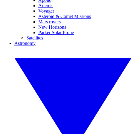
Apollo
Artemis
Voyager
Asteroid & Comet Missions
Mars rovers
New Horizons
Parker Solar Probe
Satellites
Astronomy