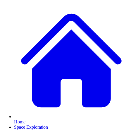
Home
Space Exploration