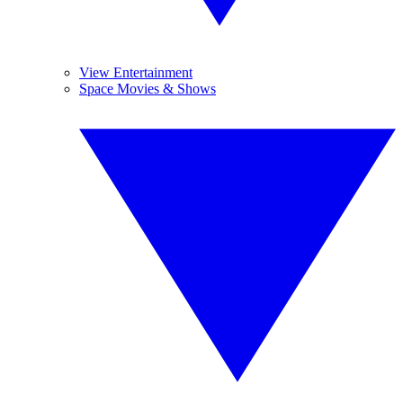
View Entertainment
Space Movies & Shows