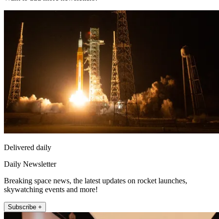
Delivered daily
Daily Newsletter
Breaking space news, the latest updates on rocket launches,
skywatching events and more!
Subscribe +