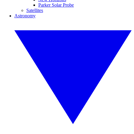
Parker Solar Probe
Satellites
Astronomy