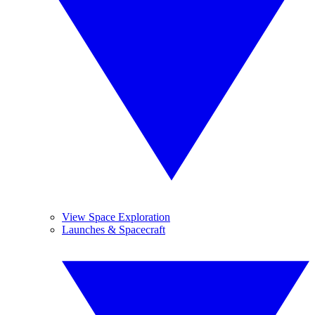
View Space Exploration
Launches & Spacecraft