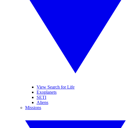
View Search for Life
Exoplanets
SETI
Aliens
Missions