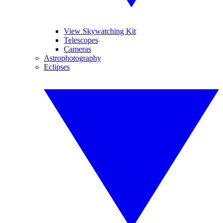
View Skywatching Kit
Telescopes
Cameras
Astrophotography
Eclipses