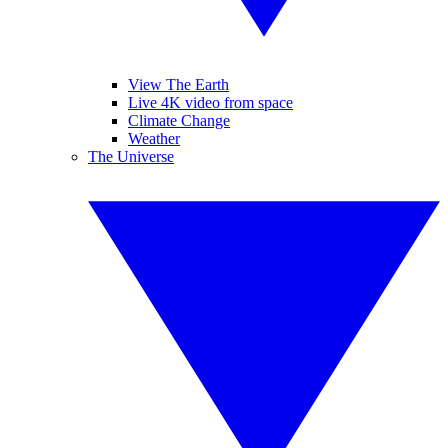
View The Earth
Live 4K video from space
Climate Change
Weather
The Universe