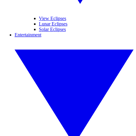
View Eclipses
Lunar Eclipses
Solar Eclipses
Entertainment