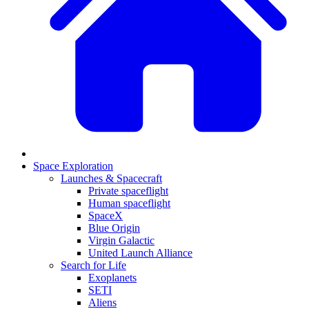
Space Exploration
Launches & Spacecraft
Private spaceflight
Human spaceflight
SpaceX
Blue Origin
Virgin Galactic
United Launch Alliance
Search for Life
Exoplanets
SETI
Aliens