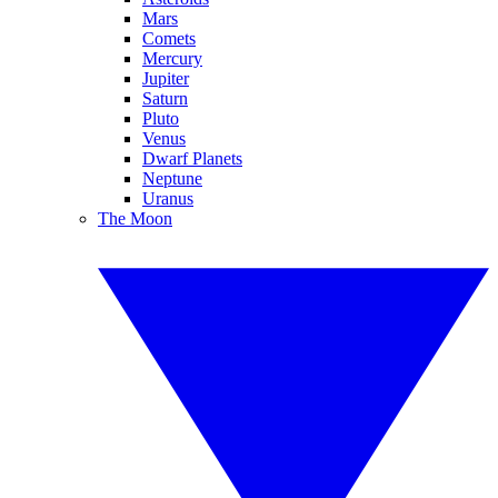
Mars
Comets
Mercury
Jupiter
Saturn
Pluto
Venus
Dwarf Planets
Neptune
Uranus
The Moon