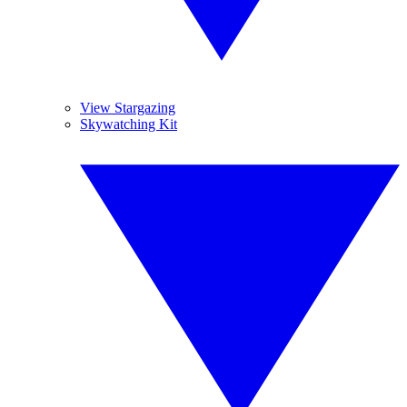
View Stargazing
Skywatching Kit