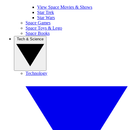
View Space Movies & Shows
Star Trek
Star Wars
Space Games
Space Toys & Lego
Space Books
Tech & Science
Technology