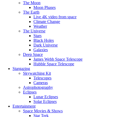
The Moon
Moon Phases
The Earth
Live 4K video from space
Climate Change
Weather
The Universe
Stars
Black Holes
Dark Universe
Galaxies
Deep Space
James Webb Space Telescope
Hubble Space Telescope
Stargazing
Skywatching Kit
Telescopes
Cameras
Astrophotography
Eclipses
Lunar Eclipses
Solar Eclipses
Entertainment
Space Movies & Shows
Star Trek