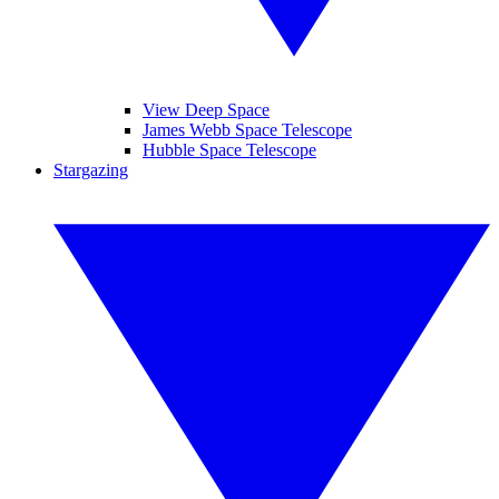
View Deep Space
James Webb Space Telescope
Hubble Space Telescope
Stargazing