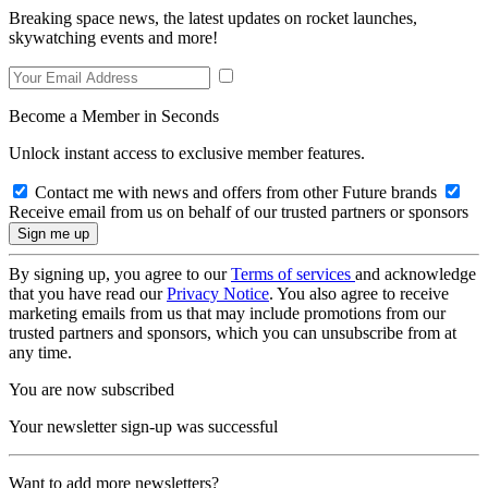
Breaking space news, the latest updates on rocket launches,
skywatching events and more!
Become a Member in Seconds
Unlock instant access to exclusive member features.
Contact me with news and offers from other Future brands
Receive email from us on behalf of our trusted partners or sponsors
By signing up, you agree to our
Terms of services
and acknowledge
that you have read our
Privacy Notice
. You also agree to receive
marketing emails from us that may include promotions from our
trusted partners and sponsors, which you can unsubscribe from at
any time.
You are now subscribed
Your newsletter sign-up was successful
Want to add more newsletters?