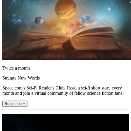
Twice a month
Strange New Words
Space.com's Sci-Fi Reader's Club. Read a sci-fi short story every
month and join a virtual community of fellow science fiction fans!
Subscribe +
Join the club
Get full access to premium articles, exclusive features and a growing