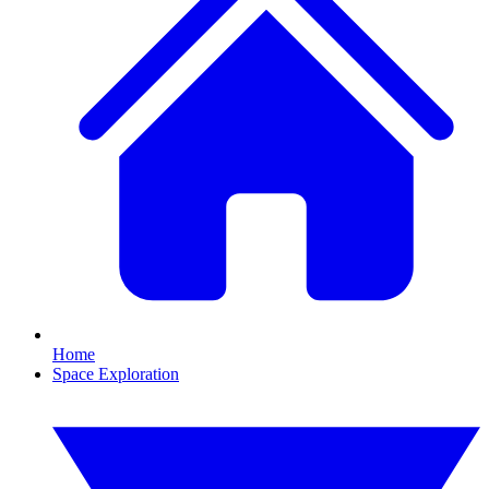
Home
Space Exploration