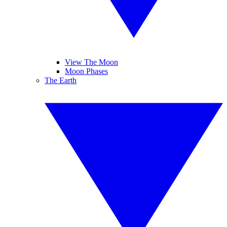
View The Moon
Moon Phases
The Earth