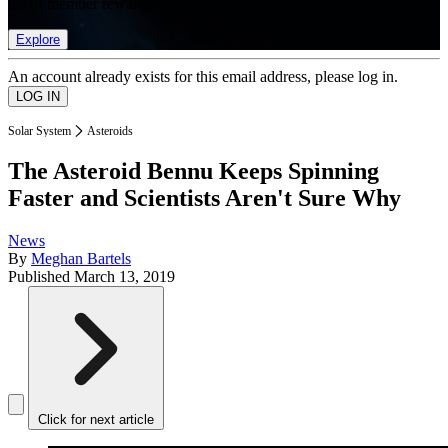
list of member rewards.
Explore
An account already exists for this email address, please log in.
Solar System
Asteroids
The Asteroid Bennu Keeps Spinning
Faster and Scientists Aren't Sure Why
News
By
Meghan Bartels
Published
March 13, 2019
Click for next article