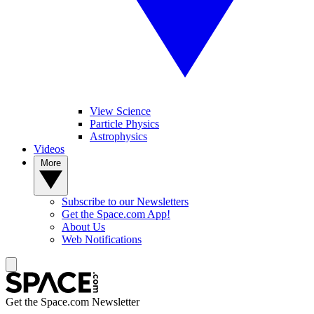
View Science
Particle Physics
Astrophysics
Videos
More
Subscribe to our Newsletters
Get the Space.com App!
About Us
Web Notifications
Get the Space.com Newsletter