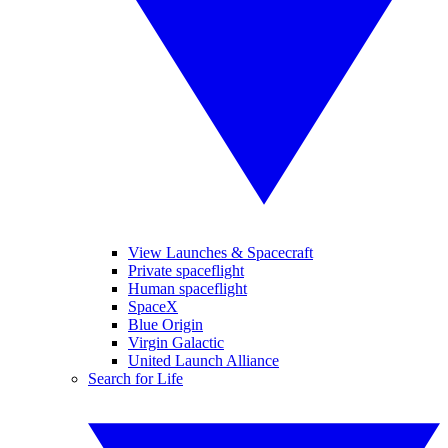
View Launches & Spacecraft
Private spaceflight
Human spaceflight
SpaceX
Blue Origin
Virgin Galactic
United Launch Alliance
Search for Life