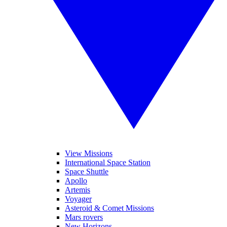
View Missions
International Space Station
Space Shuttle
Apollo
Artemis
Voyager
Asteroid & Comet Missions
Mars rovers
New Horizons