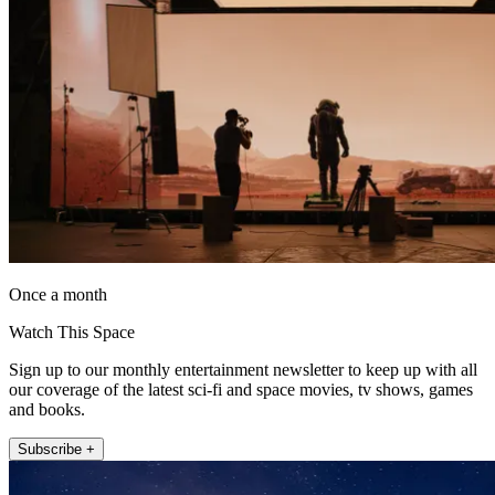
Once a month
Watch This Space
Sign up to our monthly entertainment newsletter to keep up with all
our coverage of the latest sci-fi and space movies, tv shows, games
and books.
Subscribe +