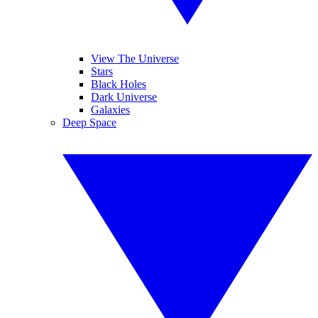
View The Universe
Stars
Black Holes
Dark Universe
Galaxies
Deep Space