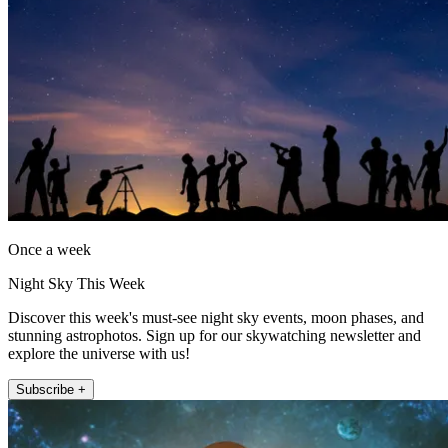
Once a week
Night Sky This Week
Discover this week's must-see night sky events, moon phases, and
stunning astrophotos. Sign up for our skywatching newsletter and
explore the universe with us!
Subscribe +