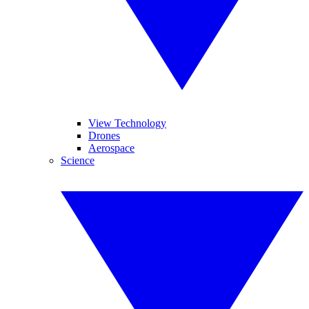
View Technology
Drones
Aerospace
Science