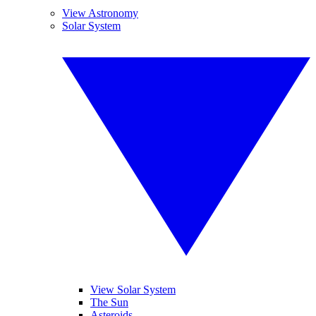
View Astronomy
Solar System
View Solar System
The Sun
Asteroids