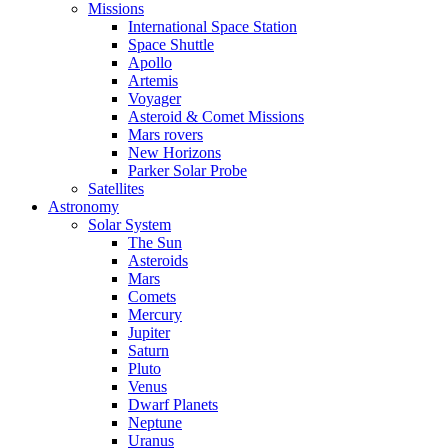
Missions
International Space Station
Space Shuttle
Apollo
Artemis
Voyager
Asteroid & Comet Missions
Mars rovers
New Horizons
Parker Solar Probe
Satellites
Astronomy
Solar System
The Sun
Asteroids
Mars
Comets
Mercury
Jupiter
Saturn
Pluto
Venus
Dwarf Planets
Neptune
Uranus