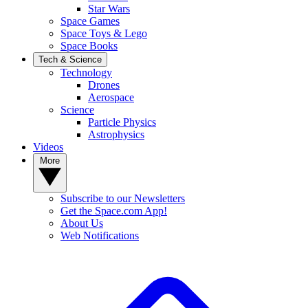
Star Wars
Space Games
Space Toys & Lego
Space Books
Tech & Science
Technology
Drones
Aerospace
Science
Particle Physics
Astrophysics
Videos
More
Subscribe to our Newsletters
Get the Space.com App!
About Us
Web Notifications