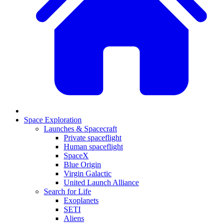
Space Exploration
Launches & Spacecraft
Private spaceflight
Human spaceflight
SpaceX
Blue Origin
Virgin Galactic
United Launch Alliance
Search for Life
Exoplanets
SETI
Aliens