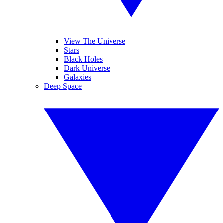
View The Universe
Stars
Black Holes
Dark Universe
Galaxies
Deep Space