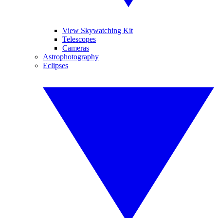
View Skywatching Kit
Telescopes
Cameras
Astrophotography
Eclipses