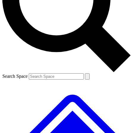
Contact me with news and offers from other Future
brands
By submitting your information you agree to the
Terms & Conditions
and
Privacy
Policy
and are aged 16 or over.
Search Space