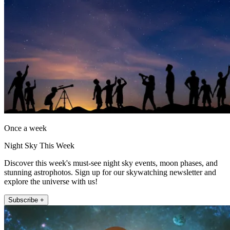
Once a week
Night Sky This Week
Discover this week's must-see night sky events, moon phases, and
stunning astrophotos. Sign up for our skywatching newsletter and
explore the universe with us!
Subscribe +