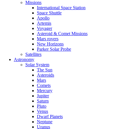
Missions
International Space Station
Space Shuttle
Apollo
Artemis
Voyager
Asteroid & Comet Missions
Mars rovers
New Horizons
Parker Solar Probe
Satellites
Astronomy
Solar System
The Sun
Asteroids
Mars
Comets
Mercury
Jupiter
Saturn
Pluto
Venus
Dwarf Planets
Neptune
Uranus