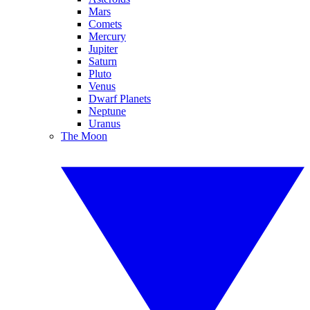
Mars
Comets
Mercury
Jupiter
Saturn
Pluto
Venus
Dwarf Planets
Neptune
Uranus
The Moon