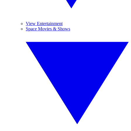
View Entertainment
Space Movies & Shows