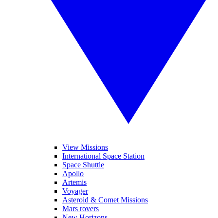
View Missions
International Space Station
Space Shuttle
Apollo
Artemis
Voyager
Asteroid & Comet Missions
Mars rovers
New Horizons