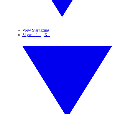
View Stargazing
Skywatching Kit