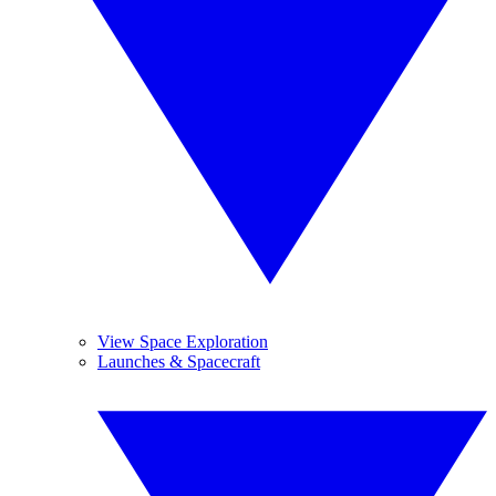
View Space Exploration
Launches & Spacecraft