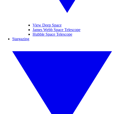
View Deep Space
James Webb Space Telescope
Hubble Space Telescope
Stargazing