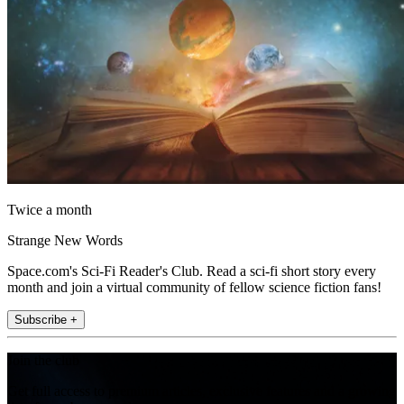
Twice a month
Strange New Words
Space.com's Sci-Fi Reader's Club. Read a sci-fi short story every
month and join a virtual community of fellow science fiction fans!
Subscribe +
Join the club
Get full access to premium articles, exclusive features and a growing