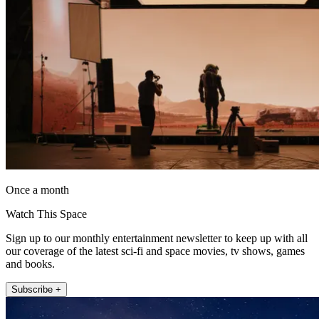
Once a month
Watch This Space
Sign up to our monthly entertainment newsletter to keep up with all
our coverage of the latest sci-fi and space movies, tv shows, games
and books.
Subscribe +