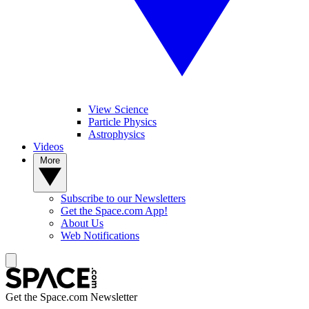
View Science
Particle Physics
Astrophysics
Videos
More
Subscribe to our Newsletters
Get the Space.com App!
About Us
Web Notifications
Get the Space.com Newsletter