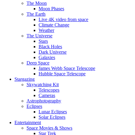
The Moon
Moon Phases
The Earth
Live 4K video from space
Climate Change
Weather
The Universe
Stars
Black Holes
Dark Universe
Galaxies
Deep Space
James Webb Space Telescope
Hubble Space Telescope
Stargazing
Skywatching Kit
Telescopes
Cameras
Astrophotography
Eclipses
Lunar Eclipses
Solar Eclipses
Entertainment
Space Movies & Shows
Star Trek