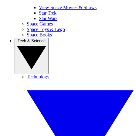
View Space Movies & Shows
Star Trek
Star Wars
Space Games
Space Toys & Lego
Space Books
Tech & Science
Technology