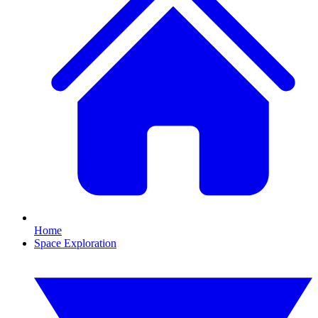
Home
Space Exploration