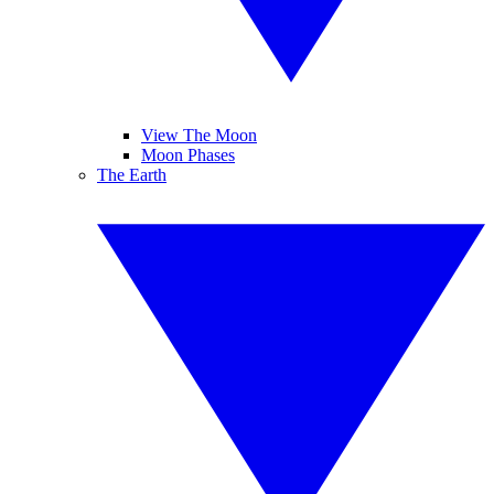
View The Moon
Moon Phases
The Earth