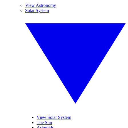
View Astronomy
Solar System
View Solar System
The Sun
Asteroids