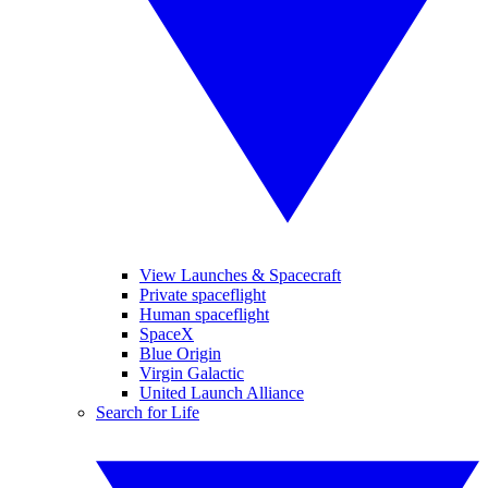
View Launches & Spacecraft
Private spaceflight
Human spaceflight
SpaceX
Blue Origin
Virgin Galactic
United Launch Alliance
Search for Life