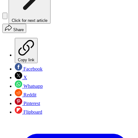
Click for next article
Share
Copy link
Facebook
X
Whatsapp
Reddit
Pinterest
Flipboard