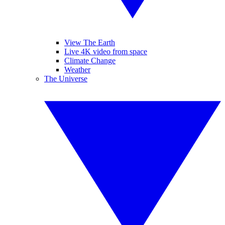
View The Earth
Live 4K video from space
Climate Change
Weather
The Universe