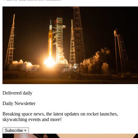
Delivered daily
Daily Newsletter
Breaking space news, the latest updates on rocket launches,
skywatching events and more!
Subscribe +