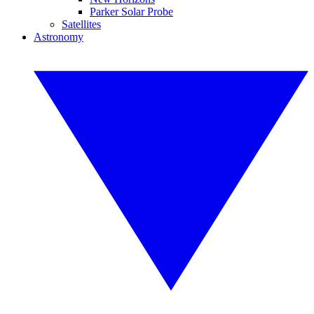
Parker Solar Probe
Satellites
Astronomy