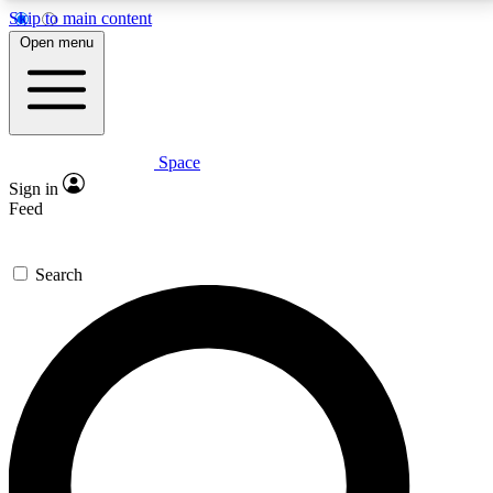
Skip to main content
5
24/7
23K+
Open menu
PREMIUM BENEFITS
ACCESS AVAILABLE
ACTIVE MEMBERS
Space
Expert insights
Curated newsle
Sign in
In-depth guides and features
Handpicked inspi
Feed
GET SPACE+ ACCESS QUICK
Search
For the quickest way to join, enter your email below.
We’ll send a confirmation email and sign you up to
Space.com newsletters with the latest inspiration,
expert advice and exclusive offers.