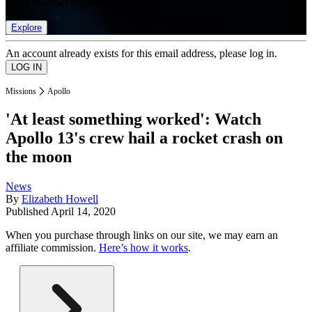
list of member rewards.
Explore
An account already exists for this email address, please log in.
Missions
Apollo
'At least something worked': Watch
Apollo 13's crew hail a rocket crash on
the moon
News
By
Elizabeth Howell
Published
April 14, 2020
When you purchase through links on our site, we may earn an
affiliate commission.
Here’s how it works
.