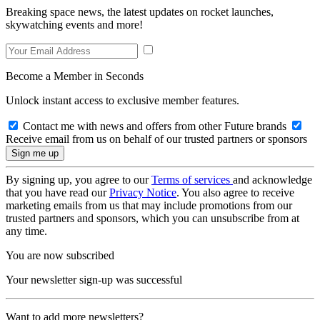
Breaking space news, the latest updates on rocket launches,
skywatching events and more!
Become a Member in Seconds
Unlock instant access to exclusive member features.
Contact me with news and offers from other Future brands
Receive email from us on behalf of our trusted partners or sponsors
By signing up, you agree to our
Terms of services
and acknowledge
that you have read our
Privacy Notice
. You also agree to receive
marketing emails from us that may include promotions from our
trusted partners and sponsors, which you can unsubscribe from at
any time.
You are now subscribed
Your newsletter sign-up was successful
Want to add more newsletters?