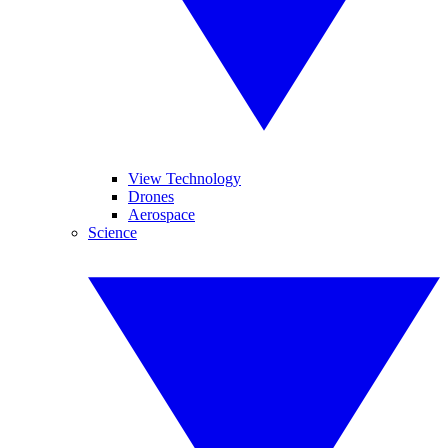
View Technology
Drones
Aerospace
Science