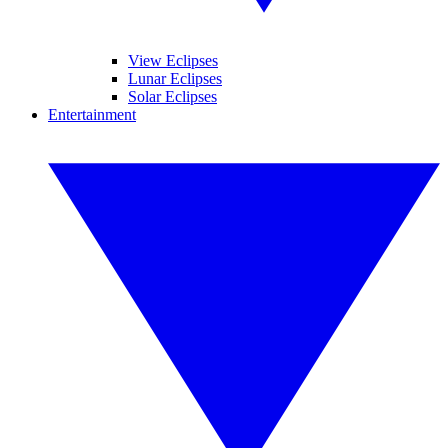
View Eclipses
Lunar Eclipses
Solar Eclipses
Entertainment