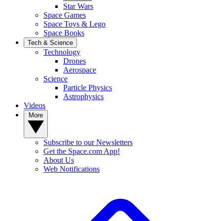
Star Wars
Space Games
Space Toys & Lego
Space Books
Tech & Science
Technology
Drones
Aerospace
Science
Particle Physics
Astrophysics
Videos
More
Subscribe to our Newsletters
Get the Space.com App!
About Us
Web Notifications