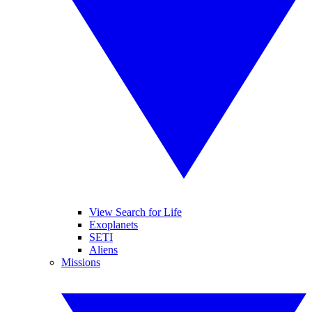
View Search for Life
Exoplanets
SETI
Aliens
Missions