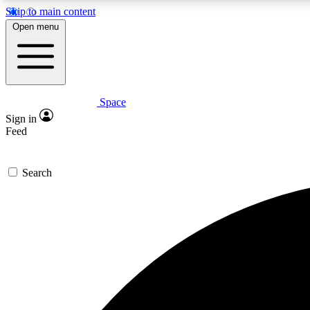
Skip to main content
Open menu
Space
Expe
Sign in
In-depth 
Feed
Search
Curate
Handpic