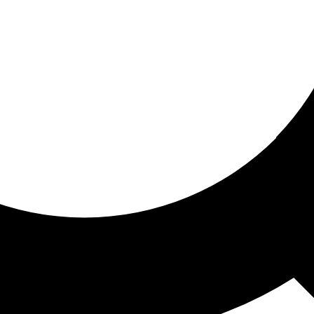
ored for you
ed recommendations