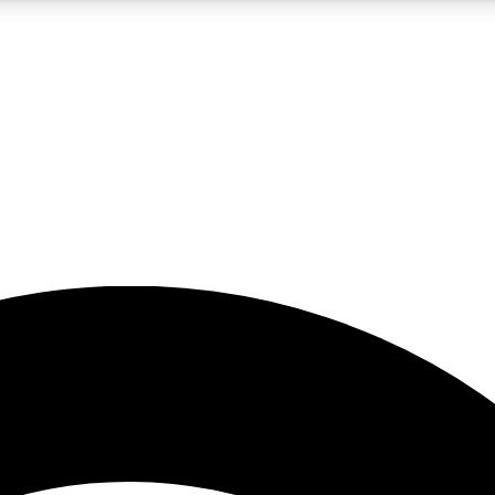
5
24/7
23K+
PREMIUM BENEFITS
ACCESS AVAILABLE
ACTIVE MEMBERS
rt insights
guides and features
d newsletters
ked inspiration