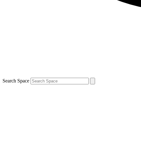
Search Space