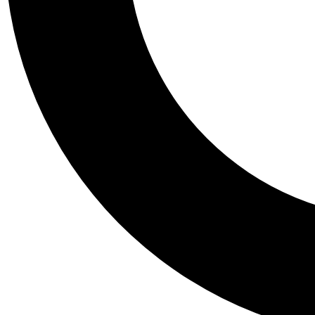
Tail
Personalis