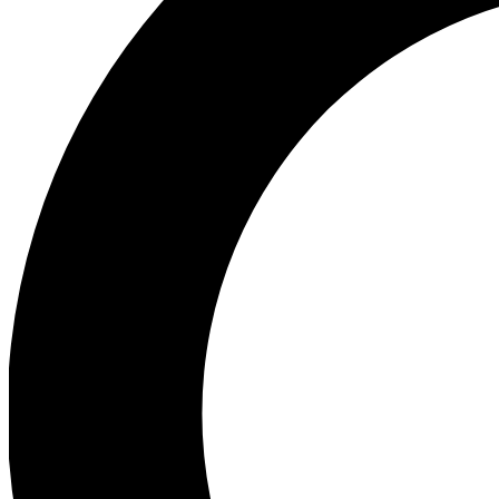
Ea
Preview 
Ac
Earn badg
Join th
Comme