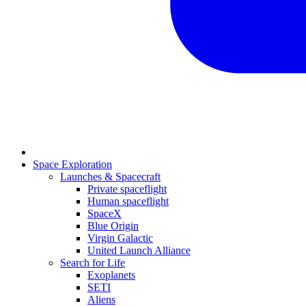
Space Exploration
Launches & Spacecraft
Private spaceflight
Human spaceflight
SpaceX
Blue Origin
Virgin Galactic
United Launch Alliance
Search for Life
Exoplanets
SETI
Aliens