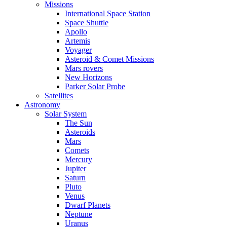
Missions
International Space Station
Space Shuttle
Apollo
Artemis
Voyager
Asteroid & Comet Missions
Mars rovers
New Horizons
Parker Solar Probe
Satellites
Astronomy
Solar System
The Sun
Asteroids
Mars
Comets
Mercury
Jupiter
Saturn
Pluto
Venus
Dwarf Planets
Neptune
Uranus