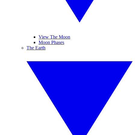
View The Moon
Moon Phases
The Earth