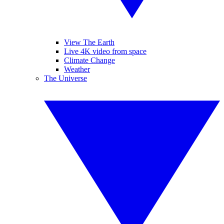
View The Earth
Live 4K video from space
Climate Change
Weather
The Universe