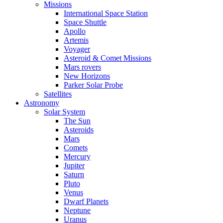
Missions
International Space Station
Space Shuttle
Apollo
Artemis
Voyager
Asteroid & Comet Missions
Mars rovers
New Horizons
Parker Solar Probe
Satellites
Astronomy
Solar System
The Sun
Asteroids
Mars
Comets
Mercury
Jupiter
Saturn
Pluto
Venus
Dwarf Planets
Neptune
Uranus