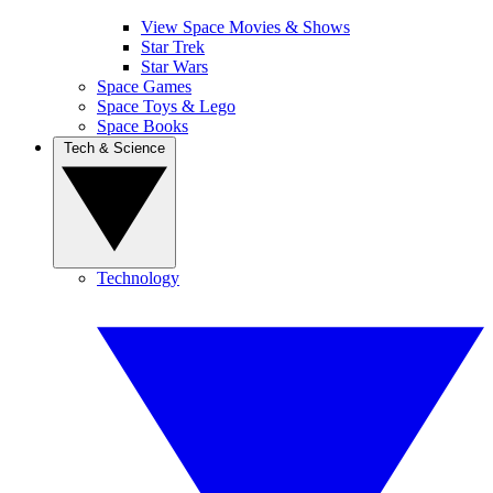
View Space Movies & Shows
Star Trek
Star Wars
Space Games
Space Toys & Lego
Space Books
Tech & Science
Technology