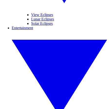
View Eclipses
Lunar Eclipses
Solar Eclipses
Entertainment