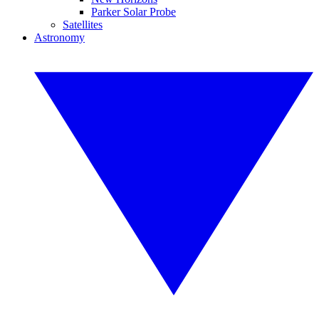
Parker Solar Probe
Satellites
Astronomy