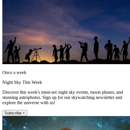
Once a week
Night Sky This Week
Discover this week's must-see night sky events, moon phases, and
stunning astrophotos. Sign up for our skywatching newsletter and
explore the universe with us!
Subscribe +