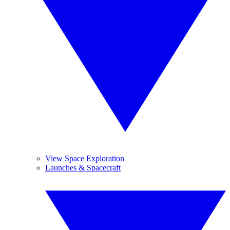
View Space Exploration
Launches & Spacecraft