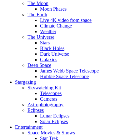
The Moon
Moon Phases
The Earth
Live 4K video from space
Climate Change
Weather
The Universe
Stars
Black Holes
Dark Universe
Galaxies
Deep Space
James Webb Space Telescope
Hubble Space Telescope
Stargazing
Skywatching Kit
Telescopes
Cameras
Astrophotography
Eclipses
Lunar Eclipses
Solar Eclipses
Entertainment
Space Movies & Shows
Star Trek