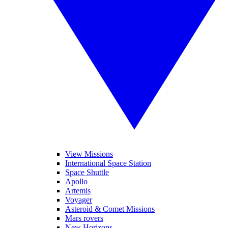
View Missions
International Space Station
Space Shuttle
Apollo
Artemis
Voyager
Asteroid & Comet Missions
Mars rovers
New Horizons