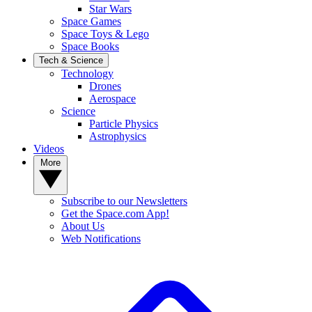
Star Wars
Space Games
Space Toys & Lego
Space Books
Tech & Science
Technology
Drones
Aerospace
Science
Particle Physics
Astrophysics
Videos
More
Subscribe to our Newsletters
Get the Space.com App!
About Us
Web Notifications