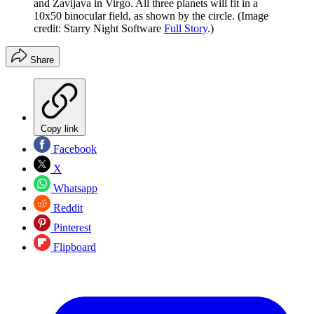
and Zavijava in Virgo. All three planets will fit in a
10x50 binocular field, as shown by the circle.
(Image
credit: Starry Night Software
Full Story
.)
Share
Copy link
Facebook
X
Whatsapp
Reddit
Pinterest
Flipboard