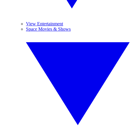
View Entertainment
Space Movies & Shows