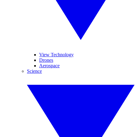
View Technology
Drones
Aerospace
Science