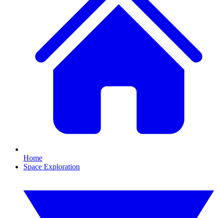
Home
Space Exploration