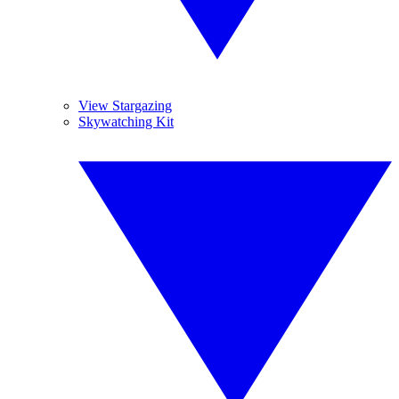
View Stargazing
Skywatching Kit