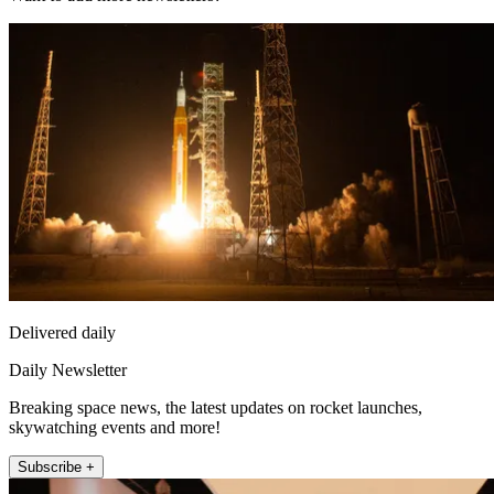
Delivered daily
Daily Newsletter
Breaking space news, the latest updates on rocket launches,
skywatching events and more!
Subscribe +