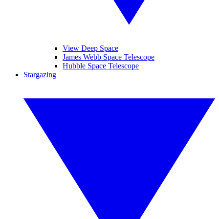
View Deep Space
James Webb Space Telescope
Hubble Space Telescope
Stargazing