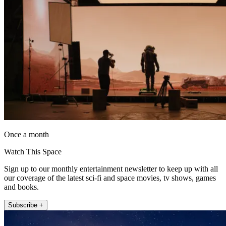
Once a month
Watch This Space
Sign up to our monthly entertainment newsletter to keep up with all
our coverage of the latest sci-fi and space movies, tv shows, games
and books.
Subscribe +