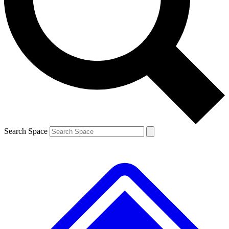
Contact me with news and offers from other Future brands
By submitting your information you agree to the
Terms & Conditions
and
Privacy Policy
and are aged 16 or over.
Search Space