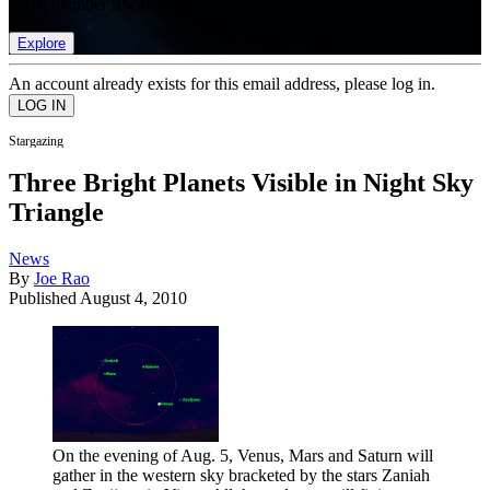
list of member rewards.
Explore
An account already exists for this email address, please log in.
Stargazing
Three Bright Planets Visible in Night Sky
Triangle
News
By
Joe Rao
Published
August 4, 2010
On the evening of Aug. 5, Venus, Mars and Saturn will
gather in the western sky bracketed by the stars Zaniah