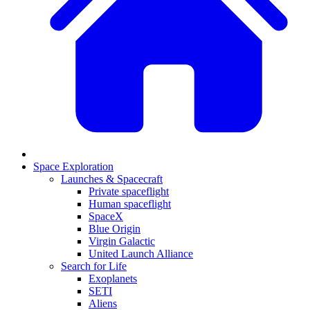
Space Exploration
Launches & Spacecraft
Private spaceflight
Human spaceflight
SpaceX
Blue Origin
Virgin Galactic
United Launch Alliance
Search for Life
Exoplanets
SETI
Aliens