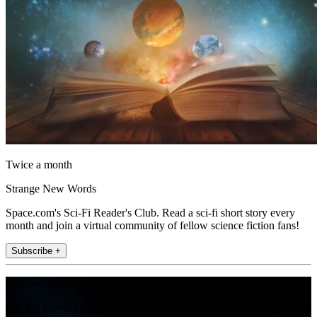
Twice a month
Strange New Words
Space.com's Sci-Fi Reader's Club. Read a sci-fi short story every
month and join a virtual community of fellow science fiction fans!
Subscribe +
Join the club
Get full access to premium articles, exclusive features and a growing