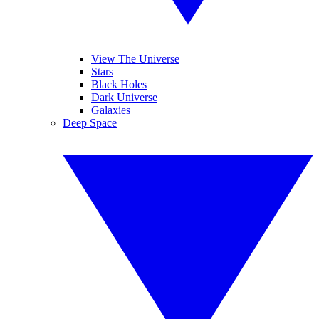
View The Universe
Stars
Black Holes
Dark Universe
Galaxies
Deep Space