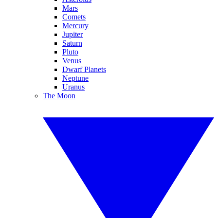
Mars
Comets
Mercury
Jupiter
Saturn
Pluto
Venus
Dwarf Planets
Neptune
Uranus
The Moon