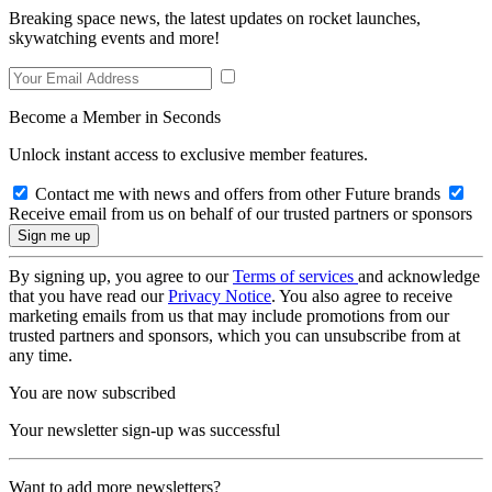
Breaking space news, the latest updates on rocket launches,
skywatching events and more!
Become a Member in Seconds
Unlock instant access to exclusive member features.
Contact me with news and offers from other Future brands
Receive email from us on behalf of our trusted partners or sponsors
By signing up, you agree to our
Terms of services
and acknowledge
that you have read our
Privacy Notice
. You also agree to receive
marketing emails from us that may include promotions from our
trusted partners and sponsors, which you can unsubscribe from at
any time.
You are now subscribed
Your newsletter sign-up was successful
Want to add more newsletters?