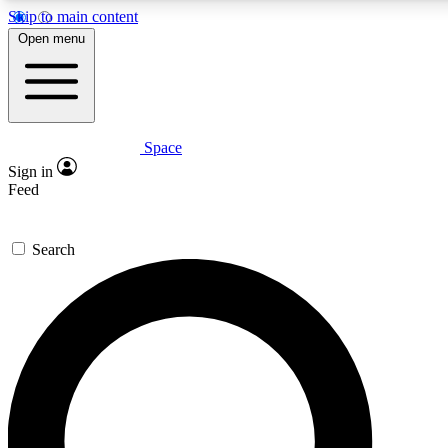
Skip to main content
5
24/7
23K+
Open menu
PREMIUM BENEFITS
ACCESS AVAILABLE
ACTIVE MEMBERS
Space
Expert insights
Curated newsle
Sign in
In-depth guides and features
Handpicked inspi
Feed
GET SPACE+ ACCESS QUICK
Search
For the quickest way to join, enter your email below. We’ll
send a confirmation email and sign you up to Space.com
newsletters with the latest inspiration, expert advice and
exclusive offers.