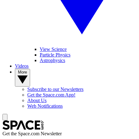
View Science
Particle Physics
Astrophysics
Videos
More
Subscribe to our Newsletters
Get the Space.com App!
About Us
Web Notifications
Get the Space.com Newsletter