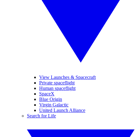
View Launches & Spacecraft
Private spaceflight
Human spaceflight
SpaceX
Blue Origin
Virgin Galactic
United Launch Alliance
Search for Life