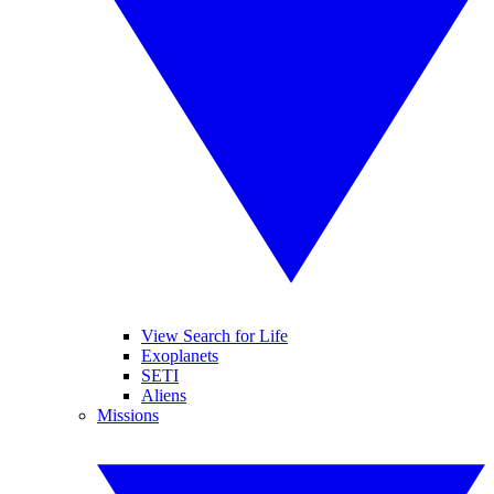
View Search for Life
Exoplanets
SETI
Aliens
Missions