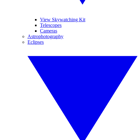
View Skywatching Kit
Telescopes
Cameras
Astrophotography
Eclipses