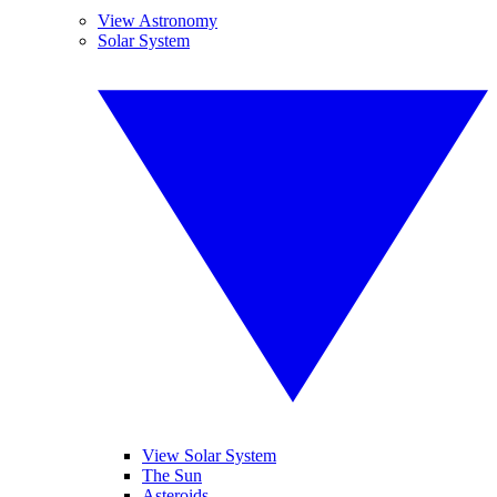
View Astronomy
Solar System
View Solar System
The Sun
Asteroids