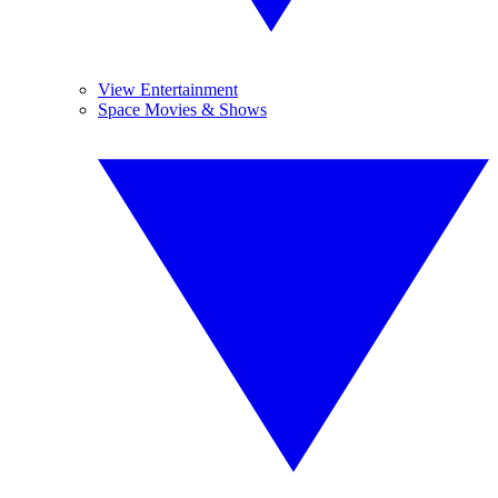
View Entertainment
Space Movies & Shows