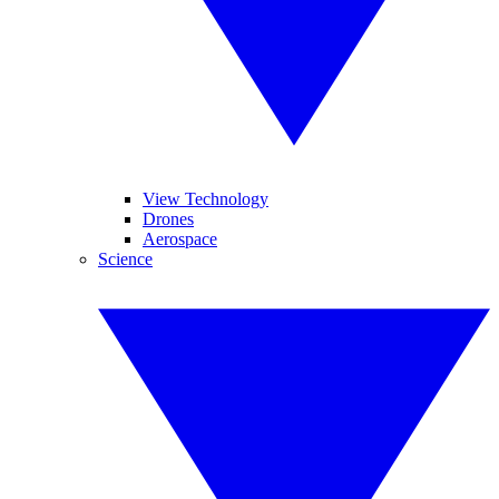
View Technology
Drones
Aerospace
Science