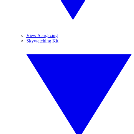
View Stargazing
Skywatching Kit