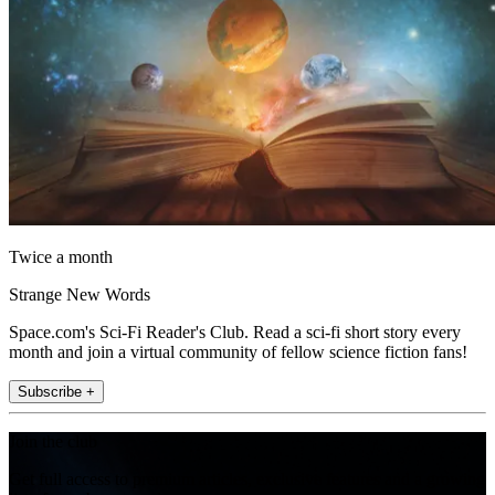
Twice a month
Strange New Words
Space.com's Sci-Fi Reader's Club. Read a sci-fi short story every
month and join a virtual community of fellow science fiction fans!
Subscribe +
Join the club
Get full access to premium articles, exclusive features and a growing