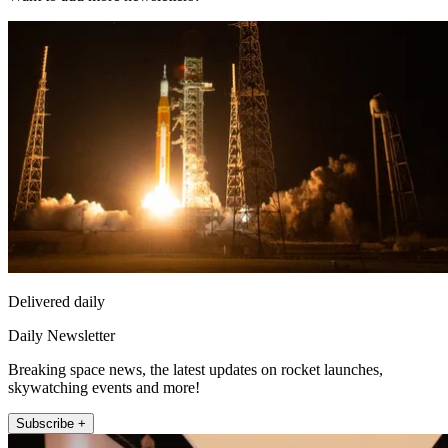
Delivered daily
Daily Newsletter
Breaking space news, the latest updates on rocket launches,
skywatching events and more!
Subscribe +