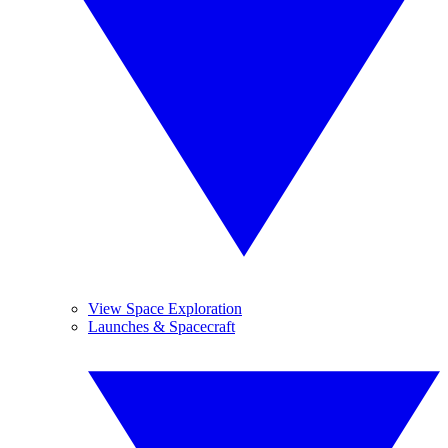
View Space Exploration
Launches & Spacecraft