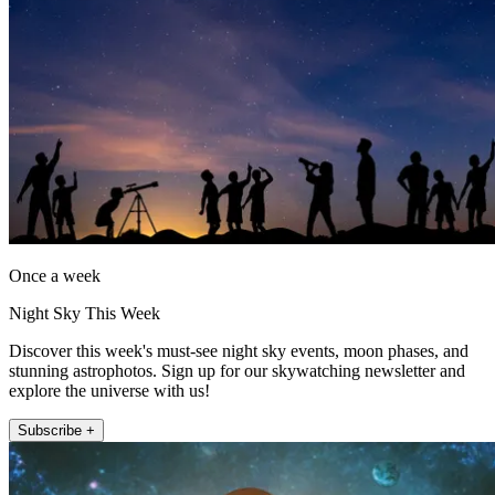
Once a week
Night Sky This Week
Discover this week's must-see night sky events, moon phases, and
stunning astrophotos. Sign up for our skywatching newsletter and
explore the universe with us!
Subscribe +