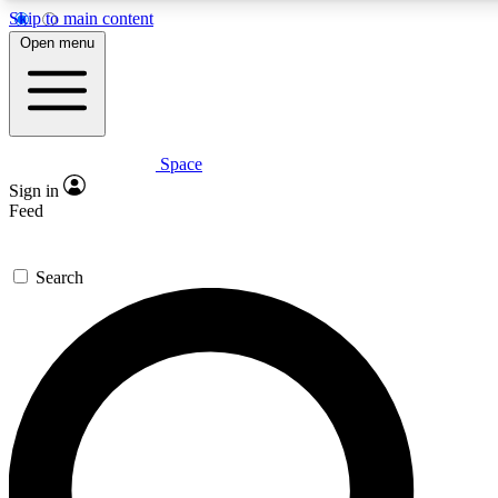
Skip to main content
5
24/7
23K+
Open menu
PREMIUM BENEFITS
ACCESS AVAILABLE
ACTIVE MEMBERS
Space
Expert insights
Curated newsle
Sign in
In-depth guides and features
Handpicked inspi
Feed
GET SPACE+ ACCESS QUICK
Search
For the quickest way to join, enter your email below. We’ll
send a confirmation email and sign you up to Space.com
newsletters with the latest inspiration, expert advice and
exclusive offers.