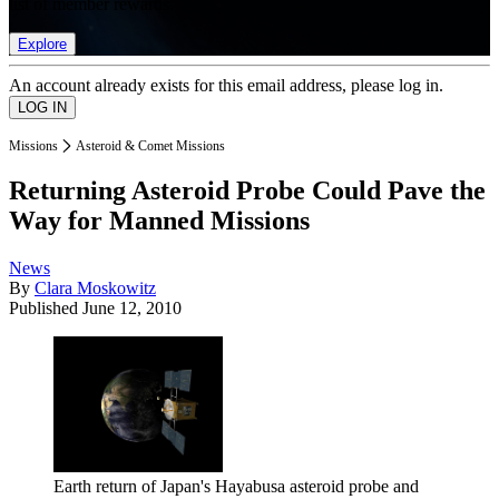
list of member rewards.
Explore
An account already exists for this email address, please log in.
Missions
Asteroid & Comet Missions
Returning Asteroid Probe Could Pave the
Way for Manned Missions
News
By
Clara Moskowitz
Published
June 12, 2010
Earth return of Japan's Hayabusa asteroid probe and