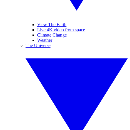
View The Earth
Live 4K video from space
Climate Change
Weather
The Universe