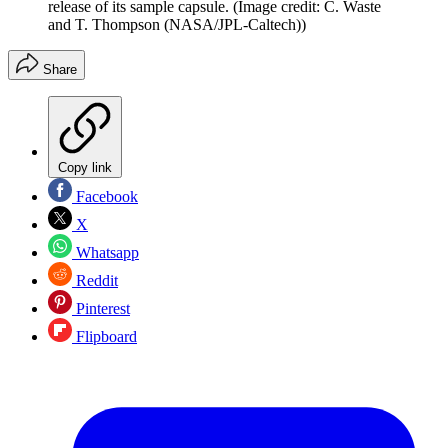
release of its sample capsule.
(Image credit: C. Waste
and T. Thompson (NASA/JPL-Caltech))
Share
Copy link
Facebook
X
Whatsapp
Reddit
Pinterest
Flipboard