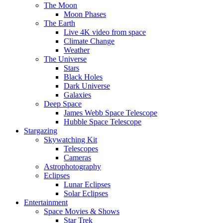
The Moon
Moon Phases
The Earth
Live 4K video from space
Climate Change
Weather
The Universe
Stars
Black Holes
Dark Universe
Galaxies
Deep Space
James Webb Space Telescope
Hubble Space Telescope
Stargazing
Skywatching Kit
Telescopes
Cameras
Astrophotography
Eclipses
Lunar Eclipses
Solar Eclipses
Entertainment
Space Movies & Shows
Star Trek