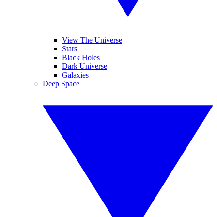
View The Universe
Stars
Black Holes
Dark Universe
Galaxies
Deep Space