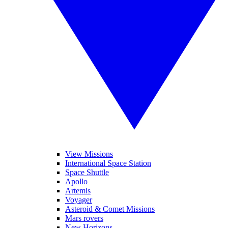
View Missions
International Space Station
Space Shuttle
Apollo
Artemis
Voyager
Asteroid & Comet Missions
Mars rovers
New Horizons