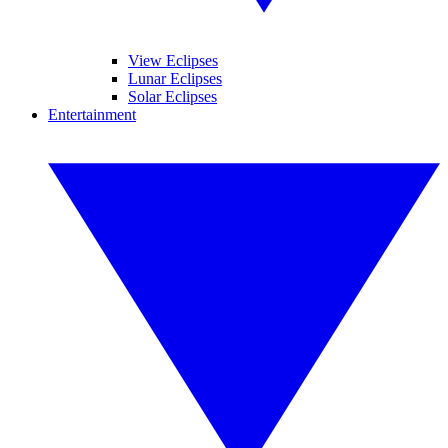
View Eclipses
Lunar Eclipses
Solar Eclipses
Entertainment