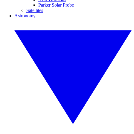
Parker Solar Probe
Satellites
Astronomy