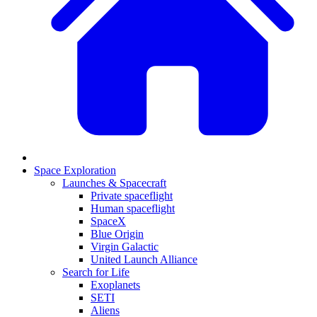
Space Exploration
Launches & Spacecraft
Private spaceflight
Human spaceflight
SpaceX
Blue Origin
Virgin Galactic
United Launch Alliance
Search for Life
Exoplanets
SETI
Aliens