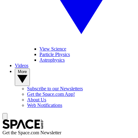
View Science
Particle Physics
Astrophysics
Videos
More
Subscribe to our Newsletters
Get the Space.com App!
About Us
Web Notifications
Get the Space.com Newsletter