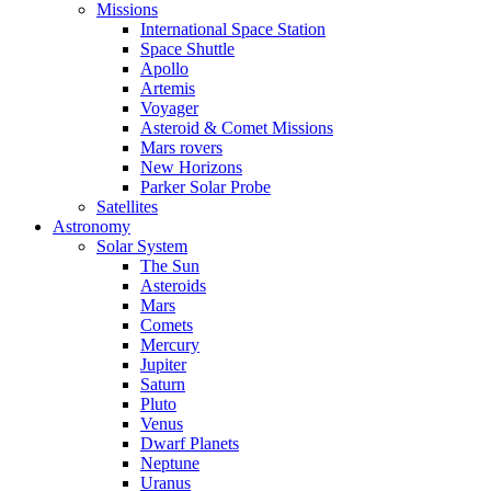
Missions
International Space Station
Space Shuttle
Apollo
Artemis
Voyager
Asteroid & Comet Missions
Mars rovers
New Horizons
Parker Solar Probe
Satellites
Astronomy
Solar System
The Sun
Asteroids
Mars
Comets
Mercury
Jupiter
Saturn
Pluto
Venus
Dwarf Planets
Neptune
Uranus