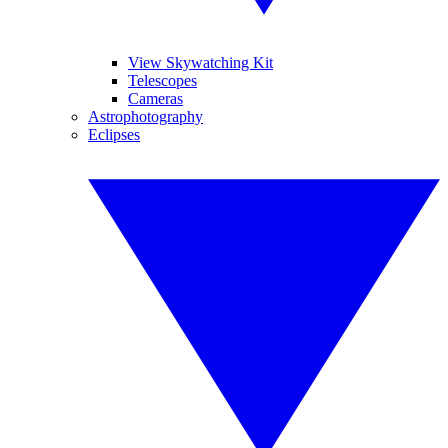
View Skywatching Kit
Telescopes
Cameras
Astrophotography
Eclipses