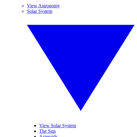
View Astronomy
Solar System
View Solar System
The Sun
Asteroids