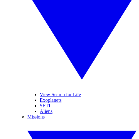
View Search for Life
Exoplanets
SETI
Aliens
Missions