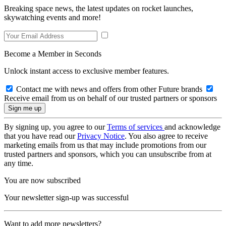
Breaking space news, the latest updates on rocket launches,
skywatching events and more!
Become a Member in Seconds
Unlock instant access to exclusive member features.
Contact me with news and offers from other Future brands
Receive email from us on behalf of our trusted partners or sponsors
By signing up, you agree to our
Terms of services
and acknowledge
that you have read our
Privacy Notice
. You also agree to receive
marketing emails from us that may include promotions from our
trusted partners and sponsors, which you can unsubscribe from at
any time.
You are now subscribed
Your newsletter sign-up was successful
Want to add more newsletters?