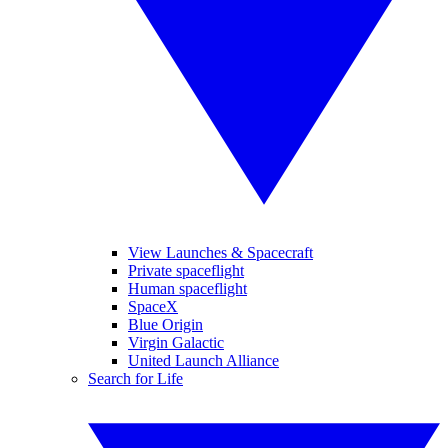
View Launches & Spacecraft
Private spaceflight
Human spaceflight
SpaceX
Blue Origin
Virgin Galactic
United Launch Alliance
Search for Life