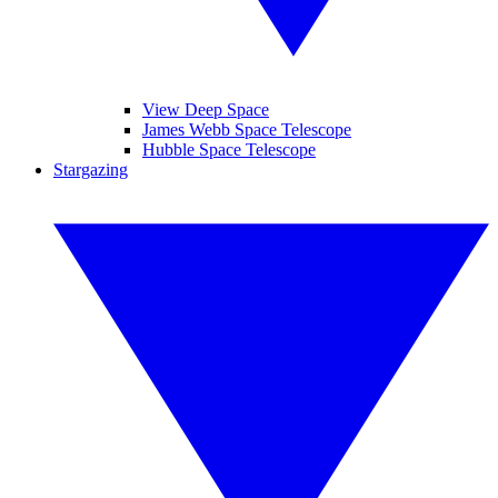
View Deep Space
James Webb Space Telescope
Hubble Space Telescope
Stargazing