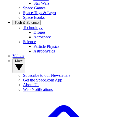
Star Wars
Space Games
Space Toys & Lego
Space Books
Tech & Science
Technology
Drones
Aerospace
Science
Particle Physics
Astrophysics
Videos
More
Subscribe to our Newsletters
Get the Space.com App!
About Us
Web Notifications