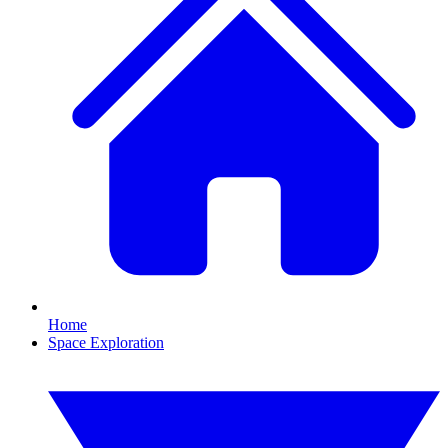
Home
Space Exploration