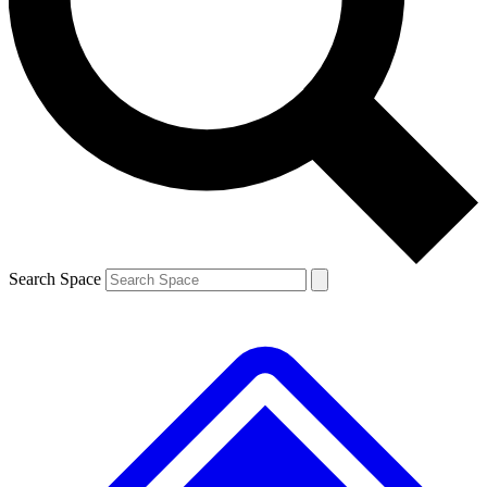
Contact me with news and offers from other Future brands
By submitting your information you agree to the
Terms & Conditions
and
Privacy Policy
and are aged 16 or over.
Search Space