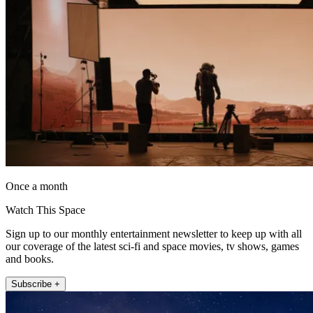
Once a month
Watch This Space
Sign up to our monthly entertainment newsletter to keep up with all
our coverage of the latest sci-fi and space movies, tv shows, games
and books.
Subscribe +