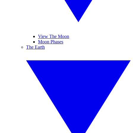
View The Moon
Moon Phases
The Earth