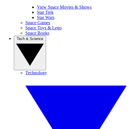
View Space Movies & Shows
Star Trek
Star Wars
Space Games
Space Toys & Lego
Space Books
Tech & Science
Technology