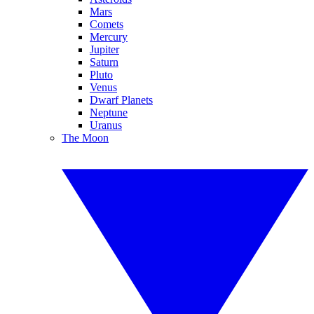
Mars
Comets
Mercury
Jupiter
Saturn
Pluto
Venus
Dwarf Planets
Neptune
Uranus
The Moon