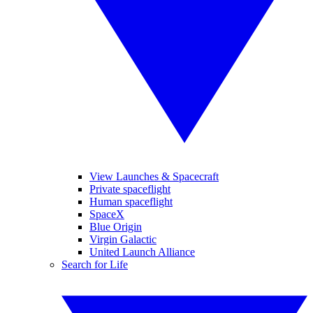
View Launches & Spacecraft
Private spaceflight
Human spaceflight
SpaceX
Blue Origin
Virgin Galactic
United Launch Alliance
Search for Life