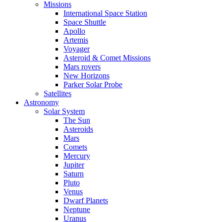
Missions
International Space Station
Space Shuttle
Apollo
Artemis
Voyager
Asteroid & Comet Missions
Mars rovers
New Horizons
Parker Solar Probe
Satellites
Astronomy
Solar System
The Sun
Asteroids
Mars
Comets
Mercury
Jupiter
Saturn
Pluto
Venus
Dwarf Planets
Neptune
Uranus