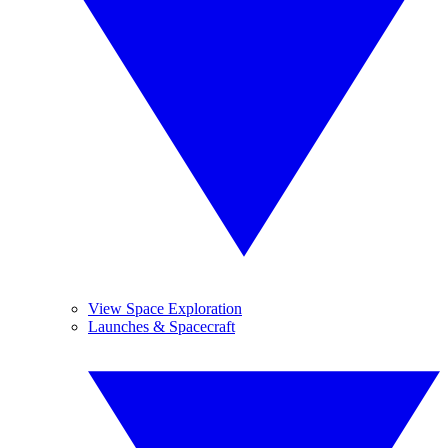
View Space Exploration
Launches & Spacecraft