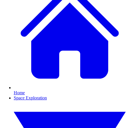
Home
Space Exploration