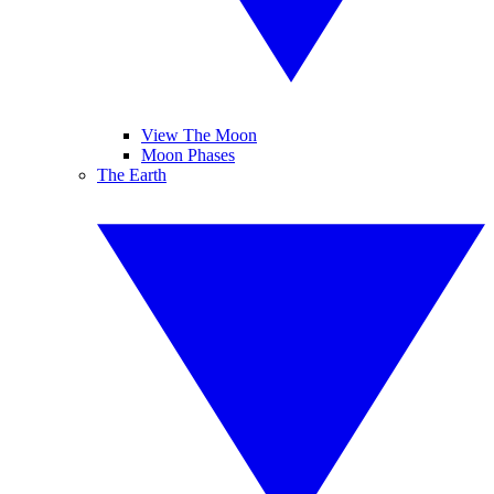
View The Moon
Moon Phases
The Earth