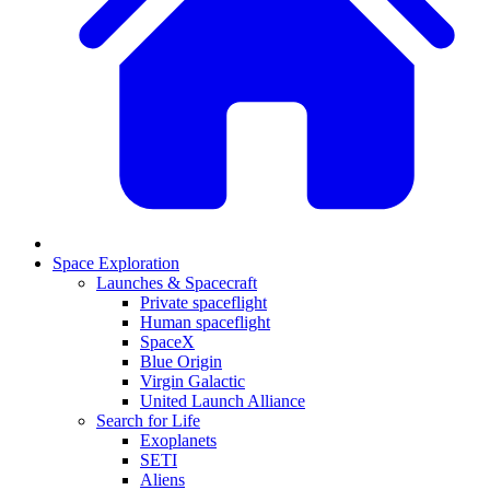
Space Exploration
Launches & Spacecraft
Private spaceflight
Human spaceflight
SpaceX
Blue Origin
Virgin Galactic
United Launch Alliance
Search for Life
Exoplanets
SETI
Aliens