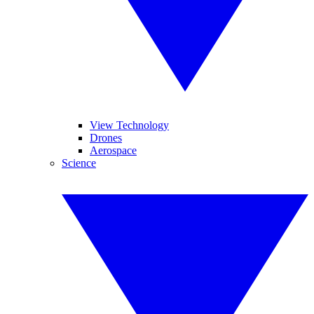
View Technology
Drones
Aerospace
Science