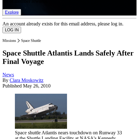
list of member rewards.
Explore
An account already exists for this email address, please log in.
Missions
Space Shuttle
Space Shuttle Atlantis Lands Safely After
Final Voyage
News
By
Clara Moskowitz
Published
May 26, 2010
Space shuttle Atlantis nears touchdown on Runway 33
at the Shuttle Landing Facility at NASA's Kennedy