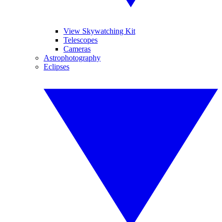
View Skywatching Kit
Telescopes
Cameras
Astrophotography
Eclipses