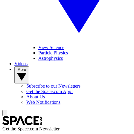
View Science
Particle Physics
Astrophysics
Videos
More
Subscribe to our Newsletters
Get the Space.com App!
About Us
Web Notifications
Get the Space.com Newsletter