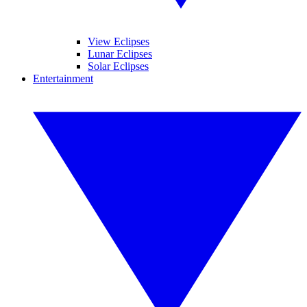
View Eclipses
Lunar Eclipses
Solar Eclipses
Entertainment