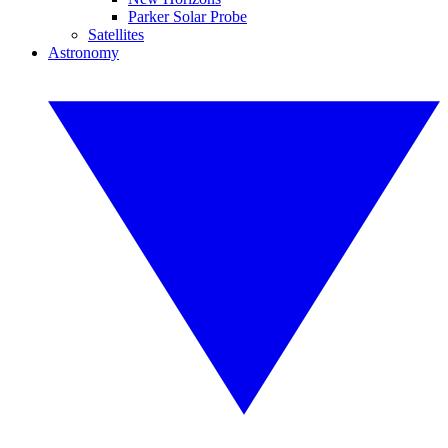
Parker Solar Probe
Satellites
Astronomy