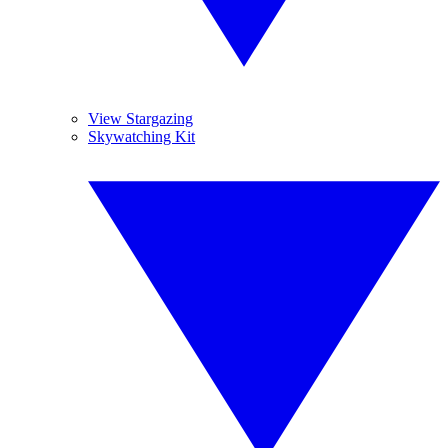
View Stargazing
Skywatching Kit