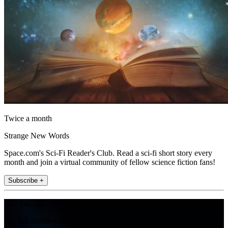
Twice a month
Strange New Words
Space.com's Sci-Fi Reader's Club. Read a sci-fi short story every
month and join a virtual community of fellow science fiction fans!
Subscribe +
Join the club
Get full access to premium articles, exclusive features and a growing