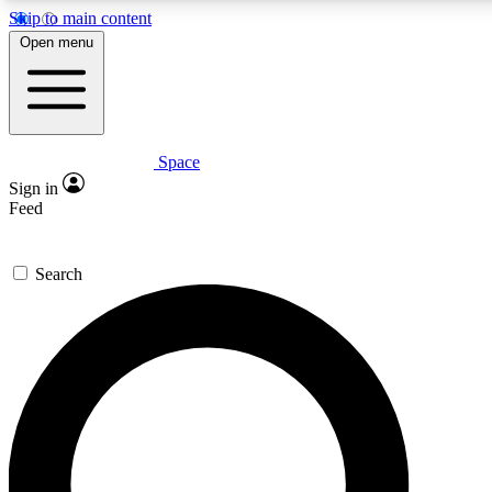
Skip to main content
5
24/7
23K+
Open menu
PREMIUM BENEFITS
ACCESS AVAILABLE
ACTIVE MEMBERS
Space
Expert insights
Curated newsle
Sign in
In-depth guides and features
Handpicked inspi
Feed
GET SPACE+ ACCESS QUICK
Search
For the quickest way to join, enter your email below. We’ll
send a confirmation email and sign you up to Space.com
newsletters with the latest inspiration, expert advice and
exclusive offers.