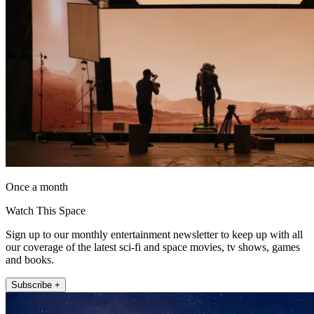
Once a month
Watch This Space
Sign up to our monthly entertainment newsletter to keep up with all
our coverage of the latest sci-fi and space movies, tv shows, games
and books.
Subscribe +