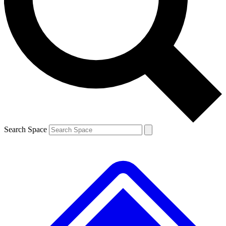
Contact me with news and offers from other Future brands
By submitting your information you agree to the
Terms & Conditions
and
Privacy Policy
and are aged 16 or over.
Search Space