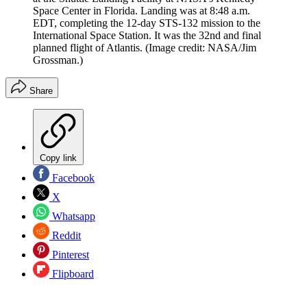
Space Center in Florida. Landing was at 8:48 a.m.
EDT, completing the 12-day STS-132 mission to the
International Space Station. It was the 32nd and final
planned flight of Atlantis.
(Image credit: NASA/Jim
Grossman.)
Share
Copy link
Facebook
X
Whatsapp
Reddit
Pinterest
Flipboard