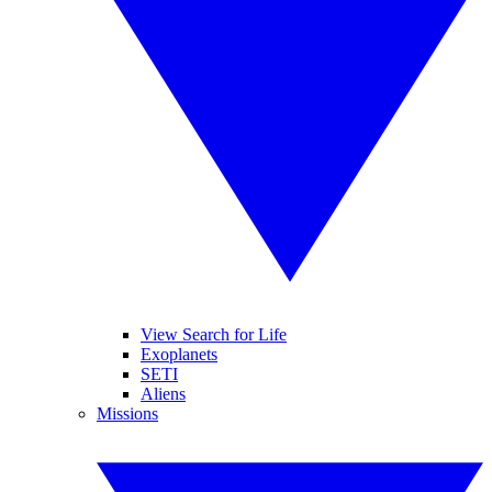
View Search for Life
Exoplanets
SETI
Aliens
Missions