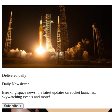
Delivered daily
Daily Newsletter
Breaking space news, the latest updates on rocket launches,
skywatching events and more!
Subscribe +