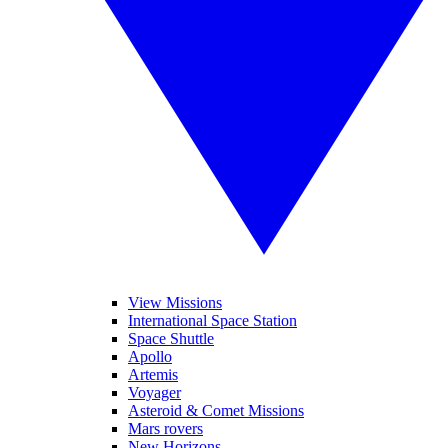
View Missions
International Space Station
Space Shuttle
Apollo
Artemis
Voyager
Asteroid & Comet Missions
Mars rovers
New Horizons