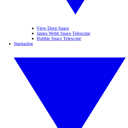
View Deep Space
James Webb Space Telescope
Hubble Space Telescope
Stargazing