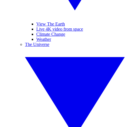
View The Earth
Live 4K video from space
Climate Change
Weather
The Universe