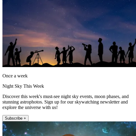
Once a week
Night Sky This Week
Discover this week's must-see night sky events, moon phases, and
stunning astrophotos. Sign up for our skywatching newsletter and
explore the universe with us!
Subscribe +