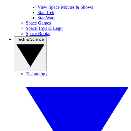
View Space Movies & Shows
Star Trek
Star Wars
Space Games
Space Toys & Lego
Space Books
Tech & Science
Technology