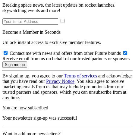
Breaking space news, the latest updates on rocket launches,
skywatching events and more!
Become a Member in Seconds
Unlock instant access to exclusive member features.
Contact me with news and offers from other Future brands
Receive email from us on behalf of our trusted partners or sponsors
By signing up, you agree to our
Terms of services
and acknowledge
that you have read our
Privacy Notice
. You also agree to receive
marketing emails from us that may include promotions from our
trusted partners and sponsors, which you can unsubscribe from at
any time.
You are now subscribed
Your newsletter sign-up was successful
Want to add more newsletters?