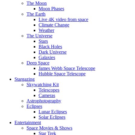
The Moon
Moon Phases
The Earth
Live 4K video from space
Climate Change
Weather
The Universe
Stars
Black Holes
Dark Universe
Galaxies
Deep Space
James Webb Space Telescope
Hubble Space Telescope
Stargazing
Skywatching Kit
Telescopes
Cameras
Astrophotography
Eclipses
Lunar Eclipses
Solar Eclipses
Entertainment
Space Movies & Shows
Star Trek