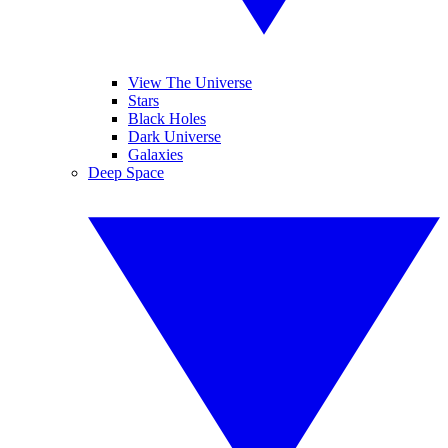
View The Universe
Stars
Black Holes
Dark Universe
Galaxies
Deep Space