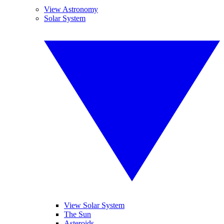
View Astronomy
Solar System
View Solar System
The Sun
Asteroids