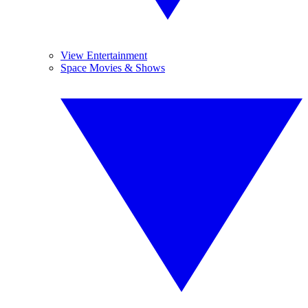
View Entertainment
Space Movies & Shows