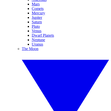
Mars
Comets
Mercury
Jupiter
Saturn
Pluto
Venus
Dwarf Planets
Neptune
Uranus
The Moon