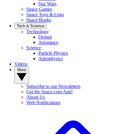
Star Wars
Space Games
Space Toys & Lego
Space Books
Tech & Science
Technology
Drones
Aerospace
Science
Particle Physics
Astrophysics
Videos
More
Subscribe to our Newsletters
Get the Space.com App!
About Us
Web Notifications