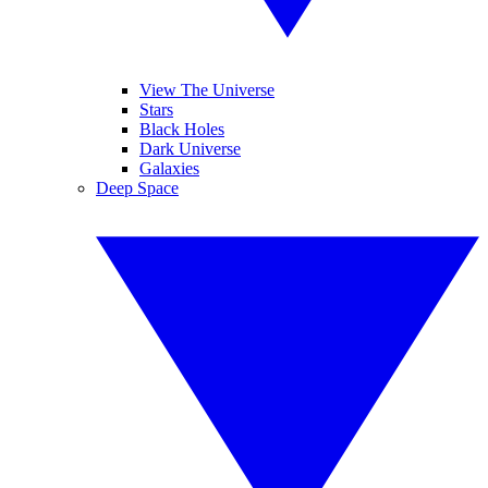
View The Universe
Stars
Black Holes
Dark Universe
Galaxies
Deep Space