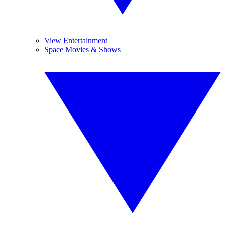
View Entertainment
Space Movies & Shows