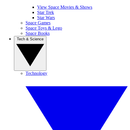
View Space Movies & Shows
Star Trek
Star Wars
Space Games
Space Toys & Lego
Space Books
Tech & Science
Technology