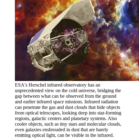
ESA's Herschel infrared observatory has an
unprecedented view on the cold universe, bridging the
gap between what can be observed from the ground
and earlier infrared space missions. Infrared radiation
can penetrate the gas and dust clouds that hide objects
from optical telescopes, looking deep into star-forming
regions, galactic centers and planetary systems. Also
cooler objects, such as tiny stars and molecular clouds,
even galaxies enshrouded in dust that are barely
emitting optical light, can be visible in the infrared.