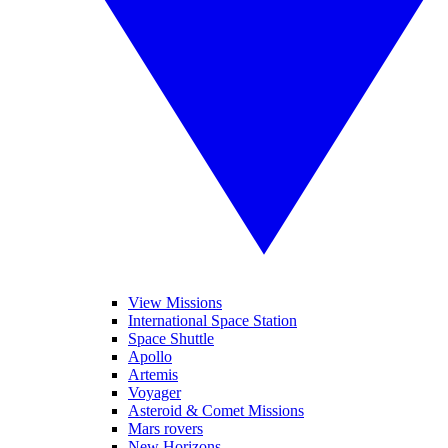
View Missions
International Space Station
Space Shuttle
Apollo
Artemis
Voyager
Asteroid & Comet Missions
Mars rovers
New Horizons