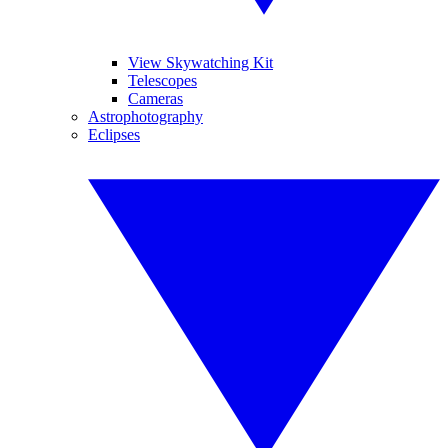
View Skywatching Kit
Telescopes
Cameras
Astrophotography
Eclipses