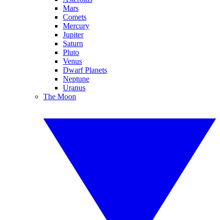
Mars
Comets
Mercury
Jupiter
Saturn
Pluto
Venus
Dwarf Planets
Neptune
Uranus
The Moon