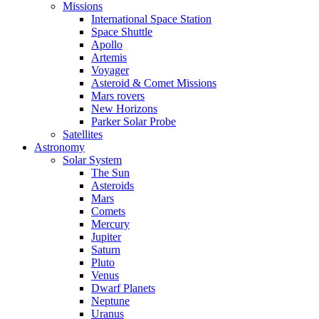
Missions
International Space Station
Space Shuttle
Apollo
Artemis
Voyager
Asteroid & Comet Missions
Mars rovers
New Horizons
Parker Solar Probe
Satellites
Astronomy
Solar System
The Sun
Asteroids
Mars
Comets
Mercury
Jupiter
Saturn
Pluto
Venus
Dwarf Planets
Neptune
Uranus