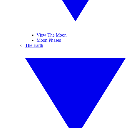
View The Moon
Moon Phases
The Earth