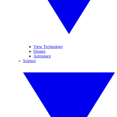
View Technology
Drones
Aerospace
Science