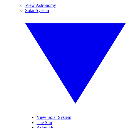
View Astronomy
Solar System
View Solar System
The Sun
Asteroids