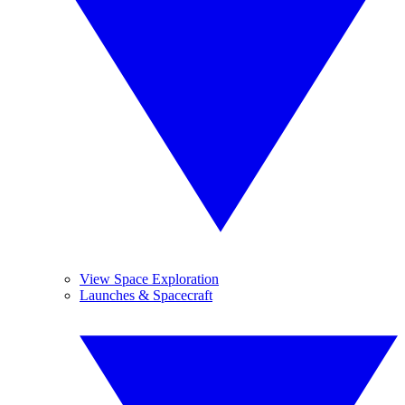
View Space Exploration
Launches & Spacecraft