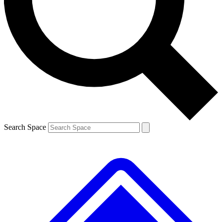
Contact me with news and offers from other Future brands
By submitting your information you agree to the
Terms & Conditions
and
Privacy Policy
and are aged 16 or over.
Search Space