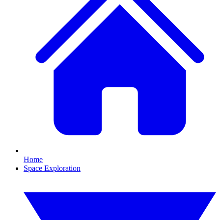
Home
Space Exploration