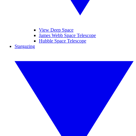
View Deep Space
James Webb Space Telescope
Hubble Space Telescope
Stargazing