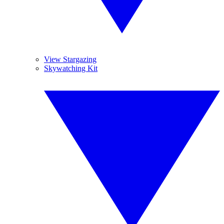
View Stargazing
Skywatching Kit