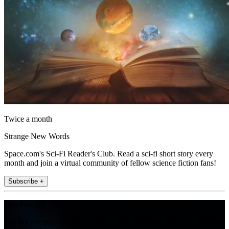
Twice a month
Strange New Words
Space.com's Sci-Fi Reader's Club. Read a sci-fi short story every
month and join a virtual community of fellow science fiction fans!
Subscribe +
Join the club
Get full access to premium articles, exclusive features and a growing