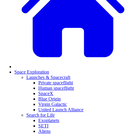
Space Exploration
Launches & Spacecraft
Private spaceflight
Human spaceflight
SpaceX
Blue Origin
Virgin Galactic
United Launch Alliance
Search for Life
Exoplanets
SETI
Aliens