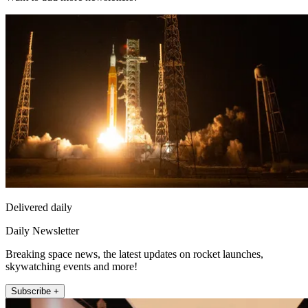
Delivered daily
Daily Newsletter
Breaking space news, the latest updates on rocket launches,
skywatching events and more!
Subscribe +