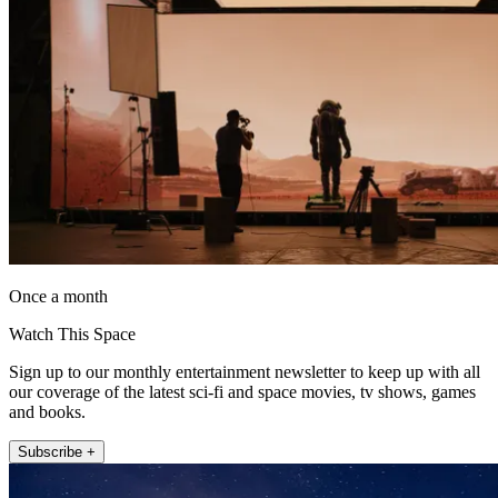
Once a month
Watch This Space
Sign up to our monthly entertainment newsletter to keep up with all
our coverage of the latest sci-fi and space movies, tv shows, games
and books.
Subscribe +