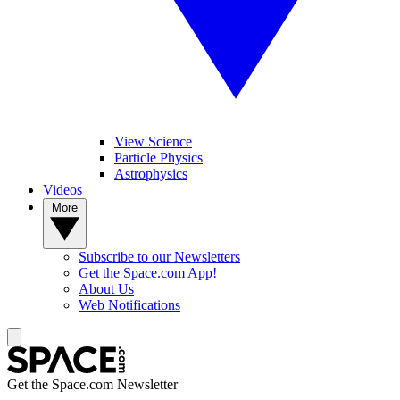
View Science
Particle Physics
Astrophysics
Videos
More
Subscribe to our Newsletters
Get the Space.com App!
About Us
Web Notifications
Get the Space.com Newsletter