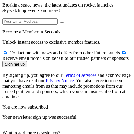
Breaking space news, the latest updates on rocket launches,
skywatching events and more!
Become a Member in Seconds
Unlock instant access to exclusive member features.
Contact me with news and offers from other Future brands
Receive email from us on behalf of our trusted partners or sponsors
By signing up, you agree to our
Terms of services
and acknowledge
that you have read our
Privacy Notice
. You also agree to receive
marketing emails from us that may include promotions from our
trusted partners and sponsors, which you can unsubscribe from at
any time.
You are now subscribed
Your newsletter sign-up was successful
Want to add more newsletters?