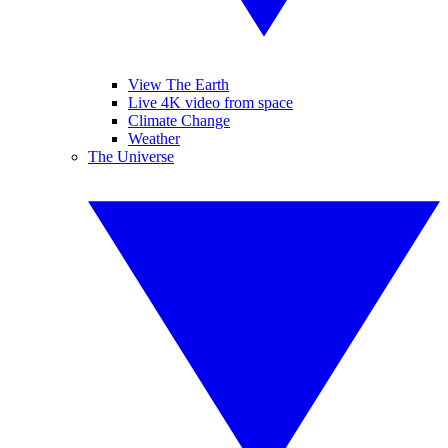
View The Earth
Live 4K video from space
Climate Change
Weather
The Universe