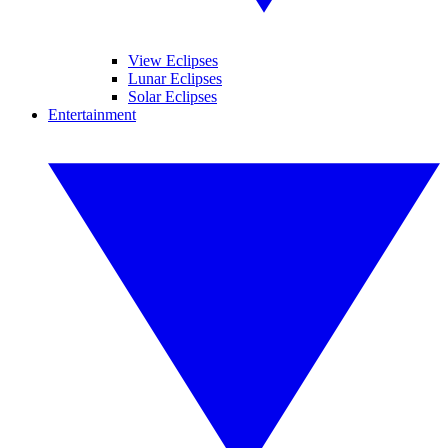
View Eclipses
Lunar Eclipses
Solar Eclipses
Entertainment