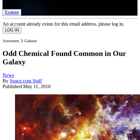
list of member rewards.
Explore
An account already exists for this email address, please log in.
Astronomy
Galaxies
Odd Chemical Found Common in Our
Galaxy
News
By
Space.com Staff
Published
May 11, 2010