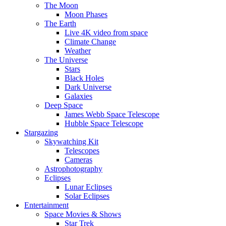
The Moon
Moon Phases
The Earth
Live 4K video from space
Climate Change
Weather
The Universe
Stars
Black Holes
Dark Universe
Galaxies
Deep Space
James Webb Space Telescope
Hubble Space Telescope
Stargazing
Skywatching Kit
Telescopes
Cameras
Astrophotography
Eclipses
Lunar Eclipses
Solar Eclipses
Entertainment
Space Movies & Shows
Star Trek