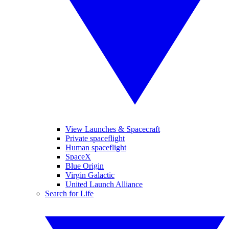
View Launches & Spacecraft
Private spaceflight
Human spaceflight
SpaceX
Blue Origin
Virgin Galactic
United Launch Alliance
Search for Life