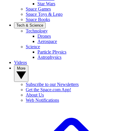
Star Wars
Space Games
Space Toys & Lego
Space Books
Tech & Science
Technology
Drones
Aerospace
Science
Particle Physics
Astrophysics
Videos
More
Subscribe to our Newsletters
Get the Space.com App!
About Us
Web Notifications