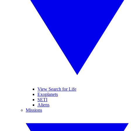
View Search for Life
Exoplanets
SETI
Aliens
Missions