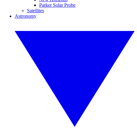
Parker Solar Probe
Satellites
Astronomy