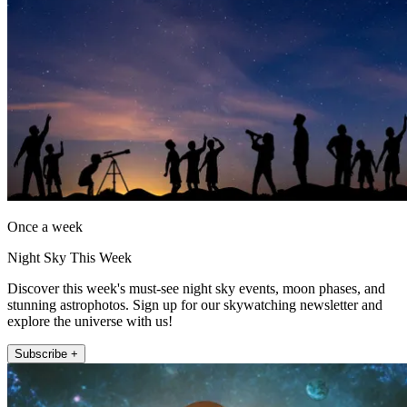
Once a week
Night Sky This Week
Discover this week's must-see night sky events, moon phases, and
stunning astrophotos. Sign up for our skywatching newsletter and
explore the universe with us!
Subscribe +