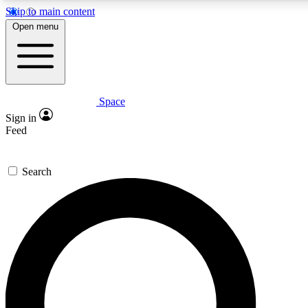
Skip to main content
5
24/7
23K+
Open menu
PREMIUM BENEFITS
ACCESS AVAILABLE
ACTIVE MEMBERS
Space
Expert insights
Curated newsle
Sign in
In-depth guides and features
Handpicked inspi
Feed
GET SPACE+ ACCESS QUICK
Search
For the quickest way to join, enter your email below. We’ll
send a confirmation email and sign you up to Space.com
newsletters with the latest inspiration, expert advice and
exclusive offers.