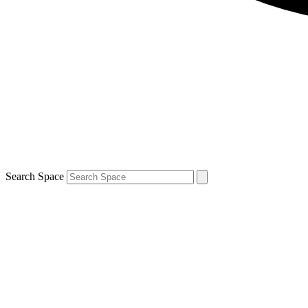
Search Space