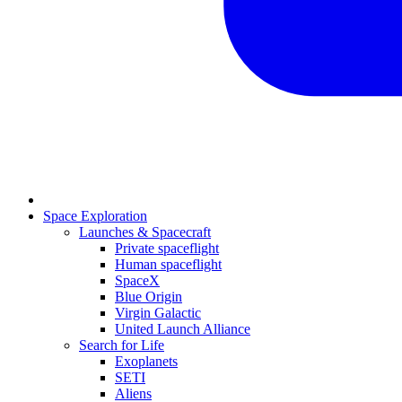
Space Exploration
Launches & Spacecraft
Private spaceflight
Human spaceflight
SpaceX
Blue Origin
Virgin Galactic
United Launch Alliance
Search for Life
Exoplanets
SETI
Aliens