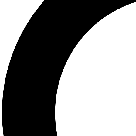
Ea
Preview 
Ac
Earn badg
Join th
Comme