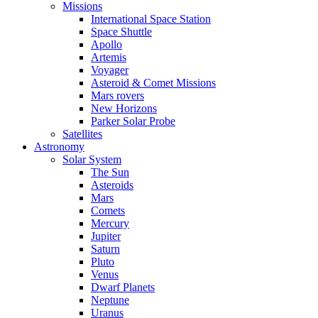
Missions
International Space Station
Space Shuttle
Apollo
Artemis
Voyager
Asteroid & Comet Missions
Mars rovers
New Horizons
Parker Solar Probe
Satellites
Astronomy
Solar System
The Sun
Asteroids
Mars
Comets
Mercury
Jupiter
Saturn
Pluto
Venus
Dwarf Planets
Neptune
Uranus