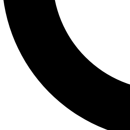
Tail
Personalis