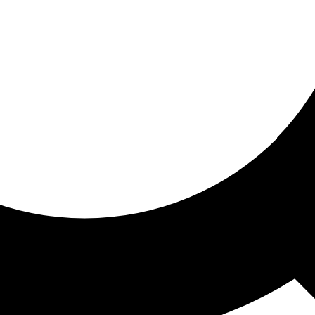
ored for you
ed recommendations