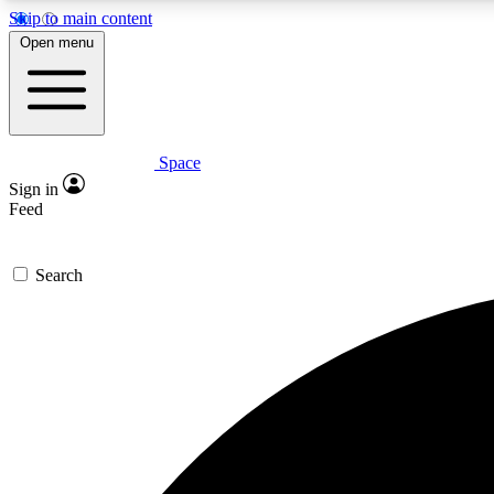
Skip to main content
Open menu
Space
Expe
Sign in
In-depth 
Feed
Search
Curate
Handpic