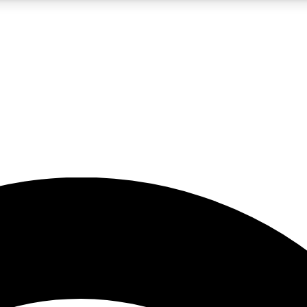
5
24/7
23K+
PREMIUM BENEFITS
ACCESS AVAILABLE
ACTIVE MEMBERS
rt insights
guides and features
d newsletters
ked inspiration