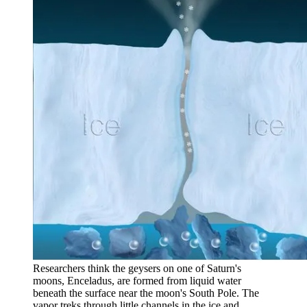
Researchers think the geysers on one of Saturn's
moons, Enceladus, are formed from liquid water
beneath the surface near the moon's South Pole. The
vapor treks through little channels in the ice and