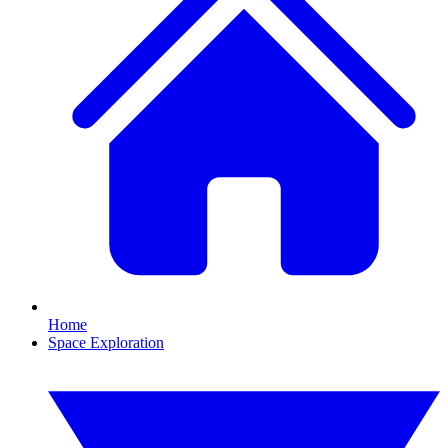
Home
Space Exploration