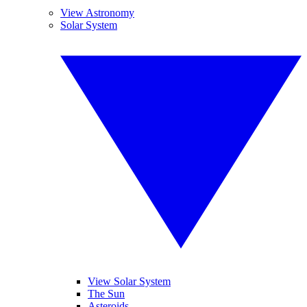
View Astronomy
Solar System
View Solar System
The Sun
Asteroids