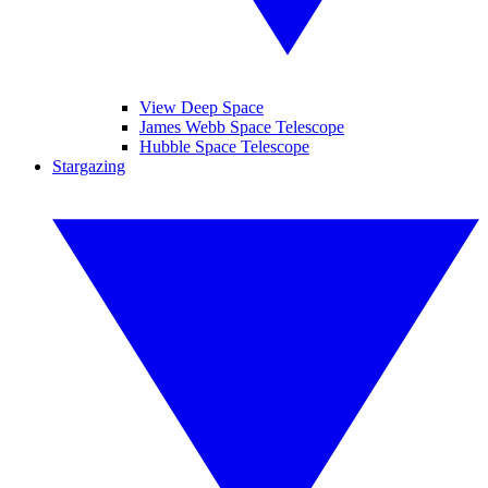
View Deep Space
James Webb Space Telescope
Hubble Space Telescope
Stargazing