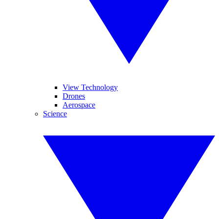
View Technology
Drones
Aerospace
Science