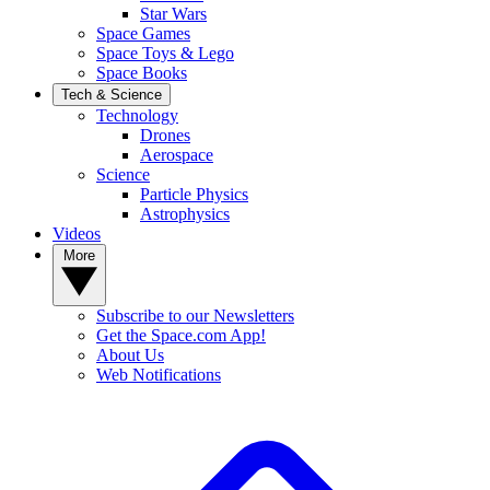
Star Wars
Space Games
Space Toys & Lego
Space Books
Tech & Science
Technology
Drones
Aerospace
Science
Particle Physics
Astrophysics
Videos
More
Subscribe to our Newsletters
Get the Space.com App!
About Us
Web Notifications