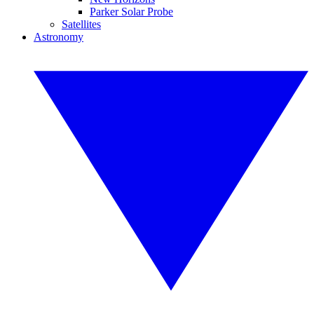
Parker Solar Probe
Satellites
Astronomy