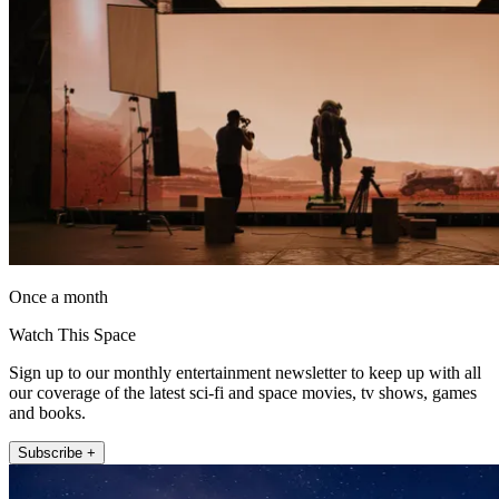
Once a month
Watch This Space
Sign up to our monthly entertainment newsletter to keep up with all
our coverage of the latest sci-fi and space movies, tv shows, games
and books.
Subscribe +