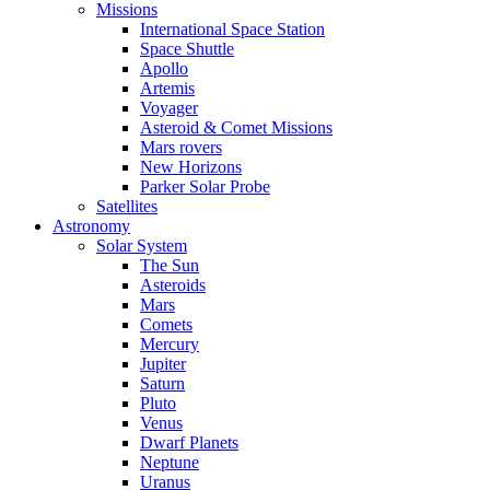
Missions
International Space Station
Space Shuttle
Apollo
Artemis
Voyager
Asteroid & Comet Missions
Mars rovers
New Horizons
Parker Solar Probe
Satellites
Astronomy
Solar System
The Sun
Asteroids
Mars
Comets
Mercury
Jupiter
Saturn
Pluto
Venus
Dwarf Planets
Neptune
Uranus