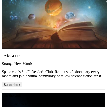
Twice a month
Strange New Words
Space.com's Sci-Fi Reader's Club. Read a sci-fi short story every
month and join a virtual community of fellow science fiction fans!
Subscribe +
Join the club
Get full access to premium articles, exclusive features and a growing