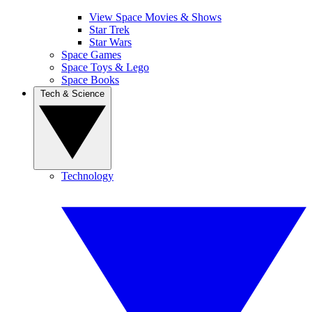
View Space Movies & Shows
Star Trek
Star Wars
Space Games
Space Toys & Lego
Space Books
Tech & Science
Technology