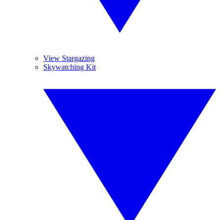
View Stargazing
Skywatching Kit