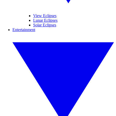
View Eclipses
Lunar Eclipses
Solar Eclipses
Entertainment