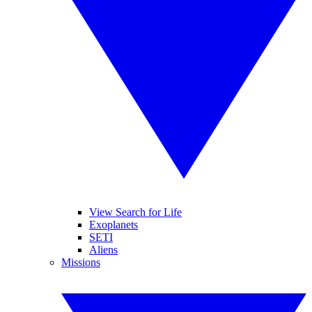
View Search for Life
Exoplanets
SETI
Aliens
Missions