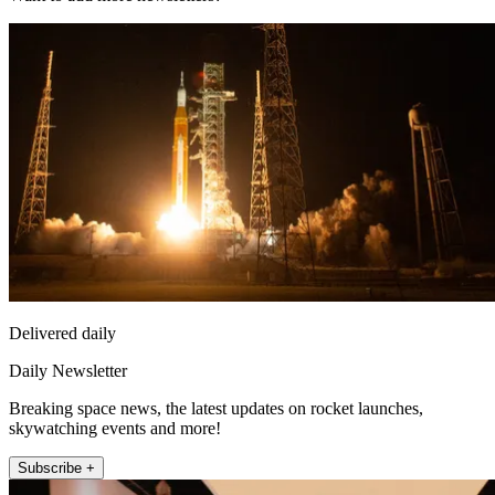
Delivered daily
Daily Newsletter
Breaking space news, the latest updates on rocket launches,
skywatching events and more!
Subscribe +