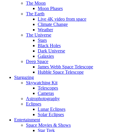
The Moon
Moon Phases
The Earth
Live 4K video from space
Climate Change
Weather
The Universe
Stars
Black Holes
Dark Universe
Galaxies
Deep Space
James Webb Space Telescope
Hubble Space Telescope
Stargazing
Skywatching Kit
Telescopes
Cameras
Astrophotography
Eclipses
Lunar Eclipses
Solar Eclipses
Entertainment
Space Movies & Shows
Star Trek