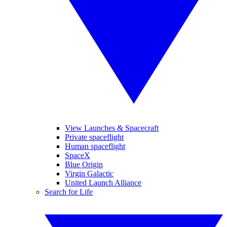
View Launches & Spacecraft
Private spaceflight
Human spaceflight
SpaceX
Blue Origin
Virgin Galactic
United Launch Alliance
Search for Life