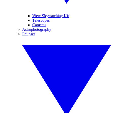
View Skywatching Kit
Telescopes
Cameras
Astrophotography
Eclipses