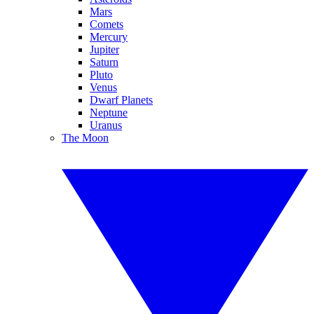
Mars
Comets
Mercury
Jupiter
Saturn
Pluto
Venus
Dwarf Planets
Neptune
Uranus
The Moon