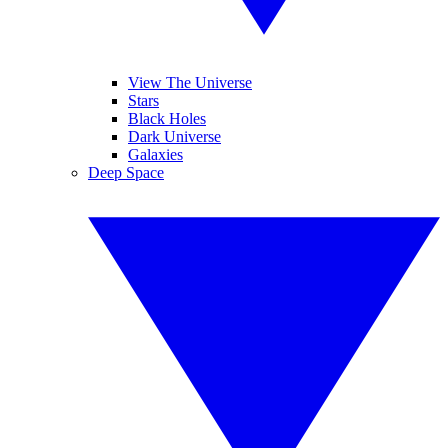
View The Universe
Stars
Black Holes
Dark Universe
Galaxies
Deep Space