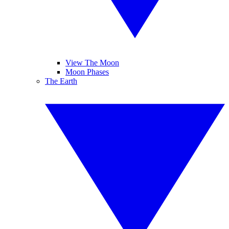
View The Moon
Moon Phases
The Earth