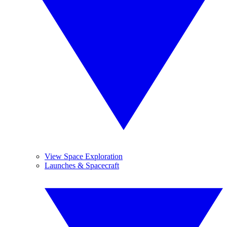
View Space Exploration
Launches & Spacecraft