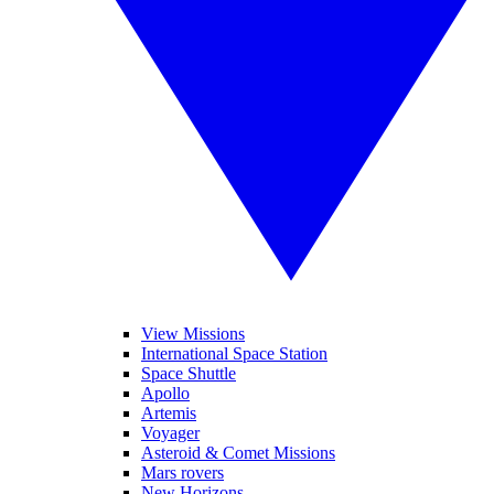
View Missions
International Space Station
Space Shuttle
Apollo
Artemis
Voyager
Asteroid & Comet Missions
Mars rovers
New Horizons