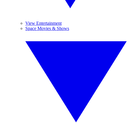
View Entertainment
Space Movies & Shows