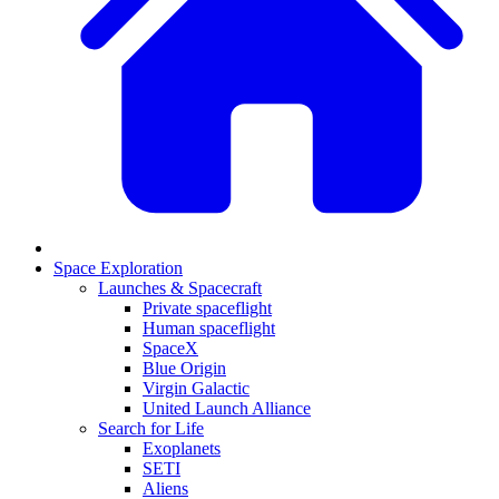
Space Exploration
Launches & Spacecraft
Private spaceflight
Human spaceflight
SpaceX
Blue Origin
Virgin Galactic
United Launch Alliance
Search for Life
Exoplanets
SETI
Aliens