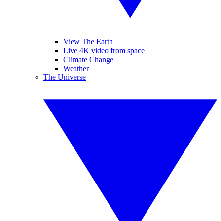
View The Earth
Live 4K video from space
Climate Change
Weather
The Universe