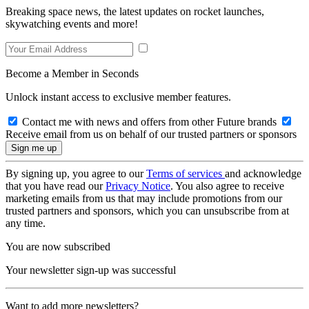
Breaking space news, the latest updates on rocket launches,
skywatching events and more!
Become a Member in Seconds
Unlock instant access to exclusive member features.
Contact me with news and offers from other Future brands
Receive email from us on behalf of our trusted partners or sponsors
By signing up, you agree to our
Terms of services
and acknowledge
that you have read our
Privacy Notice
. You also agree to receive
marketing emails from us that may include promotions from our
trusted partners and sponsors, which you can unsubscribe from at
any time.
You are now subscribed
Your newsletter sign-up was successful
Want to add more newsletters?