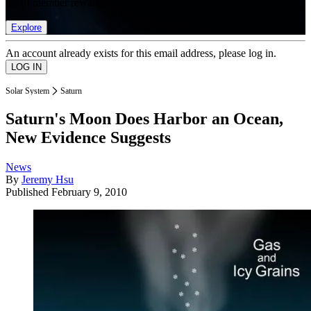
list of member rewards.
Explore
An account already exists for this email address, please log in.
Solar System
Saturn
Saturn's Moon Does Harbor an Ocean,
New Evidence Suggests
News
By
Jeremy Hsu
Published
February 9, 2010