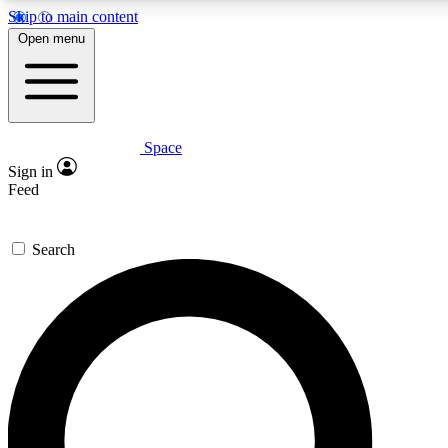
Skip to main content
5
24/7
23K+
Open menu
PREMIUM BENEFITS
ACCESS AVAILABLE
ACTIVE MEMBERS
Space
Expert insights
Curated newsle
Sign in
In-depth guides and features
Handpicked inspi
Feed
GET SPACE+ ACCESS QUICK
Search
For the quickest way to join, enter your email below. We’ll
send a confirmation email and sign you up to Space.com
newsletters with the latest inspiration, expert advice and
exclusive offers.