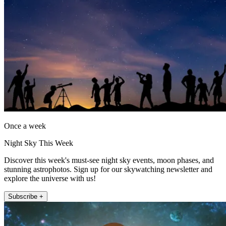
Once a week
Night Sky This Week
Discover this week's must-see night sky events, moon phases, and
stunning astrophotos. Sign up for our skywatching newsletter and
explore the universe with us!
Subscribe +