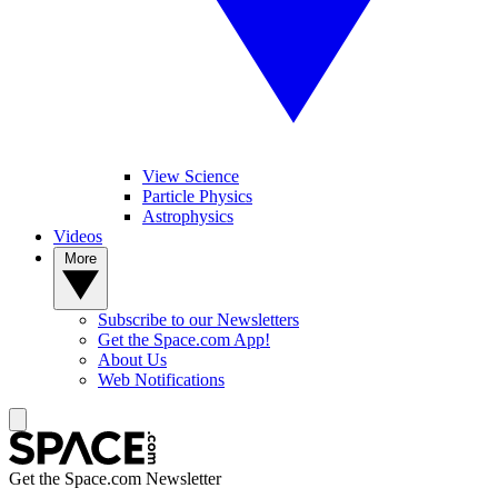
View Science
Particle Physics
Astrophysics
Videos
More
Subscribe to our Newsletters
Get the Space.com App!
About Us
Web Notifications
Get the Space.com Newsletter