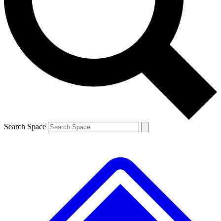
Contact me with news and offers from other Future brands
By submitting your information you agree to the
Terms & Conditions
and
Privacy Policy
and are aged 16 or over.
Search Space