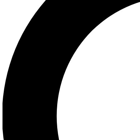
Ea
Preview 
Ac
Earn badg
Join th
Comme