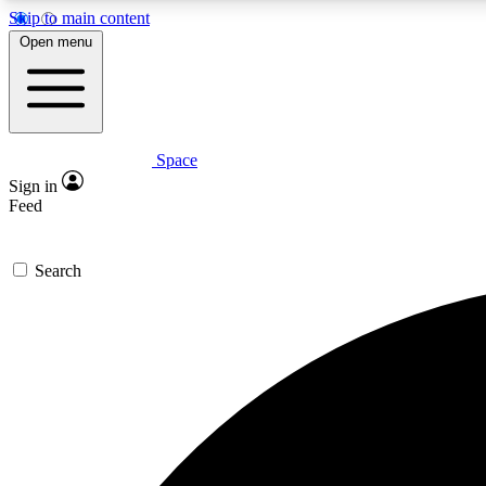
Skip to main content
Open menu
Space
Expe
Sign in
In-depth 
Feed
Search
Curate
Handpic