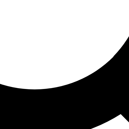
ored for you
ed recommendations