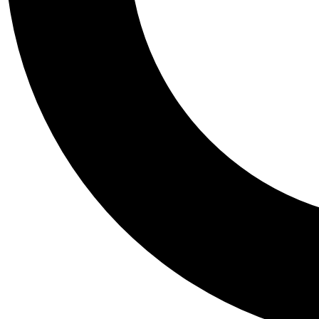
Tail
Personalis