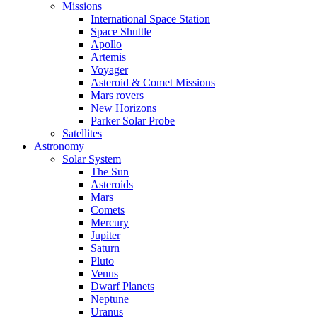
Missions
International Space Station
Space Shuttle
Apollo
Artemis
Voyager
Asteroid & Comet Missions
Mars rovers
New Horizons
Parker Solar Probe
Satellites
Astronomy
Solar System
The Sun
Asteroids
Mars
Comets
Mercury
Jupiter
Saturn
Pluto
Venus
Dwarf Planets
Neptune
Uranus