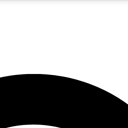
5
24/7
23K+
PREMIUM BENEFITS
ACCESS AVAILABLE
ACTIVE MEMBERS
rt insights
guides and features
d newsletters
ked inspiration