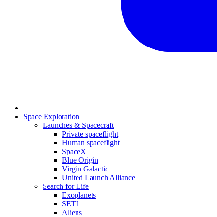
Space Exploration
Launches & Spacecraft
Private spaceflight
Human spaceflight
SpaceX
Blue Origin
Virgin Galactic
United Launch Alliance
Search for Life
Exoplanets
SETI
Aliens