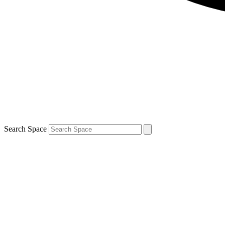
Search Space