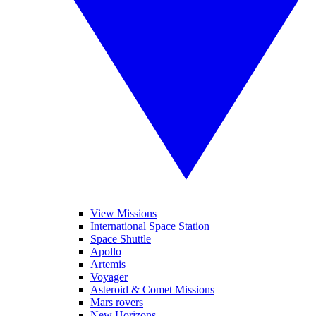
View Missions
International Space Station
Space Shuttle
Apollo
Artemis
Voyager
Asteroid & Comet Missions
Mars rovers
New Horizons