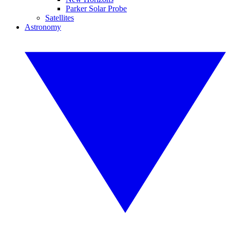
Parker Solar Probe
Satellites
Astronomy