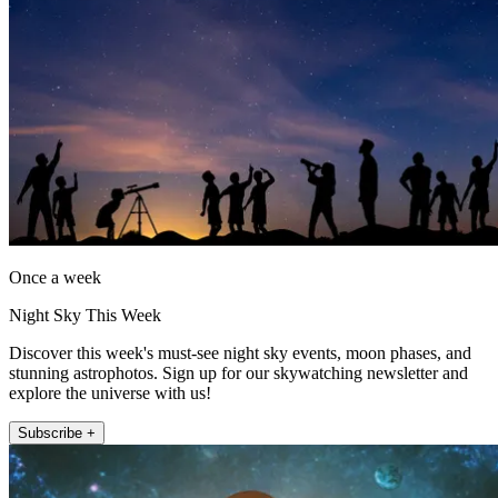
Once a week
Night Sky This Week
Discover this week's must-see night sky events, moon phases, and
stunning astrophotos. Sign up for our skywatching newsletter and
explore the universe with us!
Subscribe +