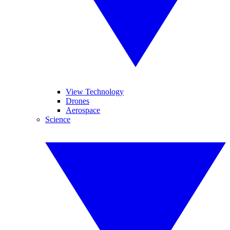
View Technology
Drones
Aerospace
Science