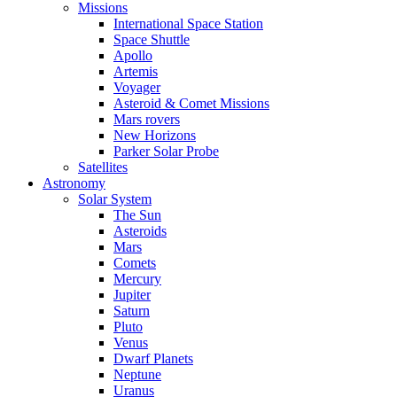
Missions
International Space Station
Space Shuttle
Apollo
Artemis
Voyager
Asteroid & Comet Missions
Mars rovers
New Horizons
Parker Solar Probe
Satellites
Astronomy
Solar System
The Sun
Asteroids
Mars
Comets
Mercury
Jupiter
Saturn
Pluto
Venus
Dwarf Planets
Neptune
Uranus