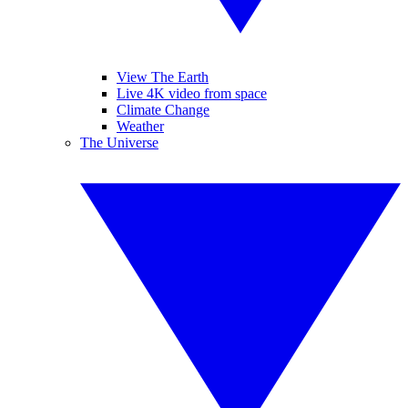
View The Earth
Live 4K video from space
Climate Change
Weather
The Universe