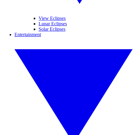
View Eclipses
Lunar Eclipses
Solar Eclipses
Entertainment