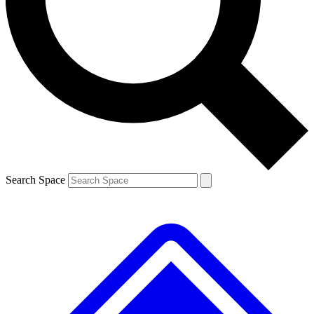
Contact me with news and offers from other Future brands
By submitting your information you agree to the
Terms & Conditions
and
Privacy Policy
and are aged 16 or over.
Search Space