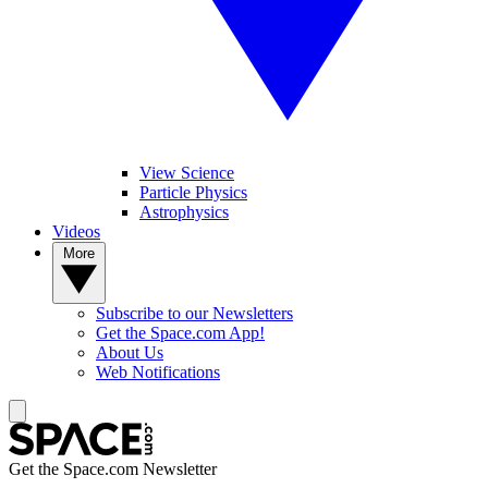
View Science
Particle Physics
Astrophysics
Videos
More
Subscribe to our Newsletters
Get the Space.com App!
About Us
Web Notifications
Get the Space.com Newsletter