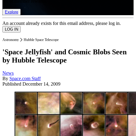
list of member rewards.
Explore
An account already exists for this email address, please log in.
Astronomy
Hubble Space Telescope
'Space Jellyfish' and Cosmic Blobs Seen
by Hubble Telescope
News
By
Space.com Staff
Published
December 14, 2009