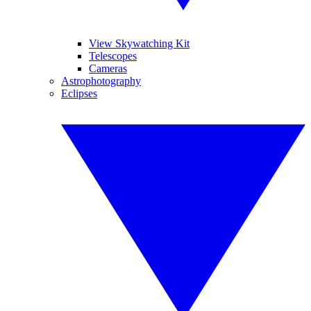
View Skywatching Kit
Telescopes
Cameras
Astrophotography
Eclipses