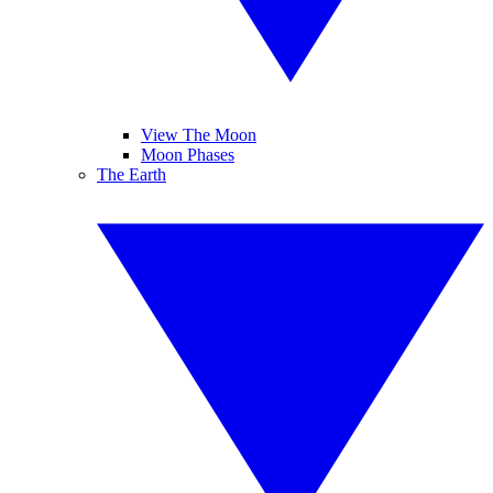
View The Moon
Moon Phases
The Earth