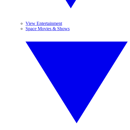
View Entertainment
Space Movies & Shows