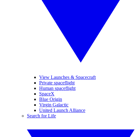
View Launches & Spacecraft
Private spaceflight
Human spaceflight
SpaceX
Blue Origin
Virgin Galactic
United Launch Alliance
Search for Life