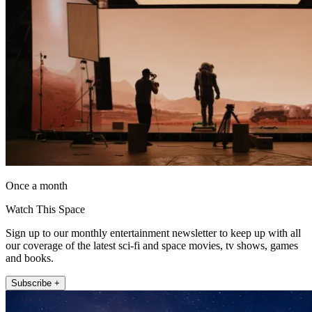
Once a month
Watch This Space
Sign up to our monthly entertainment newsletter to keep up with all
our coverage of the latest sci-fi and space movies, tv shows, games
and books.
Subscribe +