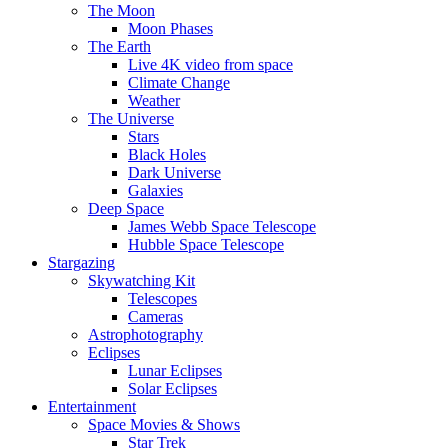
The Moon
Moon Phases
The Earth
Live 4K video from space
Climate Change
Weather
The Universe
Stars
Black Holes
Dark Universe
Galaxies
Deep Space
James Webb Space Telescope
Hubble Space Telescope
Stargazing
Skywatching Kit
Telescopes
Cameras
Astrophotography
Eclipses
Lunar Eclipses
Solar Eclipses
Entertainment
Space Movies & Shows
Star Trek