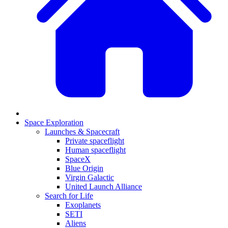
Space Exploration
Launches & Spacecraft
Private spaceflight
Human spaceflight
SpaceX
Blue Origin
Virgin Galactic
United Launch Alliance
Search for Life
Exoplanets
SETI
Aliens