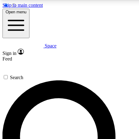
Skip to main content
5
24/7
23K+
Open menu
PREMIUM BENEFITS
ACCESS AVAILABLE
ACTIVE MEMBERS
Space
Expert insights
Curated newsle
Sign in
In-depth guides and features
Handpicked inspi
Feed
GET SPACE+ ACCESS QUICK
Search
For the quickest way to join, enter your email below. We’ll
send a confirmation email and sign you up to Space.com
newsletters with the latest inspiration, expert advice and
exclusive offers.