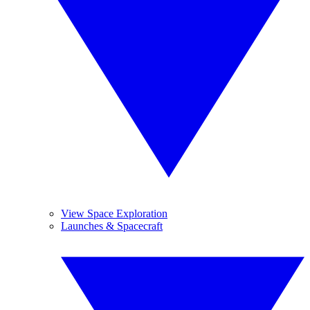
View Space Exploration
Launches & Spacecraft