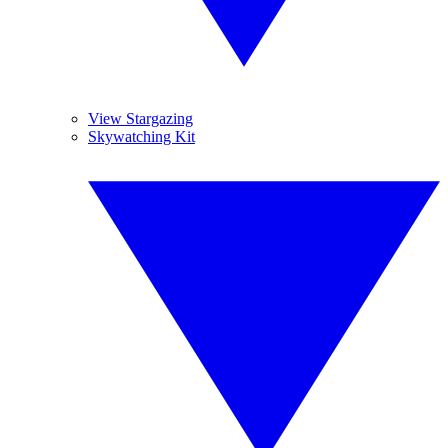
View Stargazing
Skywatching Kit