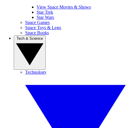
View Space Movies & Shows
Star Trek
Star Wars
Space Games
Space Toys & Lego
Space Books
Tech & Science
Technology