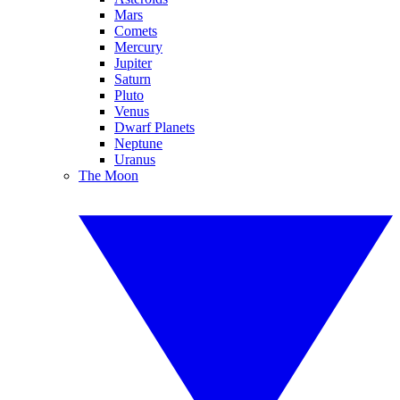
Mars
Comets
Mercury
Jupiter
Saturn
Pluto
Venus
Dwarf Planets
Neptune
Uranus
The Moon