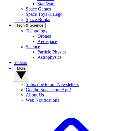
Star Wars
Space Games
Space Toys & Lego
Space Books
Tech & Science
Technology
Drones
Aerospace
Science
Particle Physics
Astrophysics
Videos
More
Subscribe to our Newsletters
Get the Space.com App!
About Us
Web Notifications