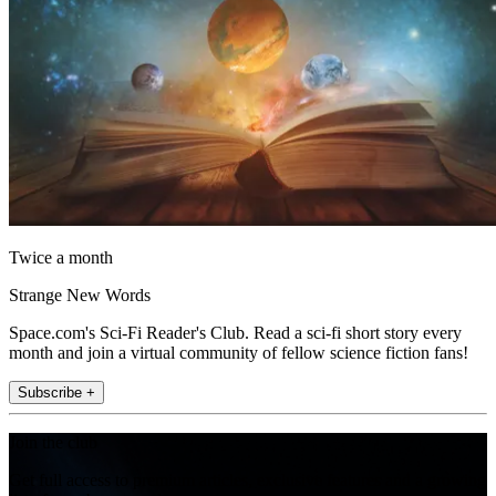
Twice a month
Strange New Words
Space.com's Sci-Fi Reader's Club. Read a sci-fi short story every
month and join a virtual community of fellow science fiction fans!
Subscribe +
Join the club
Get full access to premium articles, exclusive features and a growing