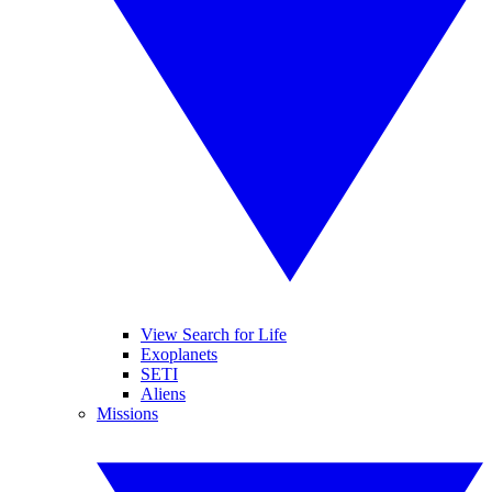
View Search for Life
Exoplanets
SETI
Aliens
Missions