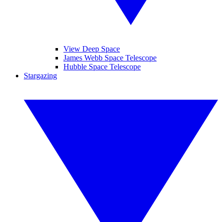
View Deep Space
James Webb Space Telescope
Hubble Space Telescope
Stargazing