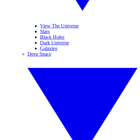
View The Universe
Stars
Black Holes
Dark Universe
Galaxies
Deep Space