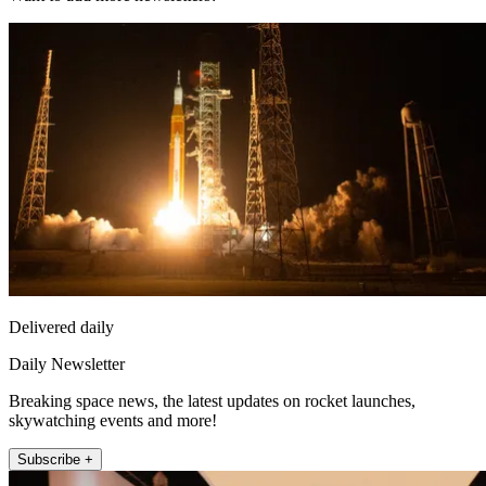
Delivered daily
Daily Newsletter
Breaking space news, the latest updates on rocket launches,
skywatching events and more!
Subscribe +