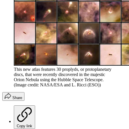
This new atlas features 30 proplyds, or protoplanetary
discs, that were recently discovered in the majestic
Orion Nebula using the Hubble Space Telescope.
(Image credit: NASA/ESA and L. Ricci (ESO))
Share
Copy link