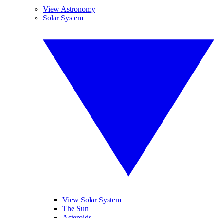
View Astronomy
Solar System
View Solar System
The Sun
Asteroids