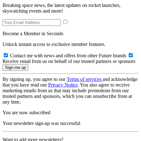
Breaking space news, the latest updates on rocket launches,
skywatching events and more!
Become a Member in Seconds
Unlock instant access to exclusive member features.
Contact me with news and offers from other Future brands
Receive email from us on behalf of our trusted partners or sponsors
By signing up, you agree to our
Terms of services
and acknowledge
that you have read our
Privacy Notice
. You also agree to receive
marketing emails from us that may include promotions from our
trusted partners and sponsors, which you can unsubscribe from at
any time.
You are now subscribed
Your newsletter sign-up was successful
Want to add more newsletters?