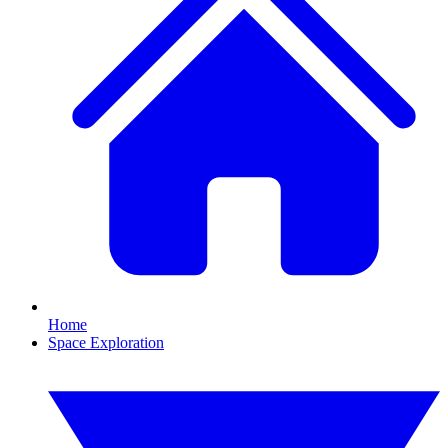
Home
Space Exploration