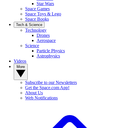
Star Wars
Space Games
Space Toys & Lego
Space Books
Tech & Science
Technology
Drones
Aerospace
Science
Particle Physics
Astrophysics
Videos
More
Subscribe to our Newsletters
Get the Space.com App!
About Us
Web Notifications