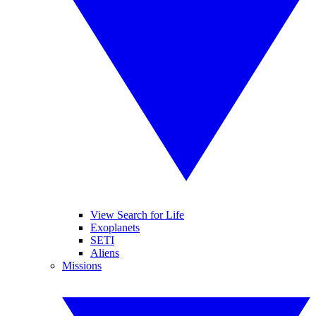
View Search for Life
Exoplanets
SETI
Aliens
Missions