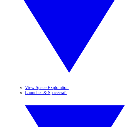
View Space Exploration
Launches & Spacecraft