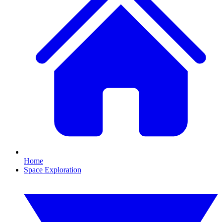
Home
Space Exploration