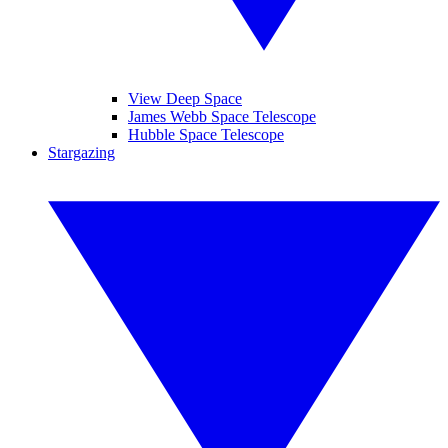
View Deep Space
James Webb Space Telescope
Hubble Space Telescope
Stargazing