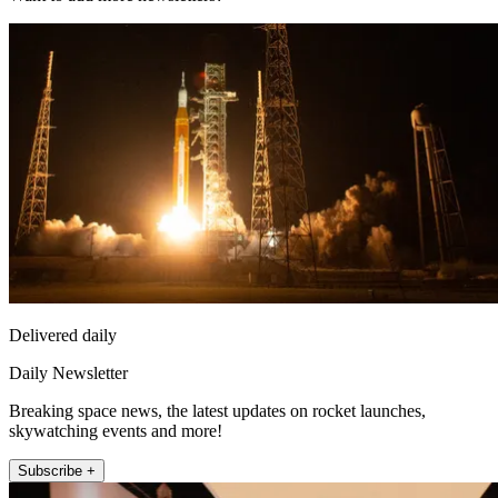
Delivered daily
Daily Newsletter
Breaking space news, the latest updates on rocket launches,
skywatching events and more!
Subscribe +