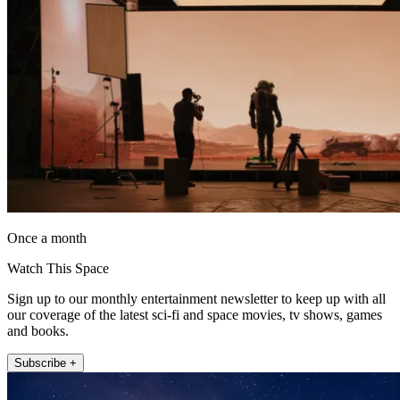
Once a month
Watch This Space
Sign up to our monthly entertainment newsletter to keep up with all
our coverage of the latest sci-fi and space movies, tv shows, games
and books.
Subscribe +