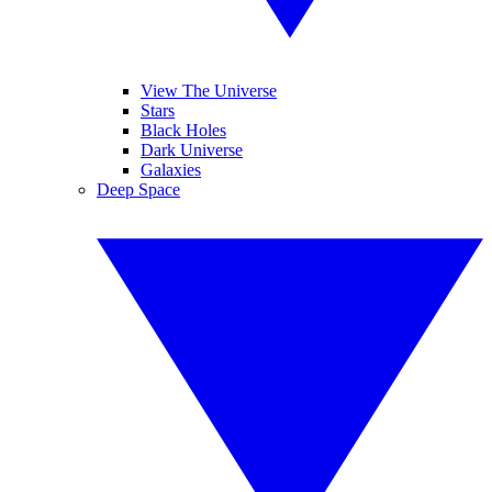
View The Universe
Stars
Black Holes
Dark Universe
Galaxies
Deep Space