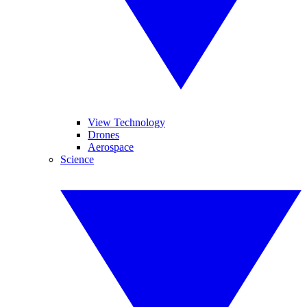
View Technology
Drones
Aerospace
Science