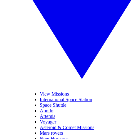
View Missions
International Space Station
Space Shuttle
Apollo
Artemis
Voyager
Asteroid & Comet Missions
Mars rovers
New Horizons