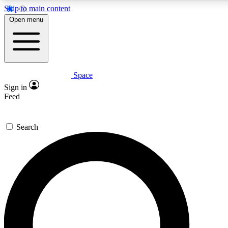
Skip to main content
5
24/7
23K+
Open menu
PREMIUM BENEFITS
ACCESS AVAILABLE
ACTIVE MEMBERS
Space
Expert insights
Curated newsle
Sign in
In-depth guides and features
Handpicked inspi
Feed
GET SPACE+ ACCESS QUICK
Search
For the quickest way to join, enter your email below. We’ll
send a confirmation email and sign you up to Space.com
newsletters with the latest inspiration, expert advice and
exclusive offers.