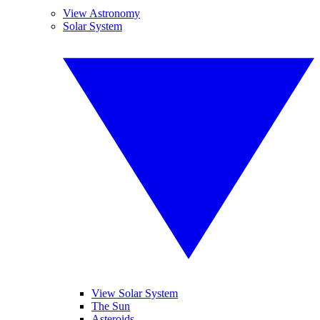
View Astronomy
Solar System
View Solar System
The Sun
Asteroids