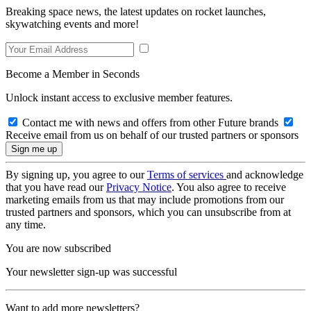
Breaking space news, the latest updates on rocket launches,
skywatching events and more!
Become a Member in Seconds
Unlock instant access to exclusive member features.
Contact me with news and offers from other Future brands
Receive email from us on behalf of our trusted partners or sponsors
By signing up, you agree to our
Terms of services
and acknowledge
that you have read our
Privacy Notice
. You also agree to receive
marketing emails from us that may include promotions from our
trusted partners and sponsors, which you can unsubscribe from at
any time.
You are now subscribed
Your newsletter sign-up was successful
Want to add more newsletters?