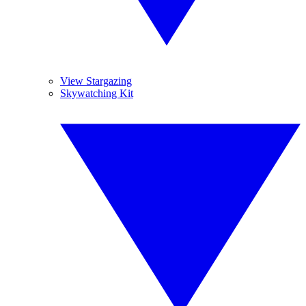
View Stargazing
Skywatching Kit