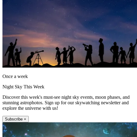
Once a week
Night Sky This Week
Discover this week's must-see night sky events, moon phases, and
stunning astrophotos. Sign up for our skywatching newsletter and
explore the universe with us!
Subscribe +