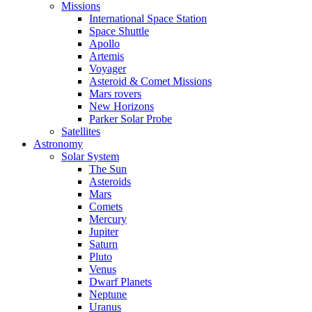
Missions
International Space Station
Space Shuttle
Apollo
Artemis
Voyager
Asteroid & Comet Missions
Mars rovers
New Horizons
Parker Solar Probe
Satellites
Astronomy
Solar System
The Sun
Asteroids
Mars
Comets
Mercury
Jupiter
Saturn
Pluto
Venus
Dwarf Planets
Neptune
Uranus