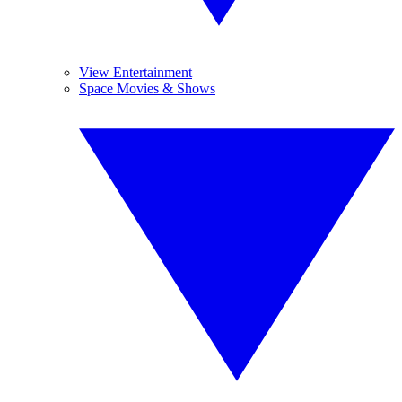
View Entertainment
Space Movies & Shows