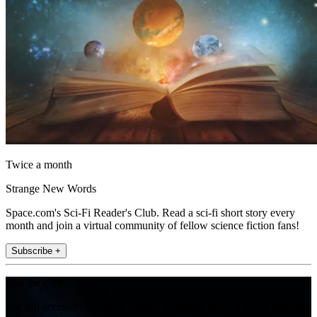
Twice a month
Strange New Words
Space.com's Sci-Fi Reader's Club. Read a sci-fi short story every
month and join a virtual community of fellow science fiction fans!
Subscribe +
Join the club
Get full access to premium articles, exclusive features and a growing