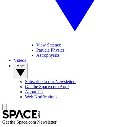
View Science
Particle Physics
Astrophysics
Videos
More
Subscribe to our Newsletters
Get the Space.com App!
About Us
Web Notifications
Get the Space.com Newsletter