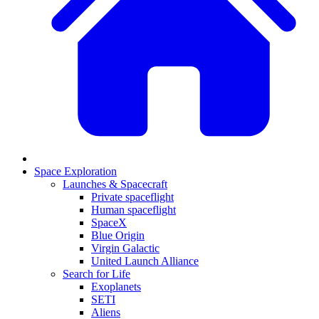
Space Exploration
Launches & Spacecraft
Private spaceflight
Human spaceflight
SpaceX
Blue Origin
Virgin Galactic
United Launch Alliance
Search for Life
Exoplanets
SETI
Aliens