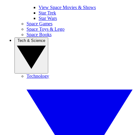
View Space Movies & Shows
Star Trek
Star Wars
Space Games
Space Toys & Lego
Space Books
Tech & Science
Technology