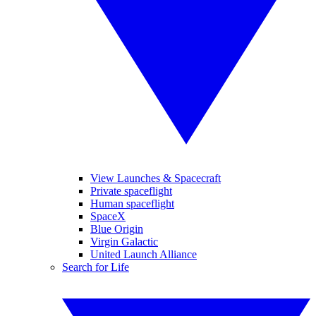
View Launches & Spacecraft
Private spaceflight
Human spaceflight
SpaceX
Blue Origin
Virgin Galactic
United Launch Alliance
Search for Life