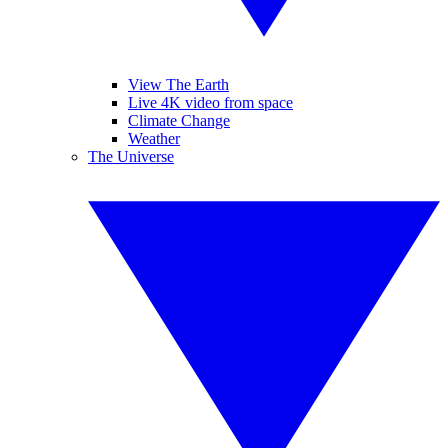
View The Earth
Live 4K video from space
Climate Change
Weather
The Universe