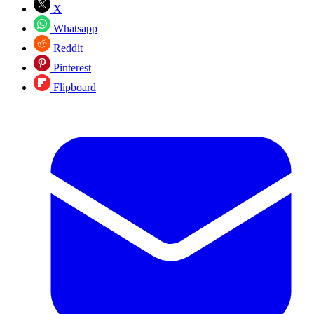
X
Whatsapp
Reddit
Pinterest
Flipboard