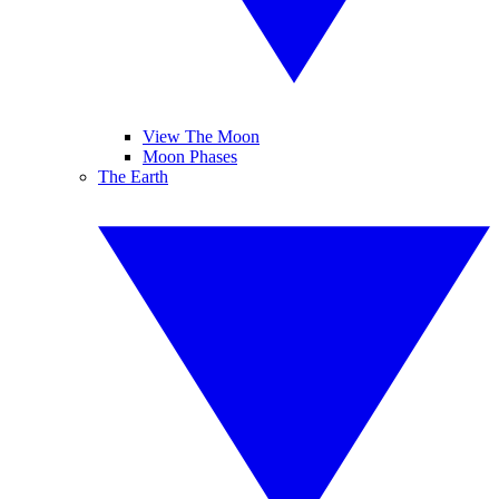
View The Moon
Moon Phases
The Earth