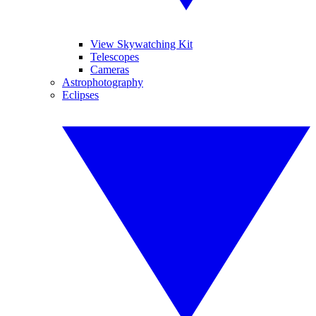
View Skywatching Kit
Telescopes
Cameras
Astrophotography
Eclipses