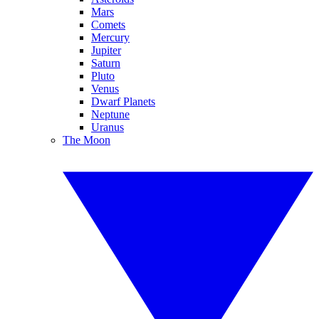
Mars
Comets
Mercury
Jupiter
Saturn
Pluto
Venus
Dwarf Planets
Neptune
Uranus
The Moon