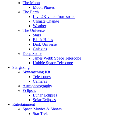
The Moon
Moon Phases
The Earth
Live 4K video from space
Climate Change
Weather
The Universe
Stars
Black Holes
Dark Universe
Galaxies
Deep Space
James Webb Space Telescope
Hubble Space Telescope
Stargazing
Skywatching Kit
Telescopes
Cameras
Astrophotography
Eclipses
Lunar Eclipses
Solar Eclipses
Entertainment
Space Movies & Shows
Star Trek