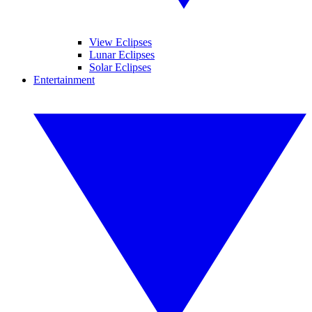
View Eclipses
Lunar Eclipses
Solar Eclipses
Entertainment