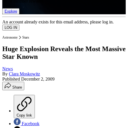
list of member rewards.
Explore
An account already exists for this email address, please log in.
Astronomy
Stars
Huge Explosion Reveals the Most Massive
Star Known
News
By
Clara Moskowitz
Published
December 2, 2009
Share
Copy link
Facebook