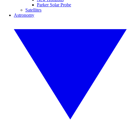
Parker Solar Probe
Satellites
Astronomy