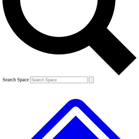
Contact me with news and offers from other Future brands
By submitting your information you agree to the
Terms & Conditions
and
Privacy Policy
and are aged 16 or over.
Search Space