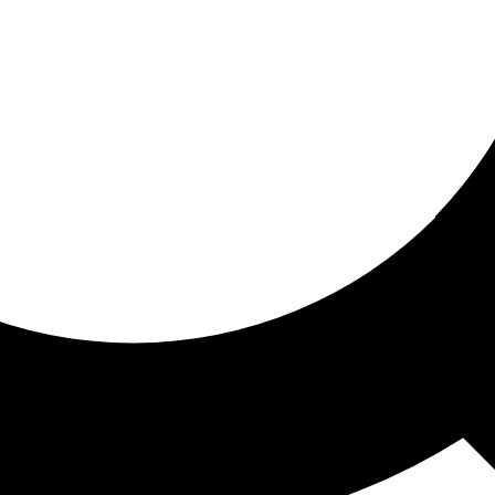
ored for you
ed recommendations