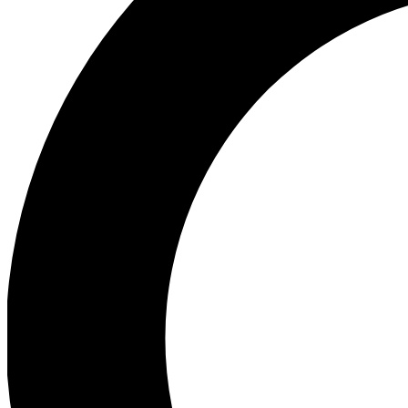
Ea
Preview 
Ac
Earn badg
Join th
Comme