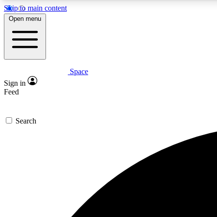
Skip to main content
Open menu
Space
Expe
Sign in
In-depth 
Feed
Search
Curate
Handpic