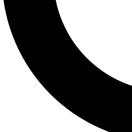
Tail
Personalis