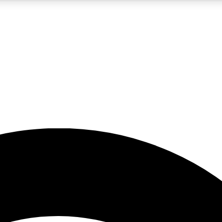
5
24/7
23K+
PREMIUM BENEFITS
ACCESS AVAILABLE
ACTIVE MEMBERS
rt insights
guides and features
d newsletters
ked inspiration