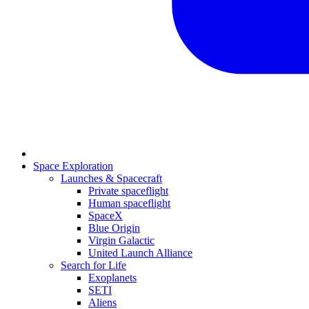
Space Exploration
Launches & Spacecraft
Private spaceflight
Human spaceflight
SpaceX
Blue Origin
Virgin Galactic
United Launch Alliance
Search for Life
Exoplanets
SETI
Aliens