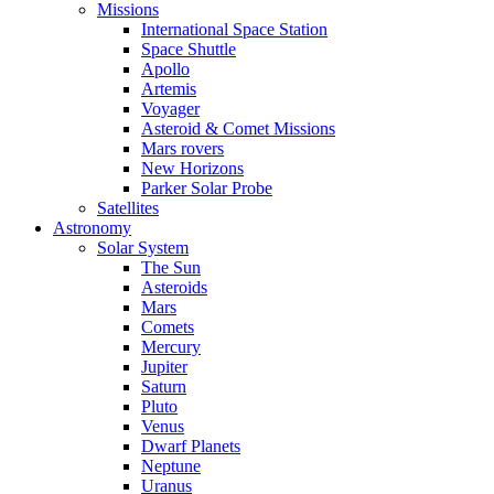
Missions
International Space Station
Space Shuttle
Apollo
Artemis
Voyager
Asteroid & Comet Missions
Mars rovers
New Horizons
Parker Solar Probe
Satellites
Astronomy
Solar System
The Sun
Asteroids
Mars
Comets
Mercury
Jupiter
Saturn
Pluto
Venus
Dwarf Planets
Neptune
Uranus