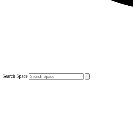
Search Space