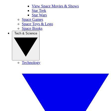
View Space Movies & Shows
Star Trek
Star Wars
Space Games
Space Toys & Lego
Space Books
Tech & Science
Technology