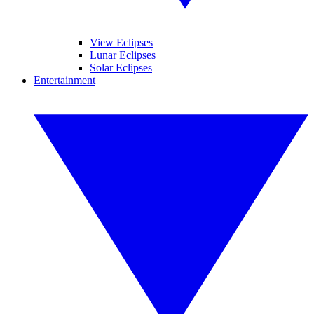
View Eclipses
Lunar Eclipses
Solar Eclipses
Entertainment