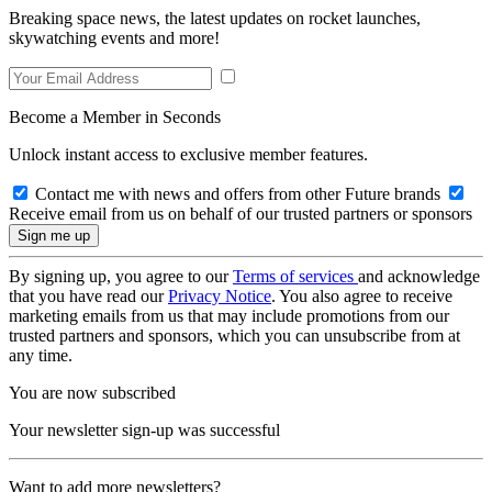
Breaking space news, the latest updates on rocket launches,
skywatching events and more!
Become a Member in Seconds
Unlock instant access to exclusive member features.
Contact me with news and offers from other Future brands
Receive email from us on behalf of our trusted partners or sponsors
By signing up, you agree to our
Terms of services
and acknowledge
that you have read our
Privacy Notice
. You also agree to receive
marketing emails from us that may include promotions from our
trusted partners and sponsors, which you can unsubscribe from at
any time.
You are now subscribed
Your newsletter sign-up was successful
Want to add more newsletters?