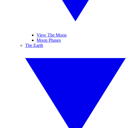
View The Moon
Moon Phases
The Earth