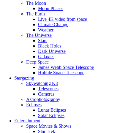
The Moon
Moon Phases
The Earth
Live 4K video from space
Climate Change
Weather
The Universe
Stars
Black Holes
Dark Universe
Galaxies
Deep Space
James Webb Space Telescope
Hubble Space Telescope
Stargazing
Skywatching Kit
Telescopes
Cameras
Astrophotography
Eclipses
Lunar Eclipses
Solar Eclipses
Entertainment
Space Movies & Shows
Star Trek