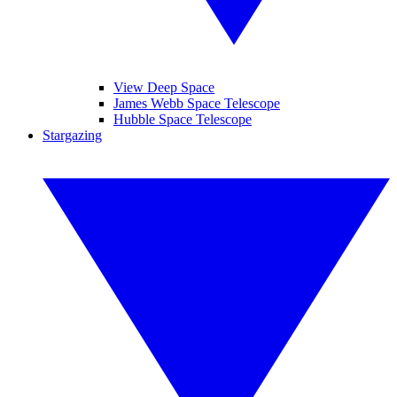
View Deep Space
James Webb Space Telescope
Hubble Space Telescope
Stargazing