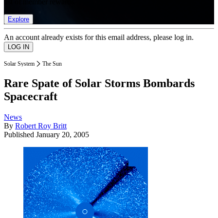
list of member rewards.
Explore
An account already exists for this email address, please log in.
Solar System
The Sun
Rare Spate of Solar Storms Bombards
Spacecraft
News
By
Robert Roy Britt
Published
January 20, 2005