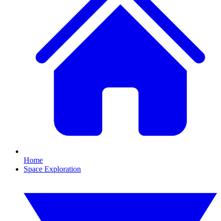
Home
Space Exploration