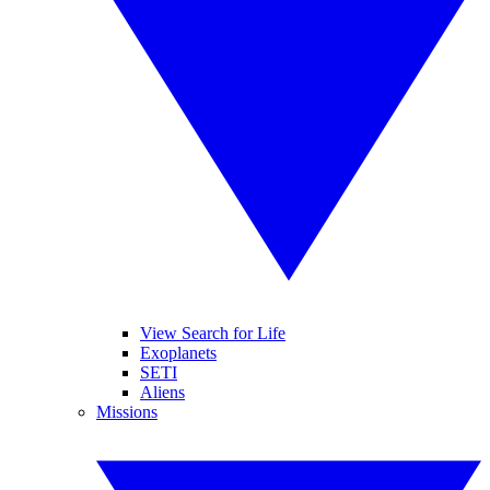
View Search for Life
Exoplanets
SETI
Aliens
Missions