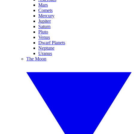
Mars
Comets
Mercury
Jupiter
Saturn
Pluto
Venus
Dwarf Planets
Neptune
Uranus
The Moon