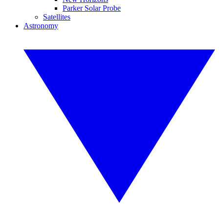
Parker Solar Probe
Satellites
Astronomy