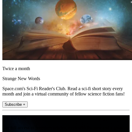
Twice a month
Strange New Words
Space.com's Sci-Fi Reader's Club. Read a sci-fi short story every
month and join a virtual community of fellow science fiction fans!
Subscribe +
Join the club
Get full access to premium articles, exclusive features and a growing