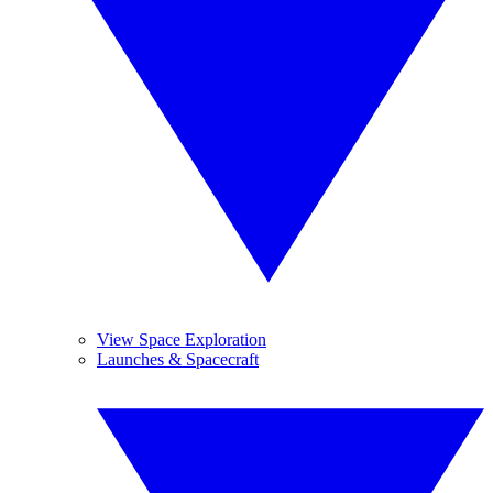
View Space Exploration
Launches & Spacecraft