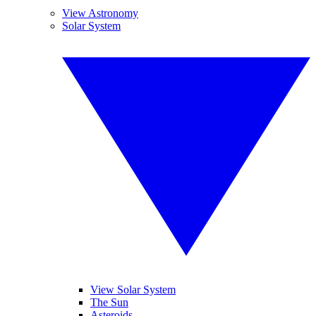
View Astronomy
Solar System
View Solar System
The Sun
Asteroids