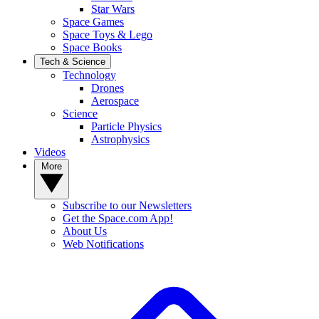
Star Wars
Space Games
Space Toys & Lego
Space Books
Tech & Science
Technology
Drones
Aerospace
Science
Particle Physics
Astrophysics
Videos
More
Subscribe to our Newsletters
Get the Space.com App!
About Us
Web Notifications