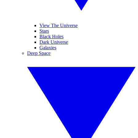
View The Universe
Stars
Black Holes
Dark Universe
Galaxies
Deep Space