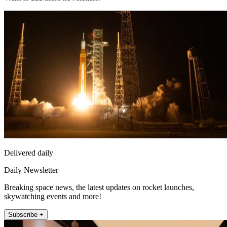
Delivered daily
Daily Newsletter
Breaking space news, the latest updates on rocket launches,
skywatching events and more!
Subscribe +