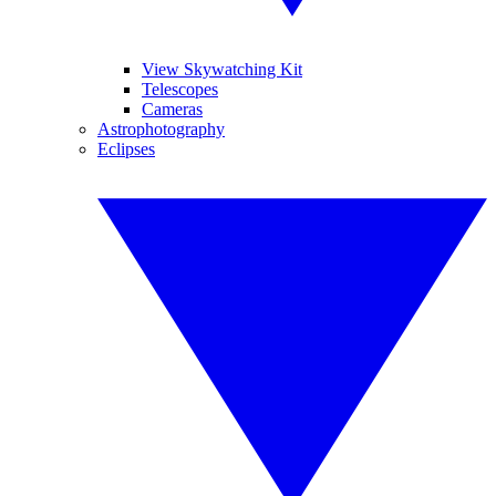
View Skywatching Kit
Telescopes
Cameras
Astrophotography
Eclipses