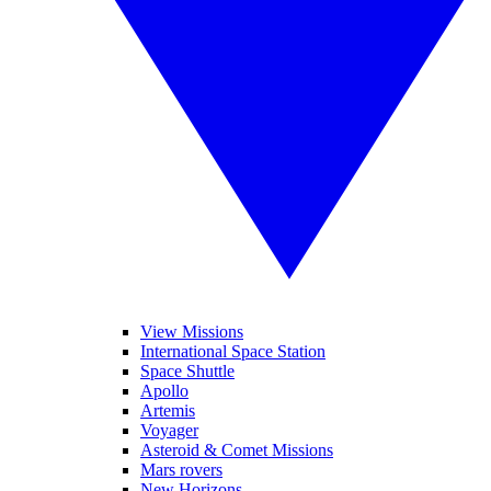
View Missions
International Space Station
Space Shuttle
Apollo
Artemis
Voyager
Asteroid & Comet Missions
Mars rovers
New Horizons