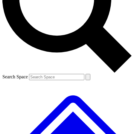
Contact me with news and offers from other Future
brands
By submitting your information you agree to the
Terms & Conditions
and
Privacy
Policy
and are aged 16 or over.
Search Space