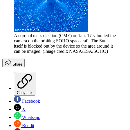
A coronal mass ejection (CME) on Jan. 17 saturated the
camera on the orbiting SOHO spacecraft. The Sun
itself is blocked out by the device so the area around it
can be imaged.
(Image credit: NASA/ESA/SOHO)
Share
Copy link
Facebook
X
Whatsapp
Reddit