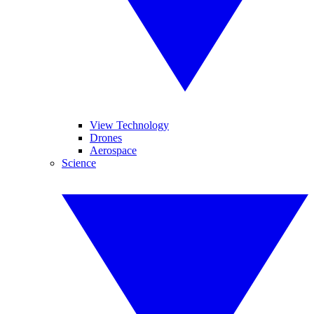
View Technology
Drones
Aerospace
Science