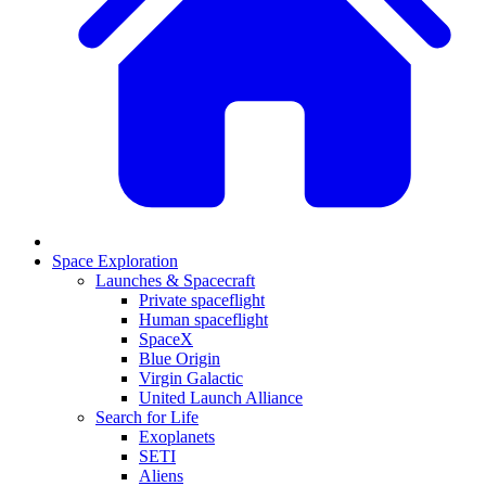
Space Exploration
Launches & Spacecraft
Private spaceflight
Human spaceflight
SpaceX
Blue Origin
Virgin Galactic
United Launch Alliance
Search for Life
Exoplanets
SETI
Aliens