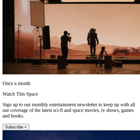
Once a month
Watch This Space
Sign up to our monthly entertainment newsletter to keep up with all
our coverage of the latest sci-fi and space movies, tv shows, games
and books.
Subscribe +