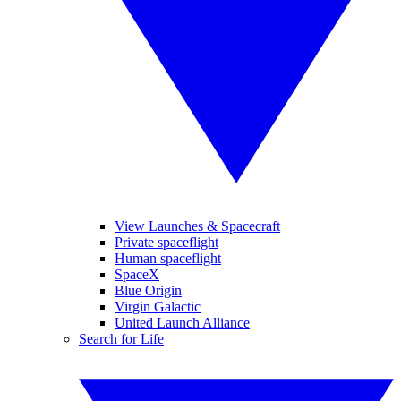
View Launches & Spacecraft
Private spaceflight
Human spaceflight
SpaceX
Blue Origin
Virgin Galactic
United Launch Alliance
Search for Life