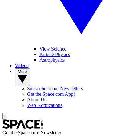
View Science
Particle Physics
Astrophysics
Videos
More
Subscribe to our Newsletters
Get the Space.com App!
About Us
Web Notifications
Get the Space.com Newsletter