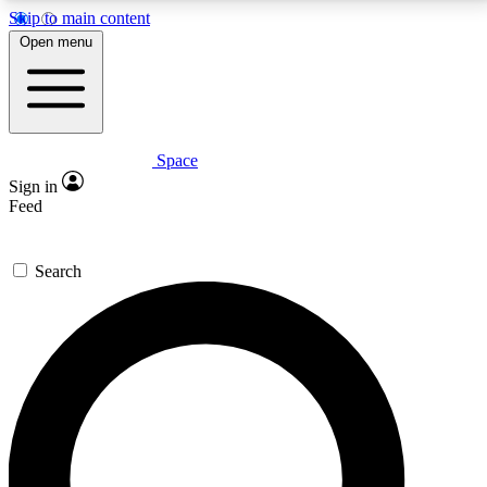
Skip to main content
5
24/7
23K+
Open menu
PREMIUM BENEFITS
ACCESS AVAILABLE
ACTIVE MEMBERS
Space
Expert insights
Curated newsle
Sign in
In-depth guides and features
Handpicked inspi
Feed
GET SPACE+ ACCESS QUICK
Search
For the quickest way to join, enter your email below.
We’ll send a confirmation email and sign you up to
Space.com newsletters with the latest inspiration,
expert advice and exclusive offers.