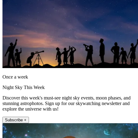
Once a week
Night Sky This Week
Discover this week's must-see night sky events, moon phases, and
stunning astrophotos. Sign up for our skywatching newsletter and
explore the universe with us!
Subscribe +