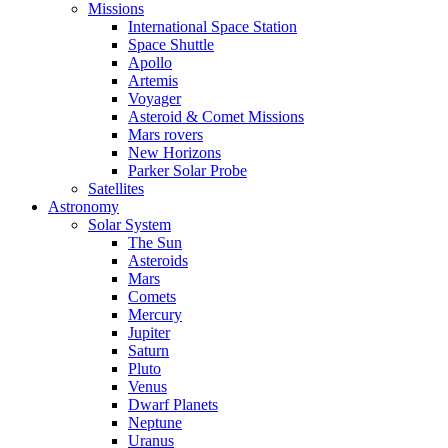
Missions
International Space Station
Space Shuttle
Apollo
Artemis
Voyager
Asteroid & Comet Missions
Mars rovers
New Horizons
Parker Solar Probe
Satellites
Astronomy
Solar System
The Sun
Asteroids
Mars
Comets
Mercury
Jupiter
Saturn
Pluto
Venus
Dwarf Planets
Neptune
Uranus