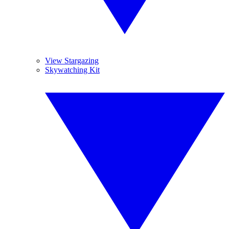
View Stargazing
Skywatching Kit