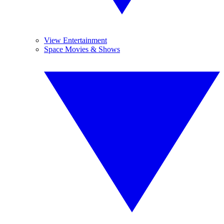
View Entertainment
Space Movies & Shows