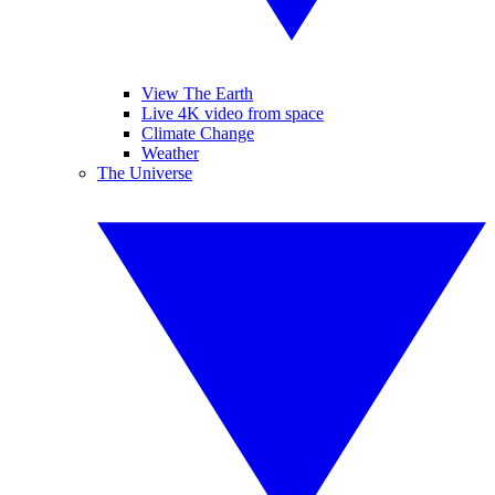
View The Earth
Live 4K video from space
Climate Change
Weather
The Universe