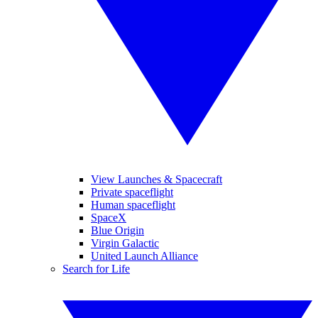
View Launches & Spacecraft
Private spaceflight
Human spaceflight
SpaceX
Blue Origin
Virgin Galactic
United Launch Alliance
Search for Life