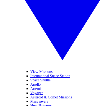
View Missions
International Space Station
Space Shuttle
Apollo
Artemis
Voyager
Asteroid & Comet Missions
Mars rovers
New Horizons