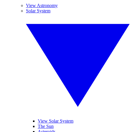
View Astronomy
Solar System
View Solar System
The Sun
Asteroids