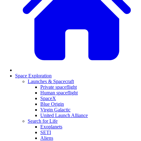
Space Exploration
Launches & Spacecraft
Private spaceflight
Human spaceflight
SpaceX
Blue Origin
Virgin Galactic
United Launch Alliance
Search for Life
Exoplanets
SETI
Aliens