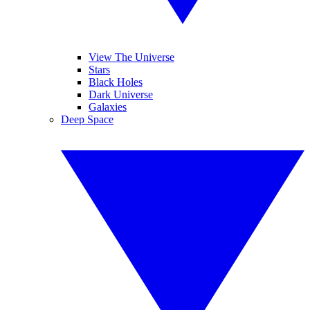
View The Universe
Stars
Black Holes
Dark Universe
Galaxies
Deep Space