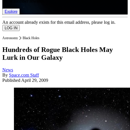
list of member rewards.
Explore
An account already exists for this email address, please log in.
Astronomy
Black Holes
Hundreds of Rogue Black Holes May
Lurk in Our Galaxy
News
By
Space.com Staff
Published
April 29, 2009