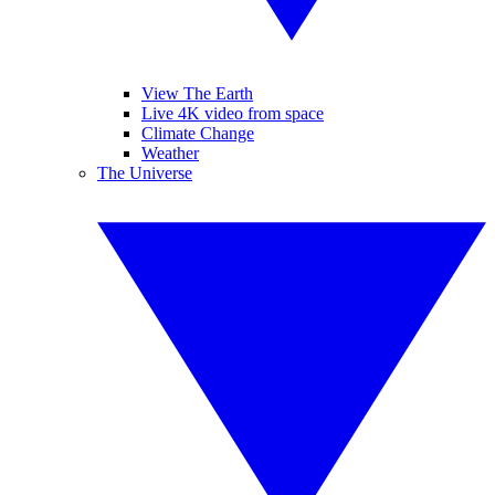
View The Earth
Live 4K video from space
Climate Change
Weather
The Universe