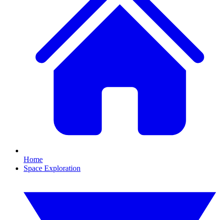
Home
Space Exploration