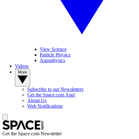
View Science
Particle Physics
Astrophysics
Videos
More
Subscribe to our Newsletters
Get the Space.com App!
About Us
Web Notifications
Get the Space.com Newsletter