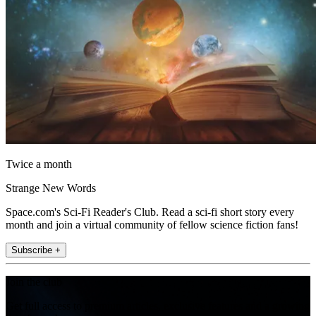
Twice a month
Strange New Words
Space.com's Sci-Fi Reader's Club. Read a sci-fi short story every
month and join a virtual community of fellow science fiction fans!
Subscribe +
Join the club
Get full access to premium articles, exclusive features and a growing