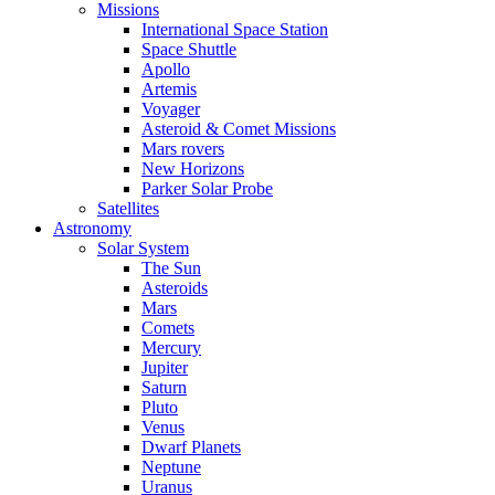
Missions
International Space Station
Space Shuttle
Apollo
Artemis
Voyager
Asteroid & Comet Missions
Mars rovers
New Horizons
Parker Solar Probe
Satellites
Astronomy
Solar System
The Sun
Asteroids
Mars
Comets
Mercury
Jupiter
Saturn
Pluto
Venus
Dwarf Planets
Neptune
Uranus