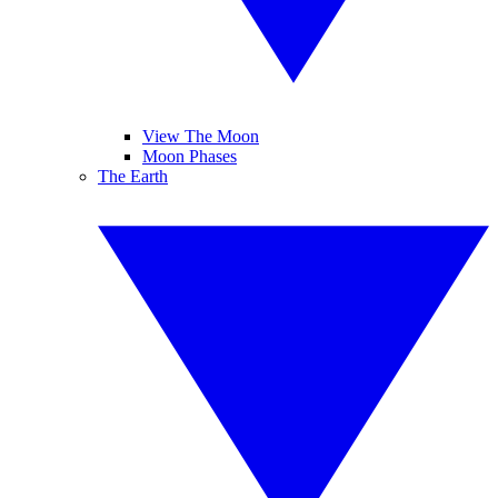
View The Moon
Moon Phases
The Earth