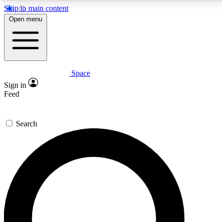
Skip to main content
5
24/7
23K+
Open menu
PREMIUM BENEFITS
ACCESS AVAILABLE
ACTIVE MEMBERS
Space
Expert insights
Curated newsle
Sign in
In-depth guides and features
Handpicked inspi
Feed
GET SPACE+ ACCESS QUICK
Search
For the quickest way to join, enter your email below. We’ll
send a confirmation email and sign you up to Space.com
newsletters with the latest inspiration, expert advice and
exclusive offers.