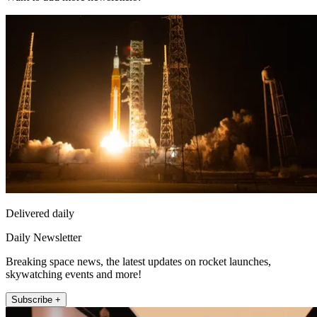
Delivered daily
Daily Newsletter
Breaking space news, the latest updates on rocket launches,
skywatching events and more!
Subscribe +