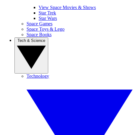
View Space Movies & Shows
Star Trek
Star Wars
Space Games
Space Toys & Lego
Space Books
Tech & Science
Technology