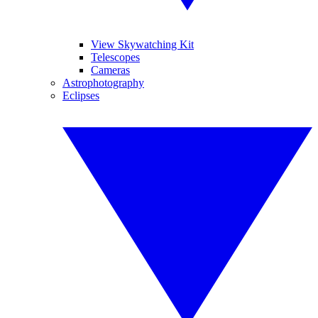
View Skywatching Kit
Telescopes
Cameras
Astrophotography
Eclipses