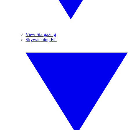
View Stargazing
Skywatching Kit