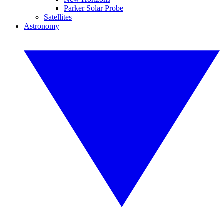
Parker Solar Probe
Satellites
Astronomy