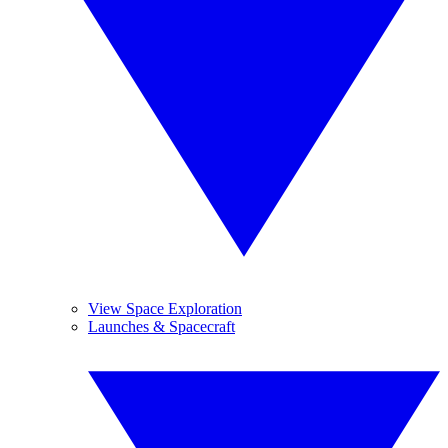
View Space Exploration
Launches & Spacecraft