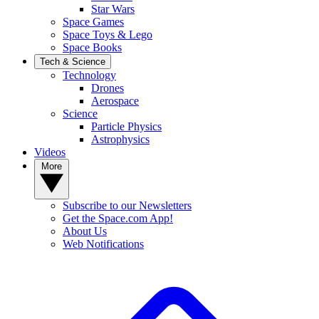
Star Wars
Space Games
Space Toys & Lego
Space Books
Tech & Science
Technology
Drones
Aerospace
Science
Particle Physics
Astrophysics
Videos
More
Subscribe to our Newsletters
Get the Space.com App!
About Us
Web Notifications