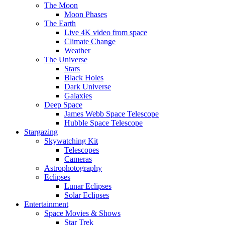
The Moon
Moon Phases
The Earth
Live 4K video from space
Climate Change
Weather
The Universe
Stars
Black Holes
Dark Universe
Galaxies
Deep Space
James Webb Space Telescope
Hubble Space Telescope
Stargazing
Skywatching Kit
Telescopes
Cameras
Astrophotography
Eclipses
Lunar Eclipses
Solar Eclipses
Entertainment
Space Movies & Shows
Star Trek