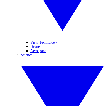
View Technology
Drones
Aerospace
Science