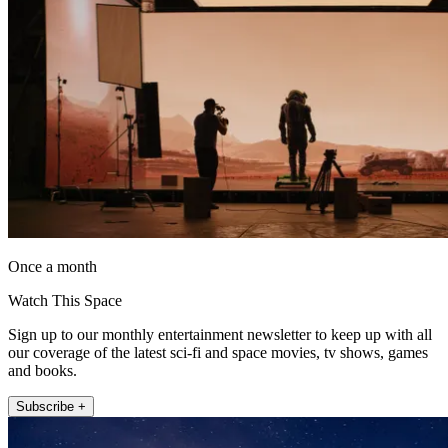
Once a month
Watch This Space
Sign up to our monthly entertainment newsletter to keep up with all
our coverage of the latest sci-fi and space movies, tv shows, games
and books.
Subscribe +