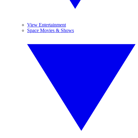
View Entertainment
Space Movies & Shows