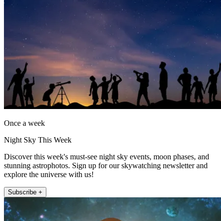
Once a week
Night Sky This Week
Discover this week's must-see night sky events, moon phases, and
stunning astrophotos. Sign up for our skywatching newsletter and
explore the universe with us!
Subscribe +