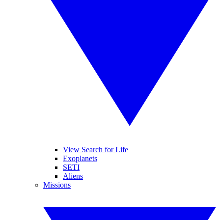
View Search for Life
Exoplanets
SETI
Aliens
Missions