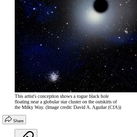
This artist's conception shows a rogue black hole
floating near a globular star cluster on the outskirts of
the Milky Way.
(Image credit: David A. Aguilar (CfA))
Share