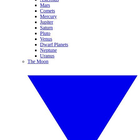
Mars
Comets
Mercury
Jupiter
Saturn
Pluto
Venus
Dwarf Planets
Neptune
Uranus
The Moon