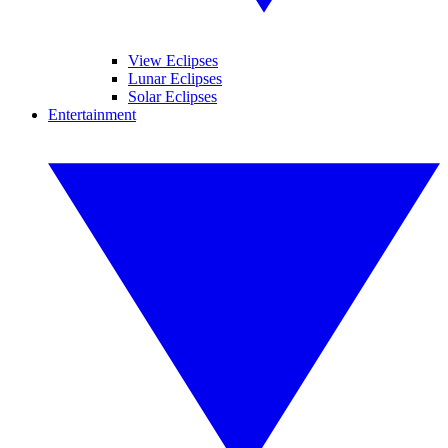
View Eclipses
Lunar Eclipses
Solar Eclipses
Entertainment