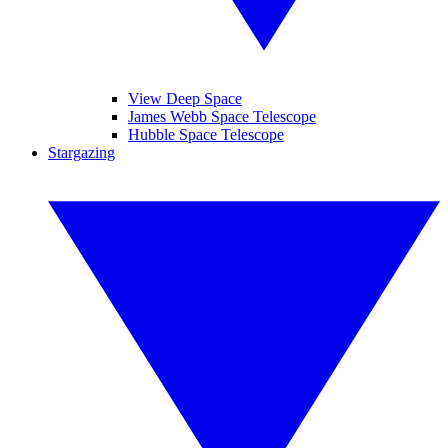
View Deep Space
James Webb Space Telescope
Hubble Space Telescope
Stargazing