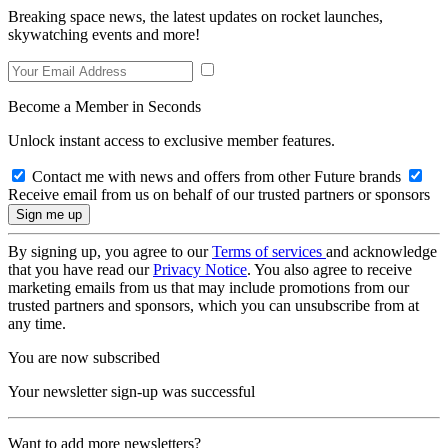
Breaking space news, the latest updates on rocket launches,
skywatching events and more!
Become a Member in Seconds
Unlock instant access to exclusive member features.
Contact me with news and offers from other Future brands
Receive email from us on behalf of our trusted partners or sponsors
By signing up, you agree to our
Terms of services
and acknowledge
that you have read our
Privacy Notice
. You also agree to receive
marketing emails from us that may include promotions from our
trusted partners and sponsors, which you can unsubscribe from at
any time.
You are now subscribed
Your newsletter sign-up was successful
Want to add more newsletters?