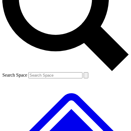
Contact me with news and offers from other Future brands
By submitting your information you agree to the
Terms & Conditions
and
Privacy Policy
and are aged 16 or over.
Search Space