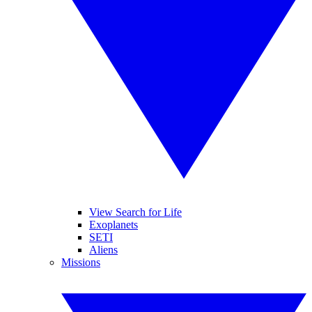
View Search for Life
Exoplanets
SETI
Aliens
Missions