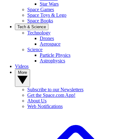
Star Wars
Space Games
Space Toys & Lego
Space Books
Tech & Science
Technology
Drones
Aerospace
Science
Particle Physics
Astrophysics
Videos
More
Subscribe to our Newsletters
Get the Space.com App!
About Us
Web Notifications