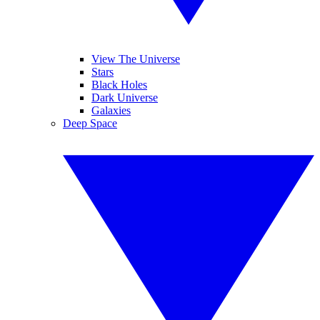
View The Universe
Stars
Black Holes
Dark Universe
Galaxies
Deep Space