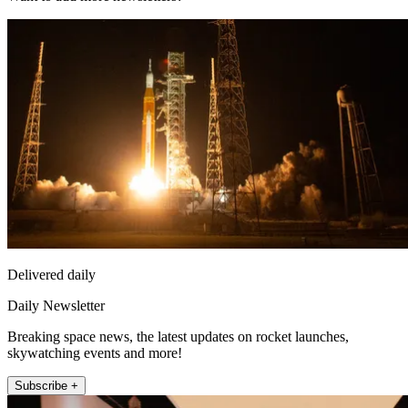
Delivered daily
Daily Newsletter
Breaking space news, the latest updates on rocket launches,
skywatching events and more!
Subscribe +