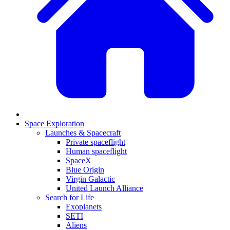
Space Exploration
Launches & Spacecraft
Private spaceflight
Human spaceflight
SpaceX
Blue Origin
Virgin Galactic
United Launch Alliance
Search for Life
Exoplanets
SETI
Aliens