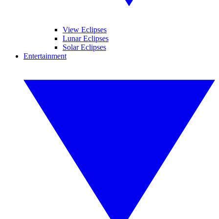
View Eclipses
Lunar Eclipses
Solar Eclipses
Entertainment