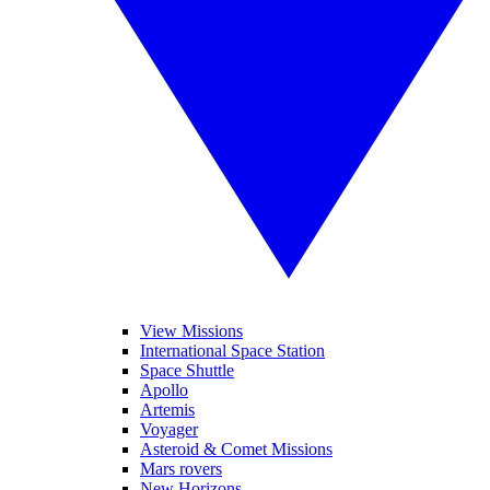
View Missions
International Space Station
Space Shuttle
Apollo
Artemis
Voyager
Asteroid & Comet Missions
Mars rovers
New Horizons