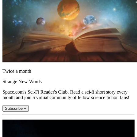
Twice a month
Strange New Words
Space.com's Sci-Fi Reader's Club. Read a sci-fi short story every
month and join a virtual community of fellow science fiction fans!
Subscribe +
Join the club
Get full access to premium articles, exclusive features and a growing