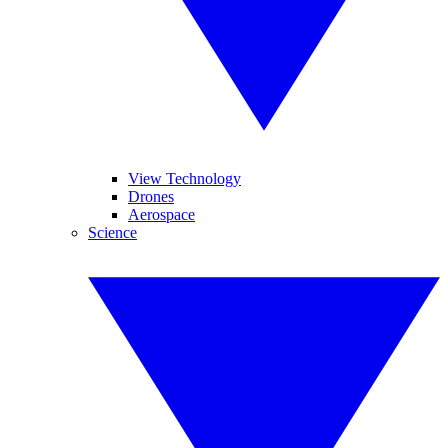
View Technology
Drones
Aerospace
Science