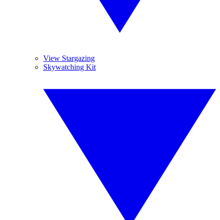
View Stargazing
Skywatching Kit