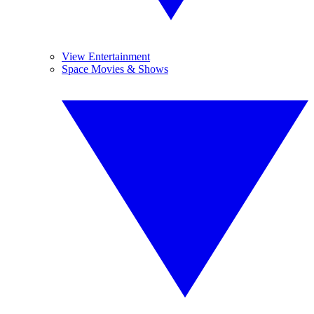
View Entertainment
Space Movies & Shows