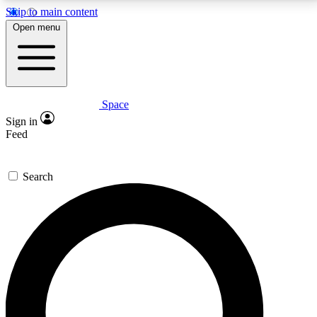
Skip to main content
5
24/7
23K+
Open menu
PREMIUM BENEFITS
ACCESS AVAILABLE
ACTIVE MEMBERS
Space
Expert insights
Curated newsle
Sign in
In-depth guides and features
Handpicked inspi
Feed
GET SPACE+ ACCESS QUICK
Search
For the quickest way to join, enter your email below.
We’ll send a confirmation email and sign you up to
Space.com newsletters with the latest inspiration,
expert advice and exclusive offers.