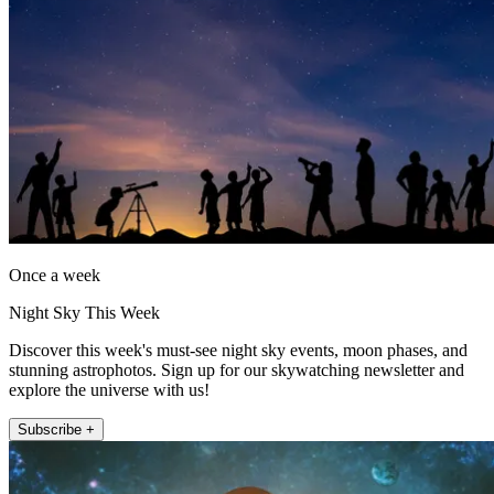
Once a week
Night Sky This Week
Discover this week's must-see night sky events, moon phases, and
stunning astrophotos. Sign up for our skywatching newsletter and
explore the universe with us!
Subscribe +