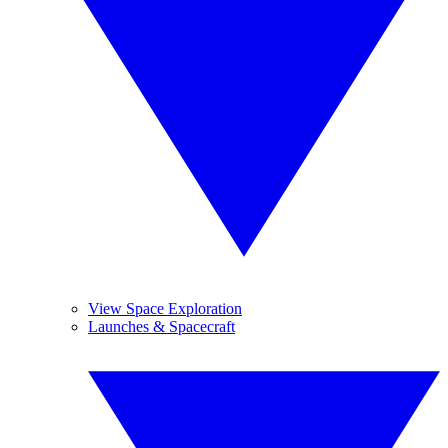
View Space Exploration
Launches & Spacecraft