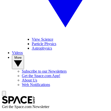
View Science
Particle Physics
Astrophysics
Videos
More
Subscribe to our Newsletters
Get the Space.com App!
About Us
Web Notifications
Get the Space.com Newsletter