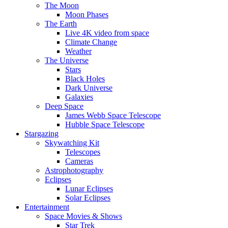
The Moon
Moon Phases
The Earth
Live 4K video from space
Climate Change
Weather
The Universe
Stars
Black Holes
Dark Universe
Galaxies
Deep Space
James Webb Space Telescope
Hubble Space Telescope
Stargazing
Skywatching Kit
Telescopes
Cameras
Astrophotography
Eclipses
Lunar Eclipses
Solar Eclipses
Entertainment
Space Movies & Shows
Star Trek