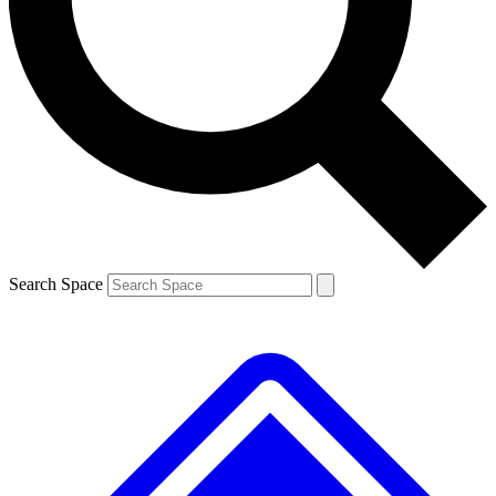
Contact me with news and offers from other Future
brands
By submitting your information you agree to the
Terms & Conditions
and
Privacy
Policy
and are aged 16 or over.
Search Space