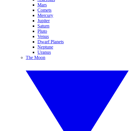
Mars
Comets
Mercury
Jupiter
Saturn
Pluto
Venus
Dwarf Planets
Neptune
Uranus
The Moon