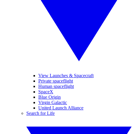
View Launches & Spacecraft
Private spaceflight
Human spaceflight
SpaceX
Blue Origin
Virgin Galactic
United Launch Alliance
Search for Life