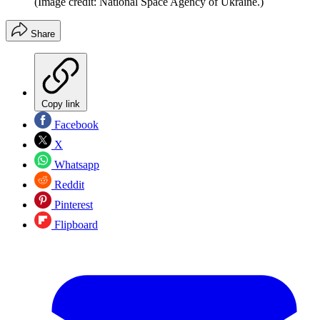
(Image credit: National Space Agency of Ukraine.)
Share
Copy link
Facebook
X
Whatsapp
Reddit
Pinterest
Flipboard