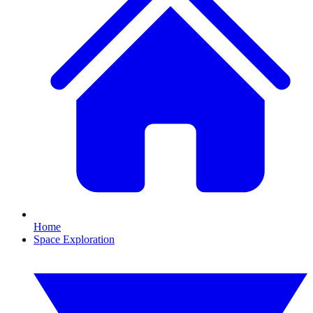
Home
Space Exploration