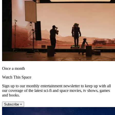
Once a month
Watch This Space
Sign up to our monthly entertainment newsletter to keep up with all
our coverage of the latest sci-fi and space movies, tv shows, games
and books.
Subscribe +