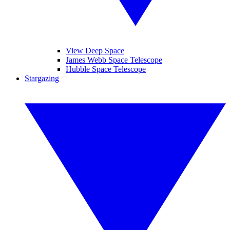
View Deep Space
James Webb Space Telescope
Hubble Space Telescope
Stargazing