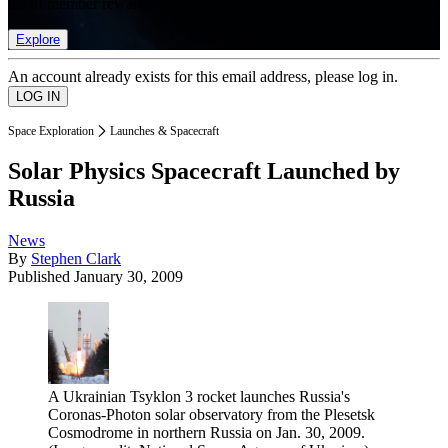
list of member rewards.
Explore
An account already exists for this email address, please log in.
Space Exploration
Launches & Spacecraft
Solar Physics Spacecraft Launched by
Russia
News
By
Stephen Clark
Published
January 30, 2009
A Ukrainian Tsyklon 3 rocket launches Russia's
Coronas-Photon solar observatory from the Plesetsk
Cosmodrome in northern Russia on Jan. 30, 2009.