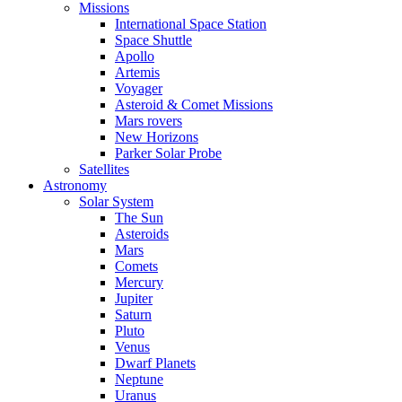
Missions
International Space Station
Space Shuttle
Apollo
Artemis
Voyager
Asteroid & Comet Missions
Mars rovers
New Horizons
Parker Solar Probe
Satellites
Astronomy
Solar System
The Sun
Asteroids
Mars
Comets
Mercury
Jupiter
Saturn
Pluto
Venus
Dwarf Planets
Neptune
Uranus