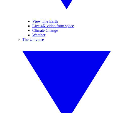
View The Earth
Live 4K video from space
Climate Change
Weather
The Universe