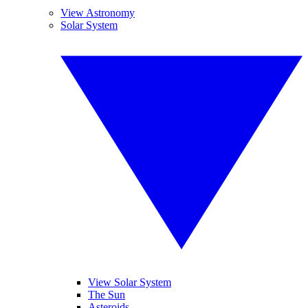
View Astronomy
Solar System
View Solar System
The Sun
Asteroids