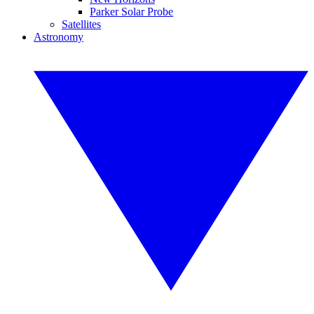
Parker Solar Probe
Satellites
Astronomy