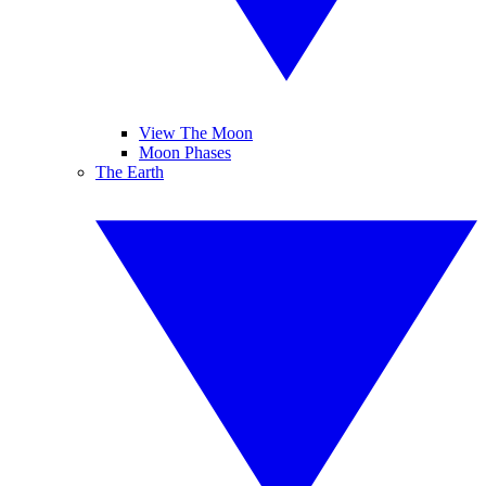
View The Moon
Moon Phases
The Earth