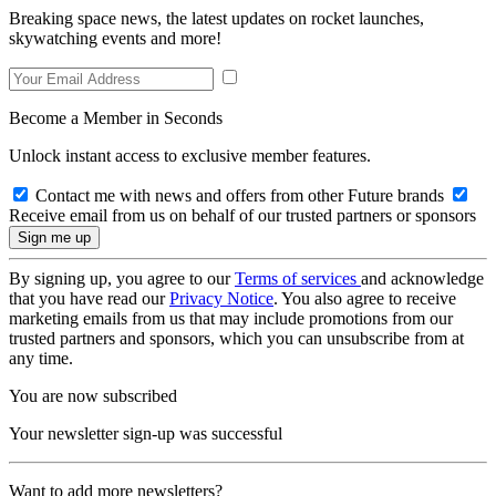
Breaking space news, the latest updates on rocket launches,
skywatching events and more!
Become a Member in Seconds
Unlock instant access to exclusive member features.
Contact me with news and offers from other Future brands
Receive email from us on behalf of our trusted partners or sponsors
By signing up, you agree to our
Terms of services
and acknowledge
that you have read our
Privacy Notice
. You also agree to receive
marketing emails from us that may include promotions from our
trusted partners and sponsors, which you can unsubscribe from at
any time.
You are now subscribed
Your newsletter sign-up was successful
Want to add more newsletters?