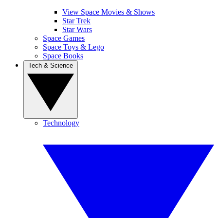
View Space Movies & Shows
Star Trek
Star Wars
Space Games
Space Toys & Lego
Space Books
Tech & Science
Technology