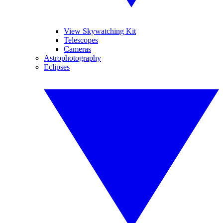
View Skywatching Kit
Telescopes
Cameras
Astrophotography
Eclipses